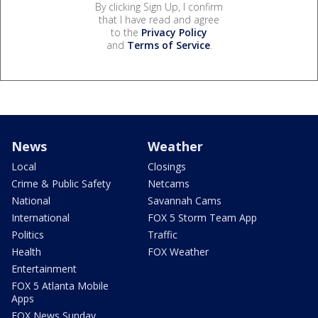
By clicking Sign Up, I confirm
that I have read and agree
to the
Privacy Policy
and
Terms of Service
.
News
Weather
Local
Closings
Crime & Public Safety
Netcams
National
Savannah Cams
International
FOX 5 Storm Team App
Politics
Traffic
Health
FOX Weather
Entertainment
FOX 5 Atlanta Mobile
Apps
FOX News Sunday