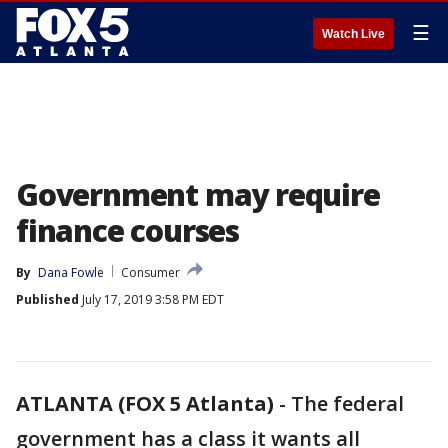
☰
Watch Live
Government may require
finance courses
By
Dana Fowle
Consumer
Published
July 17, 2019 3:58 PM EDT
ATLANTA (FOX 5 Atlanta)
-
The federal
government has a class it wants all