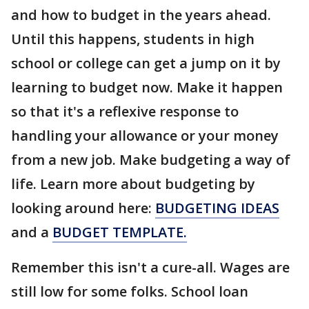
and how to budget in the years ahead.
Until this happens, students in high
school or college can get a jump on it by
learning to budget now. Make it happen
so that it's a reflexive response to
handling your allowance or your money
from a new job. Make budgeting a way of
life. Learn more about budgeting by
looking around here:
BUDGETING IDEAS
and a
BUDGET TEMPLATE.
Remember this isn't a cure-all. Wages are
still low for some folks. School loan