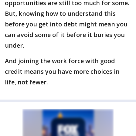
opportunities are still too much for some.
But, knowing how to understand this
before you get into debt might mean you
can avoid some of it before it buries you
under.
And joining the work force with good
credit means you have more choices in
life, not fewer.