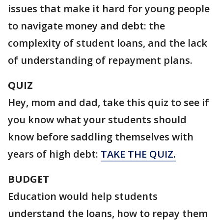
issues that make it hard for young people
to navigate money and debt: the
complexity of student loans, and the lack
of understanding of repayment plans.
QUIZ
Hey, mom and dad, take this quiz to see if
you know what your students should
know before saddling themselves with
years of high debt:
TAKE THE QUIZ.
BUDGET
Education would help students
understand the loans, how to repay them