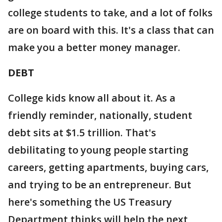
college students to take, and a lot of folks
are on board with this. It's a class that can
make you a better money manager.
DEBT
College kids know all about it. As a
friendly reminder, nationally, student
debt sits at $1.5 trillion. That's
debilitating to young people starting
careers, getting apartments, buying cars,
and trying to be an entrepreneur. But
here's something the US Treasury
Department thinks will help the next