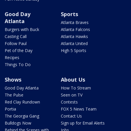
Good Day
Sports
Atlanta
Atlanta Braves
Burgers with Buck
Atlanta Falcons
Casting Call
Atlanta Hawks
Follow Paul
Atlanta United
Pet of the Day
High 5 Sports
Recipes
Things To Do
Shows
About Us
Good Day Atlanta
How To Stream
The Pulse
Seen on TV
Red Clay Rundown
Contests
Portia
FOX 5 News Team
The Georgia Gang
Contact Us
Bulldogs Now
Sign up for Email Alerts
Behind the Scenes with
Jobs