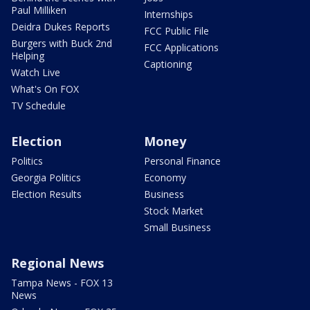
Paul Milliken
Internships
Deidra Dukes Reports
FCC Public File
Burgers with Buck 2nd
FCC Applications
Helping
Captioning
Watch Live
What's On FOX
TV Schedule
Election
Money
Politics
Personal Finance
Georgia Politics
Economy
Election Results
Business
Stock Market
Small Business
Regional News
Tampa News - FOX 13
News