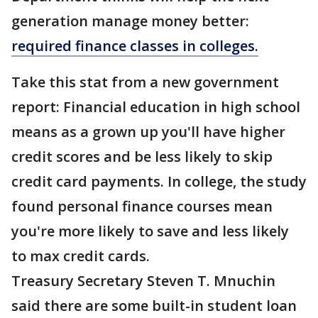
generation manage money better:
required finance classes in colleges.
Take this stat from a new government
report: Financial education in high school
means as a grown up you'll have higher
credit scores and be less likely to skip
credit card payments. In college, the study
found personal finance courses mean
you're more likely to save and less likely
to max credit cards.
Treasury Secretary Steven T. Mnuchin
said there are some built-in student loan