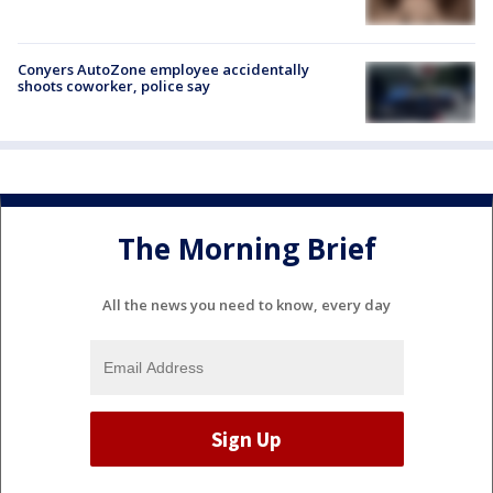
Conyers AutoZone employee accidentally
shoots coworker, police say
The Morning Brief
All the news you need to know, every day