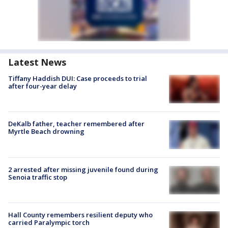
Latest News
Tiffany Haddish DUI: Case proceeds to trial
after four-year delay
DeKalb father, teacher remembered after
Myrtle Beach drowning
2 arrested after missing juvenile found during
Senoia traffic stop
Hall County remembers resilient deputy who
carried Paralympic torch