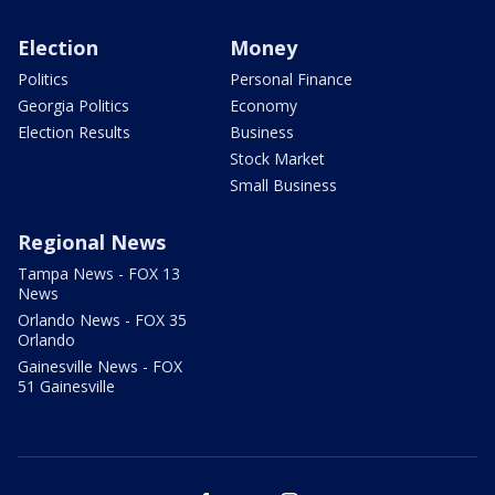
Election
Money
Politics
Personal Finance
Georgia Politics
Economy
Election Results
Business
Stock Market
Small Business
Regional News
Tampa News - FOX 13
News
Orlando News - FOX 35
Orlando
Gainesville News - FOX
51 Gainesville