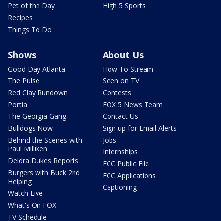
Pet of the Day
High 5 Sports
Recipes
Things To Do
Shows
About Us
Good Day Atlanta
How To Stream
The Pulse
Seen on TV
Red Clay Rundown
Contests
Portia
FOX 5 News Team
The Georgia Gang
Contact Us
Bulldogs Now
Sign up for Email Alerts
Behind the Scenes with
Jobs
Paul Milliken
Internships
Deidra Dukes Reports
FCC Public File
Burgers with Buck 2nd
FCC Applications
Helping
Captioning
Watch Live
What's On FOX
TV Schedule