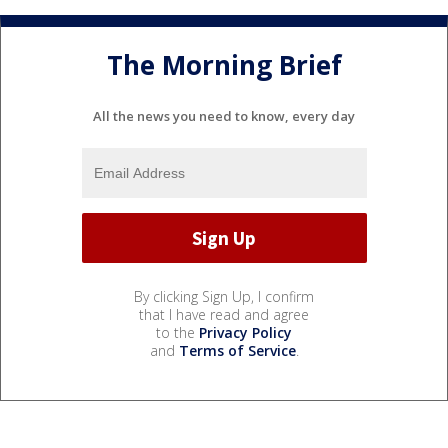
The Morning Brief
All the news you need to know, every day
By clicking Sign Up, I confirm
that I have read and agree
to the
Privacy Policy
and
Terms of Service
.