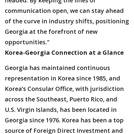
headed. By keeping the lines of
communication open, we can stay ahead
of the curve in industry shifts, positioning
Georgia at the forefront of new
opportunities."
Korea-Georgia Connection at a Glance
Georgia has maintained continuous
representation in Korea since 1985, and
Korea’s Consular Office, with jurisdiction
across the Southeast, Puerto Rico, and
U.S. Virgin Islands, has been located in
Georgia since 1976. Korea has been a top
source of Foreign Direct Investment and