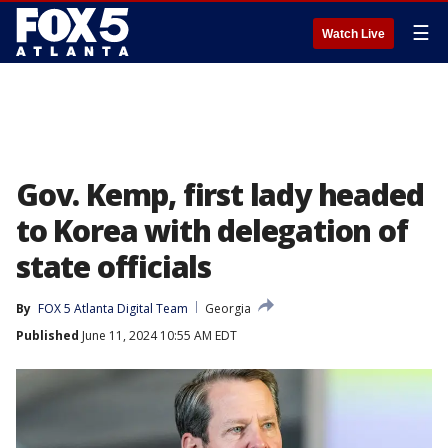
☰
Watch Live
Gov. Kemp, first lady headed
to Korea with delegation of
state officials
By
FOX 5 Atlanta Digital Team
Georgia
Published
June 11, 2024 10:55 AM EDT