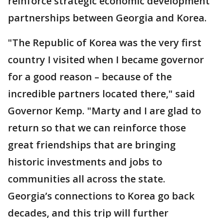
reinforce strategic economic development
partnerships between Georgia and Korea.
"The Republic of Korea was the very first
country I visited when I became governor
for a good reason – because of the
incredible partners located there," said
Governor Kemp. "Marty and I are glad to
return so that we can reinforce those
great friendships that are bringing
historic investments and jobs to
communities all across the state.
Georgia’s connections to Korea go back
decades, and this trip will further