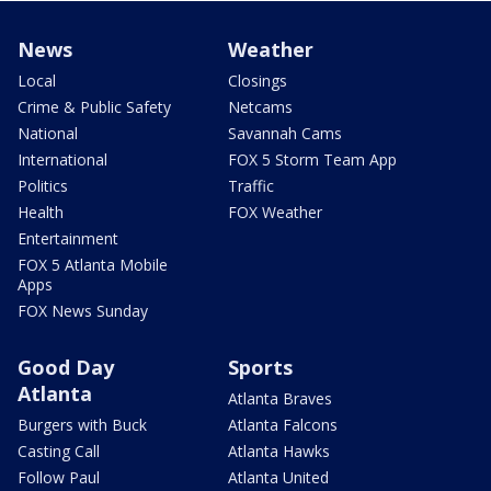
News
Weather
Local
Closings
Crime & Public Safety
Netcams
National
Savannah Cams
International
FOX 5 Storm Team App
Politics
Traffic
Health
FOX Weather
Entertainment
FOX 5 Atlanta Mobile
Apps
FOX News Sunday
Good Day
Sports
Atlanta
Atlanta Braves
Burgers with Buck
Atlanta Falcons
Casting Call
Atlanta Hawks
Follow Paul
Atlanta United