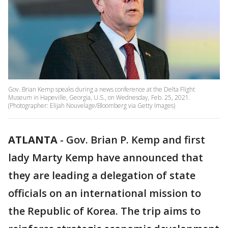
Gov. Brian Kemp speaks during a news conference at the Delta Flight
Museum in Hapeville, Georgia, U.S., on Wednesday, Feb. 25, 2021.
(Photographer: Elijah Nouvelage/Bloomberg via Getty Images)
ATLANTA
-
Gov. Brian P. Kemp and first
lady Marty Kemp have announced that
they are leading a delegation of state
officials on an international mission to
the Republic of Korea. The trip aims to