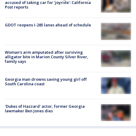
accused of taking car for ‘joyride’: California
Post reports
GDOT reopens I-285 lanes ahead of schedule
Woman's arm amputated after surviving
alligator bite in Marion County Silver River,
family says
Georgia man drowns saving young girl off
South Carolina coast
'Dukes of Hazzard' actor, former Georgia
lawmaker Ben Jones dies