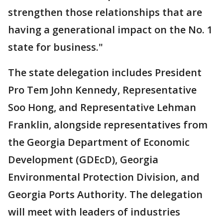
strengthen those relationships that are
having a generational impact on the No. 1
state for business."
The state delegation includes President
Pro Tem John Kennedy, Representative
Soo Hong, and Representative Lehman
Franklin, alongside representatives from
the Georgia Department of Economic
Development (GDEcD), Georgia
Environmental Protection Division, and
Georgia Ports Authority. The delegation
will meet with leaders of industries