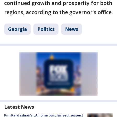
continued growth and prosperity for both
regions, according to the governor's office.
Georgia
Politics
News
Latest News
Kim Kardashian’s LA home burglarized, suspect