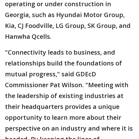
operating or under construction in
Georgia, such as Hyundai Motor Group,
Kia, CJ Foodville, LG Group, SK Group, and
Hanwha Qcells.
"Connectivity leads to business, and
relationships build the foundations of
mutual progress," said GDEcD
Commissioner Pat Wilson. "Meeting with
the leadership of existing industries at
their headquarters provides a unique
opportunity to learn more about their
perspective on an industry and where it is