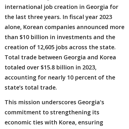
international job creation in Georgia for
the last three years. In fiscal year 2023
alone, Korean companies announced more
than $10 billion in investments and the
creation of 12,605 jobs across the state.
Total trade between Georgia and Korea
totaled over $15.8 billion in 2023,
accounting for nearly 10 percent of the
state’s total trade.
This mission underscores Georgia's
commitment to strengthening its
economic ties with Korea, ensuring