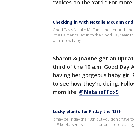
"Voices on the Yard." For more
Checking in with Natalie McCann and
Good Day's Natalie McCann and her husband 
little Palmer called in to the Good Day team to
with a new baby.
Sharon & Joanne get an updat
third of the 10 a.m. Good Day 
having her gorgeous baby girl
to see how they're doing. Foll
mom life.
@NatalieFFox5
Lucky plants for Friday the 13th
It may be Friday the 13th but you don't have t
at Pike Nurseries share a turtorial on creating