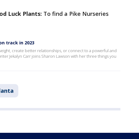
od Luck Plants:
To find a Pike Nurseries
on track in 2023
eight, create better relationships, or connect to a powerful and
riter Jekalyn Carr joins Sharon Lawson with her three things you
lanta