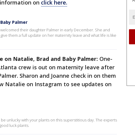
A
 information on
click here.
 Baby Palmer
welcomed their daughter Palmer in early December. She and
 give them a full update on her maternity leave and what life is like
e on Natalie, Brad and Baby Palmer:
One-
Atlanta crew is out on maternity leave after
 Palmer. Sharon and Joanne check in on them
ow Natalie on Instagram to see updates on
o be unlucky with your plants on this superstitious day. The experts
 good luck plants.