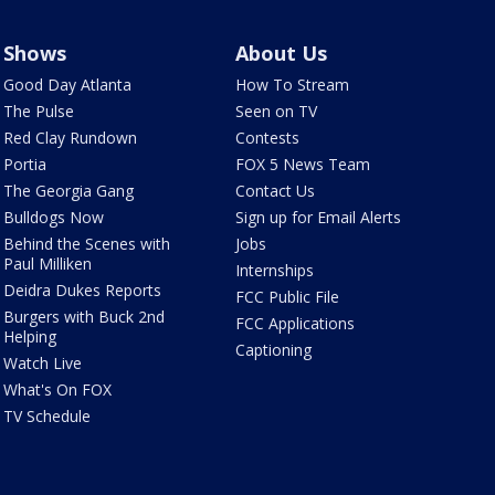
Shows
About Us
Good Day Atlanta
How To Stream
The Pulse
Seen on TV
Red Clay Rundown
Contests
Portia
FOX 5 News Team
The Georgia Gang
Contact Us
Bulldogs Now
Sign up for Email Alerts
Behind the Scenes with
Jobs
Paul Milliken
Internships
Deidra Dukes Reports
FCC Public File
Burgers with Buck 2nd
FCC Applications
Helping
Captioning
Watch Live
What's On FOX
TV Schedule