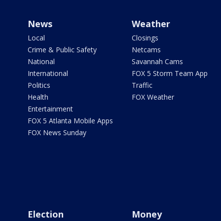
News
Weather
Local
Closings
Crime & Public Safety
Netcams
National
Savannah Cams
International
FOX 5 Storm Team App
Politics
Traffic
Health
FOX Weather
Entertainment
FOX 5 Atlanta Mobile Apps
FOX News Sunday
Election
Money