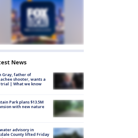
test News
n Gray, father of
achee shooter, wants a
trial | What we know
tain Park plans $13.5M
nsion with new nature
 water advisory in
dale County lifted Friday