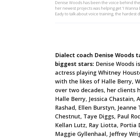
Denise Woods has been the voice behind the voi
her newest projects was helping get 'I Wanna 
Eady to talk about voice training, the hardest 
Dialect coach Denise Woods t
biggest stars:
Denise Woods is
actress playing Whitney Houst
with the likes of Halle Berry, 
over two decades, her clients 
Halle Berry, Jessica Chastain,
Rashad, Ellen Burstyn, Jeanne 
Chestnut, Taye Diggs, Paul Rodr
Kellan Lutz, Ray Liotta, Portia
Maggie Gyllenhaal, Jeffrey Wri