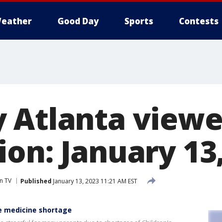
eather
Good Day
Sports
Contests
 Atlanta viewe
on: January 13
n TV
Published
January 13, 2023 11:21 AM EST
e medicine shortage