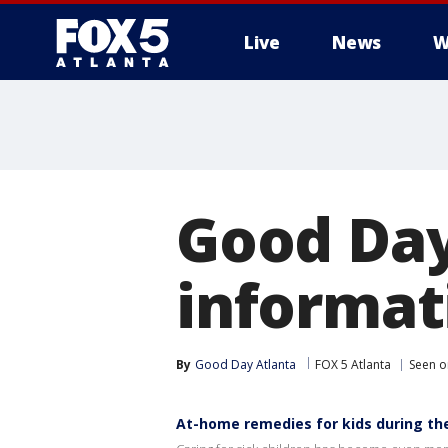
Live
News
W
Good Day
informati
By
Good Day Atlanta
FOX 5 Atlanta
Seen o
At-home remedies for kids during th