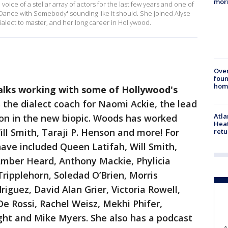
mor
ce of a stellar array of actors for the last few years and one of
Dance with Somebody' sounding like it should. She joined Alyse
dialect to master, and her long career in Hollywood.
Ove
foun
hom
alks working with some of Hollywood's
 the dialect coach for Naomi Ackie, the lead
Atl
on in the new biopic. Woods has worked
Heat
Will Smith, Taraji P. Henson and more! For
retu
have included Queen Latifah, Will Smith,
 Amber Heard, Anthony Mackie, Phylicia
Tripplehorn, Soledad O’Brien, Morris
iguez, David Alan Grier, Victoria Rowell,
 De Rossi, Rachel Weisz, Mekhi Phifer,
ght and Mike Myers. She also has a podcast