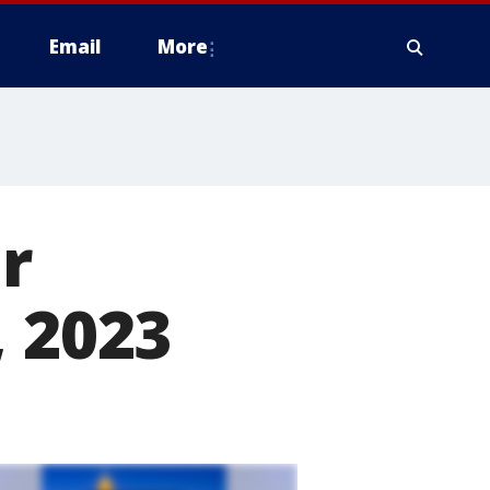
Email
More
r
, 2023