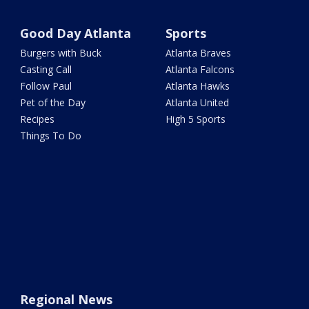
Good Day Atlanta
Sports
Burgers with Buck
Atlanta Braves
Casting Call
Atlanta Falcons
Follow Paul
Atlanta Hawks
Pet of the Day
Atlanta United
Recipes
High 5 Sports
Things To Do
Regional News