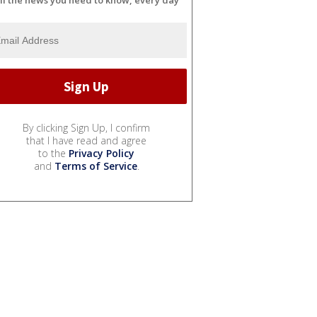
ll the news you need to know, every day
By clicking Sign Up, I confirm
that I have read and agree
to the
Privacy Policy
and
Terms of Service
.