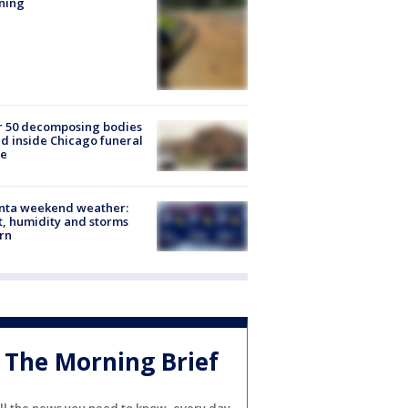
ning
r 50 decomposing bodies
d inside Chicago funeral
e
anta weekend weather:
, humidity and storms
rn
The Morning Brief