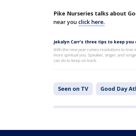
Pike Nurseries talks about Go
near you
click here.
Jekalyn Carr's three tips to keep you 
With the new year comes resolutions to lose w
more spiritual you. Speaker, singer, and songw
can do to keep on track.
Seen on TV
Good Day At