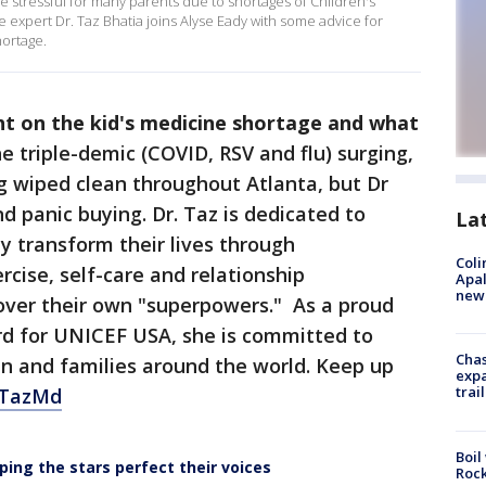
 stressful for many parents due to shortages of Children's
 expert Dr. Taz Bhatia joins Alyse Eady with some advice for
ortage.
ght on the kid's medicine shortage and what
e triple-demic (COVID, RSV and flu) surging,
g wiped clean throughout Atlanta, but Dr
 panic buying. Dr. Taz is dedicated to
La
 transform their lives through
Coli
ercise, self-care and relationship
Apal
new 
cover their own "superpowers." As a proud
d for UNICEF USA, she is committed to
Chas
en and families around the world. Keep up
expa
trail
TazMd
Boil
ping the stars perfect their voices
Rock