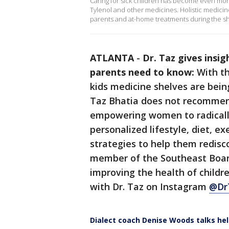
Caring for sick children has become even more
Tylenol and other medicines. Holistic medicine
parents and at-home treatments during the sh
ATLANTA
-
Dr. Taz gives insi
parents need to know:
With th
kids medicine shelves are bein
Taz Bhatia does not recommend
empowering women to radically
personalized lifestyle, diet, ex
strategies to help them redis
member of the Southeast Boar
improving the health of childr
with Dr. Taz on Instagram
@Dr
Dialect coach Denise Woods talks hel