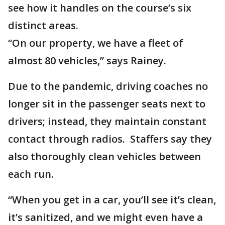
see how it handles on the course’s six
distinct areas.
“On our property, we have a fleet of
almost 80 vehicles,” says Rainey.
Due to the pandemic, driving coaches no
longer sit in the passenger seats next to
drivers; instead, they maintain constant
contact through radios. Staffers say they
also thoroughly clean vehicles between
each run.
“When you get in a car, you’ll see it’s clean,
it’s sanitized, and we might even have a