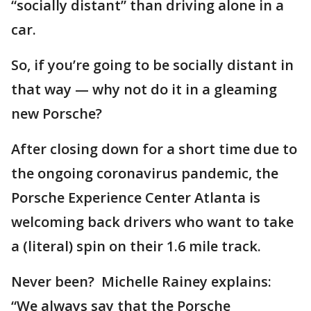
“socially distant” than driving alone in a
car.
So, if you’re going to be socially distant in
that way — why not do it in a gleaming
new Porsche?
After closing down for a short time due to
the ongoing coronavirus pandemic, the
Porsche Experience Center Atlanta is
welcoming back drivers who want to take
a (literal) spin on their 1.6 mile track.
Never been? Michelle Rainey explains:
“We always say that the Porsche