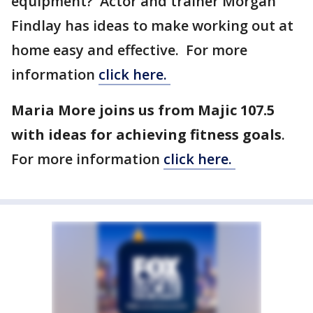
equipment? Actor and trainer Morgan
Findlay has ideas to make working out at
home easy and effective. For more
information
click here.
Maria More joins us from Majic 107.5
with ideas for achieving fitness goals
.
For more information
click here.