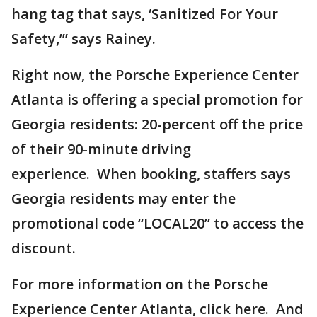
hang tag that says, ‘Sanitized For Your
Safety,’” says Rainey.
Right now, the Porsche Experience Center
Atlanta is offering a special promotion for
Georgia residents: 20-percent off the price
of their 90-minute driving
experience. When booking, staffers says
Georgia residents may enter the
promotional code “LOCAL20” to access the
discount.
For more information on the Porsche
Experience Center Atlanta, click here. And