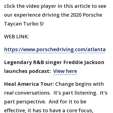
click the video player in this article to see
our experience driving the 2020 Porsche
Taycan Turbo S!
WEB LINK:
https://www.porschedriving.com/atlanta
Legendary R&B singer Freddie Jackson
launches podcast:
View here
Heal America Tour:
Change begins with
real conversations. It's part listening. It's
part perspective. And for it to be
effective, it has to have a core focus,