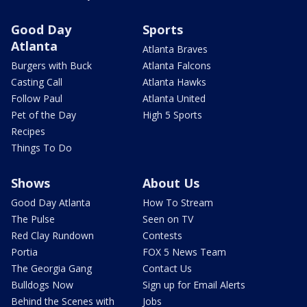
Good Day
Sports
Atlanta
Atlanta Braves
Burgers with Buck
Atlanta Falcons
Casting Call
Atlanta Hawks
Follow Paul
Atlanta United
Pet of the Day
High 5 Sports
Recipes
Things To Do
Shows
About Us
Good Day Atlanta
How To Stream
The Pulse
Seen on TV
Red Clay Rundown
Contests
Portia
FOX 5 News Team
The Georgia Gang
Contact Us
Bulldogs Now
Sign up for Email Alerts
Behind the Scenes with
Jobs