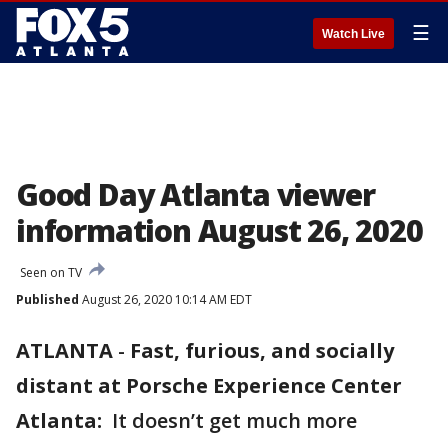
☰
Watch Live
Good Day Atlanta viewer
information August 26, 2020
Seen on TV
Published
August 26, 2020 10:14 AM EDT
ATLANTA
-
Fast, furious, and socially
distant at Porsche Experience Center
Atlanta:
It doesn’t get much more