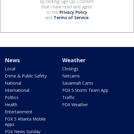
By clicking Sign Up, I confirm
that I have read and agree
to the
Privacy Policy
and
Terms of Service
.
News
Weather
Local
Closings
Crime & Public Safety
Netcams
National
Savannah Cams
International
FOX 5 Storm Team App
Politics
Traffic
Health
FOX Weather
Entertainment
FOX 5 Atlanta Mobile
Apps
FOX News Sunday