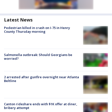
Latest News
Pedestrian killed in crash on I-75 in Henry
County Thursday morning
Salmonella outbreak: Should Georgians be
worried?
2 arrested after gunfire overnight near Atlanta
Beltline
Canton rideshare ends with $1K offer at diner,
bribery attempt