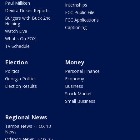
Paul Milliken
Internships
Deidra Dukes Reports
FCC Public File
Burgers with Buck 2nd
FCC Applications
Helping
Captioning
Watch Live
What's On FOX
TV Schedule
Election
Money
Politics
Personal Finance
Georgia Politics
Economy
Election Results
Business
Stock Market
Small Business
Regional News
Tampa News - FOX 13
News
Orlando News - FOX 35