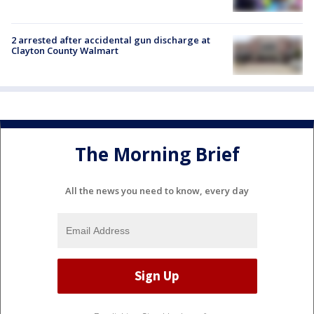
2 arrested after accidental gun discharge at
Clayton County Walmart
The Morning Brief
All the news you need to know, every day