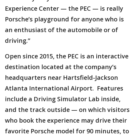
Experience Center — the PEC — is really
Porsche’s playground for anyone who is
an enthusiast of the automobile or of
driving.”
Open since 2015, the PEC is an interactive
destination located at the company’s
headquarters near Hartsfield-Jackson
Atlanta International Airport. Features
include a Driving Simulator Lab inside,
and the track outside — on which visitors
who book the experience may drive their
favorite Porsche model for 90 minutes, to