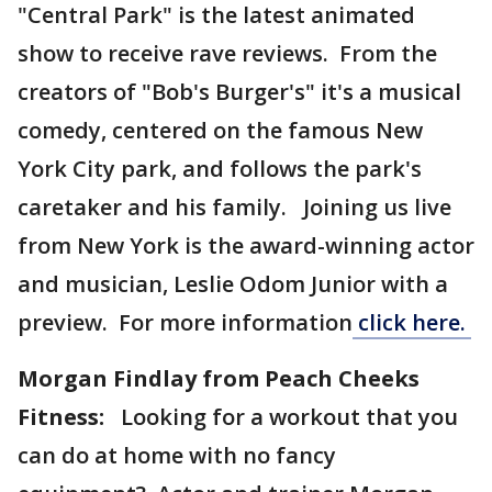
"Central Park" is the latest animated
show to receive rave reviews. From the
creators of "Bob's Burger's" it's a musical
comedy, centered on the famous New
York City park, and follows the park's
caretaker and his family. Joining us live
from New York is the award-winning actor
and musician, Leslie Odom Junior with a
preview. For more information
click here.
Morgan Findlay from Peach Cheeks
Fitness:
Looking for a workout that you
can do at home with no fancy