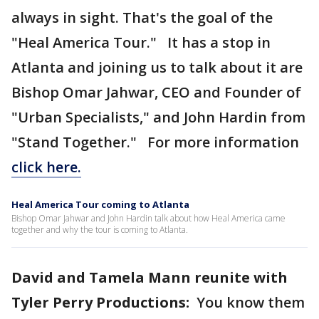
always in sight. That's the goal of the
"Heal America Tour." It has a stop in
Atlanta and joining us to talk about it are
Bishop Omar Jahwar, CEO and Founder of
"Urban Specialists," and John Hardin from
"Stand Together." For more information
click here.
Heal America Tour coming to Atlanta
Bishop Omar Jahwar and John Hardin talk about how Heal America came
together and why the tour is coming to Atlanta.
David and Tamela Mann reunite with
Tyler Perry Productions:
You know them