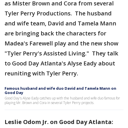
as Mister Brown and Cora from several
Tyler Perry Productions. The husband
and wife team, David and Tamela Mann
are bringing back the characters for
Madea's Farewell play and the new show
"Tyler Perry's Assisted Living." They talk
to Good Day Atlanta's Alyse Eady about
reuniting with Tyler Perry.
Famous husband and wife duo David and Tamela Mann on
Good Day
Good Day's Alyse Eady catches up with the husband and wife duo famous for
playing Mr. Brown and Cora in several Tyler Perry projects.
Leslie Odom Jr. on Good Day Atlanta: