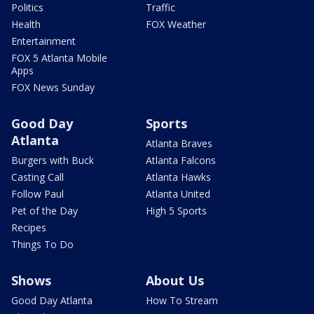
Politics
Traffic
Health
FOX Weather
Entertainment
FOX 5 Atlanta Mobile
Apps
FOX News Sunday
Good Day
Sports
Atlanta
Atlanta Braves
Burgers with Buck
Atlanta Falcons
Casting Call
Atlanta Hawks
Follow Paul
Atlanta United
Pet of the Day
High 5 Sports
Recipes
Things To Do
Shows
About Us
Good Day Atlanta
How To Stream