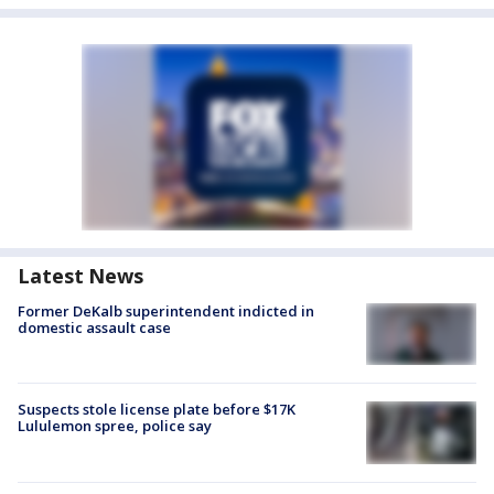
Latest News
Former DeKalb superintendent indicted in
domestic assault case
Suspects stole license plate before $17K
Lululemon spree, police say