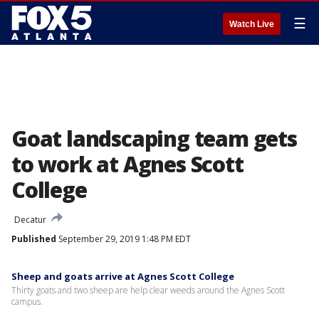
☰
Watch Live
Goat landscaping team gets
to work at Agnes Scott
College
Decatur
Published
September 29, 2019 1:48 PM EDT
Sheep and goats arrive at Agnes Scott College
Thirty goats and two sheep are help clear weeds around the Agnes Scott
campus.