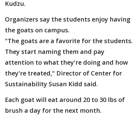
Kudzu.
Organizers say the students enjoy having
the goats on campus.
"The goats are a favorite for the students.
They start naming them and pay
attention to what they're doing and how
they're treated," Director of Center for
Sustainability Susan Kidd said.
Each goat will eat around 20 to 30 lbs of
brush a day for the next month.