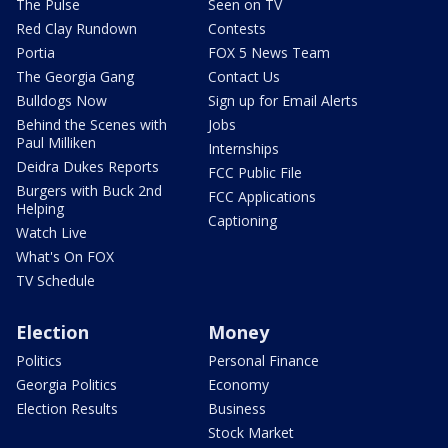
The Pulse
Seen on TV
Red Clay Rundown
Contests
Portia
FOX 5 News Team
The Georgia Gang
Contact Us
Bulldogs Now
Sign up for Email Alerts
Behind the Scenes with
Jobs
Paul Milliken
Internships
Deidra Dukes Reports
FCC Public File
Burgers with Buck 2nd
FCC Applications
Helping
Captioning
Watch Live
What's On FOX
TV Schedule
Election
Money
Politics
Personal Finance
Georgia Politics
Economy
Election Results
Business
Stock Market