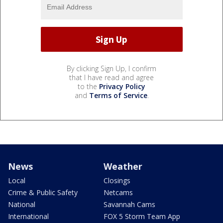
By clicking Sign Up, I confirm
that I have read and agree
to the
Privacy Policy
and
Terms of Service
.
News
Weather
Local
Closings
Crime & Public Safety
Netcams
National
Savannah Cams
International
FOX 5 Storm Team App