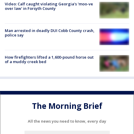
Video: Calf caught violating Georgia's 'moo-ve
over law' in Forsyth County
Man arrested in deadly DUI Cobb County crash,
police say
How firefighters lifted a 1,600-pound horse out
of a muddy creek bed
The Morning Brief
All the news you need to know, every day