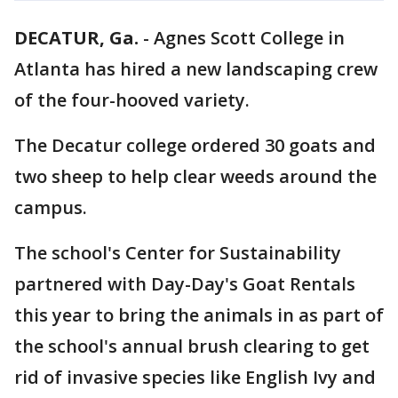
DECATUR, Ga.
-
Agnes Scott College in
Atlanta has hired a new landscaping crew
of the four-hooved variety.
The Decatur college ordered 30 goats and
two sheep to help clear weeds around the
campus.
The school's Center for Sustainability
partnered with Day-Day's Goat Rentals
this year to bring the animals in as part of
the school's annual brush clearing to get
rid of invasive species like English Ivy and