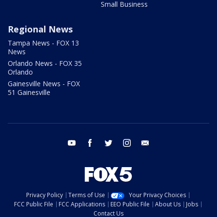
Small Business
Regional News
Tampa News - FOX 13
News
Orlando News - FOX 35
Orlando
Gainesville News - FOX
51 Gainesville
youtube
facebook
twitter
instagram
email
Privacy Policy
Terms of Use
Your Privacy Choices
FCC Public File
FCC Applications
EEO Public File
About Us
Jobs
Contact Us