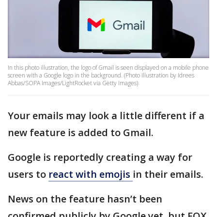
In this photo illustration, the logo of Gmail is seen displayed on a mobile phone
screen with a Google logo in the background. (Photo Illustration by Idrees
Abbas/SOPA Images/LightRocket via Getty Images)
Your emails may look a little different if a
new feature is added to Gmail.
Google is reportedly creating a way for
users to
react with emojis
in their emails.
News on the feature hasn’t been
confirmed publicly by Google yet, but FOX