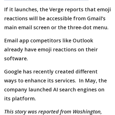
If it launches, the Verge reports that emoji
reactions will be accessible from Gmail’s
main email screen or the three-dot menu.
Email app competitors like Outlook
already have emoji reactions on their
software.
Google has recently created different
ways to enhance its services. In May, the
company launched AI search engines on
its platform.
This story was reported from Washington,