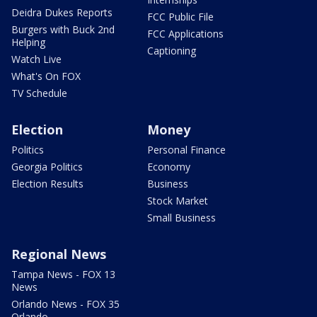
Deidra Dukes Reports
FCC Public File
Burgers with Buck 2nd
FCC Applications
Helping
Captioning
Watch Live
What's On FOX
TV Schedule
Election
Money
Politics
Personal Finance
Georgia Politics
Economy
Election Results
Business
Stock Market
Small Business
Regional News
Tampa News - FOX 13
News
Orlando News - FOX 35
Orlando