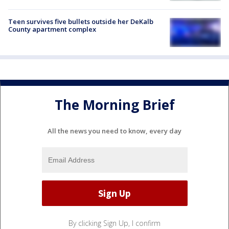
Teen survives five bullets outside her DeKalb
County apartment complex
The Morning Brief
All the news you need to know, every day
By clicking Sign Up, I confirm