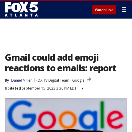
☰
Watch Live
Gmail could add emoji
reactions to emails: report
By
Daniel Miller
FOX TV Digital Team
Google
Updated
September 15, 2023 3:36 PM EDT
▾