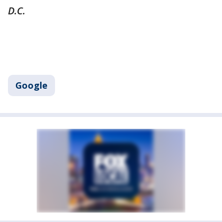
D.C.
Google