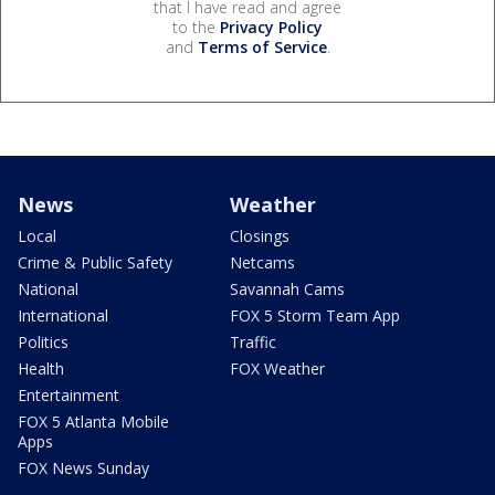
that I have read and agree
to the
Privacy Policy
and
Terms of Service
.
News
Weather
Local
Closings
Crime & Public Safety
Netcams
National
Savannah Cams
International
FOX 5 Storm Team App
Politics
Traffic
Health
FOX Weather
Entertainment
FOX 5 Atlanta Mobile
Apps
FOX News Sunday