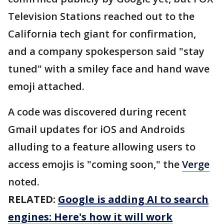
Television Stations reached out to the
California tech giant for confirmation,
and a company spokesperson said "stay
tuned" with a smiley face and hand wave
emoji attached.
A code was discovered during recent
Gmail updates for iOS and Androids
alluding to a feature allowing users to
access emojis is "coming soon," the
Verge
noted.
RELATED:
Google is adding AI to search
engines: Here's how it will work