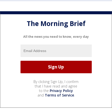
The Morning Brief
All the news you need to know, every day
By clicking Sign Up, I confirm
that I have read and agree
to the
Privacy Policy
and
Terms of Service
.