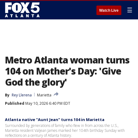
☰
Watch Live
Metro Atlanta woman turns
104 on Mother's Day: 'Give
God the glory'
By
Rey Llerena
Marietta
Published
May 10, 2026 6:40 PM EDT
Atlanta native "Aunt Jean" turns 104 in Marietta
Surrounded by generations of family who flew in from across the U.S.,
Marietta resident Valjean James marked her 104th birthday Sunday with
reflections on a century of Atlanta history.