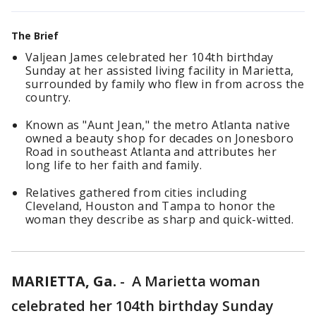
The Brief
Valjean James celebrated her 104th birthday
Sunday at her assisted living facility in Marietta,
surrounded by family who flew in from across the
country.
Known as "Aunt Jean," the metro Atlanta native
owned a beauty shop for decades on Jonesboro
Road in southeast Atlanta and attributes her
long life to her faith and family.
Relatives gathered from cities including
Cleveland, Houston and Tampa to honor the
woman they describe as sharp and quick-witted.
MARIETTA, Ga.
-
A Marietta woman
celebrated her 104th birthday Sunday