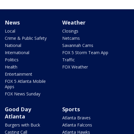
News
Weather
Local
Closings
Crime & Public Safety
Netcams
National
Savannah Cams
International
FOX 5 Storm Team App
Politics
Traffic
Health
FOX Weather
Entertainment
FOX 5 Atlanta Mobile
Apps
FOX News Sunday
Good Day
Sports
Atlanta
Atlanta Braves
Burgers with Buck
Atlanta Falcons
Casting Call
Atlanta Hawks