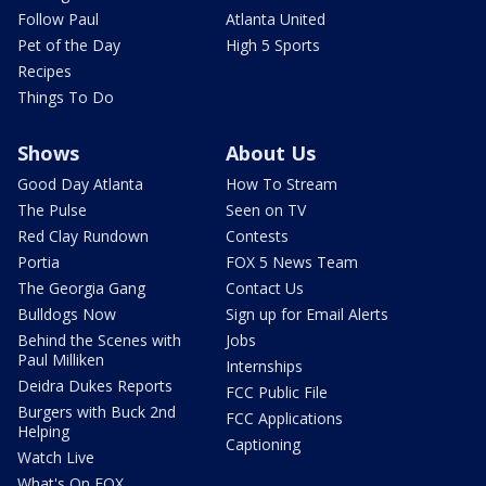
Follow Paul
Atlanta United
Pet of the Day
High 5 Sports
Recipes
Things To Do
Shows
About Us
Good Day Atlanta
How To Stream
The Pulse
Seen on TV
Red Clay Rundown
Contests
Portia
FOX 5 News Team
The Georgia Gang
Contact Us
Bulldogs Now
Sign up for Email Alerts
Behind the Scenes with
Jobs
Paul Milliken
Internships
Deidra Dukes Reports
FCC Public File
Burgers with Buck 2nd
FCC Applications
Helping
Captioning
Watch Live
What's On FOX