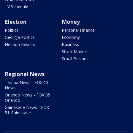
TV Schedule
Election
Money
Politics
Personal Finance
Georgia Politics
Economy
Election Results
Business
Stock Market
Small Business
Regional News
Tampa News - FOX 13
News
Orlando News - FOX 35
Orlando
Gainesville News - FOX
51 Gainesville