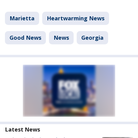
Marietta
Heartwarming News
Good News
News
Georgia
Latest News