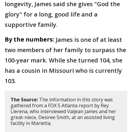
longevity, James said she gives "God the
glory" for a long, good life and a
supportive family.
By the numbers:
James is one of at least
two members of her family to surpass the
100-year mark. While she turned 104, she
has a cousin in Missouri who is currently
103.
The Source:
The information in this story was
gathered from a FOX 5 Atlanta report by Rey
Llerena, who interviewed Valjean James and her
great-niece, Desiree Smith, at an assisted living
facility in Marietta.