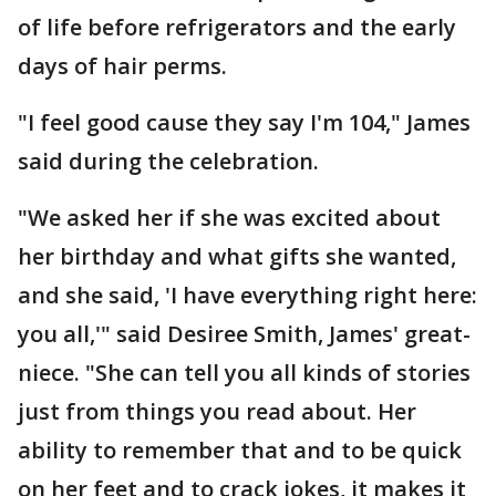
of life before refrigerators and the early
days of hair perms.
"I feel good cause they say I'm 104," James
said during the celebration.
"We asked her if she was excited about
her birthday and what gifts she wanted,
and she said, 'I have everything right here:
you all,'" said Desiree Smith, James' great-
niece. "She can tell you all kinds of stories
just from things you read about. Her
ability to remember that and to be quick
on her feet and to crack jokes, it makes it