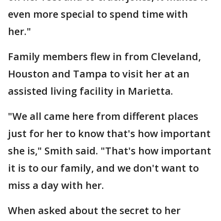
even more special to spend time with
her."
Family members flew in from Cleveland,
Houston and Tampa to visit her at an
assisted living facility in Marietta.
"We all came here from different places
just for her to know that's how important
she is," Smith said. "That's how important
it is to our family, and we don't want to
miss a day with her.
When asked about the secret to her