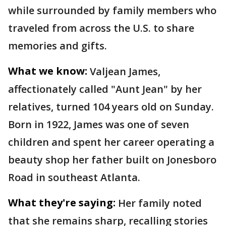
while surrounded by family members who
traveled from across the U.S. to share
memories and gifts.
What we know:
Valjean James,
affectionately called "Aunt Jean" by her
relatives, turned 104 years old on Sunday.
Born in 1922, James was one of seven
children and spent her career operating a
beauty shop her father built on Jonesboro
Road in southeast Atlanta.
What they're saying:
Her family noted
that she remains sharp, recalling stories