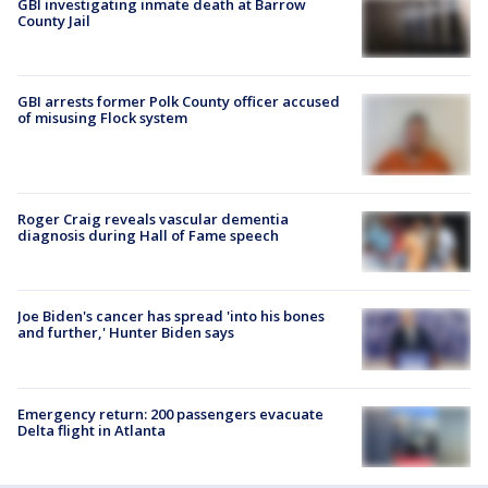
GBI investigating inmate death at Barrow
County Jail
GBI arrests former Polk County officer accused
of misusing Flock system
Roger Craig reveals vascular dementia
diagnosis during Hall of Fame speech
Joe Biden's cancer has spread 'into his bones
and further,' Hunter Biden says
Emergency return: 200 passengers evacuate
Delta flight in Atlanta