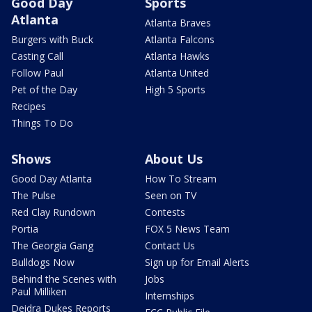
Good Day
Sports
Atlanta
Atlanta Braves
Burgers with Buck
Atlanta Falcons
Casting Call
Atlanta Hawks
Follow Paul
Atlanta United
Pet of the Day
High 5 Sports
Recipes
Things To Do
Shows
About Us
Good Day Atlanta
How To Stream
The Pulse
Seen on TV
Red Clay Rundown
Contests
Portia
FOX 5 News Team
The Georgia Gang
Contact Us
Bulldogs Now
Sign up for Email Alerts
Behind the Scenes with
Jobs
Paul Milliken
Internships
Deidra Dukes Reports