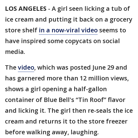
LOS ANGELES
-
A girl seen licking a tub of
ice cream and putting it back on a grocery
store shelf
in a now-viral video
seems to
have inspired some copycats on social
media.
The
video
, which was posted June 29 and
has garnered more than 12 million views,
shows a girl opening a half-gallon
container of Blue Bell's “Tin Roof” flavor
and licking it. The girl then re-seals the ice
cream and returns it to the store freezer
before walking away, laughing.