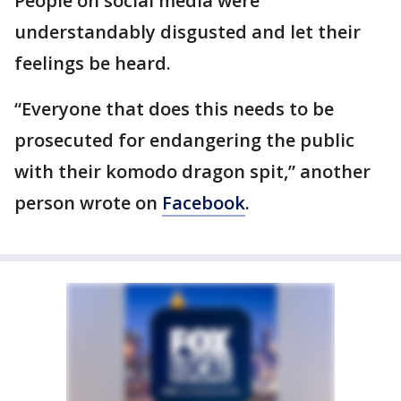
People on social media were
understandably disgusted and let their
feelings be heard.
“Everyone that does this needs to be
prosecuted for endangering the public
with their komodo dragon spit,” another
person wrote on
Facebook
.