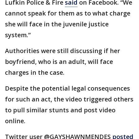
Lufkin Police & Fire
said
on Facebook. “We
cannot speak for them as to what charge
she will face in the juvenile justice
system.”
Authorities were still discussing if her
boyfriend, who is an adult, will face
charges in the case.
Despite the potential legal consequences
for such an act, the video triggered others
to pull similar stunts and post video
online.
Twitter user @GAYSHAWNMENDES
posted