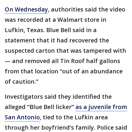
On Wednesday
, authorities said the video
was recorded at a Walmart store in
Lufkin, Texas. Blue Bell said in a
statement that it had recovered the
suspected carton that was tampered with
— and removed all Tin Roof half gallons
from that location “out of an abundance
of caution.”
Investigators said they identified the
alleged “Blue Bell licker”
as a juvenile from
San Antonio
, tied to the Lufkin area
through her boyfriend’s family. Police said