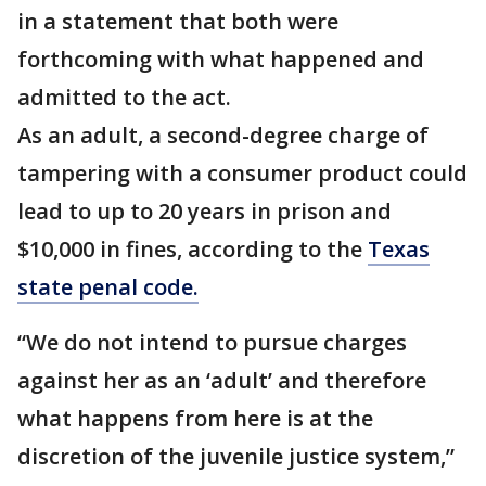
in a statement that both were
forthcoming with what happened and
admitted to the act.
As an adult, a second-degree charge of
tampering with a consumer product could
lead to up to 20 years in prison and
$10,000 in fines, according to the
Texas
state penal code.
“We do not intend to pursue charges
against her as an ‘adult’ and therefore
what happens from here is at the
discretion of the juvenile justice system,”