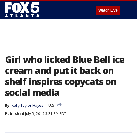
☰
Watch Live
Girl who licked Blue Bell ice
cream and put it back on
shelf inspires copycats on
social media
By
Kelly Taylor Hayes
U.S.
Published
July 5, 2019 3:31 PM EDT