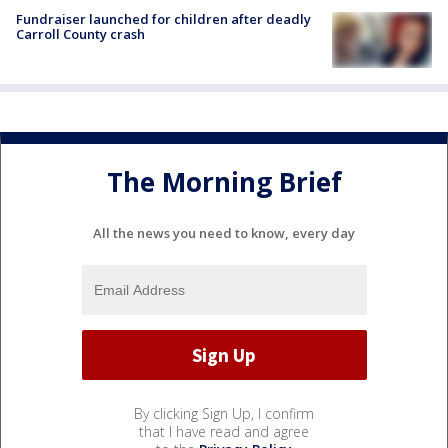
Fundraiser launched for children after deadly
Carroll County crash
The Morning Brief
All the news you need to know, every day
By clicking Sign Up, I confirm
that I have read and agree