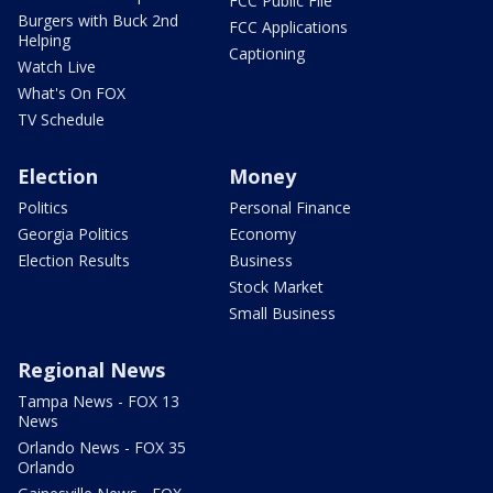
FCC Public File
Burgers with Buck 2nd
FCC Applications
Helping
Captioning
Watch Live
What's On FOX
TV Schedule
Election
Money
Politics
Personal Finance
Georgia Politics
Economy
Election Results
Business
Stock Market
Small Business
Regional News
Tampa News - FOX 13
News
Orlando News - FOX 35
Orlando