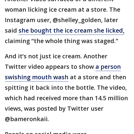
woman licking ice cream at a store. The
Instagram user, @shelley_golden, later
said
she bought the ice cream she licked,
claiming “the whole thing was staged.”
And it’s not just ice cream. Another
Twitter video appears to show
a person
swishing mouth wash
at a store and then
spitting it back into the bottle. The video,
which had received more than 14.5 million
views, was posted by Twitter user
@bameronkaii.