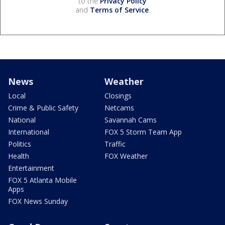
to the
Privacy Policy
and
Terms of Service
.
News
Weather
Local
Closings
Crime & Public Safety
Netcams
National
Savannah Cams
International
FOX 5 Storm Team App
Politics
Traffic
Health
FOX Weather
Entertainment
FOX 5 Atlanta Mobile
Apps
FOX News Sunday