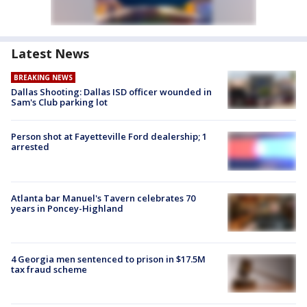
Latest News
BREAKING NEWS
Dallas Shooting: Dallas ISD officer wounded in
Sam's Club parking lot
Person shot at Fayetteville Ford dealership; 1
arrested
Atlanta bar Manuel's Tavern celebrates 70
years in Poncey-Highland
4 Georgia men sentenced to prison in $17.5M
tax fraud scheme