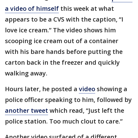
a video of himself
this week at what
appears to be a CVS with the caption, “I
love ice cream.” The video shows him
scooping ice cream out of a container
with his bare hands before putting the
carton back in the freezer and quickly
walking away.
Hours later, he posted a
video
showing a
police officer speaking to him, followed by
another tweet
which read, “Just left the
police station. Too much clout to care.”
Another video surfaced of a different