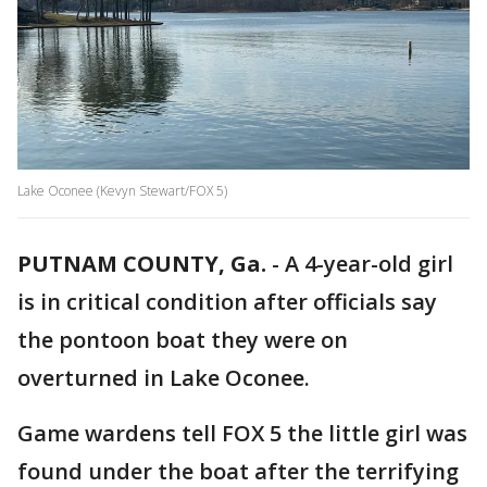
Lake Oconee (Kevyn Stewart/FOX 5)
PUTNAM COUNTY, Ga.
-
A 4-year-old girl
is in critical condition after officials say
the pontoon boat they were on
overturned in Lake Oconee.
Game wardens tell FOX 5 the little girl was
found under the boat after the terrifying