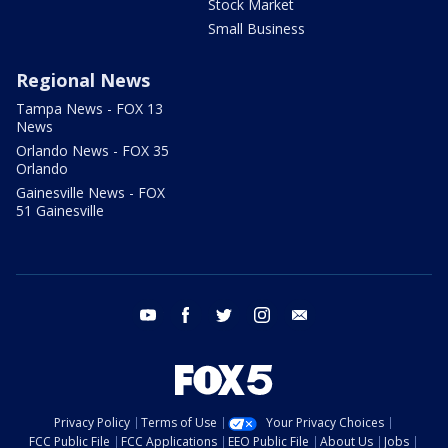
Stock Market
Small Business
Regional News
Tampa News - FOX 13
News
Orlando News - FOX 35
Orlando
Gainesville News - FOX
51 Gainesville
youtube
facebook
twitter
instagram
email
Privacy Policy
Terms of Use
Your Privacy Choices
FCC Public File
FCC Applications
EEO Public File
About Us
Jobs