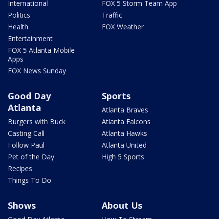
International
FOX 5 Storm Team App
Politics
Traffic
Health
FOX Weather
Entertainment
FOX 5 Atlanta Mobile
Apps
FOX News Sunday
Good Day
Sports
Atlanta
Atlanta Braves
Burgers with Buck
Atlanta Falcons
Casting Call
Atlanta Hawks
Follow Paul
Atlanta United
Pet of the Day
High 5 Sports
Recipes
Things To Do
Shows
About Us