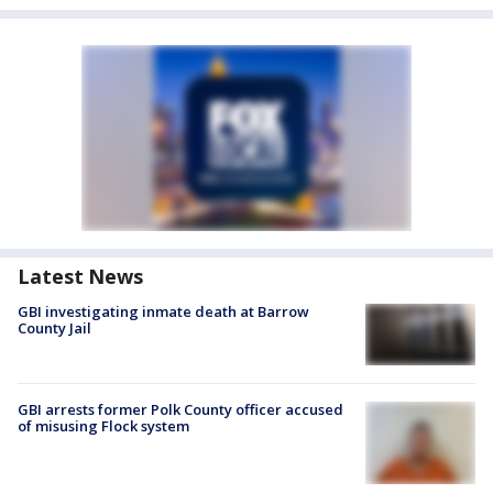
Latest News
GBI investigating inmate death at Barrow
County Jail
GBI arrests former Polk County officer accused
of misusing Flock system