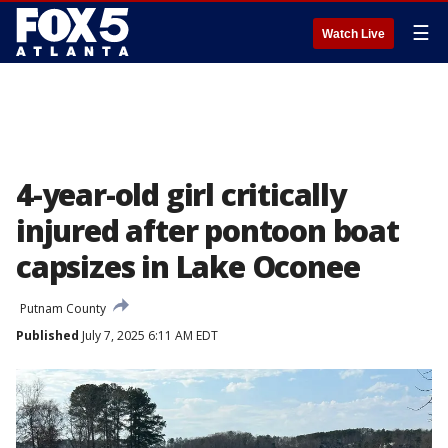
☰
Watch Live
4-year-old girl critically
injured after pontoon boat
capsizes in Lake Oconee
Putnam County
Published
July 7, 2025 6:11 AM EDT