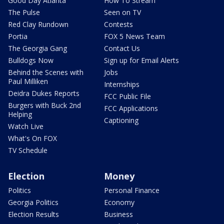
Good Day Atlanta
How To Stream
The Pulse
Seen on TV
Red Clay Rundown
Contests
Portia
FOX 5 News Team
The Georgia Gang
Contact Us
Bulldogs Now
Sign up for Email Alerts
Behind the Scenes with
Jobs
Paul Milliken
Internships
Deidra Dukes Reports
FCC Public File
Burgers with Buck 2nd
FCC Applications
Helping
Captioning
Watch Live
What's On FOX
TV Schedule
Election
Money
Politics
Personal Finance
Georgia Politics
Economy
Election Results
Business