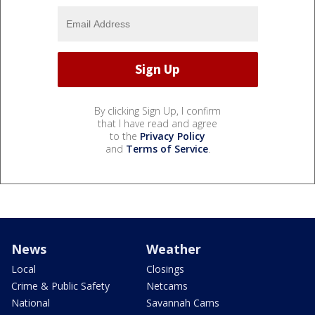
By clicking Sign Up, I confirm
that I have read and agree
to the
Privacy Policy
and
Terms of Service
.
News
Weather
Local
Closings
Crime & Public Safety
Netcams
National
Savannah Cams