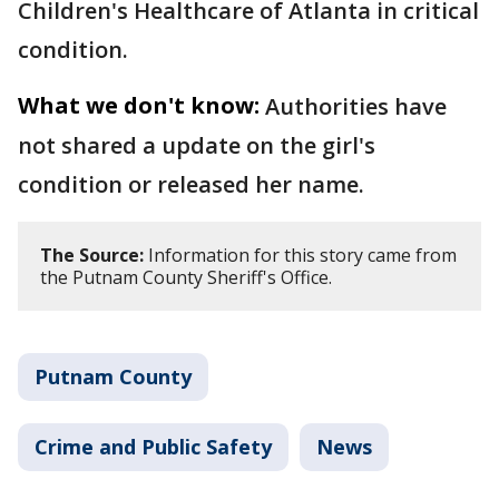
Children's Healthcare of Atlanta in critical
condition.
What we don't know:
Authorities have
not shared a update on the girl's
condition or released her name.
The Source:
Information for this story came from
the Putnam County Sheriff's Office.
Putnam County
Crime and Public Safety
News