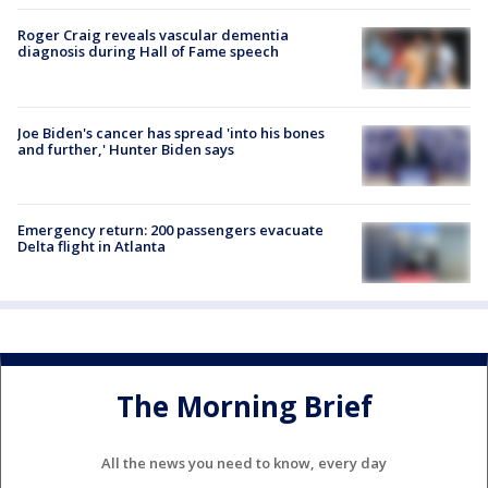
Roger Craig reveals vascular dementia
diagnosis during Hall of Fame speech
Joe Biden's cancer has spread 'into his bones
and further,' Hunter Biden says
Emergency return: 200 passengers evacuate
Delta flight in Atlanta
The Morning Brief
All the news you need to know, every day