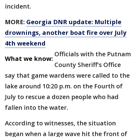
incident.
MORE:
Georgia DNR update: Multiple
drownings, another boat fire over July
4th weekend
Officials with the Putnam
What we know:
County Sheriff's Office
say that game wardens were called to the
lake around 10:20 p.m. on the Fourth of
July to rescue a dozen people who had
fallen into the water.
According to witnesses, the situation
began when a large wave hit the front of