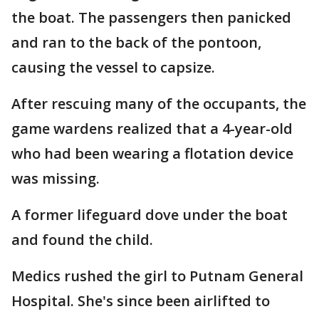
the boat. The passengers then panicked
and ran to the back of the pontoon,
causing the vessel to capsize.
After rescuing many of the occupants, the
game wardens realized that a 4-year-old
who had been wearing a flotation device
was missing.
A former lifeguard dove under the boat
and found the child.
Medics rushed the girl to Putnam General
Hospital. She's since been airlifted to