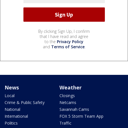
By clicking Sign Up, I confirm
that I have read and agree
to the
Privacy Policy
and
Terms of Service
.
News
Weather
Local
Closings
Crime & Public Safety
Netcams
National
Savannah Cams
International
FOX 5 Storm Team App
Politics
Traffic