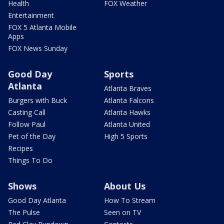
Health
FOX Weather
Entertainment
FOX 5 Atlanta Mobile
Apps
FOX News Sunday
Good Day
Sports
Atlanta
Atlanta Braves
Burgers with Buck
Atlanta Falcons
Casting Call
Atlanta Hawks
Follow Paul
Atlanta United
Pet of the Day
High 5 Sports
Recipes
Things To Do
Shows
About Us
Good Day Atlanta
How To Stream
The Pulse
Seen on TV