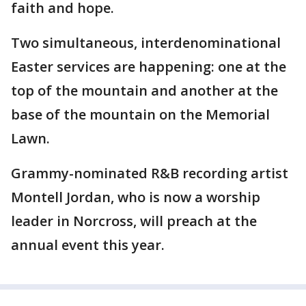
faith and hope.
Two simultaneous, interdenominational
Easter services are happening: one at the
top of the mountain and another at the
base of the mountain on the Memorial
Lawn.
Grammy-nominated R&B recording artist
Montell Jordan, who is now a worship
leader in Norcross, will preach at the
annual event this year.