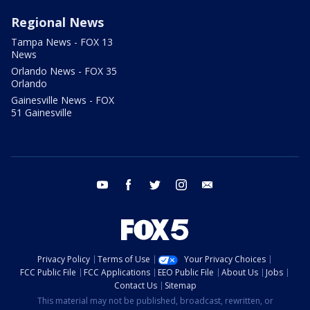
Regional News
Tampa News - FOX 13
News
Orlando News - FOX 35
Orlando
Gainesville News - FOX
51 Gainesville
youtube
facebook
twitter
instagram
email
Privacy Policy
Terms of Use
Your Privacy Choices
FCC Public File
FCC Applications
EEO Public File
About Us
Jobs
Contact Us
Sitemap
This material may not be published, broadcast, rewritten, or