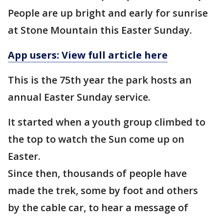
People are up bright and early for sunrise
at Stone Mountain this Easter Sunday.
App users: View full article here
This is the 75th year the park hosts an
annual Easter Sunday service.
It started when a youth group climbed to
the top to watch the Sun come up on
Easter.
Since then, thousands of people have
made the trek, some by foot and others
by the cable car, to hear a message of