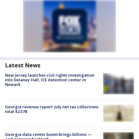
Latest News
New Jersey launches civil rights investigation
into Delaney Hall, ICE detention center in
Newark
Georgia revenue report: July net tax collections
total $2.57B
Georgia data center boom brings billions —
and growing backlash