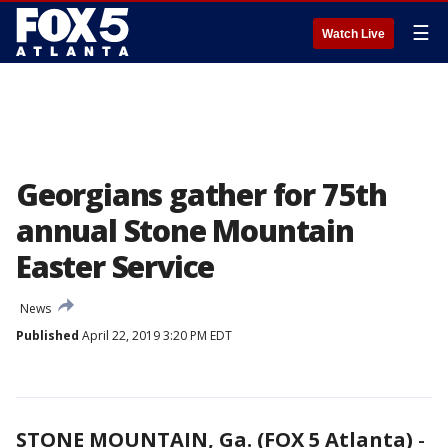
☰
Watch Live
Georgians gather for 75th
annual Stone Mountain
Easter Service
News
Published
April 22, 2019 3:20 PM EDT
STONE MOUNTAIN, Ga. (FOX 5 Atlanta)
-