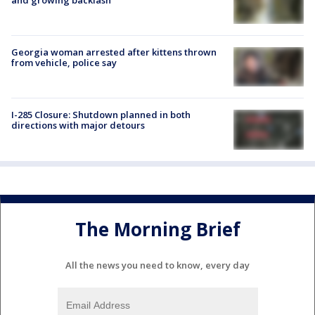
Georgia woman arrested after kittens thrown
from vehicle, police say
I-285 Closure: Shutdown planned in both
directions with major detours
The Morning Brief
All the news you need to know, every day