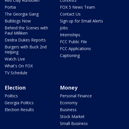
Red Clay Rundown
Contests
Portia
FOX 5 News Team
The Georgia Gang
Contact Us
Bulldogs Now
Sign up for Email Alerts
Behind the Scenes with
Jobs
Paul Milliken
Internships
Deidra Dukes Reports
FCC Public File
Burgers with Buck 2nd
FCC Applications
Helping
Captioning
Watch Live
What's On FOX
TV Schedule
Election
Money
Politics
Personal Finance
Georgia Politics
Economy
Election Results
Business
Stock Market
Small Business