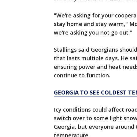
"We're asking for your coopera
stay home and stay warm," McM
we're asking you not go out."
Stallings said Georgians should
that lasts multiple days. He s
ensuring power and heat needs 
continue to function.
GEORGIA TO SEE COLDEST TE
Icy conditions could affect roa
switch over to some light snow
Georgia, but everyone around t
temperature.