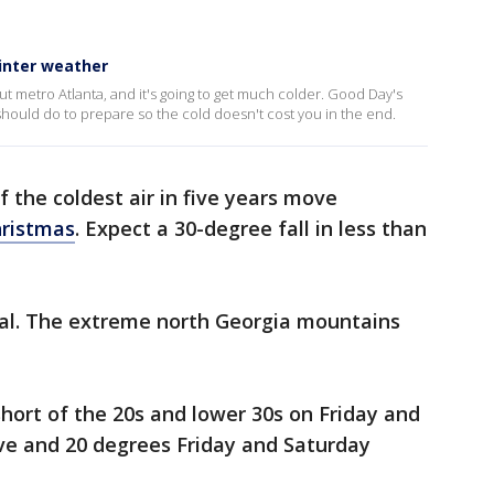
inter weather
ut metro Atlanta, and it's going to get much colder. Good Day's
ould do to prepare so the cold doesn't cost you in the end.
 the coldest air in five years move
ristmas
. Expect a 30-degree fall in less than
al. The extreme north Georgia mountains
short of the 20s and lower 30s on Friday and
ve and 20 degrees Friday and Saturday