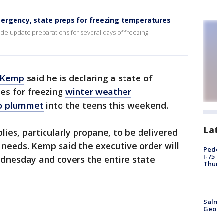
mergency, state preps for freezing temperatures
ide update preparations for several days of freezing
n Kemp
said he is declaring a state of
es for freezing
winter weather
to plummet
into the teens this weekend.
La
lies, particularly propane, to be delivered
 needs. Kemp said the executive order will
Pede
I-75
dnesday and covers the entire state
Thu
Salm
Geo