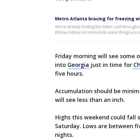
Metro Atlanta bracing for freezing w
We're already feeling the bitter cold througho
Britney Edney recommends some things you sh
Friday morning will see some of
into
Georgia
just in time for
Ch
five hours.
Accumulation should be minim
will see less than an inch.
Highs this weekend could fall 
Saturday. Lows are between fi
nights.