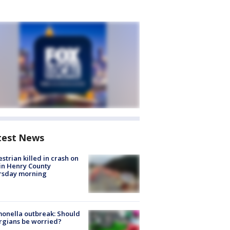
test News
strian killed in crash on
 in Henry County
rsday morning
onella outbreak: Should
rgians be worried?