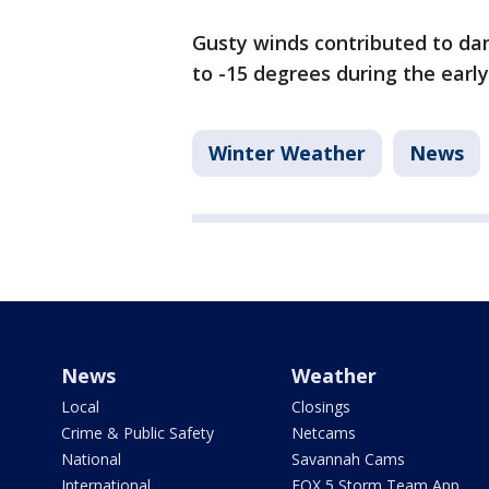
Gusty winds contributed to dan
to -15 degrees during the earl
Winter Weather
News
News
Weather
Local
Closings
Crime & Public Safety
Netcams
National
Savannah Cams
International
FOX 5 Storm Team App