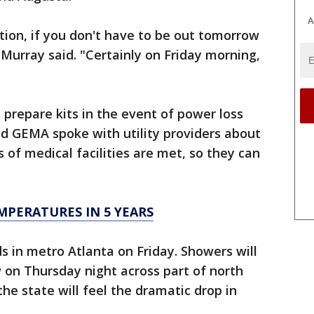
A
tion, if you don't have to be out tomorrow
urray said. "Certainly on Friday morning,
 prepare kits in the event of power loss
aid GEMA spoke with utility providers about
of medical facilities are met, so they can
MPERATURES IN 5 YEARS
ds in metro Atlanta on Friday. Showers will
 on Thursday night across part of north
he state will feel the dramatic drop in