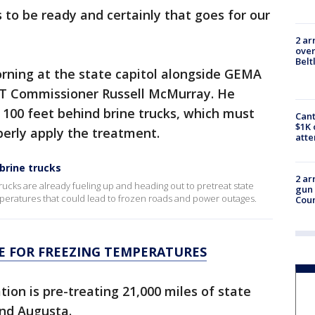
 to be ready and certainly that goes for our
2 ar
over
Belt
ing at the state capitol alongside GEMA
DOT Commissioner Russell McMurray. He
t 100 feet behind brine trucks, which must
Cant
$1K 
perly apply the treatment.
att
brine trucks
2 ar
ucks are already fueling up and heading out to pretreat state
gun 
mperatures that could lead to frozen roads and power outages.
Cou
 FOR FREEZING TEMPERATURES
on is pre-treating 21,000 miles of state
and Augusta.