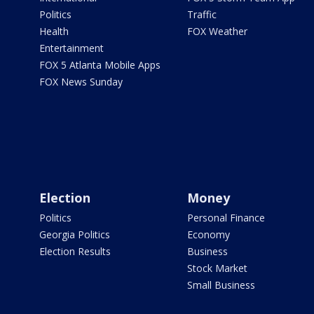
Politics
Traffic
Health
FOX Weather
Entertainment
FOX 5 Atlanta Mobile Apps
FOX News Sunday
Election
Money
Politics
Personal Finance
Georgia Politics
Economy
Election Results
Business
Stock Market
Small Business