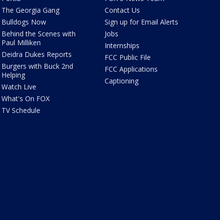
The Georgia Gang
Contact Us
Bulldogs Now
Sign up for Email Alerts
Behind the Scenes with
Jobs
Paul Milliken
Internships
Deidra Dukes Reports
FCC Public File
Burgers with Buck 2nd
FCC Applications
Helping
Captioning
Watch Live
What's On FOX
TV Schedule