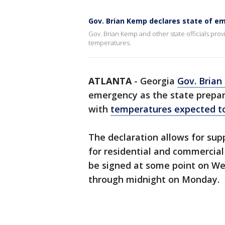
Gov. Brian Kemp declares state of e
Gov. Brian Kemp and other state officials prov
temperatures.
ATLANTA
-
Georgia
Gov. Bria
emergency as the state prepar
with
temperatures expected 
The declaration allows for supp
for residential and commercial
be signed at some point on We
through midnight on Monday.