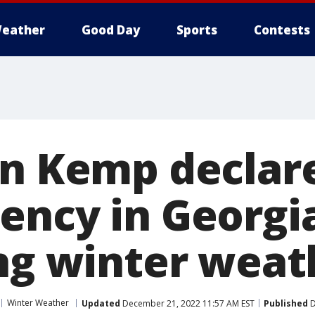
eather
Good Day
Sports
Contests
an Kemp declare
ency in Georgi
ing winter weat
Winter Weather
Updated
December 21, 2022 11:57 AM EST
Published
D