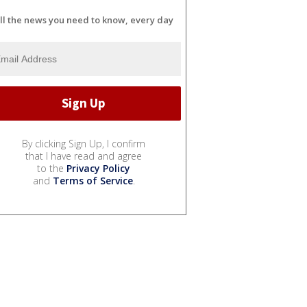
ll the news you need to know, every day
By clicking Sign Up, I confirm
that I have read and agree
to the
Privacy Policy
and
Terms of Service
.