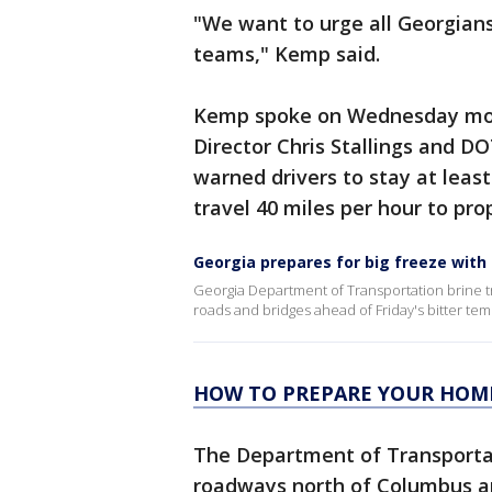
"We want to urge all Georgians
teams," Kemp said.
Kemp spoke on Wednesday morn
Director Chris Stallings and 
warned drivers to stay at leas
travel 40 miles per hour to pro
Georgia prepares for big freeze with 
Georgia Department of Transportation brine tr
roads and bridges ahead of Friday's bitter te
HOW TO PREPARE YOUR HOME
The Department of Transportati
roadways north of Columbus 