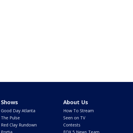
Shows
About Us
Good Day Atlanta
How To Stream
The Pulse
Seen on TV
Red Clay Rundown
Contests
Portia
FOX 5 News Team