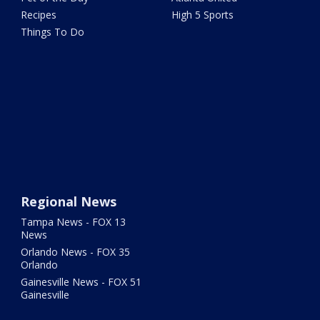
Recipes
High 5 Sports
Things To Do
Regional News
Tampa News - FOX 13
News
Orlando News - FOX 35
Orlando
Gainesville News - FOX 51
Gainesville