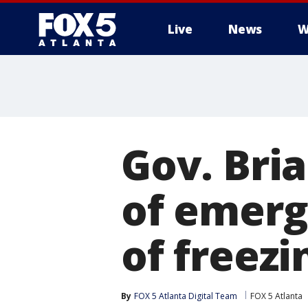
Live
News
W
Gov. Bri
of emerg
of freez
By
FOX 5 Atlanta Digital Team
FOX 5 Atlanta