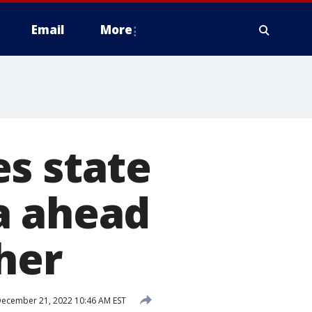
Email
More
s state
a ahead
her
ecember 21, 2022 10:46 AM EST