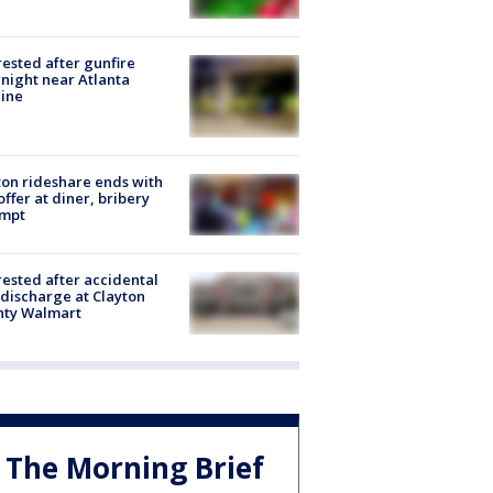
rested after gunfire
night near Atlanta
line
on rideshare ends with
offer at diner, bribery
empt
rested after accidental
discharge at Clayton
nty Walmart
The Morning Brief