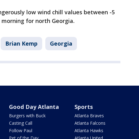
gerously low wind chill values between -5
y morning for north Georgia.
Brian Kemp
Georgia
Good Day Atlanta
Sports
Burgers with Buck
Atlanta Braves
Casting Call
Atlanta Falcons
Follow Paul
Atlanta Hawks
Pet of the Day
Atlanta United