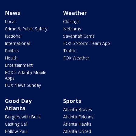
News
Weather
Local
Closings
Crime & Public Safety
Netcams
National
Savannah Cams
International
FOX 5 Storm Team App
Politics
Traffic
Health
FOX Weather
Entertainment
FOX 5 Atlanta Mobile
Apps
FOX News Sunday
Good Day
Sports
Atlanta
Atlanta Braves
Burgers with Buck
Atlanta Falcons
Casting Call
Atlanta Hawks
Follow Paul
Atlanta United