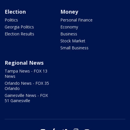
Election
Money
Politics
Personal Finance
Georgia Politics
Economy
Election Results
Business
Stock Market
Small Business
Regional News
Tampa News - FOX 13
News
Orlando News - FOX 35
Orlando
Gainesville News - FOX
51 Gainesville