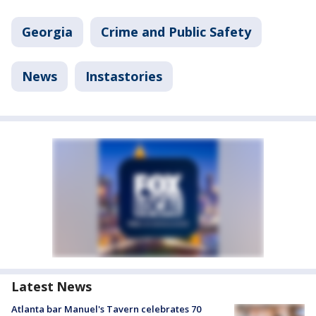
Georgia
Crime and Public Safety
News
Instastories
Latest News
Atlanta bar Manuel's Tavern celebrates 70