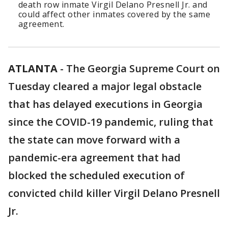
death row inmate Virgil Delano Presnell Jr. and
could affect other inmates covered by the same
agreement.
ATLANTA
-
The Georgia Supreme Court on
Tuesday cleared a major legal obstacle
that has delayed executions in Georgia
since the COVID-19 pandemic, ruling that
the state can move forward with a
pandemic-era agreement that had
blocked the scheduled execution of
convicted child killer Virgil Delano Presnell
Jr.