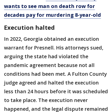
wants to see man on death row for
decades pay for murdering 8-year-old
Execution halted
In 2022, Georgia obtained an execution
warrant for Presnell. His attorneys sued,
arguing the state had violated the
pandemic agreement because not all
conditions had been met. A Fulton County
judge agreed and halted the execution
less than 24 hours before it was scheduled
to take place. The execution never
happened, and the legal dispute remained