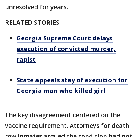
unresolved for years.
RELATED STORIES
Georgia Supreme Court delays
execution of convicted murder,
rapist
State appeals stay of execution for
Georgia man who killed girl
The key disagreement centered on the
vaccine requirement. Attorneys for death
row inmates argued the condition had not