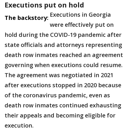
Executions put on hold
Executions in Georgia
The backstory:
were effectively put on
hold during the COVID-19 pandemic after
state officials and attorneys representing
death row inmates reached an agreement
governing when executions could resume.
The agreement was negotiated in 2021
after executions stopped in 2020 because
of the coronavirus pandemic, even as
death row inmates continued exhausting
their appeals and becoming eligible for
execution.