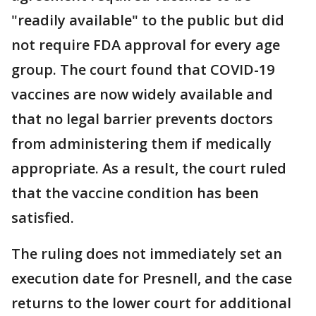
"readily available" to the public but did
not require FDA approval for every age
group. The court found that COVID-19
vaccines are now widely available and
that no legal barrier prevents doctors
from administering them if medically
appropriate. As a result, the court ruled
that the vaccine condition has been
satisfied.
The ruling does not immediately set an
execution date for Presnell, and the case
returns to the lower court for additional