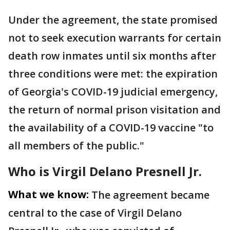
Under the agreement, the state promised
not to seek execution warrants for certain
death row inmates until six months after
three conditions were met: the expiration
of Georgia's COVID-19 judicial emergency,
the return of normal prison visitation and
the availability of a COVID-19 vaccine "to
all members of the public."
Who is Virgil Delano Presnell Jr.
What we know:
The agreement became
central to the case of Virgil Delano