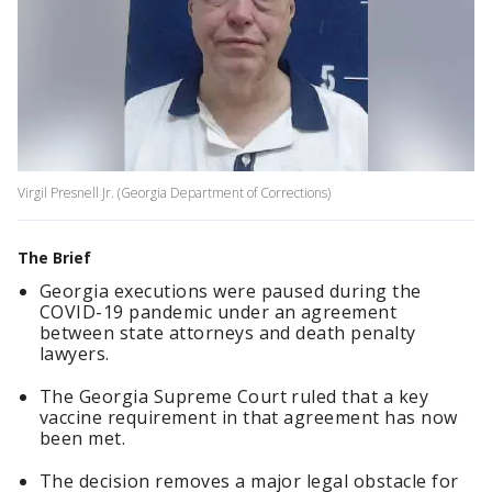
Virgil Presnell Jr. (Georgia Department of Corrections)
The Brief
Georgia executions were paused during the
COVID-19 pandemic under an agreement
between state attorneys and death penalty
lawyers.
The Georgia Supreme Court ruled that a key
vaccine requirement in that agreement has now
been met.
The decision removes a major legal obstacle for