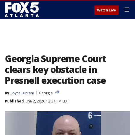
☰
Watch Live
Georgia Supreme Court
clears key obstacle in
Presnell execution case
By
Joyce Lupiani
Georgia
Published
June 2, 2026 12:34 PM EDT