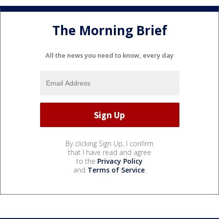
The Morning Brief
All the news you need to know, every day
By clicking Sign Up, I confirm
that I have read and agree
to the
Privacy Policy
and
Terms of Service
.