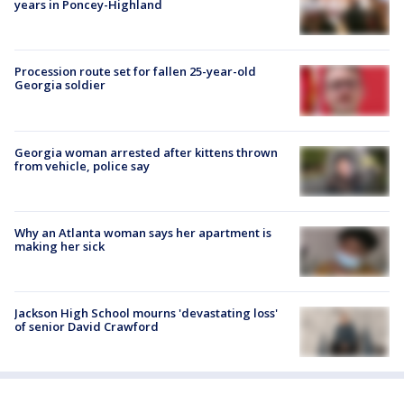
years in Poncey-Highland
Procession route set for fallen 25-year-old
Georgia soldier
Georgia woman arrested after kittens thrown
from vehicle, police say
Why an Atlanta woman says her apartment is
making her sick
Jackson High School mourns 'devastating loss'
of senior David Crawford