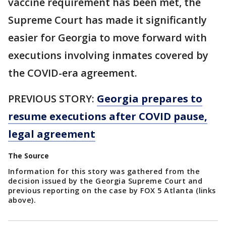
vaccine requirement has been met, the
Supreme Court has made it significantly
easier for Georgia to move forward with
executions involving inmates covered by
the COVID-era agreement.
PREVIOUS STORY:
Georgia prepares to
resume executions after COVID pause,
legal agreement
The Source
Information for this story was gathered from the
decision issued by the Georgia Supreme Court and
previous reporting on the case by FOX 5 Atlanta (links
above).