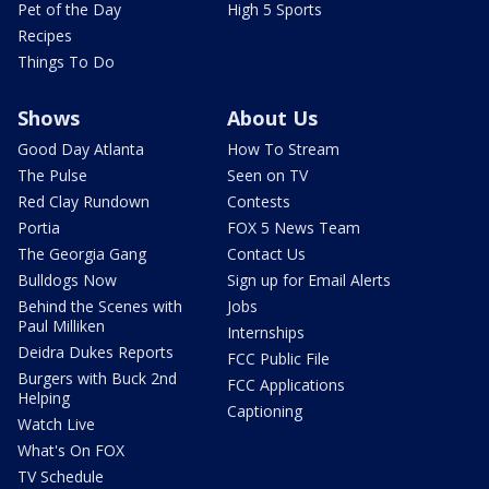
Pet of the Day
High 5 Sports
Recipes
Things To Do
Shows
About Us
Good Day Atlanta
How To Stream
The Pulse
Seen on TV
Red Clay Rundown
Contests
Portia
FOX 5 News Team
The Georgia Gang
Contact Us
Bulldogs Now
Sign up for Email Alerts
Behind the Scenes with
Jobs
Paul Milliken
Internships
Deidra Dukes Reports
FCC Public File
Burgers with Buck 2nd
FCC Applications
Helping
Captioning
Watch Live
What's On FOX
TV Schedule