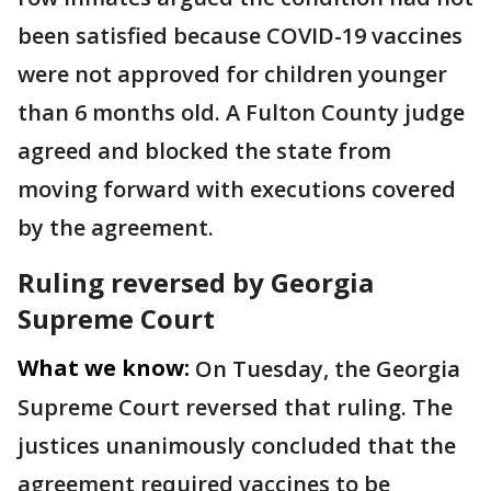
been satisfied because COVID-19 vaccines
were not approved for children younger
than 6 months old. A Fulton County judge
agreed and blocked the state from
moving forward with executions covered
by the agreement.
Ruling reversed by Georgia
Supreme Court
What we know:
On Tuesday, the Georgia
Supreme Court reversed that ruling. The
justices unanimously concluded that the
agreement required vaccines to be