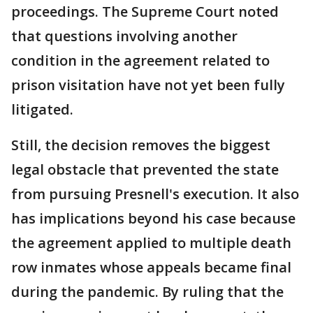
proceedings. The Supreme Court noted
that questions involving another
condition in the agreement related to
prison visitation have not yet been fully
litigated.
Still, the decision removes the biggest
legal obstacle that prevented the state
from pursuing Presnell's execution. It also
has implications beyond his case because
the agreement applied to multiple death
row inmates whose appeals became final
during the pandemic. By ruling that the