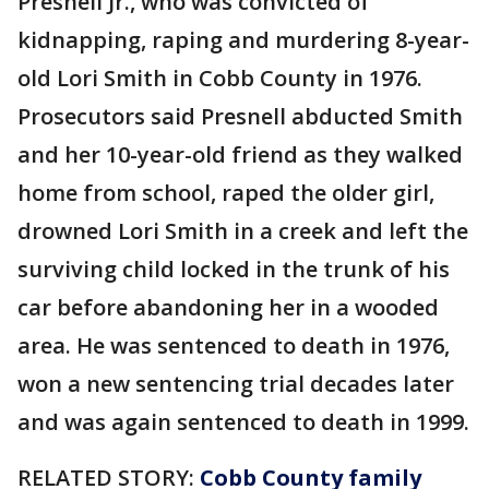
Presnell Jr., who was convicted of
kidnapping, raping and murdering 8-year-
old Lori Smith in Cobb County in 1976.
Prosecutors said Presnell abducted Smith
and her 10-year-old friend as they walked
home from school, raped the older girl,
drowned Lori Smith in a creek and left the
surviving child locked in the trunk of his
car before abandoning her in a wooded
area. He was sentenced to death in 1976,
won a new sentencing trial decades later
and was again sentenced to death in 1999.
RELATED STORY:
Cobb County family