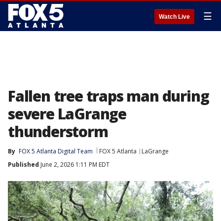
☰
Watch Live
Fallen tree traps man during
severe LaGrange
thunderstorm
By
FOX 5 Atlanta Digital Team
FOX 5 Atlanta
LaGrange
Published
June 2, 2026 1:11 PM EDT