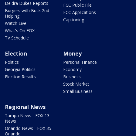
Deidra Dukes Reports
FCC Public File
Burgers with Buck 2nd
FCC Applications
Helping
Captioning
Watch Live
What's On FOX
TV Schedule
Election
Money
Politics
Personal Finance
Georgia Politics
Economy
Election Results
Business
Stock Market
Small Business
Regional News
Tampa News - FOX 13
News
Orlando News - FOX 35
Orlando