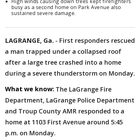
High winds causing down trees kept firefighters
busy as a second home on Park Avenue also
sustained severe damage.
LAGRANGE, Ga.
-
First responders rescued
a man trapped under a collapsed roof
after a large tree crashed into a home
during a severe thunderstorm on Monday.
What we know:
The LaGrange Fire
Department, LaGrange Police Department
and Troup County AMR responded to a
home at 1103 First Avenue around 5:45
p.m. on Monday.