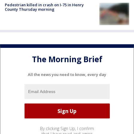
Pedestrian killed in crash on I-75 in Henry
County Thursday morning
The Morning Brief
All the news you need to know, every day
By clicking Sign Up, I confirm
that I have read and agree