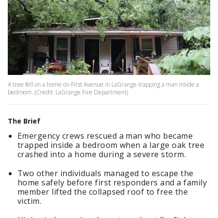
A tree fell on a home on First Avenue in LaGrange trapping a man inside a
bedroom. (Credit: LaGrange Fire Department)
The Brief
Emergency crews rescued a man who became
trapped inside a bedroom when a large oak tree
crashed into a home during a severe storm.
Two other individuals managed to escape the
home safely before first responders and a family
member lifted the collapsed roof to free the
victim.