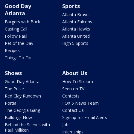
Good Day
Sports
Atlanta
Atlanta Braves
Burgers with Buck
Atlanta Falcons
Casting Call
Atlanta Hawks
Follow Paul
Atlanta United
Pet of the Day
High 5 Sports
Recipes
Things To Do
Shows
About Us
Good Day Atlanta
How To Stream
The Pulse
Seen on TV
Red Clay Rundown
Contests
Portia
FOX 5 News Team
The Georgia Gang
Contact Us
Bulldogs Now
Sign up for Email Alerts
Behind the Scenes with
Jobs
Paul Milliken
Internships