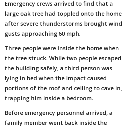
Emergency crews arrived to find that a
large oak tree had toppled onto the home
after severe thunderstorms brought wind
gusts approaching 60 mph.
Three people were inside the home when
the tree struck. While two people escaped
the building safely, a third person was
lying in bed when the impact caused
portions of the roof and ceiling to cave in,
trapping him inside a bedroom.
Before emergency personnel arrived, a
family member went back inside the