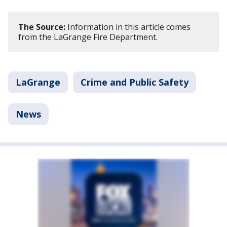
The Source:
Information in this article comes
from the LaGrange Fire Department.
LaGrange
Crime and Public Safety
News