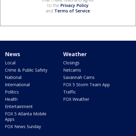
to the
Privacy Policy
and
Terms of Service
.
News
Weather
Local
Closings
Crime & Public Safety
Netcams
National
Savannah Cams
International
FOX 5 Storm Team App
Politics
Traffic
Health
FOX Weather
Entertainment
FOX 5 Atlanta Mobile
Apps
FOX News Sunday