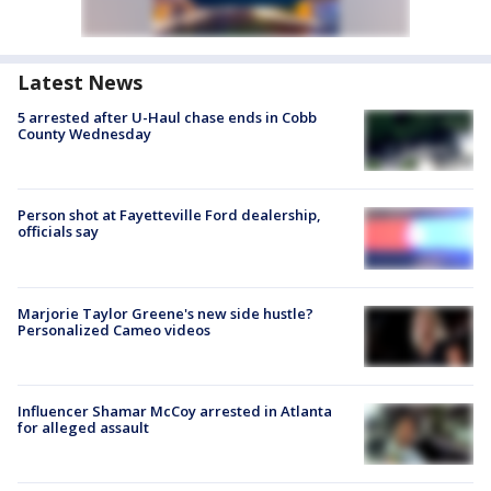
Latest News
5 arrested after U-Haul chase ends in Cobb
County Wednesday
Person shot at Fayetteville Ford dealership,
officials say
Marjorie Taylor Greene's new side hustle?
Personalized Cameo videos
Influencer Shamar McCoy arrested in Atlanta
for alleged assault