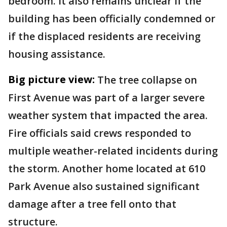
bedroom. It also remains unclear if the
building has been officially condemned or
if the displaced residents are receiving
housing assistance.
Big picture view:
The tree collapse on
First Avenue was part of a larger severe
weather system that impacted the area.
Fire officials said crews responded to
multiple weather-related incidents during
the storm. Another home located at 610
Park Avenue also sustained significant
damage after a tree fell onto that
structure.