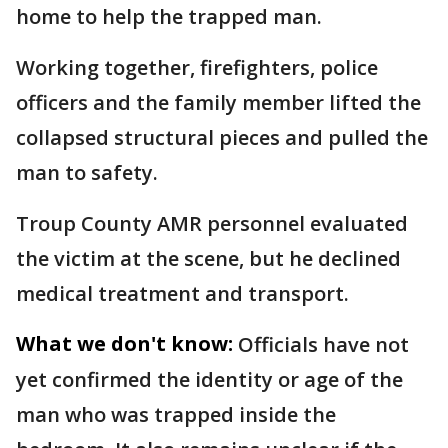
home to help the trapped man.
Working together, firefighters, police
officers and the family member lifted the
collapsed structural pieces and pulled the
man to safety.
Troup County AMR personnel evaluated
the victim at the scene, but he declined
medical treatment and transport.
What we don't know:
Officials have not
yet confirmed the identity or age of the
man who was trapped inside the