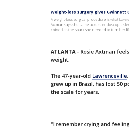
Weight-loss surgery gives Gwinnett C
A weight-loss surgical procedure is what Lawren
Axtman says she came across endoscopic sleev
coined as the spark she needed to turn her li
ATLANTA
-
Rosie Axtman feels
weight.
The 47-year-old
Lawrenceville
grew up in Brazil, has lost 50 
the scale for years.
"I remember crying and feeling 