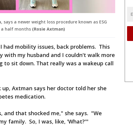
a, says a newer weight loss procedure known as ESG
d a half months
(Rosie Axtman)
"I had mobility issues, back problems. This
ey with my husband and I couldn't walk more
 to sit down. That really was a wakeup call
k up, Axtman says her doctor told her she
betes medication.
s, and that shocked me," she says. "We
my family. So, I was, like, 'What?'"