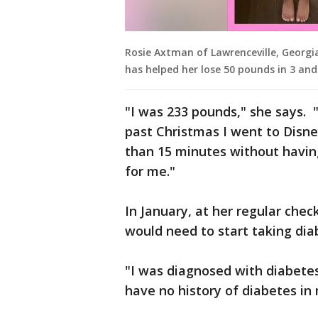
Rosie Axtman of Lawrenceville, Georgi
has helped her lose 50 pounds in 3 an
"I was 233 pounds," she says. 
past Christmas I went to Disn
than 15 minutes without having
for me."
In January, at her regular chec
would need to start taking dia
"I was diagnosed with diabete
have no history of diabetes in 