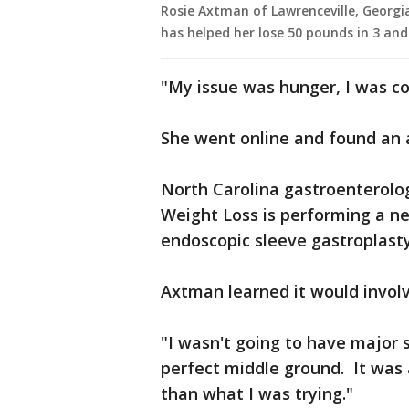
Rosie Axtman of Lawrenceville, Georgi
has helped her lose 50 pounds in 3 an
"My issue was hunger, I was co
She went online and found an 
North Carolina gastroenterolo
Weight Loss is performing a n
endoscopic sleeve gastroplasty
Axtman learned it would involve
"I wasn't going to have major 
perfect middle ground. It was 
than what I was trying."