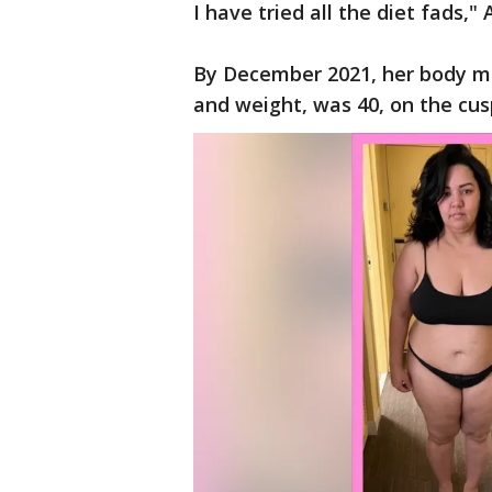
I have tried all the diet fads
By December 2021, her body ma
and weight, was 40, on the cus