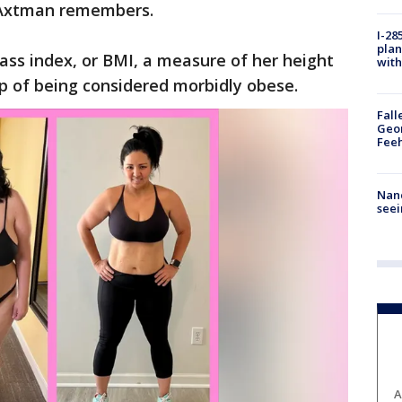
," Axtman remembers.
I-28
plan
ss index, or BMI, a measure of her height
with
p of being considered morbidly obese.
Fall
Geor
Feeh
Nanc
seei
A