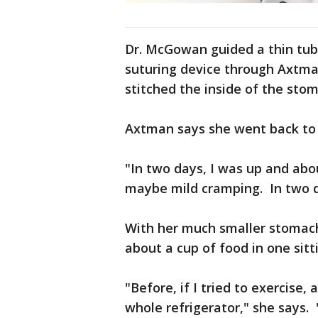
Dr. McGowan guided a thin tu
suturing device through Axtm
stitched the inside of the stom
Axtman says she went back to h
"In two days, I was up and abo
maybe mild cramping. In two d
With her much smaller stomac
about a cup of food in one sitt
"Before, if I tried to exercis
whole refrigerator," she says. "