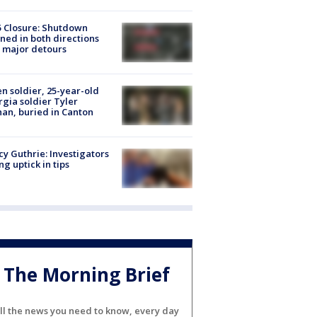
5 Closure: Shutdown
ned in both directions
 major detours
en soldier, 25-year-old
gia soldier Tyler
an, buried in Canton
y Guthrie: Investigators
ng uptick in tips
The Morning Brief
ll the news you need to know, every day