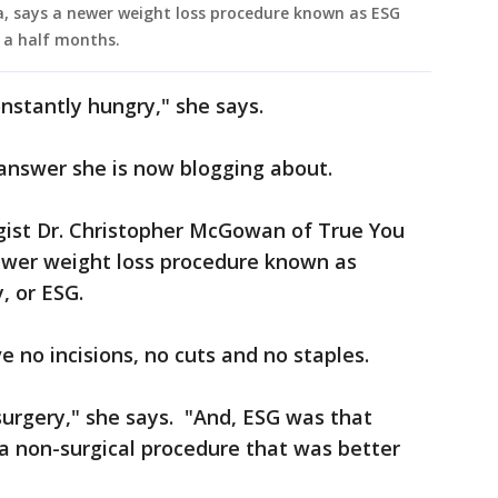
a, says a newer weight loss procedure known as ESG
d a half months.
nstantly hungry," she says.
answer she is now blogging about.
gist Dr. Christopher McGowan of True You
ewer weight loss procedure known as
, or ESG.
 no incisions, no cuts and no staples.
surgery," she says. "And, ESG was that
a non-surgical procedure that was better