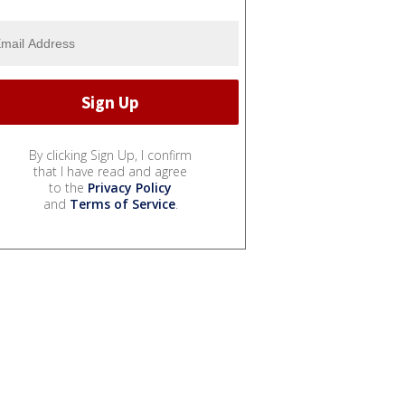
By clicking Sign Up, I confirm
that I have read and agree
to the
Privacy Policy
and
Terms of Service
.