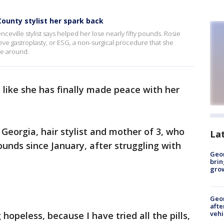
ounty stylist her spark back
ceville stylist says helped her lose nearly fifty pounds. Rosie
e gastroplasty, or ESG, a non-surgical procedure that she
fe around.
 like she has finally made peace with her
, Georgia, hair stylist and mother of 3, who
La
pounds since January, after struggling with
Geo
brin
gro
Geo
afte
vehi
hopeless, because I have tried all the pills,