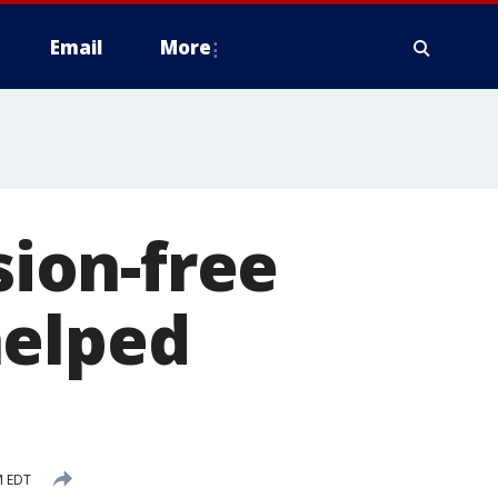
Email
More
sion-free
helped
M EDT