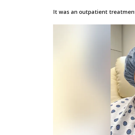
It was an outpatient treatmen