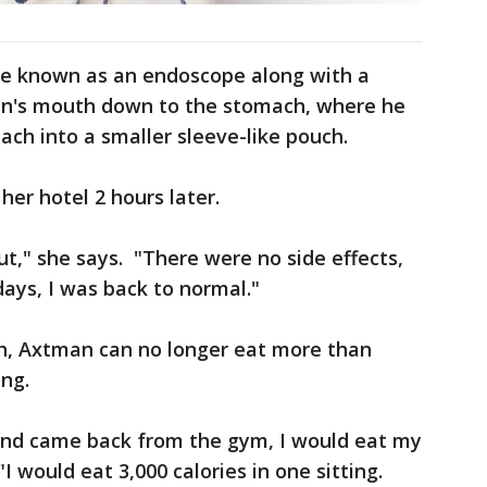
be known as an endoscope along with a
an's mouth down to the stomach, where he
ach into a smaller sleeve-like pouch.
er hotel 2 hours later.
ut," she says. "There were no side effects,
ays, I was back to normal."
h, Axtman can no longer eat more than
ing.
e, and came back from the gym, I would eat my
I would eat 3,000 calories in one sitting.