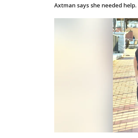
Axtman says she needed help.