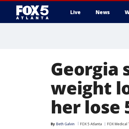
Live
News
W
Georgia s
weight l
her lose
By
Beth Galvin
FOX 5 Atlanta
FOX Medical