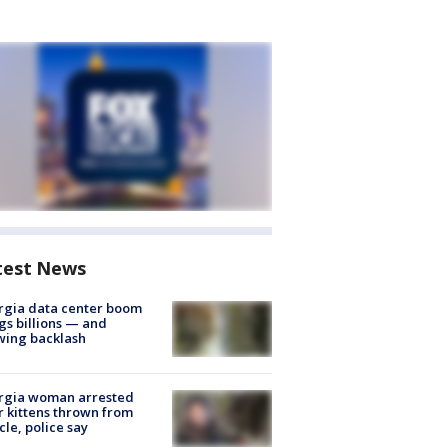
test News
rgia data center boom
gs billions — and
wing backlash
rgia woman arrested
r kittens thrown from
cle, police say