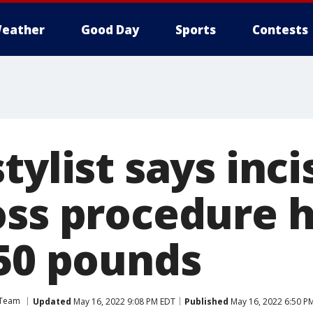
eather
Good Day
Sports
Contests
tylist says inci
oss procedure 
 50 pounds
 Team
Updated
May 16, 2022 9:08 PM EDT
Published
May 16, 2022 6:50 P