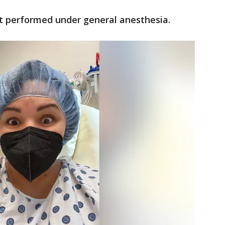
t performed under general anesthesia.