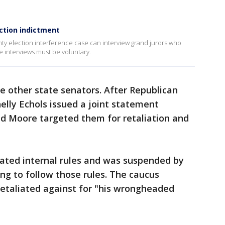
ection indictment
ty election interference case can interview grand jurors who
 interviews must be voluntary.
other state senators. After Republican
elly Echols issued a joint statement
said Moore targeted them for retaliation and
ated internal rules and was suspended by
ing to follow those rules. The caucus
etaliated against for "his wrongheaded