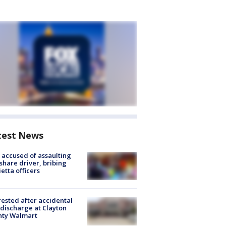
test News
accused of assaulting
share driver, bribing
etta officers
rested after accidental
discharge at Clayton
nty Walmart