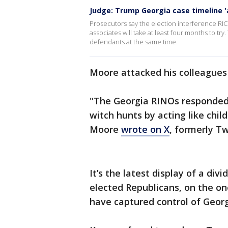
Judge: Trump Georgia case timeline 'a
Prosecutors say the election interference RI
associates will take at least four months to try
defendants at the same time.
Moore attacked his colleagues 
"The Georgia RINOs responded 
witch hunts by acting like chi
Moore
wrote on X
, formerly Tw
It’s the latest display of a di
elected Republicans, on the o
have captured control of Georg