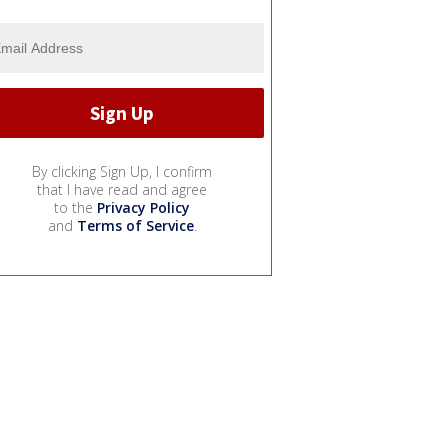
By clicking Sign Up, I confirm
that I have read and agree
to the
Privacy Policy
and
Terms of Service
.