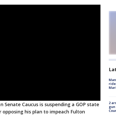
La
Man 
ride
Mari
2 ar
an Senate Caucus is suspending a GOP state
gun 
Cou
 opposing his plan to impeach Fulton