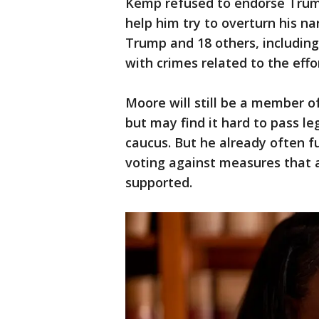
Kemp refused to endorse Trump
help him try to overturn his na
Trump and 18 others, including
with crimes related to the effor
Moore will still be a member of
but may find it hard to pass le
caucus. But he already often fu
voting against measures that a
supported.