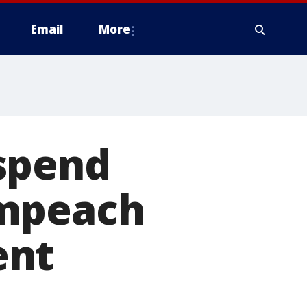
Email
More
spend
impeach
ent