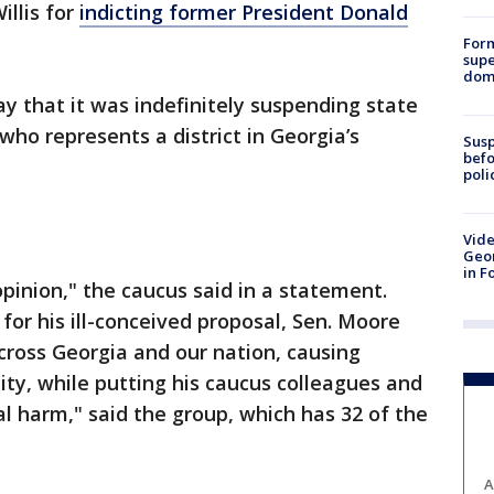
illis for
indicting former President Donald
For
supe
dome
y that it was indefinitely suspending state
who represents a district in Georgia’s
Susp
befo
poli
Vide
Geor
in F
opinion," the caucus said in a statement.
for his ill-conceived proposal, Sen. Moore
cross Georgia and our nation, causing
ity, while putting his caucus colleagues and
nal harm," said the group, which has 32 of the
A