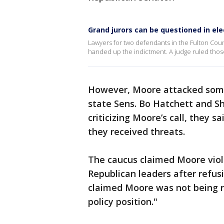
Grand jurors can be questioned in el
Lawyers for two defendants in the Fulton Coun
handed up the indictment. A judge ruled those
However, Moore attacked some 
state Sens. Bo Hatchett and Sh
criticizing Moore’s call, they 
they received threats.
The caucus claimed Moore viol
Republican leaders after refus
claimed Moore was not being r
policy position."