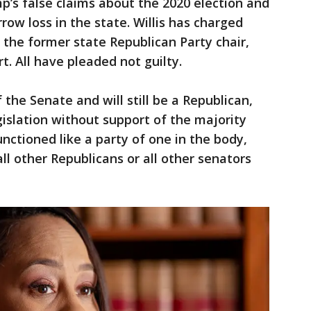
’s false claims about the 2020 election and
rrow loss in the state. Willis has charged
 the former state Republican Party chair,
t. All have pleaded not guilty.
 the Senate and will still be a Republican,
gislation without support of the majority
nctioned like a party of one in the body,
ll other Republicans or all other senators