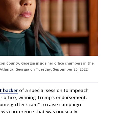
ulton County, Georgia inside her office chambers in the
 Atlanta, Georgia on Tuesday, September 20, 2022.
t backer
of a special session to impeach
r office, winning Trump’s endorsement.
ome grifter scam" to raise campaign
news conference that was unusually