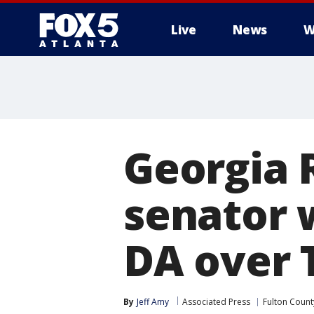
Live
News
W
Georgia 
senator 
DA over 
By
Jeff Amy
Associated Press
Fulton Count