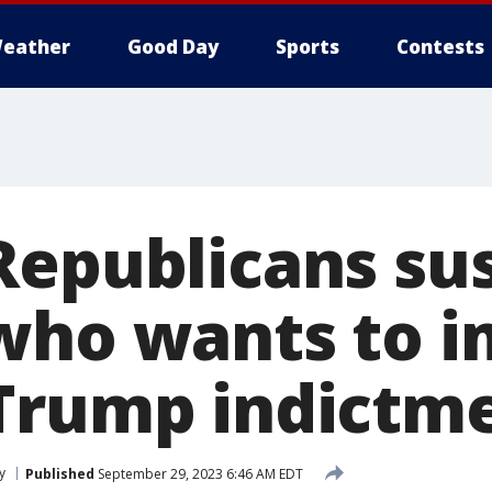
eather
Good Day
Sports
Contests
Republicans su
who wants to 
Trump indictm
y
Published
September 29, 2023 6:46 AM EDT