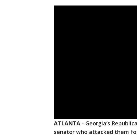
ATLANTA
-
Georgia’s Republic
senator who attacked them for