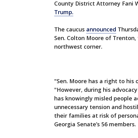
County District Attorney Fani W
Trump.
The caucus
announced
Thursda
Sen. Colton Moore of Trenton, 
northwest corner.
"Sen. Moore has a right to his 
"However, during his advocacy 
has knowingly misled people a
unnecessary tension and hostil
their families at risk of perso
Georgia Senate’s 56 members.