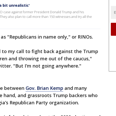
 bit unrealistic'
CO case against former President Donald Trump and his
. They also plan to call more than 150 witnesses and try all the
as "Republicans in name only," or RINOs.
to my call to fight back against the Trump
ldren and throwing me out of the caucus,"
itter. "But I’m not going anywhere."
vide between
Gov. Brian Kemp
and many
ne hand, and grassroots Trump backers who
ia’s Republican Party organization.