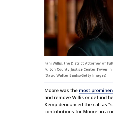
Fani Willis, the District Attorney of F
Fulton County Justice Center Tower in
(David Walter Banks/Getty Images)
Moore was the
most prominen
and remove Willis or defund he
Kemp denounced the call as "s
contributions for Moore, in a 