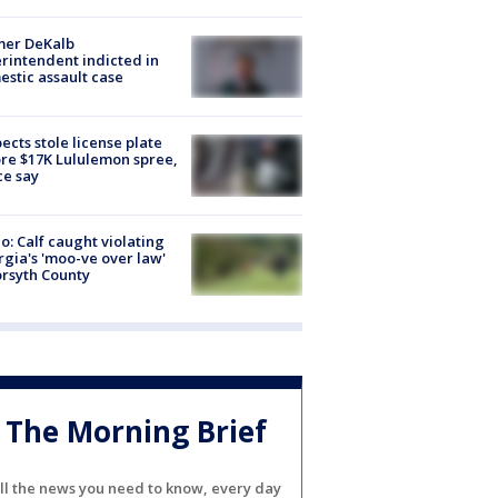
mer DeKalb
rintendent indicted in
stic assault case
ects stole license plate
re $17K Lululemon spree,
ce say
o: Calf caught violating
gia's 'moo-ve over law'
orsyth County
The Morning Brief
ll the news you need to know, every day