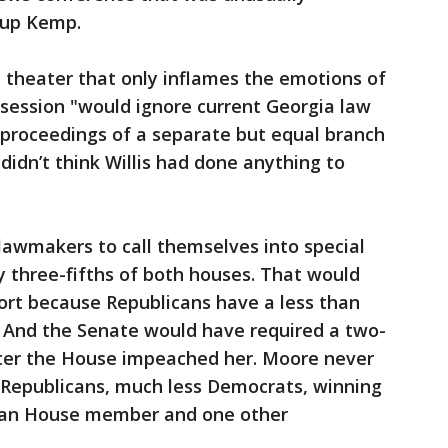
-up Kemp.
l theater that only inflames the emotions of
session "would ignore current Georgia law
e proceedings of a separate but equal branch
idn’t think Willis had done anything to
lawmakers to call themselves into special
by three-fifths of both houses. That would
rt because Republicans have a less than
 And the Senate would have required a two-
after the House impeached her. Moore never
w Republicans, much less Democrats, winning
ican House member and one other