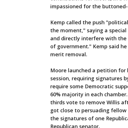
impassioned for the buttoned
Kemp called the push "politica
the moment," saying a special 
and directly interfere with th
of government." Kemp said he d
merit removal.
Moore launched a petition for 
session, requiring signatures 
require some Democratic suppo
60% majority in each chamber.
thirds vote to remove Willis 
got close to persuading fello
the signatures of one Republ
Republican senator.