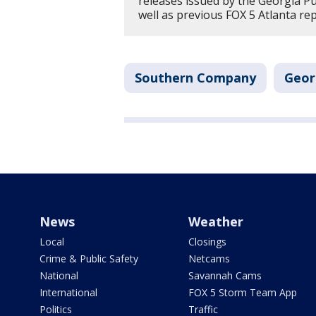
releases issued by the Georgia P
well as previous FOX 5 Atlanta re
Southern Company
Geor
News
Weather
Local
Closings
Crime & Public Safety
Netcams
National
Savannah Cams
International
FOX 5 Storm Team App
Politics
Traffic