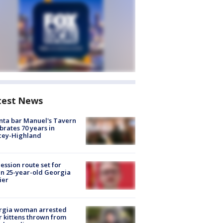
test News
nta bar Manuel's Tavern
brates 70 years in
cey-Highland
ession route set for
en 25-year-old Georgia
ier
rgia woman arrested
r kittens thrown from