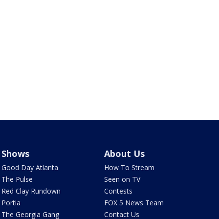
Shows
About Us
Good Day Atlanta
How To Stream
The Pulse
Seen on TV
Red Clay Rundown
Contests
Portia
FOX 5 News Team
The Georgia Gang
Contact Us