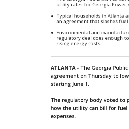
utility rates for Georgia Power
Typical households in Atlanta a
an agreement that slashes fuel
Environmental and manufacturi
regulatory deal does enough to
rising energy costs.
ATLANTA
-
The Georgia Public
agreement on Thursday to lowe
starting June 1.
The regulatory body voted to p
how the utility can bill for fu
expenses.