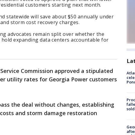
 residential customers starting next month.
nd statewide will save about $50 annually under
 and storm cost recovery charges.
ng advocates remain split over whether the
 hold expanding data centers accountable for
La
 Service Commission approved a stipulated
Atla
cele
r utility rates for Georgia Power customers
Pon
Proc
ass the deal without changes, establishing
fall
sold
el costs and storm damage restoration
Geo
afte