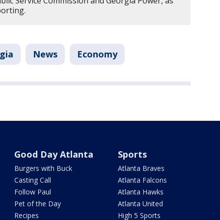
ublic Service Commission and Georgia Power, as
porting.
gia
News
Economy
Good Day Atlanta
Sports
Burgers with Buck
Atlanta Braves
Casting Call
Atlanta Falcons
Follow Paul
Atlanta Hawks
Pet of the Day
Atlanta United
Recipes
High 5 Sports