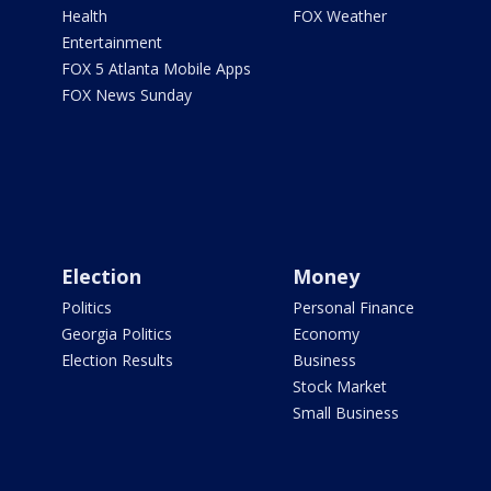
Health
FOX Weather
Entertainment
FOX 5 Atlanta Mobile Apps
FOX News Sunday
Election
Money
Politics
Personal Finance
Georgia Politics
Economy
Election Results
Business
Stock Market
Small Business