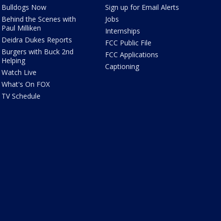
Bulldogs Now
Sign up for Email Alerts
Behind the Scenes with
Jobs
Paul Milliken
Internships
Deidra Dukes Reports
FCC Public File
Burgers with Buck 2nd
FCC Applications
Helping
Captioning
Watch Live
What's On FOX
TV Schedule