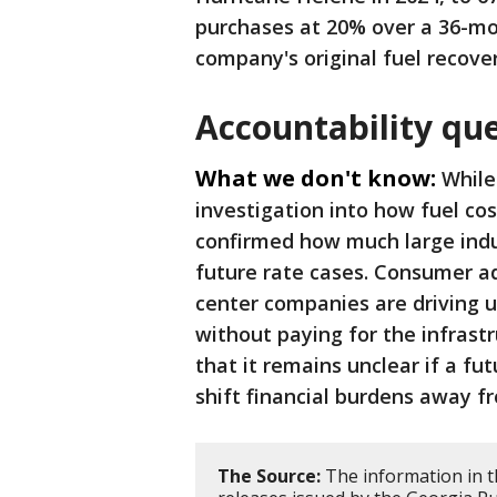
purchases at 20% over a 36-mo
company's original fuel recove
Accountability qu
What we don't know:
While
investigation into how fuel cos
confirmed how much large indus
future rate cases. Consumer a
center companies are driving u
without paying for the infrastr
that it remains unclear if a fut
shift financial burdens away f
The Source:
The information in th