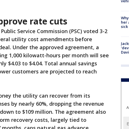
vehi
Why
pprove rate cuts
her 
sick
Public Service Commission (PSC) voted 3-2
veral utility cost amendments before
Jack
 deal. Under the approved agreement, a
'dev
Dav
sing 1,000 kilowatt-hours per month will see
ly $4.03 to $4.04. Total annual savings
 Power customers are projected to reach
ey the utility can recover from its
ses by nearly 60%, dropping the revenue
A
 down to $109 million. The agreement also
orm recovery costs, largely tied to
7 months, caps natural gas advance