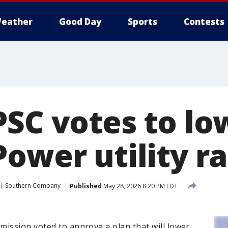
eather
Good Day
Sports
Contests
PSC votes to lo
ower utility r
Southern Company
Published
May 28, 2026 8:20 PM EDT
ission voted to approve a plan that will lower