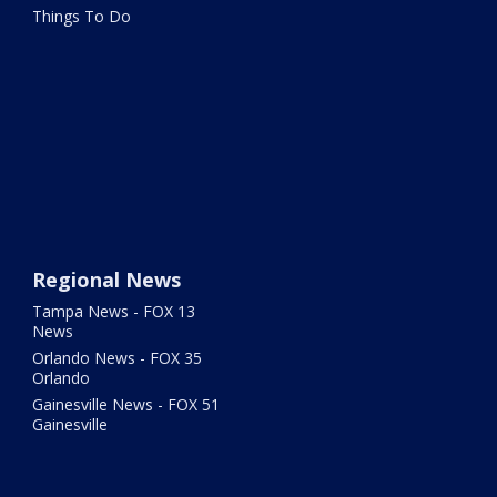
Things To Do
Regional News
Tampa News - FOX 13
News
Orlando News - FOX 35
Orlando
Gainesville News - FOX 51
Gainesville