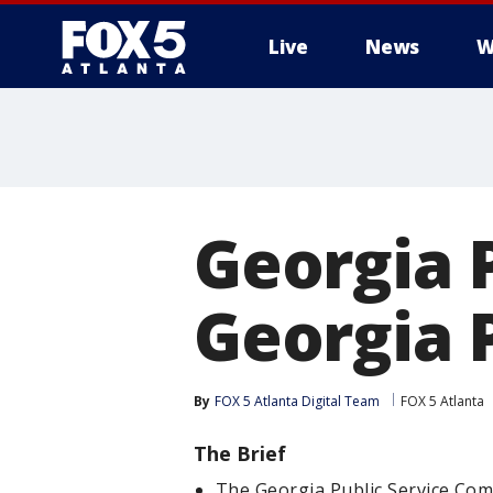
Live
News
W
Georgia 
Georgia P
By
FOX 5 Atlanta Digital Team
FOX 5 Atlanta
The Brief
The Georgia Public Service Comm