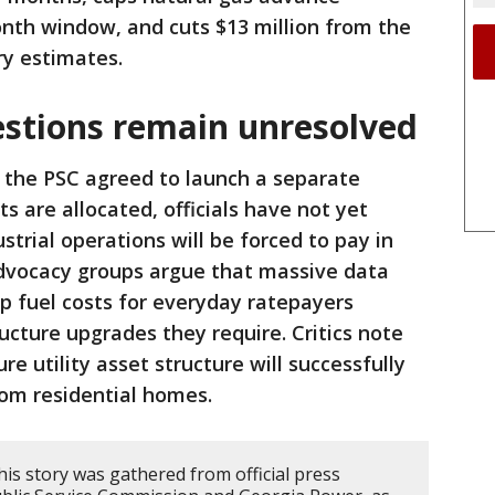
nth window, and cuts $13 million from the
ry estimates.
estions remain unresolved
 the PSC agreed to launch a separate
ts are allocated, officials have not yet
trial operations will be forced to pay in
dvocacy groups argue that massive data
p fuel costs for everyday ratepayers
ucture upgrades they require. Critics note
ure utility asset structure will successfully
rom residential homes.
is story was gathered from official press