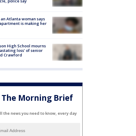
cle, police say
 an Atlanta woman says
apartment is making her
son High School mourns
astating loss' of senior
id Crawford
The Morning Brief
ll the news you need to know, every day