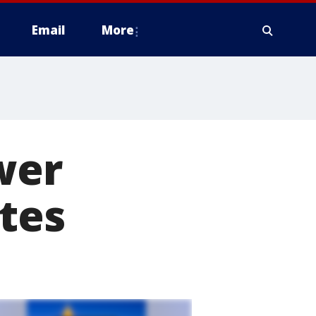
Email
More
wer
ates