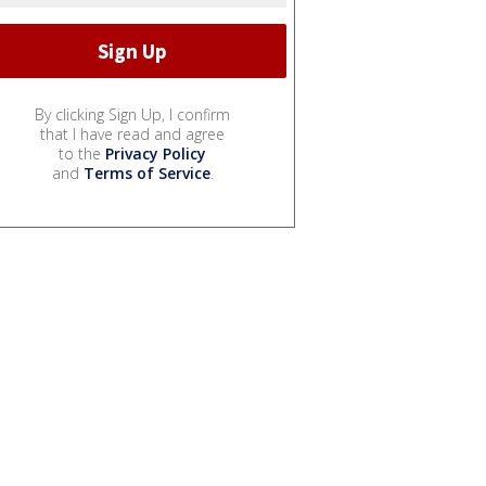
By clicking Sign Up, I confirm
that I have read and agree
to the
Privacy Policy
and
Terms of Service
.