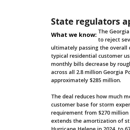
State regulators a
The Georgia 
What we know:
to reject se
ultimately passing the overall
typical residential customer u
monthly bills decrease by rough
across all 2.8 million Georgia
approximately $285 million.
The deal reduces how much mon
customer base for storm expen
requirement from $270 million
extends the amortization of st
Hurricane Helene in 2024, to 6