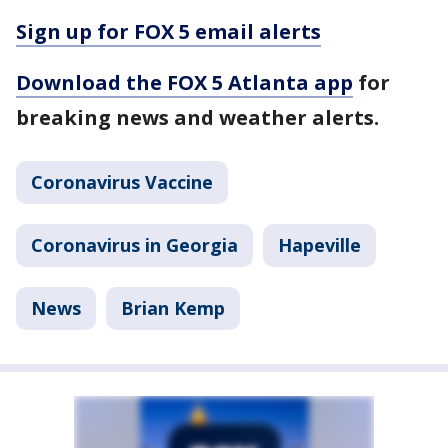
Sign up for FOX 5 email alerts
Download the FOX 5 Atlanta app
for
breaking news and weather alerts.
Coronavirus Vaccine
Coronavirus in Georgia
Hapeville
News
Brian Kemp