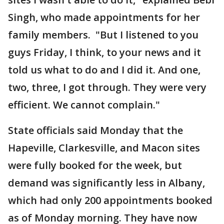
Singh, who made appointments for her
family members. "But I listened to you
guys Friday, I think, to your news and it
told us what to do and I did it. And one,
two, three, I got through. They were very
efficient. We cannot complain."
State officials said Monday that the
Hapeville, Clarkesville, and Macon sites
were fully booked for the week, but
demand was significantly less in Albany,
which had only 200 appointments booked
as of Monday morning. They have now