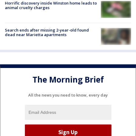
Horrific discovery inside Winston home leads to
animal cruelty charges
Search ends after missing 2-year-old found
dead near Marietta apartments
The Morning Brief
All the news you need to know, every day