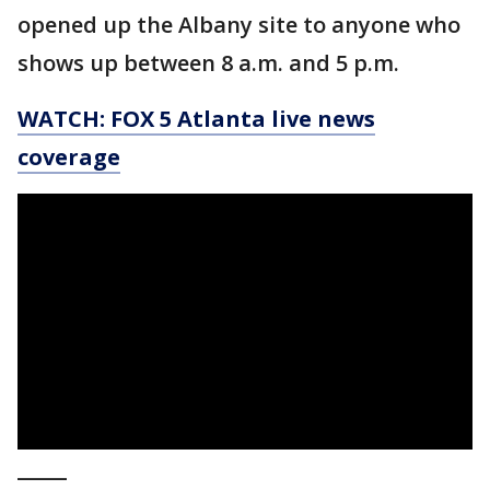
opened up the Albany site to anyone who
shows up between 8 a.m. and 5 p.m.
WATCH: FOX 5 Atlanta live news
coverage
_____