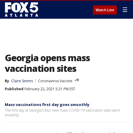
☰
Watch Live
Georgia opens mass
vaccination sites
By
Claire Simms
Coronavirus Vaccine
Published
February 22, 2021 5:21 PM EST
Mass vaccinations first day goes smoothly
The first day at Georgia's four new mass COVID-19 vaccination sites went
smoothly.