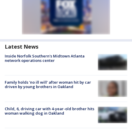
Latest News
Inside Norfolk Southern's Midtown Atlanta
network operations center
Family holds 'no ill will' after woman hit by car
driven by young brothers in Oakland
Child, 6, driving car with 4-year-old brother hits
woman walking dog in Oakland