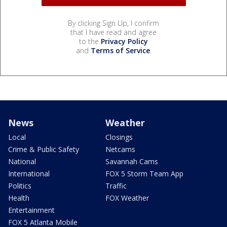
By clicking Sign Up, I confirm
that I have read and agree
to the
Privacy Policy
and
Terms of Service
.
News
Weather
Local
Closings
Crime & Public Safety
Netcams
National
Savannah Cams
International
FOX 5 Storm Team App
Politics
Traffic
Health
FOX Weather
Entertainment
FOX 5 Atlanta Mobile