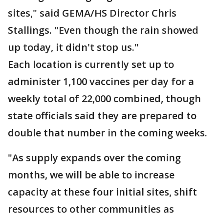
sites," said GEMA/HS Director Chris
Stallings. "Even though the rain showed
up today, it didn't stop us."
Each location is currently set up to
administer 1,100 vaccines per day for a
weekly total of 22,000 combined, though
state officials said they are prepared to
double that number in the coming weeks.
"As supply expands over the coming
months, we will be able to increase
capacity at these four initial sites, shift
resources to other communities as