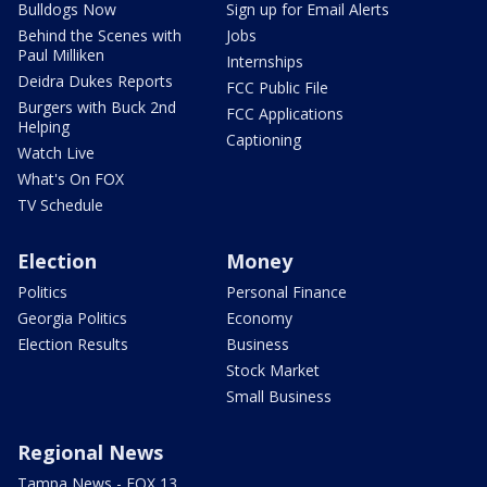
Bulldogs Now
Sign up for Email Alerts
Behind the Scenes with
Jobs
Paul Milliken
Internships
Deidra Dukes Reports
FCC Public File
Burgers with Buck 2nd
FCC Applications
Helping
Captioning
Watch Live
What's On FOX
TV Schedule
Election
Money
Politics
Personal Finance
Georgia Politics
Economy
Election Results
Business
Stock Market
Small Business
Regional News
Tampa News - FOX 13