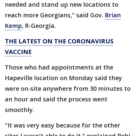
needed and stand up new locations to
reach more Georgians," said Gov.
Brian
Kemp
, R-Georgia.
THE LATEST ON THE CORONAVIRUS
VACCINE
Those who had appointments at the
Hapeville location on Monday said they
were on-site anywhere from 30 minutes to
an hour and said the process went
smoothly.
"It was very easy because for the other
sites I wasn't able to do it," explained Bebi