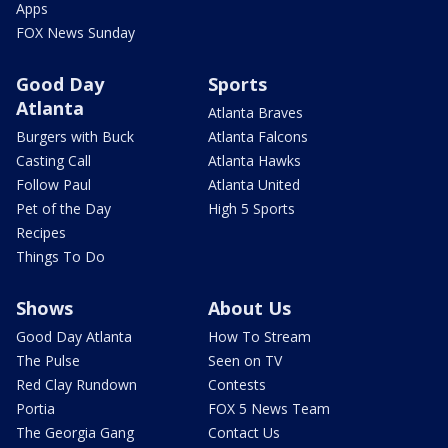
Apps
FOX News Sunday
Good Day
Sports
Atlanta
Atlanta Braves
Burgers with Buck
Atlanta Falcons
Casting Call
Atlanta Hawks
Follow Paul
Atlanta United
Pet of the Day
High 5 Sports
Recipes
Things To Do
Shows
About Us
Good Day Atlanta
How To Stream
The Pulse
Seen on TV
Red Clay Rundown
Contests
Portia
FOX 5 News Team
The Georgia Gang
Contact Us