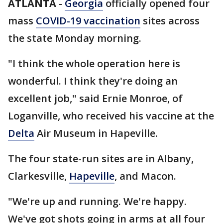
ATLANTA
-
Georgia
officially opened four
mass
COVID-19 vaccination
sites across
the state Monday morning.
"I think the whole operation here is
wonderful. I think they're doing an
excellent job," said Ernie Monroe, of
Loganville, who received his vaccine at the
Delta
Air Museum in Hapeville.
The four state-run sites are in Albany,
Clarkesville,
Hapeville
, and Macon.
"We're up and running. We're happy.
We've got shots going in arms at all four