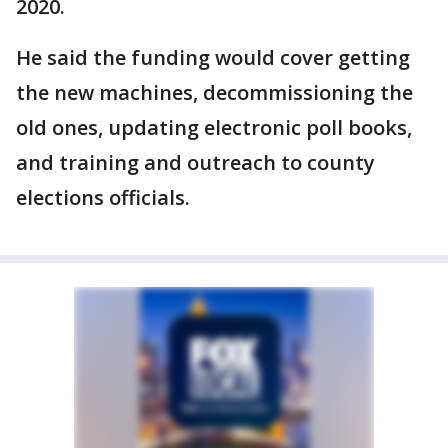
2020.
He said the funding would cover getting
the new machines, decommissioning the
old ones, updating electronic poll books,
and training and outreach to county
elections officials.