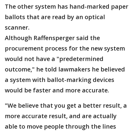
The other system has hand-marked paper
ballots that are read by an optical
scanner.
Although Raffensperger said the
procurement process for the new system
would not have a "predetermined
outcome," he told lawmakers he believed
a system with ballot-marking devices
would be faster and more accurate.
"We believe that you get a better result, a
more accurate result, and are actually
able to move people through the lines