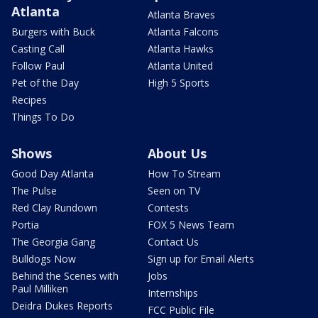
Atlanta
Atlanta Braves
Burgers with Buck
Atlanta Falcons
Casting Call
Atlanta Hawks
Follow Paul
Atlanta United
Pet of the Day
High 5 Sports
Recipes
Things To Do
Shows
About Us
Good Day Atlanta
How To Stream
The Pulse
Seen on TV
Red Clay Rundown
Contests
Portia
FOX 5 News Team
The Georgia Gang
Contact Us
Bulldogs Now
Sign up for Email Alerts
Behind the Scenes with
Jobs
Paul Milliken
Internships
Deidra Dukes Reports
FCC Public File