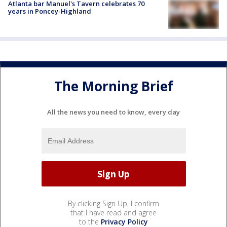
Atlanta bar Manuel's Tavern celebrates 70
years in Poncey-Highland
The Morning Brief
All the news you need to know, every day
By clicking Sign Up, I confirm
that I have read and agree
to the
Privacy Policy