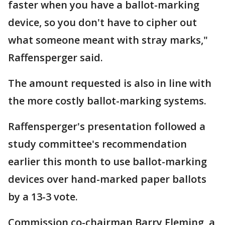
faster when you have a ballot-marking
device, so you don't have to cipher out
what someone meant with stray marks,"
Raffensperger said.
The amount requested is also in line with
the more costly ballot-marking systems.
Raffensperger's presentation followed a
study committee's recommendation
earlier this month to use ballot-marking
devices over hand-marked paper ballots
by a 13-3 vote.
Commission co-chairman Barry Fleming, a