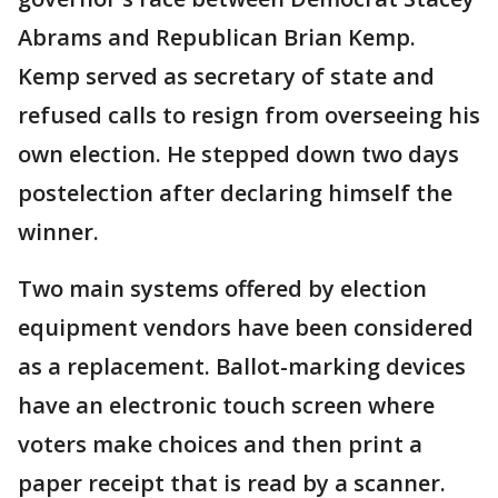
Abrams and Republican Brian Kemp.
Kemp served as secretary of state and
refused calls to resign from overseeing his
own election. He stepped down two days
postelection after declaring himself the
winner.
Two main systems offered by election
equipment vendors have been considered
as a replacement. Ballot-marking devices
have an electronic touch screen where
voters make choices and then print a
paper receipt that is read by a scanner.