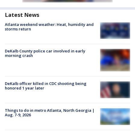
Latest News
Atlanta weekend weather: Heat, humidity and
storms return
DeKalb County police car involved in early
morning crash
DeKalb officer killed in CDC shooting being
honored 1 year later
Things to do in metro Atlanta, North Georgia |
Aug. 7-9, 2026