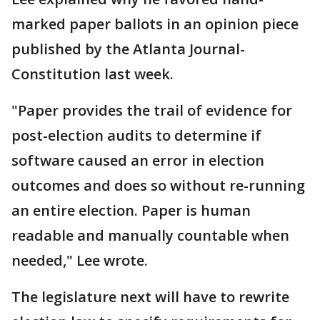
marked paper ballots in an opinion piece
published by the Atlanta Journal-
Constitution last week.
"Paper provides the trail of evidence for
post-election audits to determine if
software caused an error in election
outcomes and does so without re-running
an entire election. Paper is human
readable and manually countable when
needed," Lee wrote.
The legislature next will have to rewrite