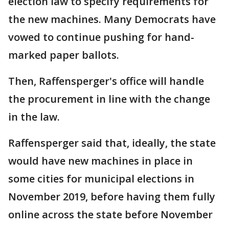
election law to specify requirements for
the new machines. Many Democrats have
vowed to continue pushing for hand-
marked paper ballots.
Then, Raffensperger's office will handle
the procurement in line with the change
in the law.
Raffensperger said that, ideally, the state
would have new machines in place in
some cities for municipal elections in
November 2019, before having them fully
online across the state before November