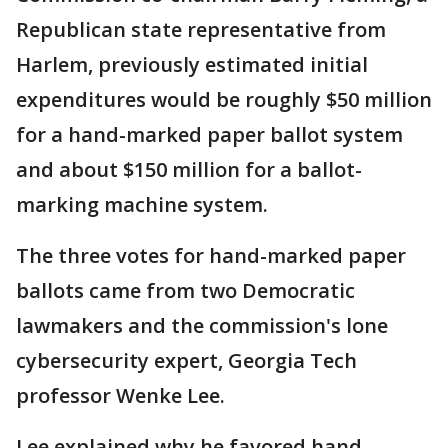
Republican state representative from
Harlem, previously estimated initial
expenditures would be roughly $50 million
for a hand-marked paper ballot system
and about $150 million for a ballot-
marking machine system.
The three votes for hand-marked paper
ballots came from two Democratic
lawmakers and the commission's lone
cybersecurity expert, Georgia Tech
professor Wenke Lee.
Lee explained why he favored hand-