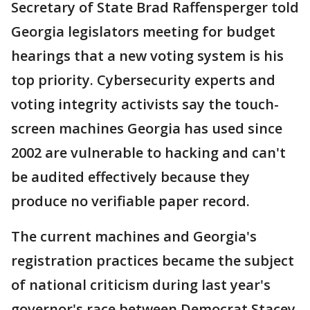
Secretary of State Brad Raffensperger told
Georgia legislators meeting for budget
hearings that a new voting system is his
top priority. Cybersecurity experts and
voting integrity activists say the touch-
screen machines Georgia has used since
2002 are vulnerable to hacking and can't
be audited effectively because they
produce no verifiable paper record.
The current machines and Georgia's
registration practices became the subject
of national criticism during last year's
governor's race between Democrat Stacey