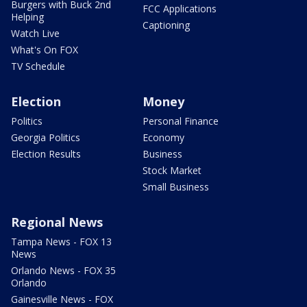
Burgers with Buck 2nd
FCC Applications
Helping
Captioning
Watch Live
What's On FOX
TV Schedule
Election
Money
Politics
Personal Finance
Georgia Politics
Economy
Election Results
Business
Stock Market
Small Business
Regional News
Tampa News - FOX 13
News
Orlando News - FOX 35
Orlando
Gainesville News - FOX