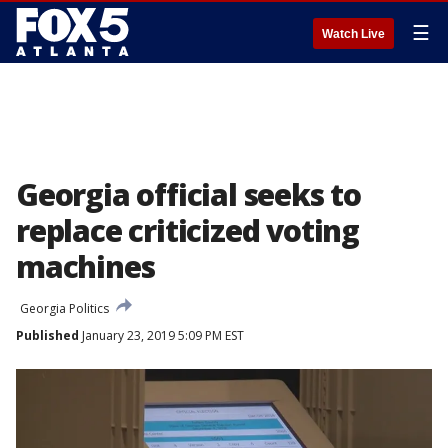
☰
Watch Live
Georgia official seeks to
replace criticized voting
machines
Georgia Politics
Published
January 23, 2019 5:09 PM EST