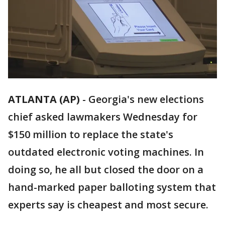
ATLANTA (AP)
-
Georgia's new elections
chief asked lawmakers Wednesday for
$150 million to replace the state's
outdated electronic voting machines. In
doing so, he all but closed the door on a
hand-marked paper balloting system that
experts say is cheapest and most secure.