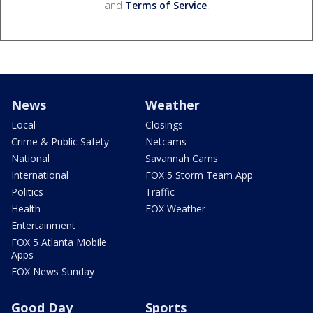
and
Terms of Service
.
News
Weather
Local
Closings
Crime & Public Safety
Netcams
National
Savannah Cams
International
FOX 5 Storm Team App
Politics
Traffic
Health
FOX Weather
Entertainment
FOX 5 Atlanta Mobile
Apps
FOX News Sunday
Good Day
Sports