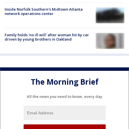
Inside Norfolk Southern's Midtown Atlanta
network operations center
Family holds 'no ill will' after woman hit by car
driven by young brothers in Oakland
The Morning Brief
All the news you need to know, every day