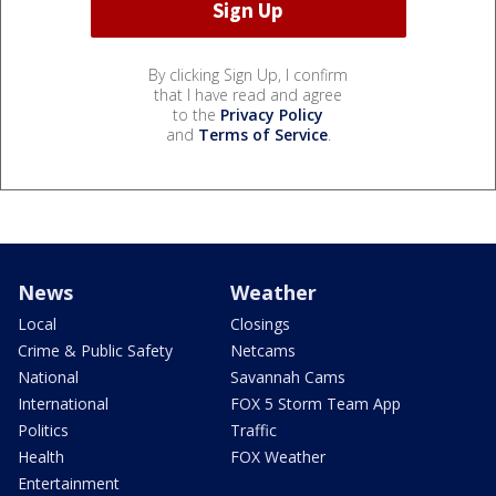
By clicking Sign Up, I confirm
that I have read and agree
to the
Privacy Policy
and
Terms of Service
.
News
Weather
Local
Closings
Crime & Public Safety
Netcams
National
Savannah Cams
International
FOX 5 Storm Team App
Politics
Traffic
Health
FOX Weather
Entertainment