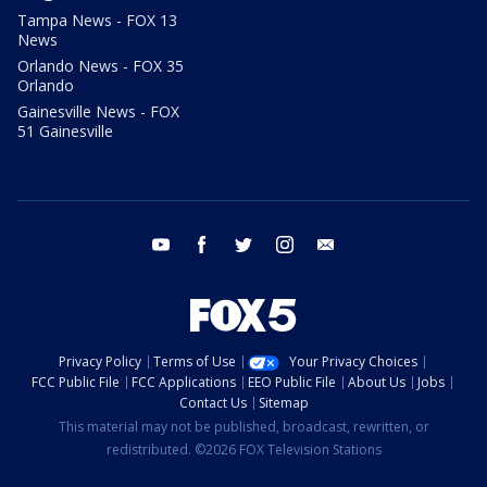
Tampa News - FOX 13
News
Orlando News - FOX 35
Orlando
Gainesville News - FOX
51 Gainesville
youtube
facebook
twitter
instagram
email
Privacy Policy
Terms of Use
Your Privacy Choices
FCC Public File
FCC Applications
EEO Public File
About Us
Jobs
Contact Us
Sitemap
This material may not be published, broadcast, rewritten, or
redistributed. ©2026 FOX Television Stations