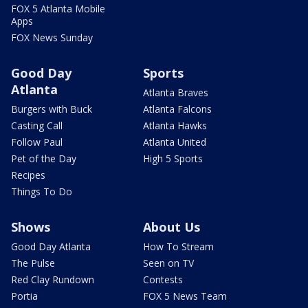
FOX 5 Atlanta Mobile
Apps
FOX News Sunday
Good Day
Sports
Atlanta
Atlanta Braves
Burgers with Buck
Atlanta Falcons
Casting Call
Atlanta Hawks
Follow Paul
Atlanta United
Pet of the Day
High 5 Sports
Recipes
Things To Do
Shows
About Us
Good Day Atlanta
How To Stream
The Pulse
Seen on TV
Red Clay Rundown
Contests
Portia
FOX 5 News Team