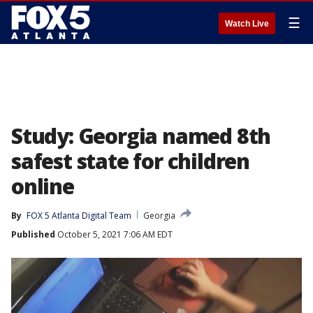
☰
Watch Live
Study: Georgia named 8th
safest state for children
online
By
FOX 5 Atlanta Digital Team
Georgia
Published
October 5, 2021 7:06 AM EDT