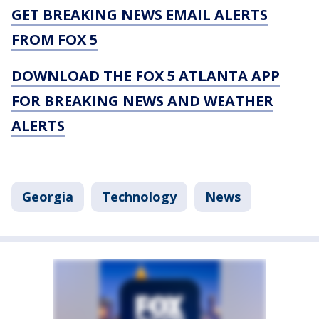
GET BREAKING NEWS EMAIL ALERTS
FROM FOX 5
DOWNLOAD THE FOX 5 ATLANTA APP
FOR BREAKING NEWS AND WEATHER
ALERTS
Georgia
Technology
News