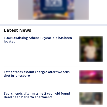
Latest News
FOUND: Missing Athens 10-year-old has been
located
Father faces assault charges after two sons
shot in Jonesboro
Search ends after missing 2-year-old found
dead near Marietta apartments