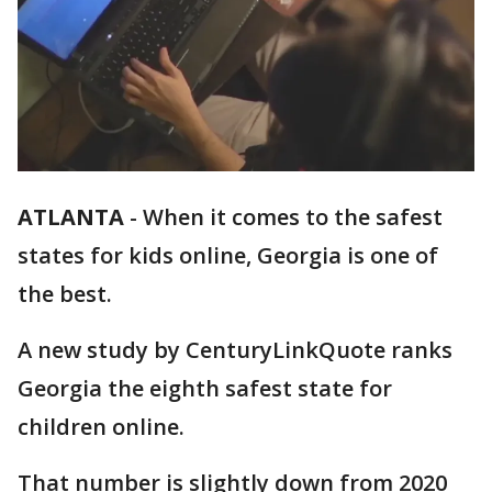
ATLANTA
-
When it comes to the safest
states for kids online, Georgia is one of
the best.
A new study by CenturyLinkQuote ranks
Georgia the eighth safest state for
children online.
That number is slightly down from 2020