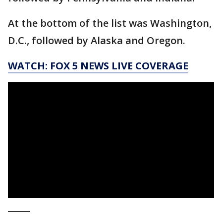
At the bottom of the list was Washington,
D.C., followed by Alaska and Oregon.
WATCH: FOX 5 NEWS LIVE COVERAGE
_____