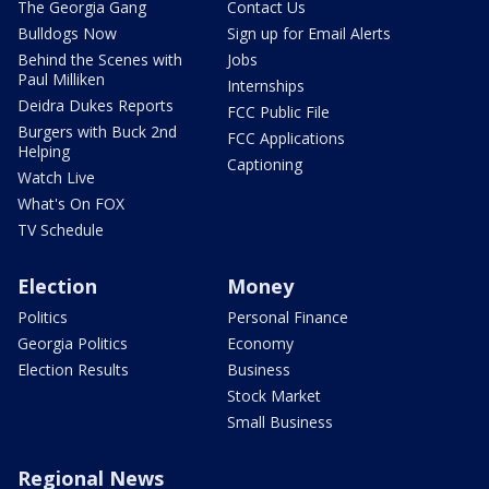
The Georgia Gang
Contact Us
Bulldogs Now
Sign up for Email Alerts
Behind the Scenes with
Jobs
Paul Milliken
Internships
Deidra Dukes Reports
FCC Public File
Burgers with Buck 2nd
FCC Applications
Helping
Captioning
Watch Live
What's On FOX
TV Schedule
Election
Money
Politics
Personal Finance
Georgia Politics
Economy
Election Results
Business
Stock Market
Small Business
Regional News