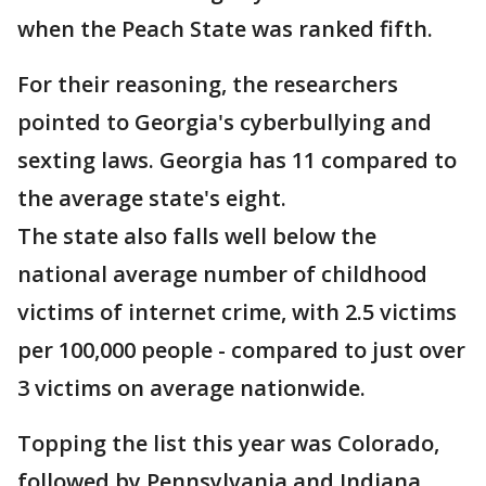
when the Peach State was ranked fifth.
For their reasoning, the researchers
pointed to Georgia's cyberbullying and
sexting laws. Georgia has 11 compared to
the average state's eight.
The state also falls well below the
national average number of childhood
victims of internet crime, with 2.5 victims
per 100,000 people - compared to just over
3 victims on average nationwide.
Topping the list this year was Colorado,
followed by Pennsylvania and Indiana.