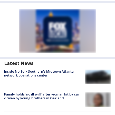
Latest News
Inside Norfolk Southern's Midtown Atlanta
network operations center
Family holds 'no ill will' after woman hit by car
driven by young brothers in Oakland