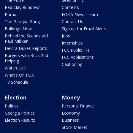
The Pulse
Seen on TV
Red Clay Rundown
Contests
Portia
FOX 5 News Team
The Georgia Gang
Contact Us
Bulldogs Now
Sign up for Email Alerts
Behind the Scenes with
Jobs
Paul Milliken
Internships
Deidra Dukes Reports
FCC Public File
Burgers with Buck 2nd
FCC Applications
Helping
Captioning
Watch Live
What's On FOX
TV Schedule
Election
Money
Politics
Personal Finance
Georgia Politics
Economy
Election Results
Business
Stock Market