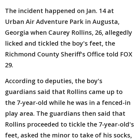
The incident happened on Jan. 14 at
Urban Air Adventure Park in Augusta,
Georgia when Caurey Rollins, 26, allegedly
licked and tickled the boy's feet, the
Richmond County Sheriff's Office told FOX
29.
According to deputies, the boy's
guardians said that Rollins came up to
the 7-year-old while he was in a fenced-in
play area. The guardians then said that
Rollins proceeded to tickle the 7-year-old's
feet, asked the minor to take of his socks,