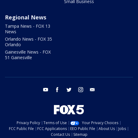
Small Business
Regional News
Tampa News - FOX 13
News
Orlando News - FOX 35
Orlando
Gainesville News - FOX
51 Gainesville
youtube
facebook
twitter
instagram
email
Privacy Policy
Terms of Use
Your Privacy Choices
FCC Public File
FCC Applications
EEO Public File
About Us
Jobs
Contact Us
Sitemap