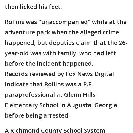
then licked his feet.
Rollins was "unaccompanied" while at the
adventure park when the alleged crime
happened, but deputies claim that the 26-
year-old was with family, who had left
before the incident happened.
Records reviewed by Fox News Digital
indicate that Rollins was a P.E.
paraprofessional at Glenn Hills
Elementary School in Augusta, Georgia
before being arrested.
A Richmond County School System