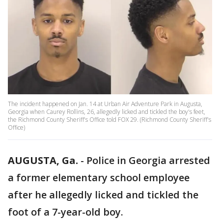
The incident happened on Jan. 14 at Urban Air Adventure Park in Augusta,
Georgia when Caurey Rollins, 26, allegedly licked and tickled the boy's feet,
the Richmond County Sheriff's Office told FOX 29. (Richmond County Sheriff's
Office)
AUGUSTA, Ga.
-
Police in Georgia arrested
a former elementary school employee
after he allegedly licked and tickled the
foot of a 7-year-old boy.