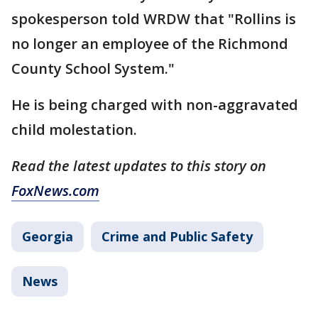
spokesperson told WRDW that "Rollins is
no longer an employee of the Richmond
County School System."
He is being charged with non-aggravated
child molestation.
Read the latest updates to this story on
FoxNews.com
Georgia
Crime and Public Safety
News