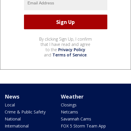
By clicking Sign Up, I confirm
that I have read and agree
to the
Privacy Policy
and
Terms of Service
.
News
Weather
Local
Closings
Crime & Public Safety
Netcams
National
Savannah Cams
International
FOX 5 Storm Team App