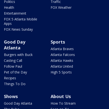
Politics
Traffic
Health
FOX Weather
Entertainment
FOX 5 Atlanta Mobile
Apps
FOX News Sunday
Good Day
Sports
Atlanta
Atlanta Braves
Burgers with Buck
Atlanta Falcons
Casting Call
Atlanta Hawks
Follow Paul
Atlanta United
Pet of the Day
High 5 Sports
Recipes
Things To Do
Shows
About Us
Good Day Atlanta
How To Stream