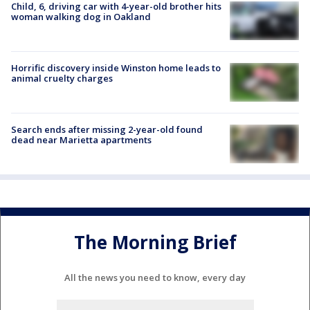
Child, 6, driving car with 4-year-old brother hits
woman walking dog in Oakland
Horrific discovery inside Winston home leads to
animal cruelty charges
Search ends after missing 2-year-old found
dead near Marietta apartments
The Morning Brief
All the news you need to know, every day