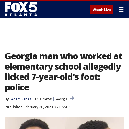
☰
Watch Live
Georgia man who worked at
elementary school allegedly
licked 7-year-old's foot:
police
By
Adam Sabes
FOX News
Georgia
Published
February 20, 2023 9:21 AM EST