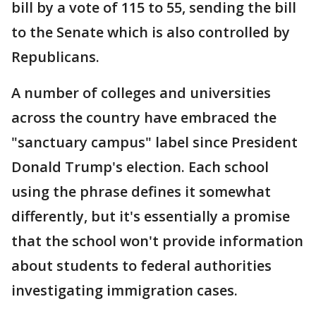
bill by a vote of 115 to 55, sending the bill
to the Senate which is also controlled by
Republicans.
A number of colleges and universities
across the country have embraced the
"sanctuary campus" label since President
Donald Trump's election. Each school
using the phrase defines it somewhat
differently, but it's essentially a promise
that the school won't provide information
about students to federal authorities
investigating immigration cases.