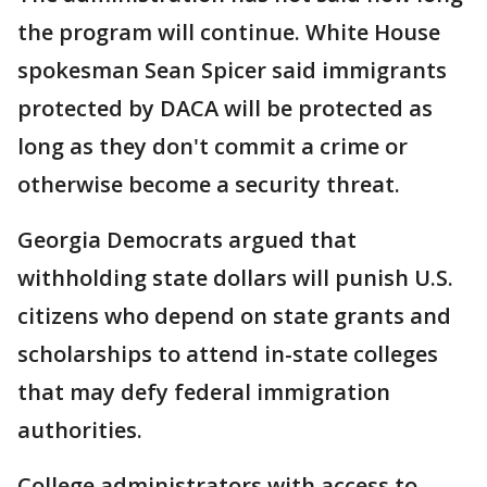
the program will continue. White House
spokesman Sean Spicer said immigrants
protected by DACA will be protected as
long as they don't commit a crime or
otherwise become a security threat.
Georgia Democrats argued that
withholding state dollars will punish U.S.
citizens who depend on state grants and
scholarships to attend in-state colleges
that may defy federal immigration
authorities.
College administrators with access to