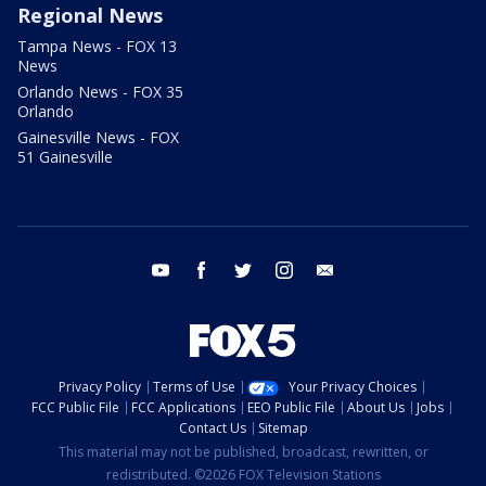
Regional News
Tampa News - FOX 13
News
Orlando News - FOX 35
Orlando
Gainesville News - FOX
51 Gainesville
youtube
facebook
twitter
instagram
email
Privacy Policy
Terms of Use
Your Privacy Choices
FCC Public File
FCC Applications
EEO Public File
About Us
Jobs
Contact Us
Sitemap
This material may not be published, broadcast, rewritten, or
redistributed. ©2026 FOX Television Stations