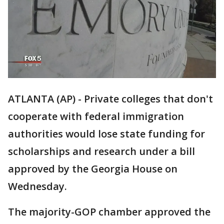
ATLANTA (AP) - Private colleges that don't
cooperate with federal immigration
authorities would lose state funding for
scholarships and research under a bill
approved by the Georgia House on
Wednesday.
The majority-GOP chamber approved the