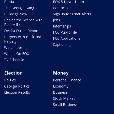
Portia
FOX 5 News Team
The Georgia Gang
Contact Us
Bulldogs Now
Sign up for Email Alerts
Behind the Scenes with
Jobs
Paul Milliken
Internships
Deidra Dukes Reports
FCC Public File
Burgers with Buck 2nd
FCC Applications
Helping
Captioning
Watch Live
What's On FOX
TV Schedule
Election
Money
Politics
Personal Finance
Georgia Politics
Economy
Election Results
Business
Stock Market
Small Business