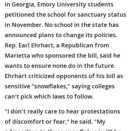
In Georgia, Emory University students
petitioned the school for sanctuary status
in November. No school in the state has
announced plans to change its policies.
Rep. Earl Ehrhart, a Republican from
Marietta who sponsored the bill, said he
wants to ensure none do in the future.
Ehrhart criticized opponents of his bill as
sensitive "snowflakes," saying colleges
can't pick which laws to follow.
"I don't really care to hear protestations
of discomfort or fear," he said. "My