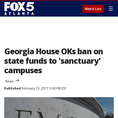
☰
Watch Live
Georgia House OKs ban on
state funds to 'sanctuary'
campuses
News
Published
February 23, 2017 5:00 PM EST