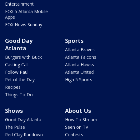
Entertainment
FOX 5 Atlanta Mobile
Apps
FOX News Sunday
Good Day
Sports
Atlanta
Atlanta Braves
Burgers with Buck
Atlanta Falcons
Casting Call
Atlanta Hawks
Follow Paul
Atlanta United
Pet of the Day
High 5 Sports
Recipes
Things To Do
Shows
About Us
Good Day Atlanta
How To Stream
The Pulse
Seen on TV
Red Clay Rundown
Contests