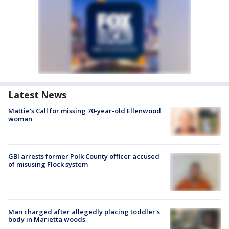
Latest News
Mattie's Call for missing 70-year-old Ellenwood
woman
GBI arrests former Polk County officer accused
of misusing Flock system
Man charged after allegedly placing toddler's
body in Marietta woods