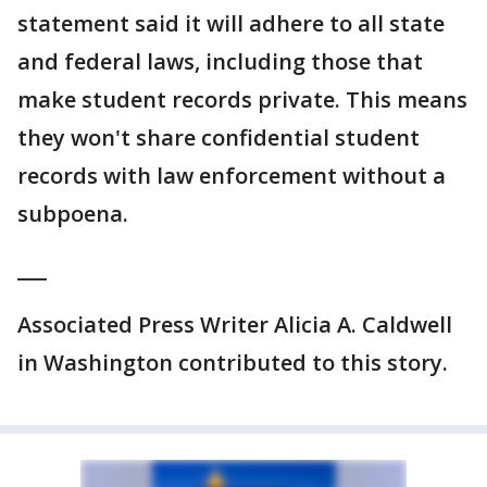
statement said it will adhere to all state
and federal laws, including those that
make student records private. This means
they won't share confidential student
records with law enforcement without a
subpoena.
___
Associated Press Writer Alicia A. Caldwell
in Washington contributed to this story.