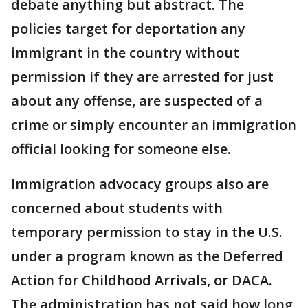
debate anything but abstract. The
policies target for deportation any
immigrant in the country without
permission if they are arrested for just
about any offense, are suspected of a
crime or simply encounter an immigration
official looking for someone else.
Immigration advocacy groups also are
concerned about students with
temporary permission to stay in the U.S.
under a program known as the Deferred
Action for Childhood Arrivals, or DACA.
The administration has not said how long