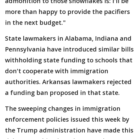
admonition to those snowflakes is: I'll be
more than happy to provide the pacifiers
in the next budget."
State lawmakers in Alabama, Indiana and
Pennsylvania have introduced similar bills
withholding state funding to schools that
don't cooperate with immigration
authorities. Arkansas lawmakers rejected
a funding ban proposed in that state.
The sweeping changes in immigration
enforcement policies issued this week by
the Trump administration have made this