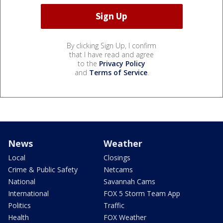
By clicking Sign Up, I confirm
that I have read and agree
to the
Privacy Policy
and
Terms of Service
.
News
Weather
Local
Closings
Crime & Public Safety
Netcams
National
Savannah Cams
International
FOX 5 Storm Team App
Politics
Traffic
Health
FOX Weather