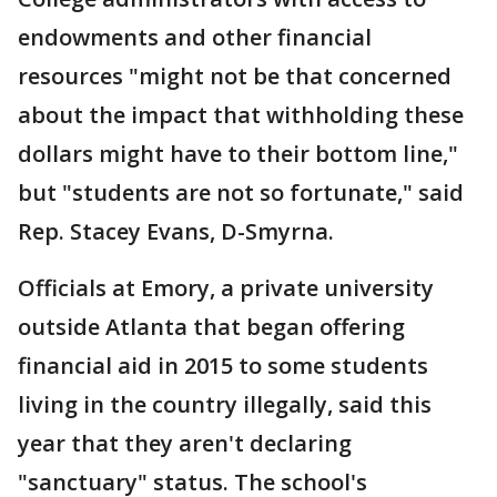
endowments and other financial
resources "might not be that concerned
about the impact that withholding these
dollars might have to their bottom line,"
but "students are not so fortunate," said
Rep. Stacey Evans, D-Smyrna.
Officials at Emory, a private university
outside Atlanta that began offering
financial aid in 2015 to some students
living in the country illegally, said this
year that they aren't declaring
"sanctuary" status. The school's