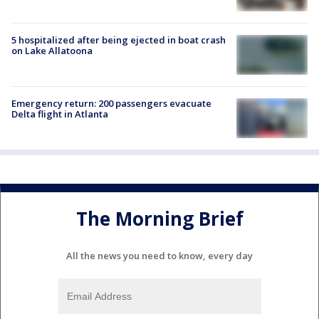
5 hospitalized after being ejected in boat crash
on Lake Allatoona
Emergency return: 200 passengers evacuate
Delta flight in Atlanta
The Morning Brief
All the news you need to know, every day