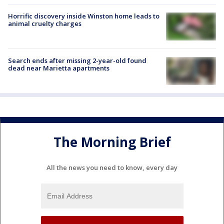
Horrific discovery inside Winston home leads to
animal cruelty charges
Search ends after missing 2-year-old found
dead near Marietta apartments
The Morning Brief
All the news you need to know, every day