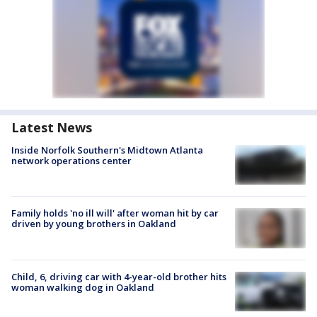
Latest News
Inside Norfolk Southern's Midtown Atlanta
network operations center
Family holds 'no ill will' after woman hit by car
driven by young brothers in Oakland
Child, 6, driving car with 4-year-old brother hits
woman walking dog in Oakland