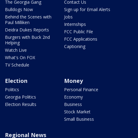
The Georgia Gang
Contact Us
Bulldogs Now
Sign up for Email Alerts
Behind the Scenes with
Jobs
Paul Milliken
Internships
Deidra Dukes Reports
FCC Public File
Burgers with Buck 2nd
FCC Applications
Helping
Captioning
Watch Live
What's On FOX
TV Schedule
Election
Money
Politics
Personal Finance
Georgia Politics
Economy
Election Results
Business
Stock Market
Small Business
Regional News