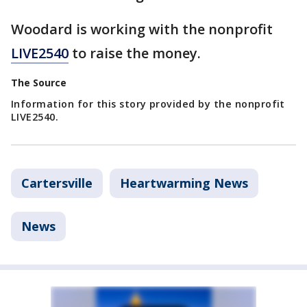
Woodard is working with the nonprofit
LIVE2540
to raise the money.
The Source
Information for this story provided by the nonprofit
LIVE2540.
Cartersville
Heartwarming News
News