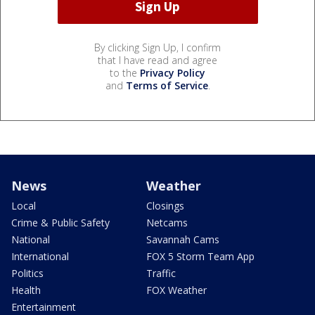
By clicking Sign Up, I confirm
that I have read and agree
to the
Privacy Policy
and
Terms of Service
.
News
Weather
Local
Closings
Crime & Public Safety
Netcams
National
Savannah Cams
International
FOX 5 Storm Team App
Politics
Traffic
Health
FOX Weather
Entertainment