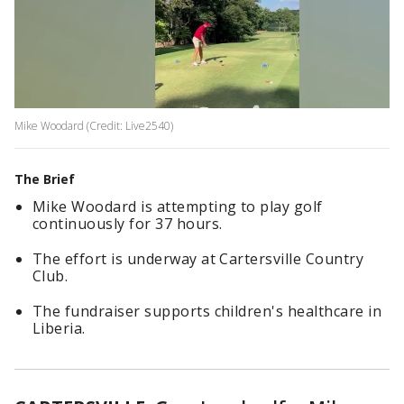
Mike Woodard (Credit: Live2540)
The Brief
Mike Woodard is attempting to play golf
continuously for 37 hours.
The effort is underway at Cartersville Country
Club.
The fundraiser supports children's healthcare in
Liberia.