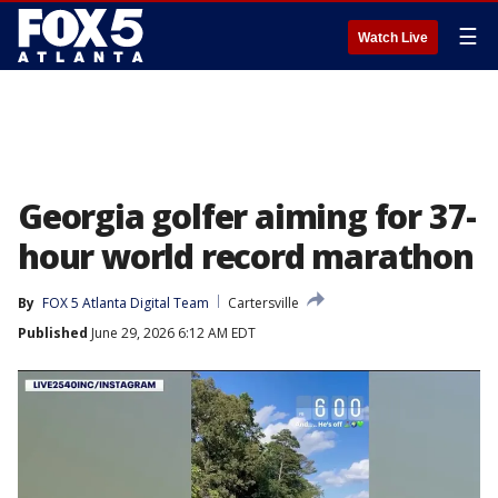
☰
Watch Live
Georgia golfer aiming for 37-
hour world record marathon
By
FOX 5 Atlanta Digital Team
Cartersville
Published
June 29, 2026 6:12 AM EDT