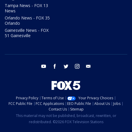
Tampa News - FOX 13
News
Orlando News - FOX 35
Orlando
Gainesville News - FOX
51 Gainesville
youtube
facebook
twitter
instagram
email
Privacy Policy
Terms of Use
Your Privacy Choices
FCC Public File
FCC Applications
EEO Public File
About Us
Jobs
Contact Us
Sitemap
This material may not be published, broadcast, rewritten, or
redistributed. ©2026 FOX Television Stations