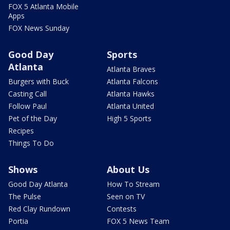
FOX 5 Atlanta Mobile
Apps
FOX News Sunday
Good Day
Sports
Atlanta
Atlanta Braves
Burgers with Buck
Atlanta Falcons
Casting Call
Atlanta Hawks
Follow Paul
Atlanta United
Pet of the Day
High 5 Sports
Recipes
Things To Do
Shows
About Us
Good Day Atlanta
How To Stream
The Pulse
Seen on TV
Red Clay Rundown
Contests
Portia
FOX 5 News Team