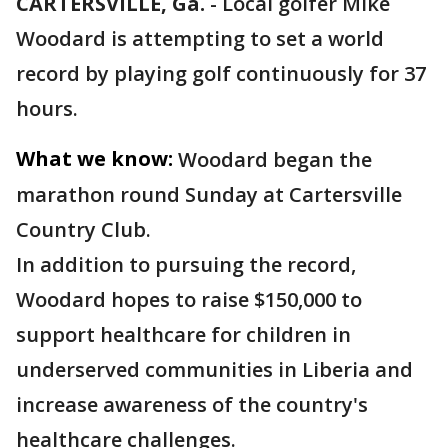
CARTERSVILLE, Ga.
-
Local golfer Mike
Woodard is attempting to set a world
record by playing golf continuously for 37
hours.
What we know:
Woodard began the
marathon round Sunday at Cartersville
Country Club.
In addition to pursuing the record,
Woodard hopes to raise $150,000 to
support healthcare for children in
underserved communities in Liberia and
increase awareness of the country's
healthcare challenges.