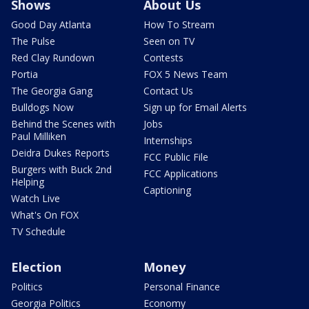
Shows
About Us
Good Day Atlanta
How To Stream
The Pulse
Seen on TV
Red Clay Rundown
Contests
Portia
FOX 5 News Team
The Georgia Gang
Contact Us
Bulldogs Now
Sign up for Email Alerts
Behind the Scenes with
Jobs
Paul Milliken
Internships
Deidra Dukes Reports
FCC Public File
Burgers with Buck 2nd
FCC Applications
Helping
Captioning
Watch Live
What's On FOX
TV Schedule
Election
Money
Politics
Personal Finance
Georgia Politics
Economy