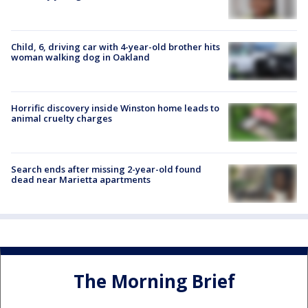
Child, 6, driving car with 4-year-old brother hits
woman walking dog in Oakland
Horrific discovery inside Winston home leads to
animal cruelty charges
Search ends after missing 2-year-old found
dead near Marietta apartments
The Morning Brief