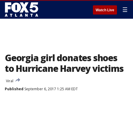
☰
Watch Live
Georgia girl donates shoes
to Hurricane Harvey victims
Viral
Published
September 6, 2017 1:25 AM EDT