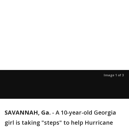
Image 1 of 3
SAVANNAH, Ga.
-
A 10-year-old Georgia
girl is taking "steps" to help Hurricane