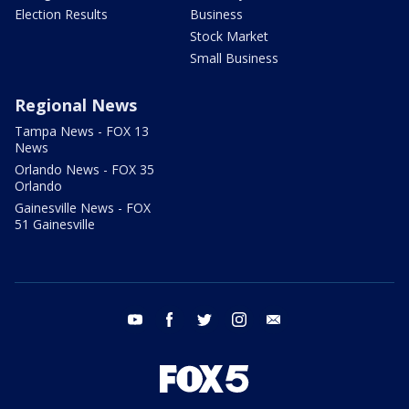
Election Results
Business
Stock Market
Small Business
Regional News
Tampa News - FOX 13
News
Orlando News - FOX 35
Orlando
Gainesville News - FOX
51 Gainesville
youtube
facebook
twitter
instagram
email