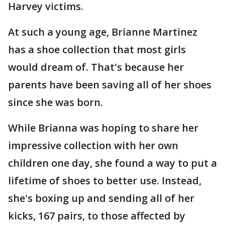
Harvey victims.
At such a young age, Brianne Martinez
has a shoe collection that most girls
would dream of. That's because her
parents have been saving all of her shoes
since she was born.
While Brianna was hoping to share her
impressive collection with her own
children one day, she found a way to put a
lifetime of shoes to better use. Instead,
she's boxing up and sending all of her
kicks, 167 pairs, to those affected by