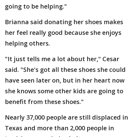
going to be helping."
Brianna said donating her shoes makes
her feel really good because she enjoys
helping others.
"It just tells me a lot about her," Cesar
said. "She's got all these shoes she could
have seen later on, but in her heart now
she knows some other kids are going to
benefit from these shoes."
Nearly 37,000 people are still displaced in
Texas and more than 2,000 people in