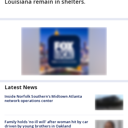
Louisiana remain in shelters.
Latest News
Inside Norfolk Southern's Midtown Atlanta
network operations center
Family holds 'no ill will' after woman hit by car
driven by young brothers in Oakland