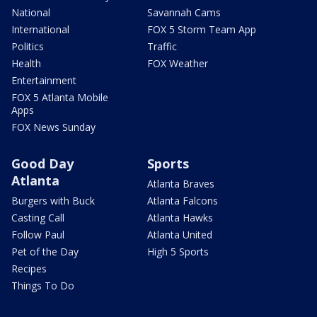
National
Savannah Cams
International
FOX 5 Storm Team App
Politics
Traffic
Health
FOX Weather
Entertainment
FOX 5 Atlanta Mobile
Apps
FOX News Sunday
Good Day
Sports
Atlanta
Atlanta Braves
Burgers with Buck
Atlanta Falcons
Casting Call
Atlanta Hawks
Follow Paul
Atlanta United
Pet of the Day
High 5 Sports
Recipes
Things To Do