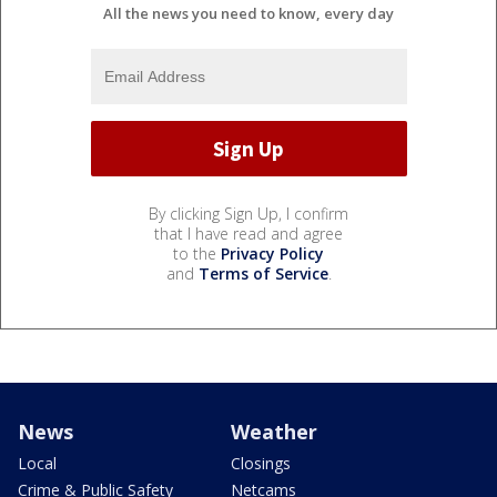
All the news you need to know, every day
By clicking Sign Up, I confirm
that I have read and agree
to the
Privacy Policy
and
Terms of Service
.
News
Weather
Local
Closings
Crime & Public Safety
Netcams