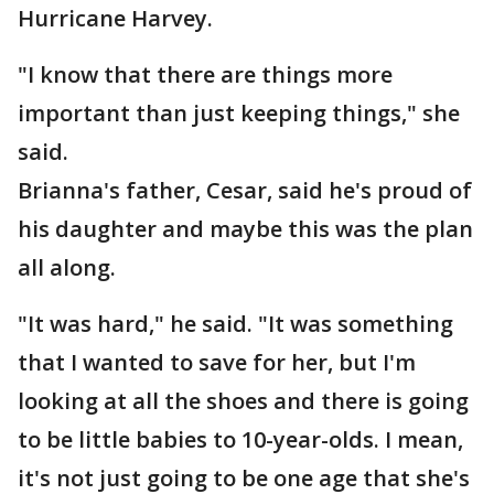
Hurricane Harvey.
"I know that there are things more
important than just keeping things," she
said.
Brianna's father, Cesar, said he's proud of
his daughter and maybe this was the plan
all along.
"It was hard," he said. "It was something
that I wanted to save for her, but I'm
looking at all the shoes and there is going
to be little babies to 10-year-olds. I mean,
it's not just going to be one age that she's