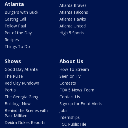
Atlanta
Atlanta Braves
Burgers with Buck
Atlanta Falcons
Casting Call
Atlanta Hawks
Follow Paul
Atlanta United
Pet of the Day
High 5 Sports
Recipes
Things To Do
Shows
About Us
Good Day Atlanta
How To Stream
The Pulse
Seen on TV
Red Clay Rundown
Contests
Portia
FOX 5 News Team
The Georgia Gang
Contact Us
Bulldogs Now
Sign up for Email Alerts
Behind the Scenes with
Jobs
Paul Milliken
Internships
Deidra Dukes Reports
FCC Public File