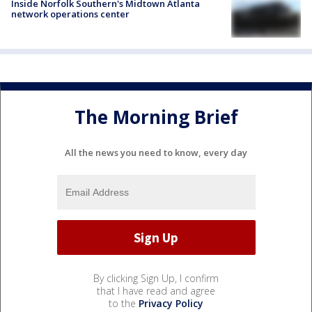
Inside Norfolk Southern's Midtown Atlanta
network operations center
The Morning Brief
All the news you need to know, every day
By clicking Sign Up, I confirm
that I have read and agree
to the
Privacy Policy