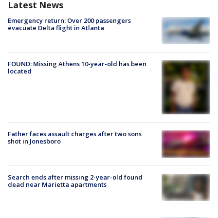
Latest News
Emergency return: Over 200 passengers
evacuate Delta flight in Atlanta
FOUND: Missing Athens 10-year-old has been
located
Father faces assault charges after two sons
shot in Jonesboro
Search ends after missing 2-year-old found
dead near Marietta apartments