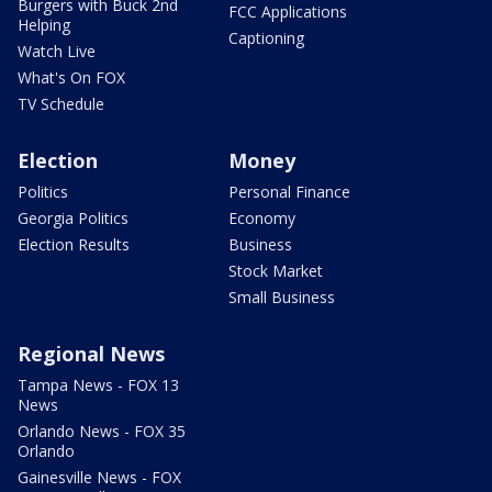
Burgers with Buck 2nd
FCC Applications
Helping
Captioning
Watch Live
What's On FOX
TV Schedule
Election
Money
Politics
Personal Finance
Georgia Politics
Economy
Election Results
Business
Stock Market
Small Business
Regional News
Tampa News - FOX 13
News
Orlando News - FOX 35
Orlando
Gainesville News - FOX