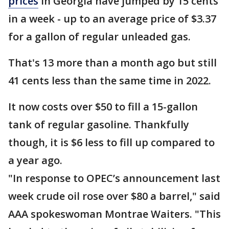
prices
in Georgia have jumped by 15 cents
in a week - up to an average price of $3.37
for a gallon of regular unleaded gas.
That's 13 more than a month ago but still
41 cents less than the same time in 2022.
It now costs over $50 to fill a 15-gallon
tank of regular gasoline. Thankfully
though, it is $6 less to fill up compared to
a year ago.
"In response to OPEC’s announcement last
week crude oil rose over $80 a barrel," said
AAA spokeswoman Montrae Waiters. "This