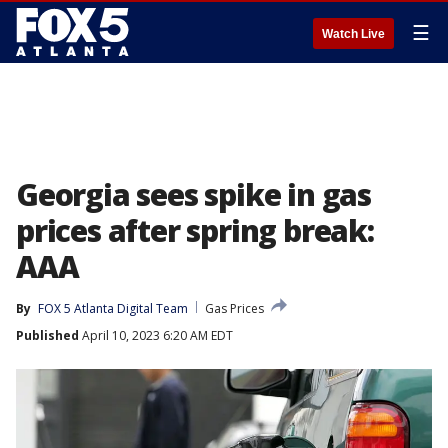
☰
Watch Live
Georgia sees spike in gas
prices after spring break:
AAA
By
FOX 5 Atlanta Digital Team
Gas Prices
Published
April 10, 2023 6:20 AM EDT