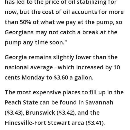
has led to the price of oil stabilizing for
now, but the cost of oil accounts for more
than 50% of what we pay at the pump, so
Georgians may not catch a break at the
pump any time soon."
Georgia remains slightly lower than the
national average - which increased by 10
cents Monday to $3.60 a gallon.
The most expensive places to fill up in the
Peach State can be found in Savannah
($3.43), Brunswick ($3.42), and the
Hinesville-Fort Stewart area ($3.41).