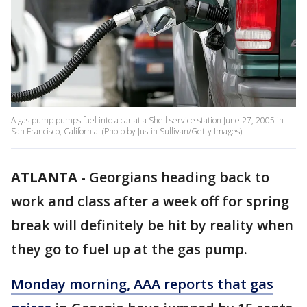
A gas pump pumps fuel into a car at a Shell service station June 27, 2005 in
San Francisco, California. (Photo by Justin Sullivan/Getty Images)
ATLANTA
-
Georgians heading back to
work and class after a week off for spring
break will definitely be hit by reality when
they go to fuel up at the gas pump.
Monday morning, AAA reports that
gas