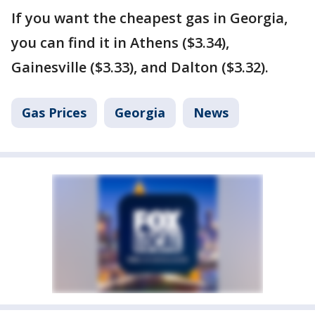
If you want the cheapest gas in Georgia,
you can find it in Athens ($3.34),
Gainesville ($3.33), and Dalton ($3.32).
Gas Prices
Georgia
News