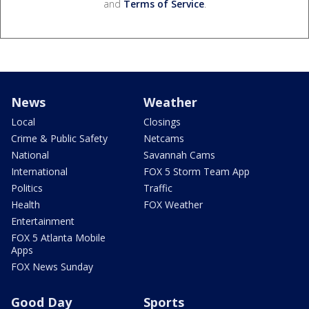
and
Terms of Service
.
News
Weather
Local
Closings
Crime & Public Safety
Netcams
National
Savannah Cams
International
FOX 5 Storm Team App
Politics
Traffic
Health
FOX Weather
Entertainment
FOX 5 Atlanta Mobile
Apps
FOX News Sunday
Good Day
Sports