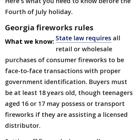
Here's what you need to know before the
Fourth of July holiday.
Georgia fireworks rules
State law requires
all
What we know:
retail or wholesale
purchases of consumer fireworks to be
face-to-face transactions with proper
government identification. Buyers must
be at least 18 years old, though teenagers
aged 16 or 17 may possess or transport
fireworks if they are assisting a licensed
distributor.