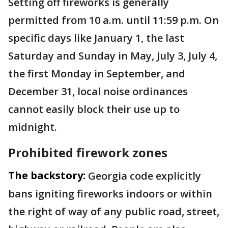
Setting off fireworks is generally
permitted from 10 a.m. until 11:59 p.m. On
specific days like January 1, the last
Saturday and Sunday in May, July 3, July 4,
the first Monday in September, and
December 31, local noise ordinances
cannot easily block their use up to
midnight.
Prohibited firework zones
The backstory:
Georgia code explicitly
bans igniting fireworks indoors or within
the right of way of any public road, street,