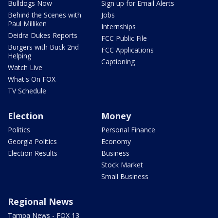
Bulldogs Now
Sign up for Email Alerts
Behind the Scenes with
Jobs
Paul Milliken
Internships
Deidra Dukes Reports
FCC Public File
Burgers with Buck 2nd
FCC Applications
Helping
Captioning
Watch Live
What's On FOX
TV Schedule
Election
Money
Politics
Personal Finance
Georgia Politics
Economy
Election Results
Business
Stock Market
Small Business
Regional News
Tampa News - FOX 13