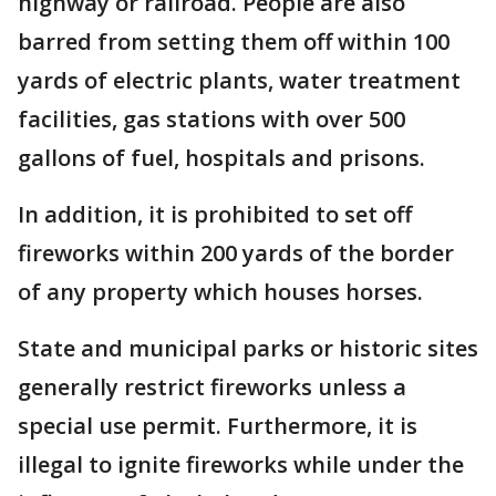
highway or railroad. People are also
barred from setting them off within 100
yards of electric plants, water treatment
facilities, gas stations with over 500
gallons of fuel, hospitals and prisons.
In addition, it is prohibited to set off
fireworks within 200 yards of the border
of any property which houses horses.
State and municipal parks or historic sites
generally restrict fireworks unless a
special use permit. Furthermore, it is
illegal to ignite fireworks while under the