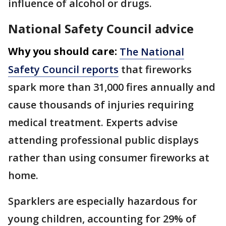
influence of alcohol or drugs.
National Safety Council advice
Why you should care:
The National
Safety Council reports
that fireworks
spark more than 31,000 fires annually and
cause thousands of injuries requiring
medical treatment. Experts advise
attending professional public displays
rather than using consumer fireworks at
home.
Sparklers are especially hazardous for
young children, accounting for 29% of