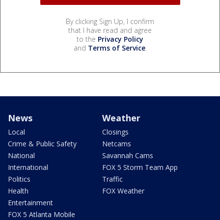
By clicking Sign Up, I confirm
that I have read and agree
to the
Privacy Policy
and
Terms of Service
.
News
Weather
Local
Closings
Crime & Public Safety
Netcams
National
Savannah Cams
International
FOX 5 Storm Team App
Politics
Traffic
Health
FOX Weather
Entertainment
FOX 5 Atlanta Mobile