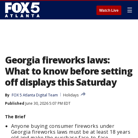
☰
Watch Live
Georgia fireworks laws:
What to know before setting
off displays this Saturday
By
FOX 5 Atlanta Digital Team
Holidays
Published
June 30, 2026 5:07 PM EDT
The Brief
Anyone buying consumer fireworks under
Georgia fireworks laws must be at least 18 years
old and make the purchase face-to-face.