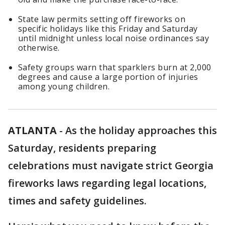
State law permits setting off fireworks on
specific holidays like this Friday and Saturday
until midnight unless local noise ordinances say
otherwise.
Safety groups warn that sparklers burn at 2,000
degrees and cause a large portion of injuries
among young children.
ATLANTA
-
As the holiday approaches this
Saturday, residents preparing
celebrations must navigate strict Georgia
fireworks laws regarding legal locations,
times and safety guidelines.