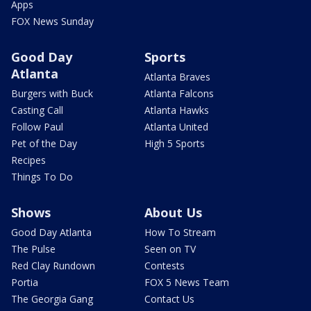
Apps
FOX News Sunday
Good Day
Sports
Atlanta
Atlanta Braves
Burgers with Buck
Atlanta Falcons
Casting Call
Atlanta Hawks
Follow Paul
Atlanta United
Pet of the Day
High 5 Sports
Recipes
Things To Do
Shows
About Us
Good Day Atlanta
How To Stream
The Pulse
Seen on TV
Red Clay Rundown
Contests
Portia
FOX 5 News Team
The Georgia Gang
Contact Us