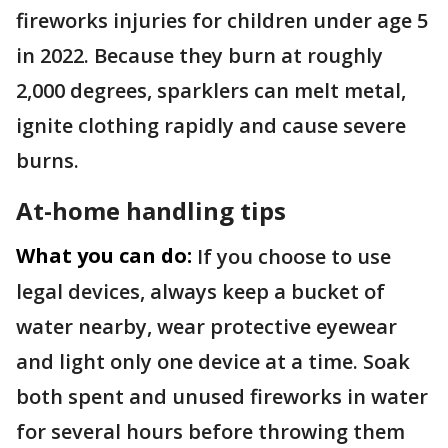
fireworks injuries for children under age 5
in 2022. Because they burn at roughly
2,000 degrees, sparklers can melt metal,
ignite clothing rapidly and cause severe
burns.
At-home handling tips
What you can do:
If you choose to use
legal devices, always keep a bucket of
water nearby, wear protective eyewear
and light only one device at a time. Soak
both spent and unused fireworks in water
for several hours before throwing them