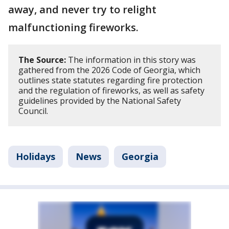
away, and never try to relight
malfunctioning fireworks.
The Source:
The information in this story was
gathered from the 2026 Code of Georgia, which
outlines state statutes regarding fire protection
and the regulation of fireworks, as well as safety
guidelines provided by the National Safety
Council.
Holidays
News
Georgia