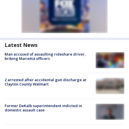
Latest News
Man accused of assaulting rideshare driver,
bribing Marietta officers
2 arrested after accidental gun discharge at
Clayton County Walmart
Former DeKalb superintendent indicted in
domestic assault case