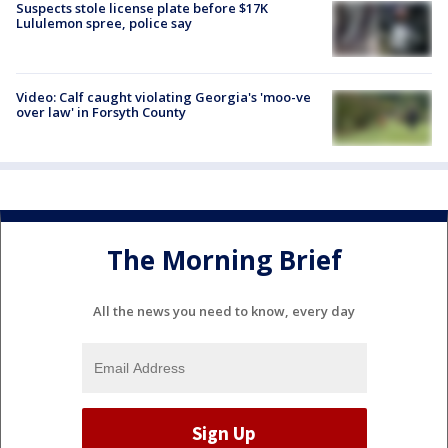
Suspects stole license plate before $17K
Lululemon spree, police say
Video: Calf caught violating Georgia's 'moo-ve
over law' in Forsyth County
The Morning Brief
All the news you need to know, every day