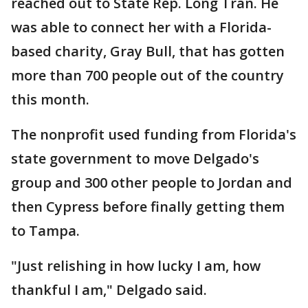
reached out to State Rep. Long Tran. He
was able to connect her with a Florida-
based charity, Gray Bull, that has gotten
more than 700 people out of the country
this month.
The nonprofit used funding from Florida's
state government to move Delgado's
group and 300 other people to Jordan and
then Cypress before finally getting them
to Tampa.
"Just relishing in how lucky I am, how
thankful I am," Delgado said.