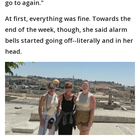
go to again."
At first, everything was fine. Towards the
end of the week, though, she said alarm
bells started going off--literally and in her
head.