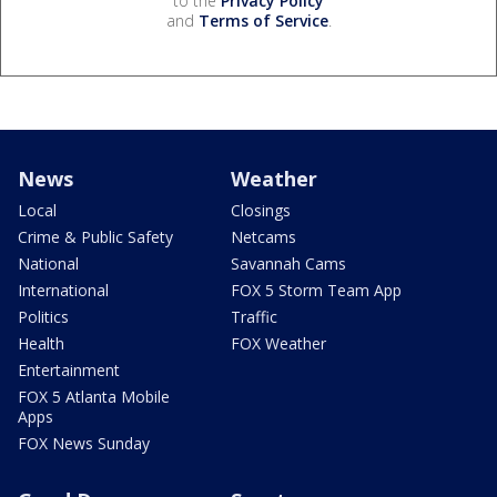
to the
Privacy Policy
and
Terms of Service
.
News
Weather
Local
Closings
Crime & Public Safety
Netcams
National
Savannah Cams
International
FOX 5 Storm Team App
Politics
Traffic
Health
FOX Weather
Entertainment
FOX 5 Atlanta Mobile
Apps
FOX News Sunday