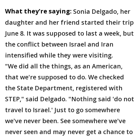
What they're saying:
Sonia Delgado, her
daughter and her friend started their trip
June 8. It was supposed to last a week, but
the conflict between Israel and Iran
intensified while they were visiting.
"We did all the things, as an American,
that we're supposed to do. We checked
the State Department, registered with
STEP," said Delgado. "Nothing said 'do not
travel to Israel.' Just to go somewhere
we've never been. See somewhere we've
never seen and may never get a chance to