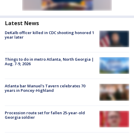
Latest News
DeKalb officer killed in CDC shooting honored 1
year later
Things to do in metro Atlanta, North Georgia |
Aug. 7-9, 2026
Atlanta bar Manuel's Tavern celebrates 70
years in Poncey-Highland
Procession route set for fallen 25-year-old
Georgia soldier