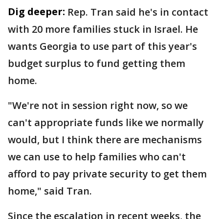
Dig deeper:
Rep. Tran said he's in contact
with 20 more families stuck in Israel. He
wants Georgia to use part of this year's
budget surplus to fund getting them
home.
"We're not in session right now, so we
can't appropriate funds like we normally
would, but I think there are mechanisms
we can use to help families who can't
afford to pay private security to get them
home," said Tran.
Since the escalation in recent weeks, the