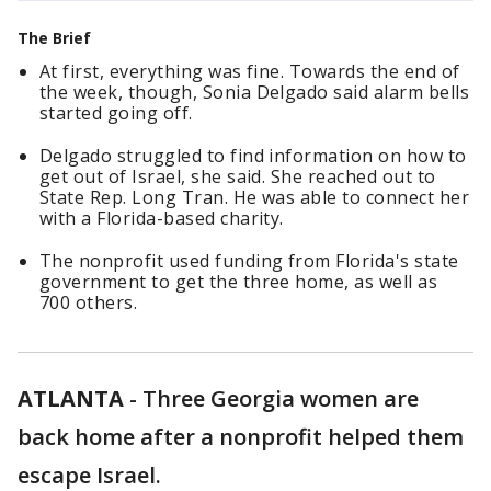
The Brief
At first, everything was fine. Towards the end of
the week, though, Sonia Delgado said alarm bells
started going off.
Delgado struggled to find information on how to
get out of Israel, she said. She reached out to
State Rep. Long Tran. He was able to connect her
with a Florida-based charity.
The nonprofit used funding from Florida's state
government to get the three home, as well as
700 others.
ATLANTA
-
Three Georgia women are
back home after a nonprofit helped them
escape Israel.