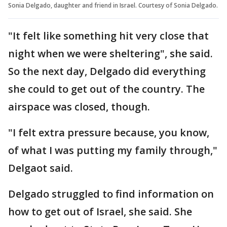
Sonia Delgado, daughter and friend in Israel. Courtesy of Sonia Delgado.
"It felt like something hit very close that
night when we were sheltering", she said.
So the next day, Delgado did everything
she could to get out of the country. The
airspace was closed, though.
"I felt extra pressure because, you know,
of what I was putting my family through,"
Delgaot said.
Delgado struggled to find information on
how to get out of Israel, she said. She