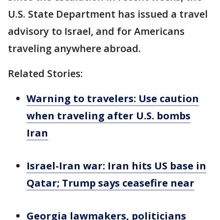
U.S. State Department has issued a travel
advisory to Israel, and for Americans
traveling anywhere abroad.
Related Stories:
Warning to travelers: Use caution
when traveling after U.S. bombs
Iran
Israel-Iran war: Iran hits US base in
Qatar; Trump says ceasefire near
Georgia lawmakers, politicians