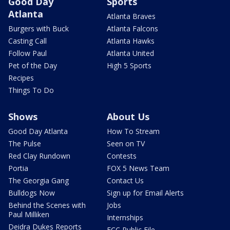
Good Day
Sports
Atlanta
Atlanta Braves
Burgers with Buck
Atlanta Falcons
Casting Call
Atlanta Hawks
Follow Paul
Atlanta United
Pet of the Day
High 5 Sports
Recipes
Things To Do
Shows
About Us
Good Day Atlanta
How To Stream
The Pulse
Seen on TV
Red Clay Rundown
Contests
Portia
FOX 5 News Team
The Georgia Gang
Contact Us
Bulldogs Now
Sign up for Email Alerts
Behind the Scenes with
Jobs
Paul Milliken
Internships
Deidra Dukes Reports
FCC Public File