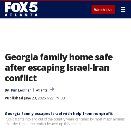
☰
Watch Live
Georgia family home safe
after escaping Israel-Iran
conflict
By
Kim Leoffler
Atlanta
Published
June 23, 2025 6:27 PM EDT
Georgia family escapes Israel with help from nonprofit
Public flights into and out of the country were canceled by most major airlines
after the Israel-Iran conflict heated up this month.