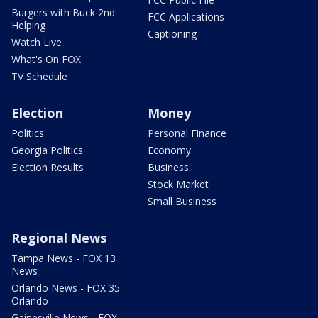
Burgers with Buck 2nd
FCC Applications
Helping
Captioning
Watch Live
What's On FOX
TV Schedule
Election
Money
Politics
Personal Finance
Georgia Politics
Economy
Election Results
Business
Stock Market
Small Business
Regional News
Tampa News - FOX 13
News
Orlando News - FOX 35
Orlando
Gainesville News - FOX