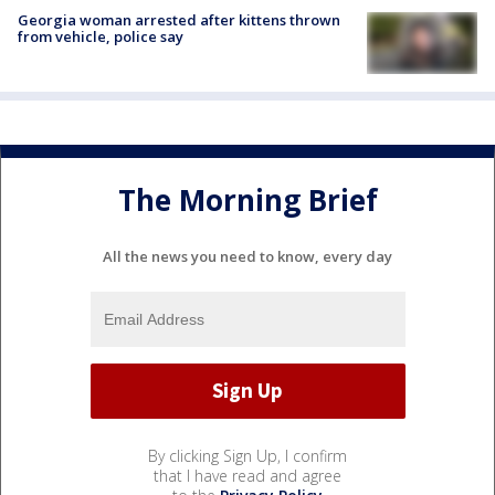
Georgia woman arrested after kittens thrown
from vehicle, police say
The Morning Brief
All the news you need to know, every day
By clicking Sign Up, I confirm
that I have read and agree