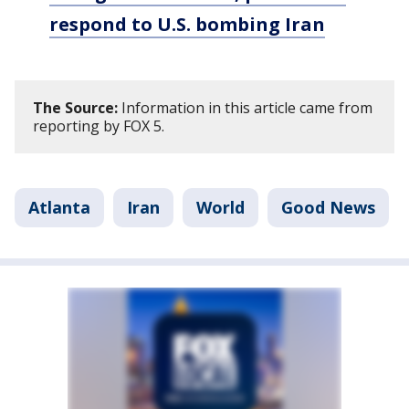
respond to U.S. bombing Iran
The Source:
Information in this article came from
reporting by FOX 5.
Atlanta
Iran
World
Good News