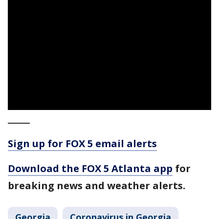
_____
Sign up for FOX 5 email alerts
Download the FOX 5 Atlanta app
for
breaking news and weather alerts.
Georgia
Coronavirus in Georgia