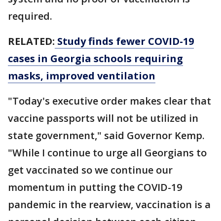
required.
RELATED:
Study finds fewer COVID-19
cases in Georgia schools requiring
masks, improved ventilation
"Today's executive order makes clear that
vaccine passports will not be utilized in
state government," said Governor Kemp.
"While I continue to urge all Georgians to
get vaccinated so we continue our
momentum in putting the COVID-19
pandemic in the rearview, vaccination is a