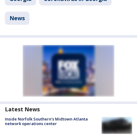
News
Latest News
Inside Norfolk Southern's Midtown Atlanta
network operations center