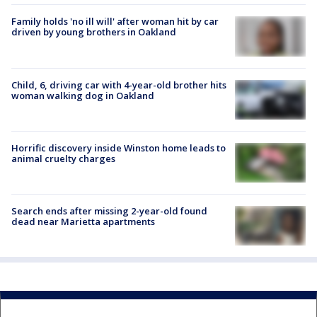
Family holds 'no ill will' after woman hit by car
driven by young brothers in Oakland
Child, 6, driving car with 4-year-old brother hits
woman walking dog in Oakland
Horrific discovery inside Winston home leads to
animal cruelty charges
Search ends after missing 2-year-old found
dead near Marietta apartments