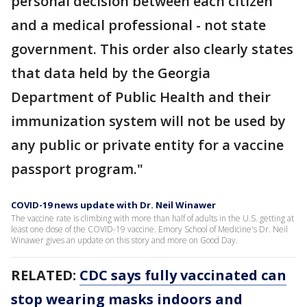
personal decision between each citizen
and a medical professional - not state
government. This order also clearly states
that data held by the Georgia
Department of Public Health and their
immunization system will not be used by
any public or private entity for a vaccine
passport program."
COVID-19 news update with Dr. Neil Winawer
The vaccine rate is climbing with more than half of adults in the U.S. getting at
least one dose of the COVID-19 vaccine. Emory School of Medicine's Dr. Neil
Winawer gives an update on this story and more on Good Day.
RELATED:
CDC says fully vaccinated can
stop wearing masks indoors and