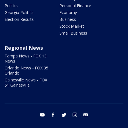
Politics
Personal Finance
Georgia Politics
Economy
Election Results
Business
Stock Market
Small Business
Regional News
Tampa News - FOX 13
News
Orlando News - FOX 35
Orlando
Gainesville News - FOX
51 Gainesville
youtube
facebook
twitter
instagram
email