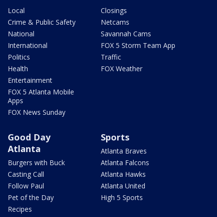
Local
Closings
Crime & Public Safety
Netcams
National
Savannah Cams
International
FOX 5 Storm Team App
Politics
Traffic
Health
FOX Weather
Entertainment
FOX 5 Atlanta Mobile
Apps
FOX News Sunday
Good Day
Sports
Atlanta
Atlanta Braves
Burgers with Buck
Atlanta Falcons
Casting Call
Atlanta Hawks
Follow Paul
Atlanta United
Pet of the Day
High 5 Sports
Recipes