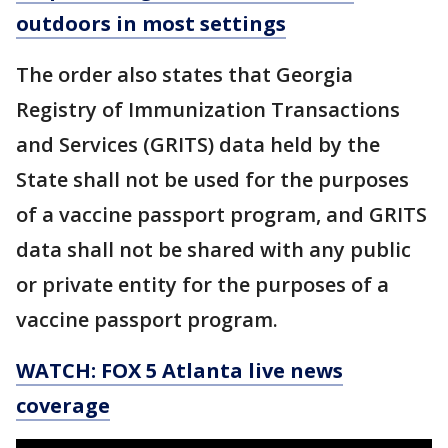
outdoors in most settings
The order also states that Georgia
Registry of Immunization Transactions
and Services (GRITS) data held by the
State shall not be used for the purposes
of a vaccine passport program, and GRITS
data shall not be shared with any public
or private entity for the purposes of a
vaccine passport program.
WATCH: FOX 5 Atlanta live news
coverage