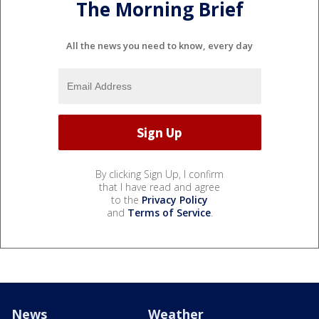
The Morning Brief
All the news you need to know, every day
By clicking Sign Up, I confirm
that I have read and agree
to the
Privacy Policy
and
Terms of Service
.
News
Weather