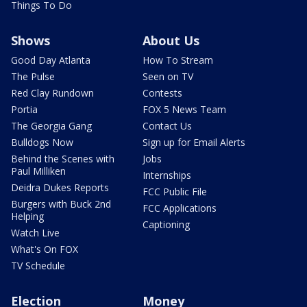
Things To Do
Shows
About Us
Good Day Atlanta
How To Stream
The Pulse
Seen on TV
Red Clay Rundown
Contests
Portia
FOX 5 News Team
The Georgia Gang
Contact Us
Bulldogs Now
Sign up for Email Alerts
Behind the Scenes with
Jobs
Paul Milliken
Internships
Deidra Dukes Reports
FCC Public File
Burgers with Buck 2nd
FCC Applications
Helping
Captioning
Watch Live
What's On FOX
TV Schedule
Election
Money