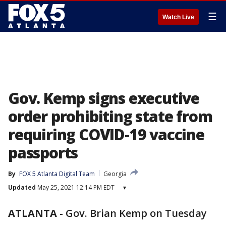
☰
Watch Live
Gov. Kemp signs executive
order prohibiting state from
requiring COVID-19 vaccine
passports
By
FOX 5 Atlanta Digital Team
Georgia
Updated
May 25, 2021 12:14 PM EDT
▾
ATLANTA
-
Gov. Brian Kemp on Tuesday