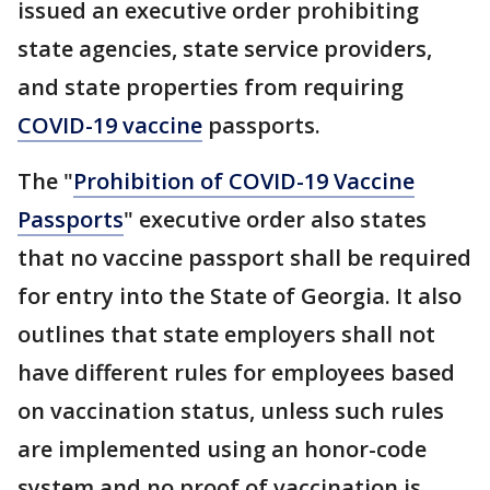
issued an executive order prohibiting
state agencies, state service providers,
and state properties from requiring
COVID-19 vaccine
passports.
The "
Prohibition of COVID-19 Vaccine
Passports
" executive order also states
that no vaccine passport shall be required
for entry into the State of Georgia. It also
outlines that state employers shall not
have different rules for employees based
on vaccination status, unless such rules
are implemented using an honor-code
system and no proof of vaccination is