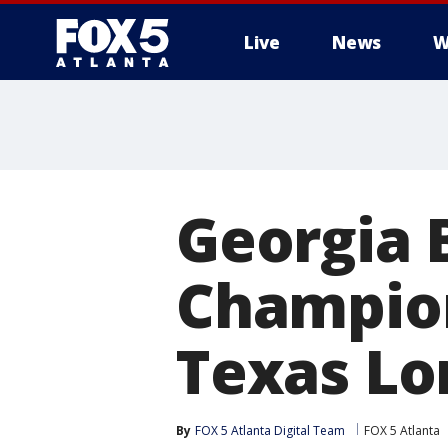
Live
News
W
Georgia 
Champion
Texas Lo
By
FOX 5 Atlanta Digital Team
FOX 5 Atlanta