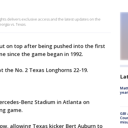
ghts delivers exclusive access and the latest updates on the
rgia vs. Texas.
 on top after being pushed into the first
e since the game began in 1992.
t the No. 2 Texas Longhorns 22-19.
La
Matt
yea
Mercedes-Benz Stadium in Atlanta on
ing game.
GBI 
Coun
misu
low, allowing Texas kicker Bert Auburn to