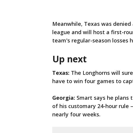
Meanwhile, Texas was denied an
league and will host a first-ro
team's regular-season losses h
Up next
Texas:
The Longhorns will sure
have to win four games to cap
Georgia:
Smart says he plans t
of his customary 24-hour rule 
nearly four weeks.