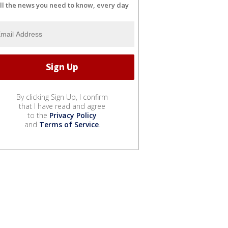
ll the news you need to know, every day
By clicking Sign Up, I confirm
that I have read and agree
to the
Privacy Policy
and
Terms of Service
.