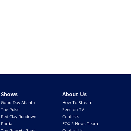
Shows
About Us
Good Day Atlanta
How To Stream
The Pulse
Seen on TV
Red Clay Rundown
Contests
Portia
FOX 5 News Team
The Georgia Gang
Contact Us