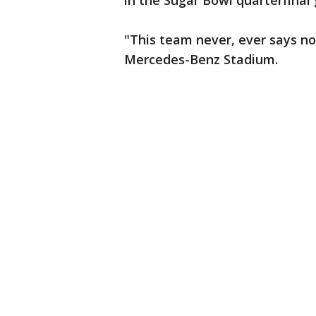
in the Sugar Bowl quarterfina
"This team never, ever says no,
Mercedes-Benz Stadium.