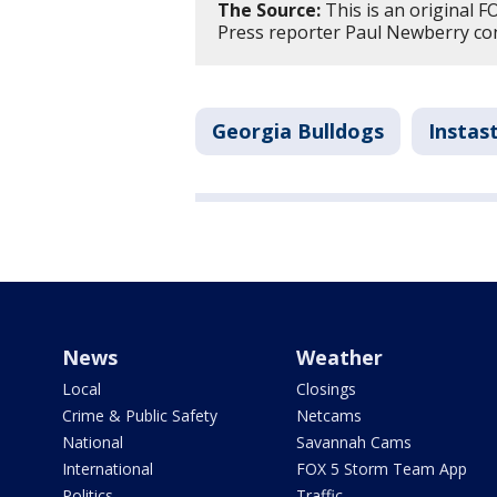
The Source:
This is an original F
Press reporter Paul Newberry cont
Georgia Bulldogs
Instas
News
Weather
Local
Closings
Crime & Public Safety
Netcams
National
Savannah Cams
International
FOX 5 Storm Team App
Politics
Traffic