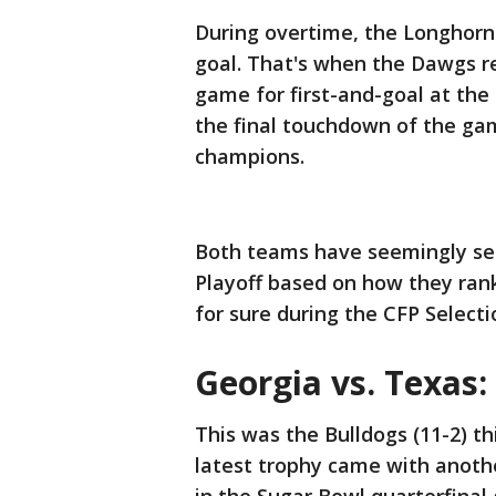
During overtime, the Longhorns 
goal. That's when the Dawgs re
game for first-and-goal at the
the final touchdown of the gam
champions.
Both teams have seemingly secu
Playoff based on how they rank
for sure during the CFP Selec
Georgia vs. Texas:
This was the Bulldogs (11-2) th
latest trophy came with anothe