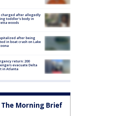
charged after allegedly
ing toddler's body in
ietta woods
spitalized after being
ted in boat crash on Lake
toona
gency return: 200
engers evacuate Delta
ht in Atlanta
The Morning Brief