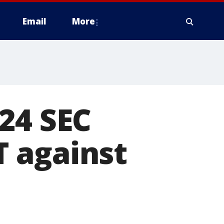
Email
More
24 SEC
 against