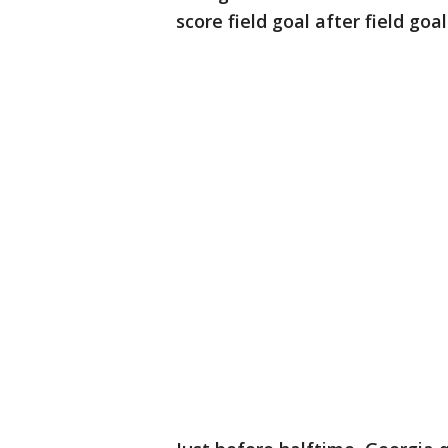
score field goal after field goal