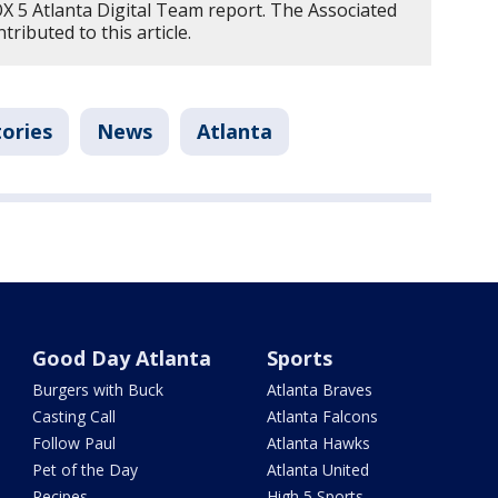
OX 5 Atlanta Digital Team report. The Associated
ributed to this article.
tories
News
Atlanta
Good Day Atlanta
Sports
Burgers with Buck
Atlanta Braves
Casting Call
Atlanta Falcons
Follow Paul
Atlanta Hawks
Pet of the Day
Atlanta United
Recipes
High 5 Sports