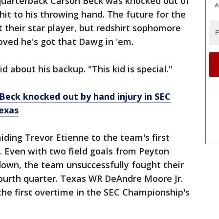
 quarterback Carson Beck was knocked out of
A
hit to his throwing hand. The future for the
their star player, but redshirt sophomore
ved he's got that Dawg in 'em.
id about his backup. "This kid is special."
Beck knocked out by hand injury in SEC
exas
iding Trevor Etienne to the team's first
. Even with two field goals from Peyton
own, the team unsuccessfully fought their
fourth quarter. Texas WR DeAndre Moore Jr.
 the first overtime in the SEC Championship's