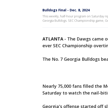
Bulldogs Final - Dec. 8, 2024
This weekly, half-hour program on Saturday ni
Georgia Bulldogs. SEC Championship game, Geo
ATLANTA
-
The Dawgs came out
ever SEC Championship overtim
The No. 7 Georgia Bulldogs bea
Nearly 75,000 fans filled the 
Saturday to watch the nail-bit
Georgia's offense started off s