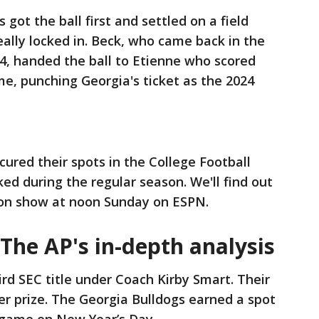
got the ball first and settled on a field
ally locked in. Beck, who came back in the
 4, handed the ball to Etienne who scored
e, punching Georgia's ticket as the 2024
red their spots in the College Football
ed during the regular season. We'll find out
tion show at noon Sunday on ESPN.
 The AP's in-depth analysis
ird SEC title under Coach Kirby Smart. Their
r prize. The Georgia Bulldogs earned a spot