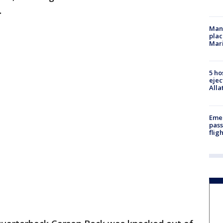
.
Man 
plac
Mar
5 ho
ejec
Alla
Emer
pass
flig