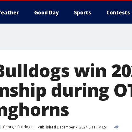
eather
Good Day
Sports
Contests
Bulldogs win 20
ship during OT
nghorns
Georgia Bulldogs
Published
December 7, 2024 8:11 PM EST