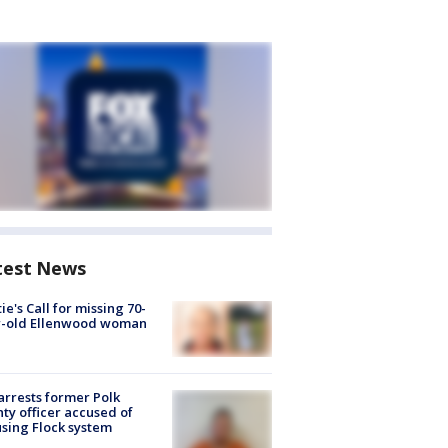
test News
ie's Call for missing 70-
r-old Ellenwood woman
arrests former Polk
ty officer accused of
sing Flock system