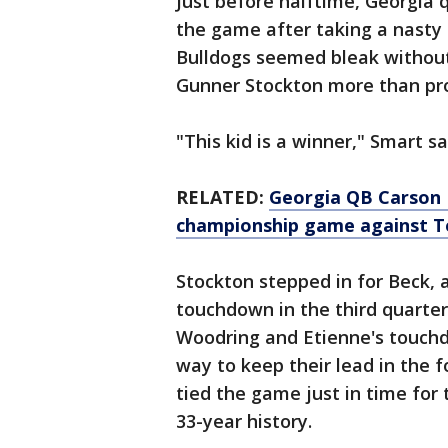
Just before halftime, Georgia
the game after taking a nasty 
Bulldogs seemed bleak without 
Gunner Stockton more than pro
"This kid is a winner," Smart sa
RELATED:
Georgia QB Carson 
championship game against T
Stockton stepped in for Beck, a
touchdown in the third quarter
Woodring and Etienne's touchd
way to keep their lead in the 
tied the game just in time for
33-year history.