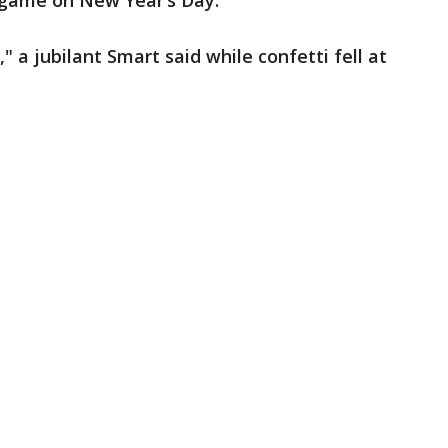
l game on New Year’s Day.
" a jubilant Smart said while confetti fell at