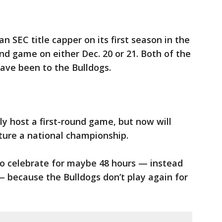
 SEC title capper on its first season in the
und game on either Dec. 20 or 21. Both of the
ave been to the Bulldogs.
ly host a first-round game, but now will
ture a national championship.
o celebrate for maybe 48 hours — instead
— because the Bulldogs don’t play again for