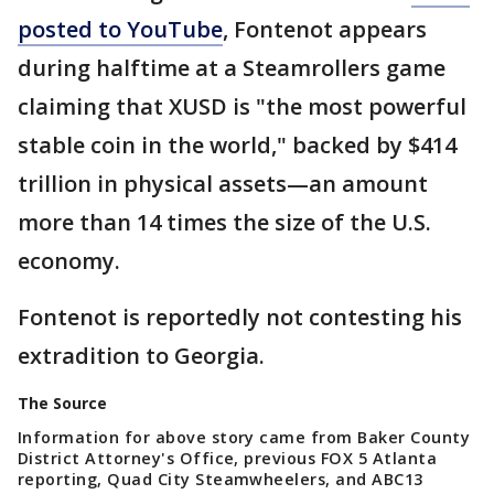
posted to YouTube
, Fontenot appears
during halftime at a Steamrollers game
claiming that XUSD is "the most powerful
stable coin in the world," backed by $414
trillion in physical assets—an amount
more than 14 times the size of the U.S.
economy.
Fontenot is reportedly not contesting his
extradition to Georgia.
The Source
Information for above story came from Baker County
District Attorney's Office, previous FOX 5 Atlanta
reporting, Quad City Steamwheelers, and ABC13