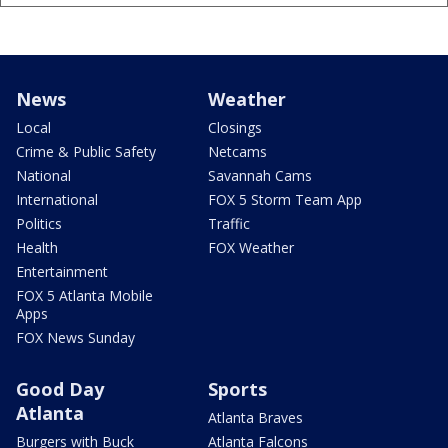
News
Weather
Local
Closings
Crime & Public Safety
Netcams
National
Savannah Cams
International
FOX 5 Storm Team App
Politics
Traffic
Health
FOX Weather
Entertainment
FOX 5 Atlanta Mobile
Apps
FOX News Sunday
Good Day
Sports
Atlanta
Atlanta Braves
Burgers with Buck
Atlanta Falcons