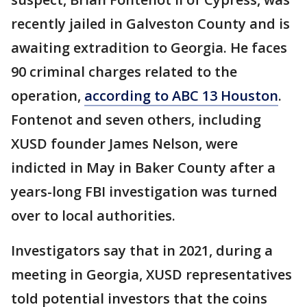
recently jailed in Galveston County and is
awaiting extradition to Georgia. He faces
90 criminal charges related to the
operation,
according to ABC 13 Houston
.
Fontenot and seven others, including
XUSD founder James Nelson, were
indicted in May in Baker County after a
years-long FBI investigation was turned
over to local authorities.
Investigators say that in 2021, during a
meeting in Georgia, XUSD representatives
told potential investors that the coins