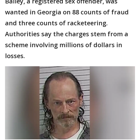
Bailey, a registered sex offender, was
wanted in Georgia on 88 counts of fraud
and three counts of racketeering.
Authorities say the charges stem from a
scheme involving millions of dollars in
losses.