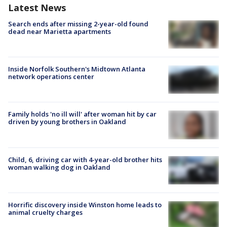
Latest News
Search ends after missing 2-year-old found
dead near Marietta apartments
Inside Norfolk Southern's Midtown Atlanta
network operations center
Family holds 'no ill will' after woman hit by car
driven by young brothers in Oakland
Child, 6, driving car with 4-year-old brother hits
woman walking dog in Oakland
Horrific discovery inside Winston home leads to
animal cruelty charges