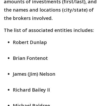
amounts of investments (first/last), and
the names and locations (city/state) of
the brokers involved.
The list of associated entities includes:
Robert Dunlap
Brian Fontenot
James (Jim) Nelson
Richard Bailey II
Michael Baldree