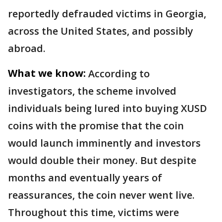
reportedly defrauded victims in Georgia,
across the United States, and possibly
abroad.
What we know:
According to
investigators, the scheme involved
individuals being lured into buying XUSD
coins with the promise that the coin
would launch imminently and investors
would double their money. But despite
months and eventually years of
reassurances, the coin never went live.
Throughout this time, victims were