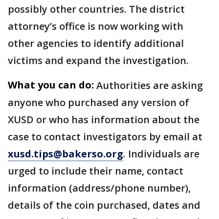
possibly other countries. The district
attorney’s office is now working with
other agencies to identify additional
victims and expand the investigation.
What you can do:
Authorities are asking
anyone who purchased any version of
XUSD or who has information about the
case to contact investigators by email at
xusd.tips@bakerso.org
. Individuals are
urged to include their name, contact
information (address/phone number),
details of the coin purchased, dates and