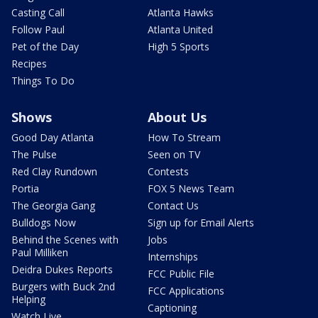
Casting Call
Atlanta Hawks
Follow Paul
Atlanta United
Pet of the Day
High 5 Sports
Recipes
Things To Do
Shows
About Us
Good Day Atlanta
How To Stream
The Pulse
Seen on TV
Red Clay Rundown
Contests
Portia
FOX 5 News Team
The Georgia Gang
Contact Us
Bulldogs Now
Sign up for Email Alerts
Behind the Scenes with
Jobs
Paul Milliken
Internships
Deidra Dukes Reports
FCC Public File
Burgers with Buck 2nd
FCC Applications
Helping
Captioning
Watch Live