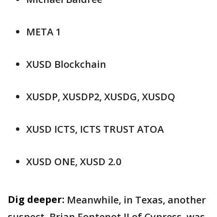
META 1
XUSD Blockchain
XUSDP, XUSDP2, XUSDG, XUSDQ
XUSD ICTS, ICTS TRUST ATOA
XUSD ONE, XUSD 2.0
Dig deeper:
Meanwhile, in Texas, another
suspect, Brian Fontenot II of Cypress, was