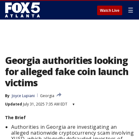
☰
Watch Live
Georgia authorities looking
for alleged fake coin launch
victims
By
Joyce Lupiani
Georgia
Updated
July 31, 2025 7:35 AM EDT
▾
The Brief
Authorities in Georgia are investigating an
alleged nationwide cryptocurrency scam involving
XUSD, which allegedly defrauded investors of