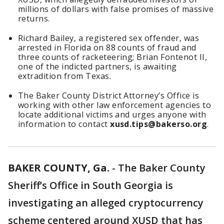
millions of dollars with false promises of massive
returns.
Richard Bailey, a registered sex offender, was
arrested in Florida on 88 counts of fraud and
three counts of racketeering; Brian Fontenot II,
one of the indicted partners, is awaiting
extradition from Texas.
The Baker County District Attorney’s Office is
working with other law enforcement agencies to
locate additional victims and urges anyone with
information to contact
xusd.tips@bakerso.org
.
BAKER COUNTY, Ga.
-
The Baker County
Sheriff’s Office in South Georgia is
investigating an alleged cryptocurrency
scheme centered around XUSD that has