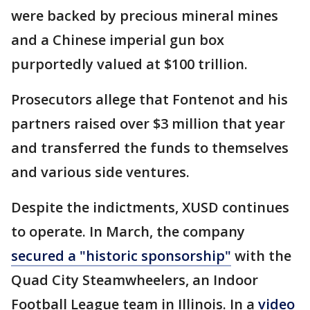
were backed by precious mineral mines
and a Chinese imperial gun box
purportedly valued at $100 trillion.
Prosecutors allege that Fontenot and his
partners raised over $3 million that year
and transferred the funds to themselves
and various side ventures.
Despite the indictments, XUSD continues
to operate. In March, the company
secured a "historic sponsorship"
with the
Quad City Steamwheelers, an Indoor
Football League team in Illinois. In a
video