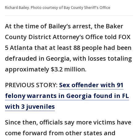
Richard Bailey. Photo courtesy of Bay County Sheriff's Office
At the time of Bailey’s arrest, the Baker
County District Attorney’s Office told FOX
5 Atlanta that at least 88 people had been
defrauded in Georgia, with losses totaling
approximately $3.2 million.
PREVIOUS STORY:
Sex offender with 91
felony warrants in Georgia found in FL
with 3 juveniles
Since then, officials say more victims have
come forward from other states and