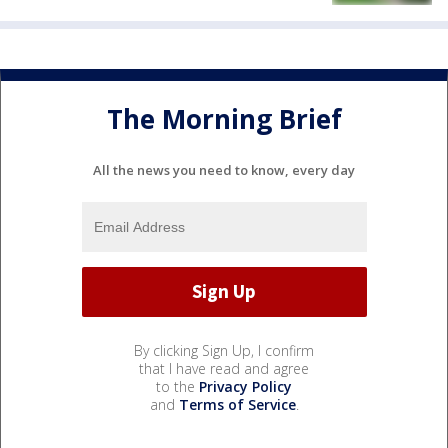
The Morning Brief
All the news you need to know, every day
By clicking Sign Up, I confirm
that I have read and agree
to the
Privacy Policy
and
Terms of Service
.