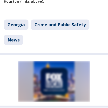
Houston (links above).
Georgia
Crime and Public Safety
News