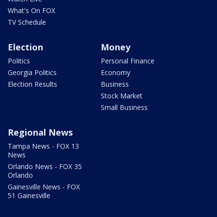
What's On FOX
TV Schedule
Election
Money
Politics
Personal Finance
Georgia Politics
Economy
Election Results
Business
Stock Market
Small Business
Regional News
Tampa News - FOX 13
News
Orlando News - FOX 35
Orlando
Gainesville News - FOX
51 Gainesville