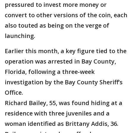
pressured to invest more money or
convert to other versions of the coin, each
also touted as being on the verge of
launching.
Earlier this month, a key figure tied to the
operation was arrested in Bay County,
Florida, following a three-week
investigation by the Bay County Sheriff’s
Office.
Richard Bailey, 55, was found hiding at a
residence with three juveniles and a
woman identified as Brittany Addis, 36.