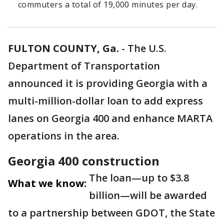
commuters a total of 19,000 minutes per day.
FULTON COUNTY, Ga.
-
The U.S.
Department of Transportation
announced it is providing Georgia with a
multi-million-dollar loan to add express
lanes on Georgia 400 and enhance MARTA
operations in the area.
Georgia 400 construction
The loan—up to $3.8
What we know:
billion—will be awarded
to a partnership between GDOT, the State