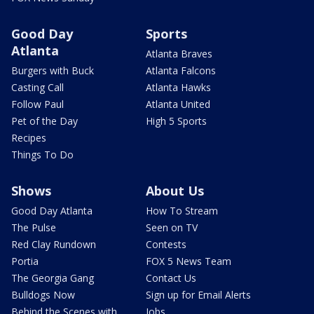
Good Day
Sports
Atlanta
Atlanta Braves
Burgers with Buck
Atlanta Falcons
Casting Call
Atlanta Hawks
Follow Paul
Atlanta United
Pet of the Day
High 5 Sports
Recipes
Things To Do
Shows
About Us
Good Day Atlanta
How To Stream
The Pulse
Seen on TV
Red Clay Rundown
Contests
Portia
FOX 5 News Team
The Georgia Gang
Contact Us
Bulldogs Now
Sign up for Email Alerts
Behind the Scenes with
Jobs