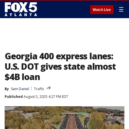
☰
Watch Live
Georgia 400 express lanes:
U.S. DOT gives state almost
$4B loan
By
Sam Daniel
Traffic
Published
August 5, 2025 4:27 PM EDT