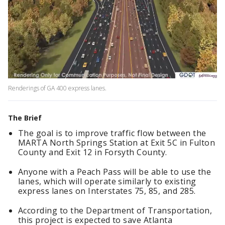
Renderings of GA 400 express lanes.
The Brief
The goal is to improve traffic flow between the
MARTA North Springs Station at Exit 5C in Fulton
County and Exit 12 in Forsyth County.
Anyone with a Peach Pass will be able to use the
lanes, which will operate similarly to existing
express lanes on Interstates 75, 85, and 285.
According to the Department of Transportation,
this project is expected to save Atlanta