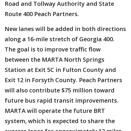
Road and Tollway Authority and State
Route 400 Peach Partners.
New lanes will be added in both directions
along a 16-mile stretch of Georgia 400.
The goal is to improve traffic flow
between the MARTA North Springs
Station at Exit 5C in Fulton County and
Exit 12 in Forsyth County. Peach Partners
will also contribute $75 million toward
future bus rapid transit improvements.
MARTA will operate the future BRT
system, which is expected to share the