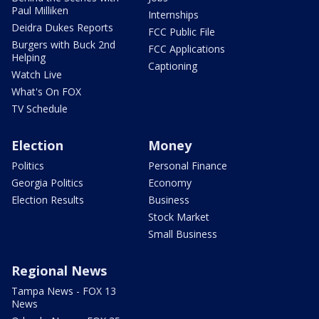
Paul Milliken
Internships
Deidra Dukes Reports
FCC Public File
Burgers with Buck 2nd
FCC Applications
Helping
Captioning
Watch Live
What's On FOX
TV Schedule
Election
Money
Politics
Personal Finance
Georgia Politics
Economy
Election Results
Business
Stock Market
Small Business
Regional News
Tampa News - FOX 13
News