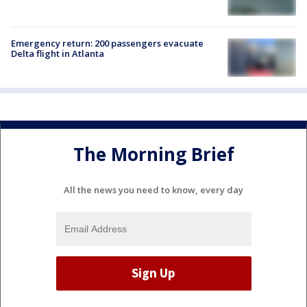
Emergency return: 200 passengers evacuate
Delta flight in Atlanta
The Morning Brief
All the news you need to know, every day