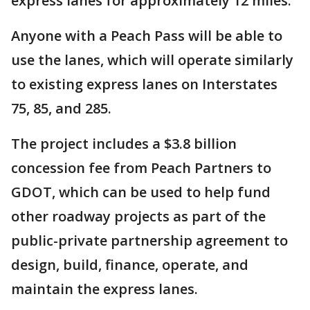
express lanes for approximately 12 miles.
Anyone with a Peach Pass will be able to
use the lanes, which will operate similarly
to existing express lanes on Interstates
75, 85, and 285.
The project includes a $3.8 billion
concession fee from Peach Partners to
GDOT, which can be used to help fund
other roadway projects as part of the
public-private partnership agreement to
design, build, finance, operate, and
maintain the express lanes.