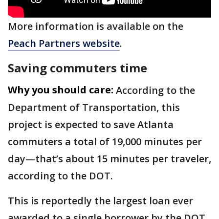
More information is available on the
Peach Partners website
.
Saving commuters time
Why you should care:
According to the
Department of Transportation, this
project is expected to save Atlanta
commuters a total of 19,000 minutes per
day—that’s about 15 minutes per traveler,
according to the DOT.
This is reportedly the largest loan ever
awarded to a single borrower by the DOT.