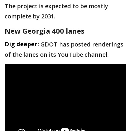
The project is expected to be mostly
complete by 2031.
New Georgia 400 lanes
Dig deeper:
GDOT has posted renderings
of the lanes on its YouTube channel.