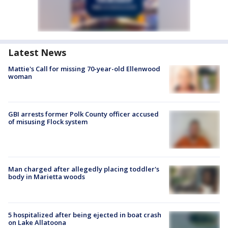
Latest News
Mattie's Call for missing 70-year-old Ellenwood
woman
GBI arrests former Polk County officer accused
of misusing Flock system
Man charged after allegedly placing toddler's
body in Marietta woods
5 hospitalized after being ejected in boat crash
on Lake Allatoona