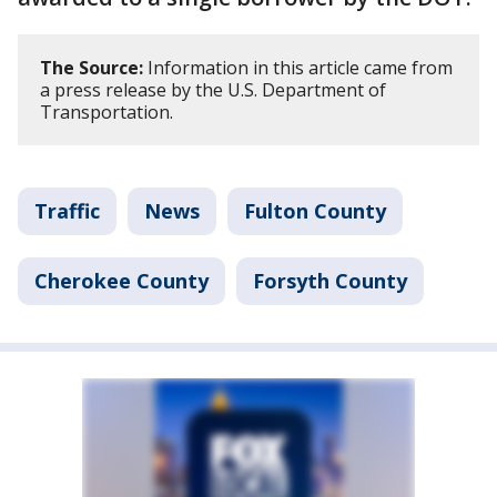
The Source:
Information in this article came from
a press release by the U.S. Department of
Transportation.
Traffic
News
Fulton County
Cherokee County
Forsyth County