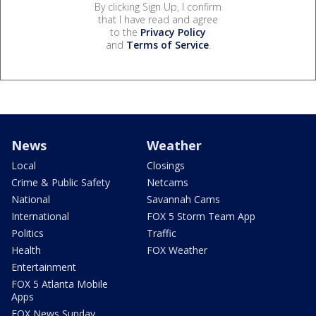
By clicking Sign Up, I confirm
that I have read and agree
to the
Privacy Policy
and
Terms of Service
.
News
Weather
Local
Closings
Crime & Public Safety
Netcams
National
Savannah Cams
International
FOX 5 Storm Team App
Politics
Traffic
Health
FOX Weather
Entertainment
FOX 5 Atlanta Mobile
Apps
FOX News Sunday