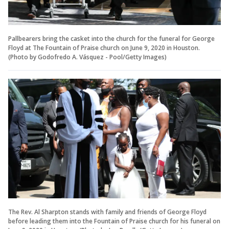
Pallbearers bring the casket into the church for the funeral for George
Floyd at The Fountain of Praise church on June 9, 2020 in Houston.
(Photo by Godofredo A. Vásquez - Pool/Getty Images)
The Rev. Al Sharpton stands with family and friends of George Floyd
before leading them into the Fountain of Praise church for his funeral on