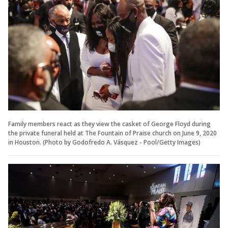
Family members react as they view the casket of George Floyd during
the private funeral held at The Fountain of Praise church on June 9, 2020
in Houston. (Photo by Godofredo A. Vásquez - Pool/Getty Images)