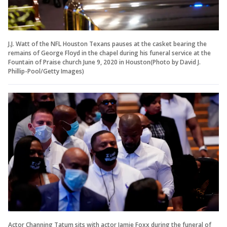
J.J. Watt of the NFL Houston Texans pauses at the casket bearing the
remains of George Floyd in the chapel during his funeral service at the
Fountain of Praise church June 9, 2020 in Houston(Photo by David J.
Phillip-Pool/Getty Images)
Actor Channing Tatum sits with actor Jamie Foxx during the funeral of