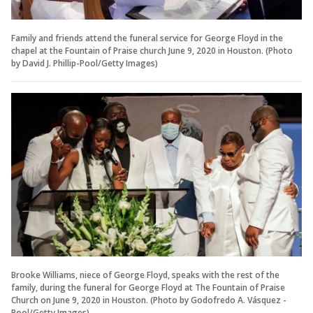
Family and friends attend the funeral service for George Floyd in the
chapel at the Fountain of Praise church June 9, 2020 in Houston. (Photo
by David J. Phillip-Pool/Getty Images)
Brooke Williams, niece of George Floyd, speaks with the rest of the
family, during the funeral for George Floyd at The Fountain of Praise
Church on June 9, 2020 in Houston. (Photo by Godofredo A. Vásquez -
Pool/Getty Images)