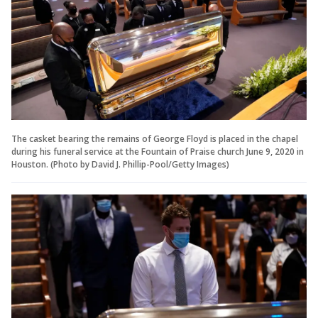
The casket bearing the remains of George Floyd is placed in the chapel
during his funeral service at the Fountain of Praise church June 9, 2020 in
Houston. (Photo by David J. Phillip-Pool/Getty Images)