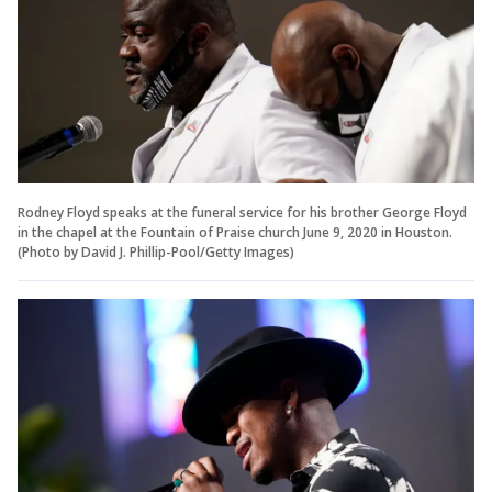
Rodney Floyd speaks at the funeral service for his brother George Floyd
in the chapel at the Fountain of Praise church June 9, 2020 in Houston.
(Photo by David J. Phillip-Pool/Getty Images)