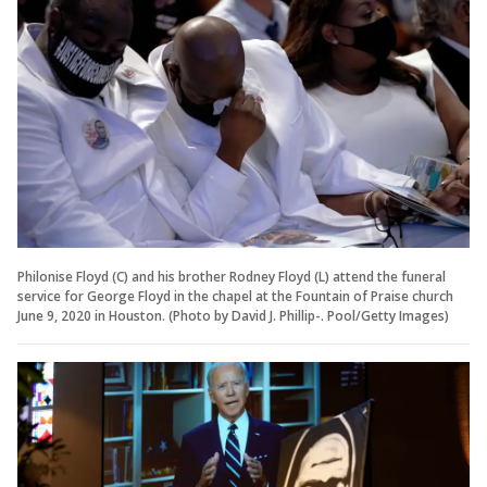
Philonise Floyd (C) and his brother Rodney Floyd (L) attend the funeral
service for George Floyd in the chapel at the Fountain of Praise church
June 9, 2020 in Houston. (Photo by David J. Phillip-. Pool/Getty Images)