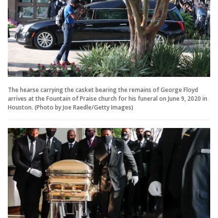
The hearse carrying the casket bearing the remains of George Floyd
arrives at the Fountain of Praise church for his funeral on June 9, 2020 in
Houston. (Photo by Joe Raedle/Getty Images)