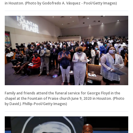
in Houston. (Photo by Godofredo A. Vásquez - Pool/Getty Images)
Family and friends attend the funeral service for George Floyd in the
chapel at the Fountain of Praise church June 9, 2020 in Houston. (Photo
by David J. Phillip-Pool/Getty Images)