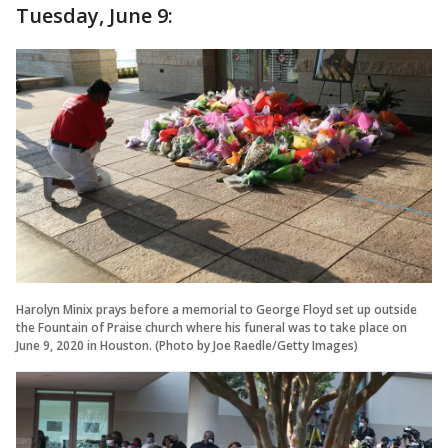
Tuesday, June 9:
Harolyn Minix prays before a memorial to George Floyd set up outside
the Fountain of Praise church where his funeral was to take place on
June 9, 2020 in Houston. (Photo by Joe Raedle/Getty Images)