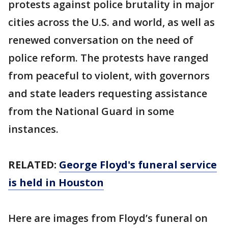
protests against police brutality in major
cities across the U.S. and world, as well as
renewed conversation on the need of
police reform. The protests have ranged
from peaceful to violent, with governors
and state leaders requesting assistance
from the National Guard in some
instances.
RELATED:
George Floyd's funeral service
is held in Houston
Here are images from Floyd’s funeral on