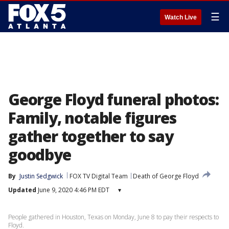
☰
Watch Live
George Floyd funeral photos:
Family, notable figures
gather together to say
goodbye
By
Justin Sedgwick
FOX TV Digital Team
Death of George Floyd
Updated
June 9, 2020 4:46 PM EDT
▾
People gathered in Houston, Texas on Monday, June 8 to pay their respects to
Floyd.