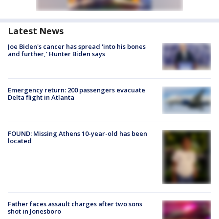
Latest News
Joe Biden's cancer has spread 'into his bones
and further,' Hunter Biden says
Emergency return: 200 passengers evacuate
Delta flight in Atlanta
FOUND: Missing Athens 10-year-old has been
located
Father faces assault charges after two sons
shot in Jonesboro