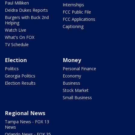
Paul Milliken
Internships
Deidra Dukes Reports
FCC Public File
Burgers with Buck 2nd
FCC Applications
Helping
Captioning
Watch Live
What's On FOX
TV Schedule
Election
Money
Politics
Personal Finance
Georgia Politics
Economy
Election Results
Business
Stock Market
Small Business
Regional News
Tampa News - FOX 13
News
Orlando News - FOX 35