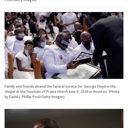
Family and friends attend the funeral service for George Floyd in the
chapel at the Fountain of Praise church June 9, 2020 in Houston. (Photo
by David J. Phillip-Pool/Getty Images)