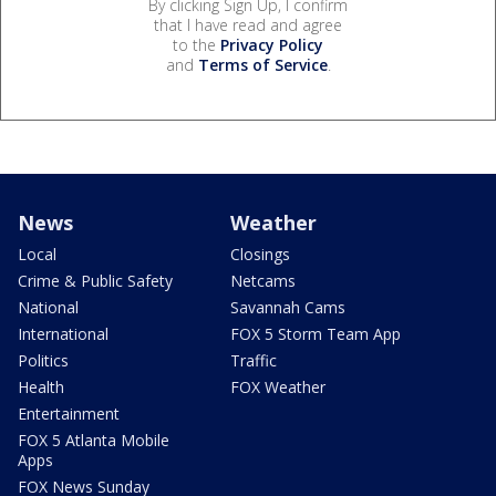
By clicking Sign Up, I confirm
that I have read and agree
to the
Privacy Policy
and
Terms of Service
.
News
Weather
Local
Closings
Crime & Public Safety
Netcams
National
Savannah Cams
International
FOX 5 Storm Team App
Politics
Traffic
Health
FOX Weather
Entertainment
FOX 5 Atlanta Mobile
Apps
FOX News Sunday