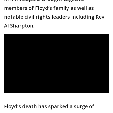
members of Floyd’s family as well as
notable civil rights leaders including Rev.
Al Sharpton.
Floyd’s death has sparked a surge of