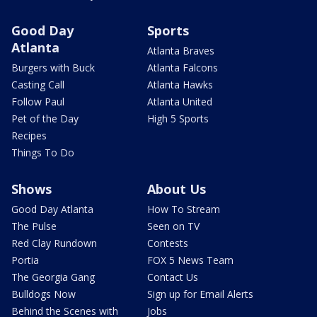
Good Day
Sports
Atlanta
Atlanta Braves
Burgers with Buck
Atlanta Falcons
Casting Call
Atlanta Hawks
Follow Paul
Atlanta United
Pet of the Day
High 5 Sports
Recipes
Things To Do
Shows
About Us
Good Day Atlanta
How To Stream
The Pulse
Seen on TV
Red Clay Rundown
Contests
Portia
FOX 5 News Team
The Georgia Gang
Contact Us
Bulldogs Now
Sign up for Email Alerts
Behind the Scenes with
Jobs