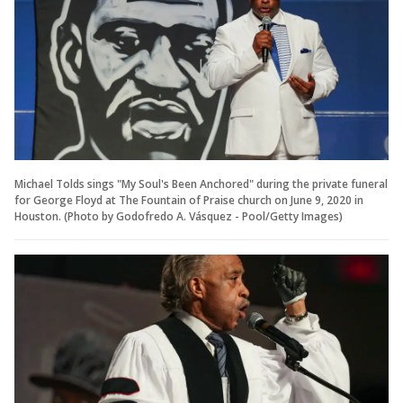
Michael Tolds sings "My Soul's Been Anchored" during the private funeral
for George Floyd at The Fountain of Praise church on June 9, 2020 in
Houston. (Photo by Godofredo A. Vásquez - Pool/Getty Images)