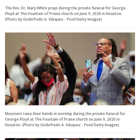
The Rev. Dr. Mary White prays during the private funeral for George
Floyd at The Fountain of Praise church on June 9, 2020 in Houston.
(Photo by Godofredo A. Vásquez - Pool/Getty Images)
Mourners raise their hands in worship during the private funeral for
George Floyd at The Fountain of Praise church on June 9, 2020 in
Houston. (Photo by Godofredo A. Vásquez - Pool/Getty Images)