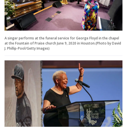
A singer performs at the funeral service for George Floyd in the chapel
at the Fountain of Praise church June 9, 2020 in Houston.(Photo by David
J. Phillip-Pool/Getty Images)