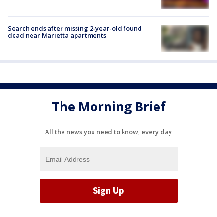
Search ends after missing 2-year-old found
dead near Marietta apartments
The Morning Brief
All the news you need to know, every day