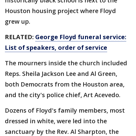
historically black school is next to the
Houston housing project where Floyd
grew up.
RELATED:
George Floyd funeral service:
List of speakers, order of service
The mourners inside the church included
Reps. Sheila Jackson Lee and Al Green,
both Democrats from the Houston area,
and the city's police chief, Art Acevedo.
Dozens of Floyd's family members, most
dressed in white, were led into the
sanctuary by the Rev. Al Sharpton, the