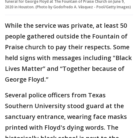
funeral for George Floyd at The Fountain of Praise Church on June 9,
2020 in Houston. (Photo by Godofredo A. Vásquez - Pool/Getty Images)
While the service was private, at least 50
people gathered outside the Fountain of
Praise church to pay their respects. Some
held signs with messages including "Black
Lives Matter” and “Together because of
George Floyd.”
Several police officers from Texas
Southern University stood guard at the
sanctuary entrance, wearing face masks
printed with Floyd's dying words. The