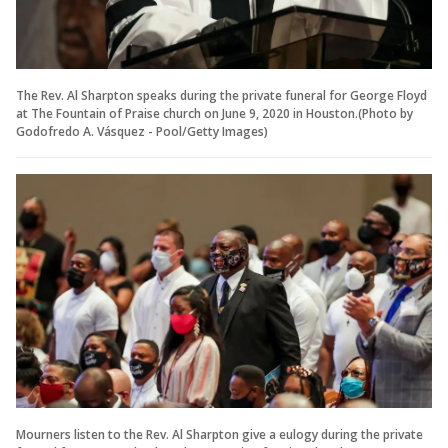
The Rev. Al Sharpton speaks during the private funeral for George Floyd
at The Fountain of Praise church on June 9, 2020 in Houston.(Photo by
Godofredo A. Vásquez - Pool/Getty Images)
Mourners listen to the Rev. Al Sharpton give a eulogy during the private