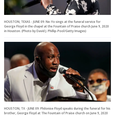
HOUSTON, TEXAS - JUNE 09: Ne-Yo sings at the funeral service for
George Floyd in the chapel at the Fountain of Praise church June 9, 2020
in Houston. (Photo by David J. Phillip-Pool/Getty Images)
HOUSTON, TX - JUNE 09: Philonise Floyd speaks during the funeral for his
brother, George Floyd at The Fountain of Praise church on June 9, 2020