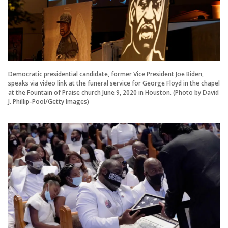
Democratic presidential candidate, former Vice President Joe Biden,
speaks via video link at the funeral service for George Floyd in the chapel
at the Fountain of Praise church June 9, 2020 in Houston. (Photo by David
J. Phillip-Pool/Getty Images)