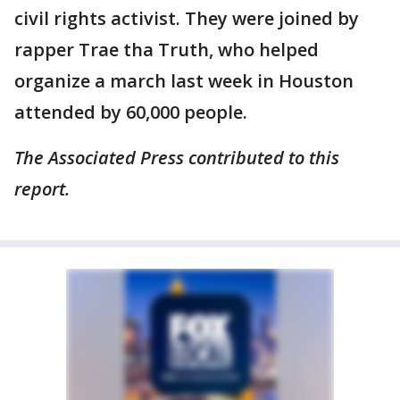
civil rights activist. They were joined by
rapper Trae tha Truth, who helped
organize a march last week in Houston
attended by 60,000 people.
The Associated Press contributed to this
report.