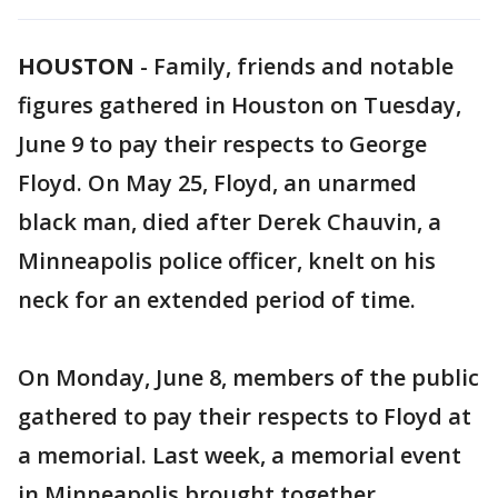
HOUSTON
-
Family, friends and notable
figures gathered in Houston on Tuesday,
June 9 to pay their respects to George
Floyd. On May 25, Floyd, an unarmed
black man, died after Derek Chauvin, a
Minneapolis police officer, knelt on his
neck for an extended period of time.
On Monday, June 8, members of the public
gathered to pay their respects to Floyd at
a memorial. Last week, a memorial event
in Minneapolis brought together