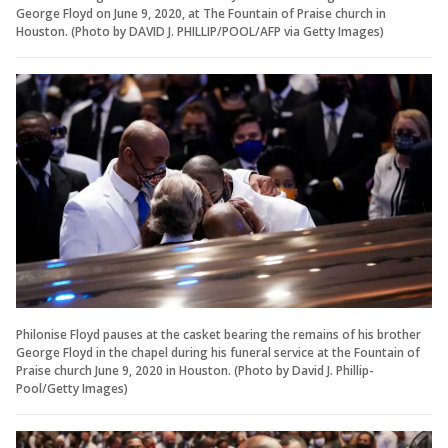
George Floyd on June 9, 2020, at The Fountain of Praise church in
Houston. (Photo by DAVID J. PHILLIP/POOL/AFP via Getty Images)
Philonise Floyd pauses at the casket bearing the remains of his brother
George Floyd in the chapel during his funeral service at the Fountain of
Praise church June 9, 2020 in Houston. (Photo by David J. Phillip-
Pool/Getty Images)