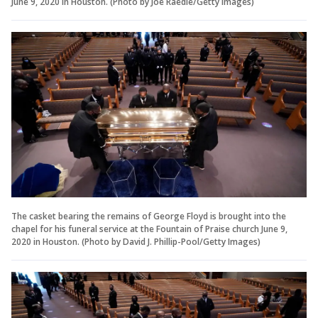
June 9, 2020 in Houston. (Photo by Joe Raedle/Getty Images)
The casket bearing the remains of George Floyd is brought into the
chapel for his funeral service at the Fountain of Praise church June 9,
2020 in Houston. (Photo by David J. Phillip-Pool/Getty Images)