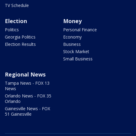
TV Schedule
Election
Money
Politics
Personal Finance
Georgia Politics
Economy
Election Results
Business
Stock Market
Small Business
Regional News
Tampa News - FOX 13
News
Orlando News - FOX 35
Orlando
Gainesville News - FOX
51 Gainesville