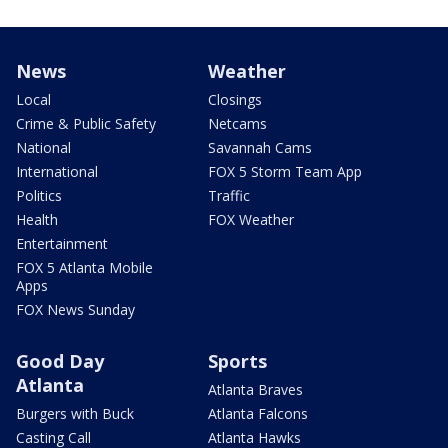
News
Weather
Local
Closings
Crime & Public Safety
Netcams
National
Savannah Cams
International
FOX 5 Storm Team App
Politics
Traffic
Health
FOX Weather
Entertainment
FOX 5 Atlanta Mobile
Apps
FOX News Sunday
Good Day
Sports
Atlanta
Atlanta Braves
Burgers with Buck
Atlanta Falcons
Casting Call
Atlanta Hawks