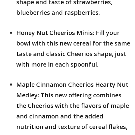
shape and taste of strawberries,
blueberries and raspberries.
Honey Nut Cheerios Minis: Fill your
bowl with this new cereal for the same
taste and classic Cheerios shape, just
with more in each spoonful.
Maple Cinnamon Cheerios Hearty Nut
Medley: This new offering combines
the Cheerios with the flavors of maple
and cinnamon and the added
nutrition and texture of cereal flakes,