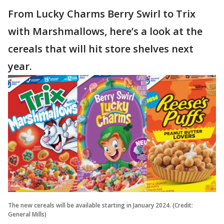
From Lucky Charms Berry Swirl to Trix
with Marshmallows, here’s a look at the
cereals that will hit store shelves next
year.
The new cereals will be available starting in January 2024. (Credit:
General Mills)