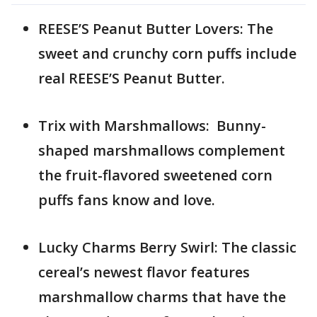
REESE’S Peanut Butter Lovers: The
sweet and crunchy corn puffs include
real REESE’S Peanut Butter.
Trix with Marshmallows: Bunny-
shaped marshmallows complement
the fruit-flavored sweetened corn
puffs fans know and love.
Lucky Charms Berry Swirl: The classic
cereal’s newest flavor features
marshmallow charms that have the