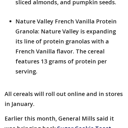
sliced almonds, and pumpkin seeds.
Nature Valley French Vanilla Protein
Granola: Nature Valley is expanding
its line of protein granolas with a
French Vanilla flavor. The cereal
features 13 grams of protein per
serving.
All cereals will roll out online and in stores
in January.
Earlier this month, General Mills said it