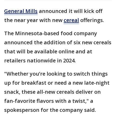
General Mills
announced it will kick off
the near year with new
cereal
offerings.
The Minnesota-based food company
announced the addition of six new cereals
that will be available online and at
retailers nationwide in 2024.
"Whether you’re looking to switch things
up for breakfast or need a new late-night
snack, these all-new cereals deliver on
fan-favorite flavors with a twist," a
spokesperson for the company said.