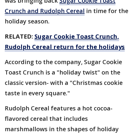
was bringing back
Sugar Cookie Toast
Crunch and Rudolph Cereal
in time for the
holiday season.
RELATED:
Sugar Cookie Toast Crunch,
Rudolph Cereal return for the holidays
According to the company, Sugar Cookie
Toast Crunch is a "holiday twist" on the
classic version- with a "Christmas cookie
taste in every square."
Rudolph Cereal features a hot cocoa-
flavored cereal that includes
marshmallows in the shapes of holiday