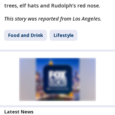
trees, elf hats and Rudolph’s red nose.
This story was reported from Los Angeles.
Food and Drink
Lifestyle
Latest News