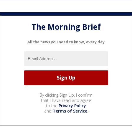
The Morning Brief
All the news you need to know, every day
By clicking Sign Up, I confirm
that I have read and agree
to the
Privacy Policy
and
Terms of Service
.