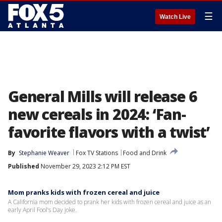
☰
Watch Live
General Mills will release 6
new cereals in 2024: ‘Fan-
favorite flavors with a twist’
By
Stephanie Weaver
Fox TV Stations
Food and Drink
Published
November 29, 2023 2:12 PM EST
Mom pranks kids with frozen cereal and juice
A California mom decided to prank her kids with frozen cereal and juice as an
early April Fool's Day joke.