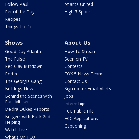
Follow Paul
Atlanta United
Pet of the Day
High 5 Sports
Recipes
Things To Do
Shows
About Us
Good Day Atlanta
How To Stream
The Pulse
Seen on TV
Red Clay Rundown
Contests
Portia
FOX 5 News Team
The Georgia Gang
Contact Us
Bulldogs Now
Sign up for Email Alerts
Behind the Scenes with
Jobs
Paul Milliken
Internships
Deidra Dukes Reports
FCC Public File
Burgers with Buck 2nd
FCC Applications
Helping
Captioning
Watch Live
What's On FOX