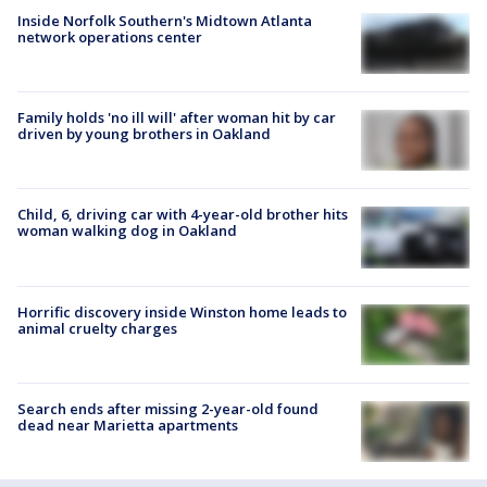
Inside Norfolk Southern's Midtown Atlanta
network operations center
Family holds 'no ill will' after woman hit by car
driven by young brothers in Oakland
Child, 6, driving car with 4-year-old brother hits
woman walking dog in Oakland
Horrific discovery inside Winston home leads to
animal cruelty charges
Search ends after missing 2-year-old found
dead near Marietta apartments