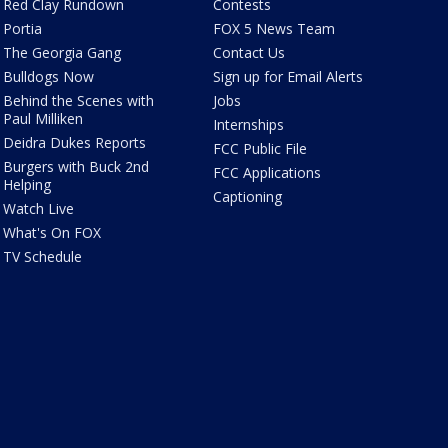
Red Clay Rundown
Contests
Portia
FOX 5 News Team
The Georgia Gang
Contact Us
Bulldogs Now
Sign up for Email Alerts
Behind the Scenes with
Jobs
Paul Milliken
Internships
Deidra Dukes Reports
FCC Public File
Burgers with Buck 2nd
FCC Applications
Helping
Captioning
Watch Live
What's On FOX
TV Schedule