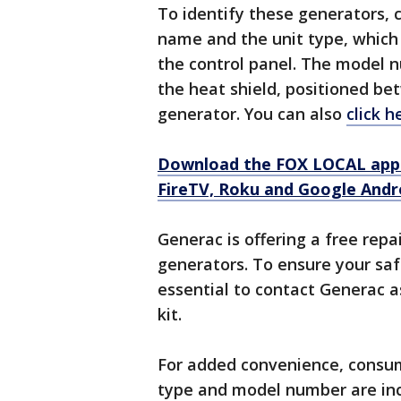
To identify these generators,
name and the unit type, which 
the control panel. The model 
the heat shield, positioned be
generator. You can also
click h
Download the FOX LOCAL app 
FireTV, Roku and Google Andr
Generac is offering a free repa
generators. To ensure your saf
essential to contact Generac as
kit.
For added convenience, consume
type and model number are inclu