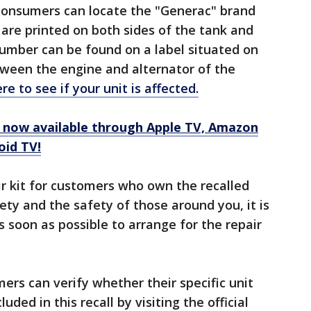
 consumers can locate the "Generac" brand
are printed on both sides of the tank and
number can be found on a label situated on
tween the engine and alternator of the
ere to see if your unit is affected.
now available through Apple TV, Amazon
oid TV!
ir kit for customers who own the recalled
ety and the safety of those around you, it is
 soon as possible to arrange for the repair
rs can verify whether their specific unit
ded in this recall by visiting the official