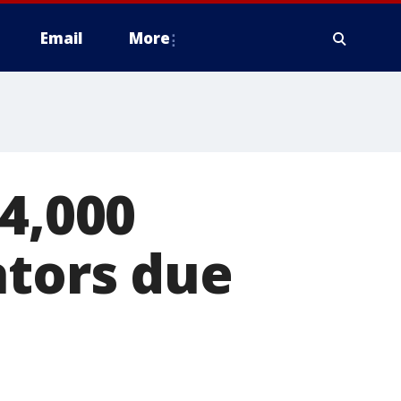
Email
More
64,000
ators due