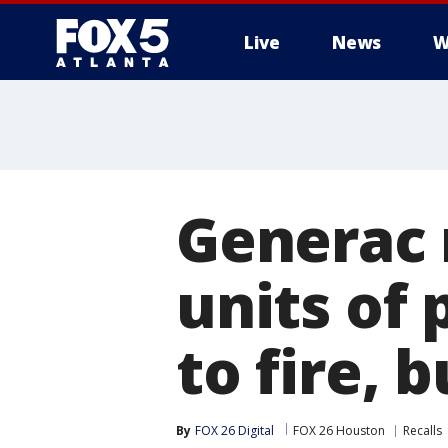
Live
News
W
Generac r
units of
to fire, 
By
FOX 26 Digital
FOX 26 Houston
Recalls