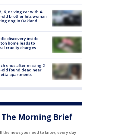
d, 6, driving car with 4-
-old brother hits woman
ing dog in Oakland
ific discovery inside
ton home leads to
al cruelty charges
ch ends after missing 2-
-old found dead near
etta apartments
The Morning Brief
ll the news you need to know, every day