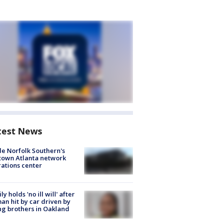
test News
de Norfolk Southern's
town Atlanta network
ations center
ly holds 'no ill will' after
n hit by car driven by
g brothers in Oakland