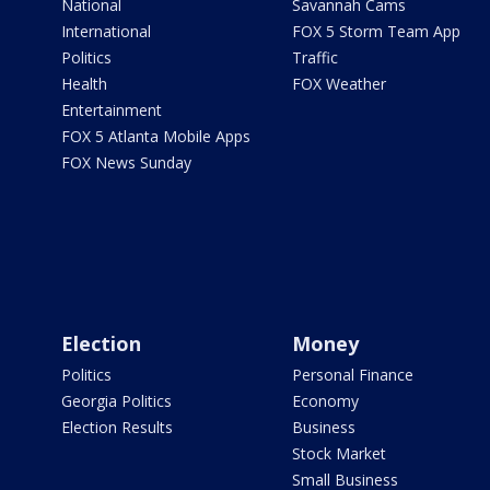
National
Savannah Cams
International
FOX 5 Storm Team App
Politics
Traffic
Health
FOX Weather
Entertainment
FOX 5 Atlanta Mobile Apps
FOX News Sunday
Election
Money
Politics
Personal Finance
Georgia Politics
Economy
Election Results
Business
Stock Market
Small Business