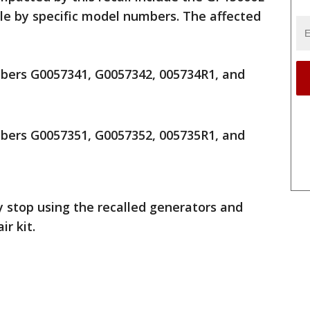
le by specific model numbers. The affected
ers G0057341, G0057342, 005734R1, and
ers G0057351, G0057352, 005735R1, and
stop using the recalled generators and
r kit.