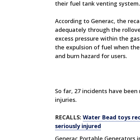
their fuel tank venting system.
According to Generac, the recal
adequately through the rollove
excess pressure within the gas 
the expulsion of fuel when the 
and burn hazard for users.
So far, 27 incidents have been
injuries.
RECALLS:
Water Bead toys rec
seriously injured
Generac Portable Generators i