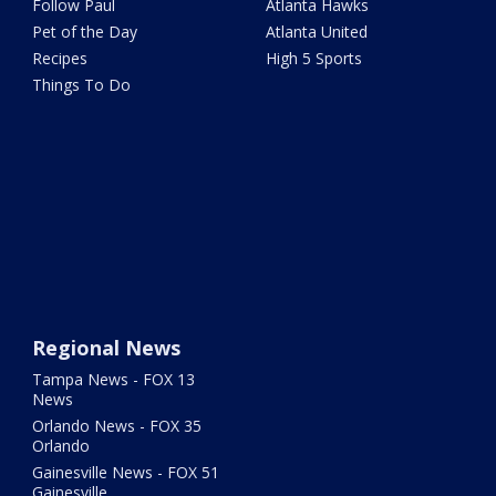
Follow Paul
Atlanta Hawks
Pet of the Day
Atlanta United
Recipes
High 5 Sports
Things To Do
Regional News
Tampa News - FOX 13
News
Orlando News - FOX 35
Orlando
Gainesville News - FOX 51
Gainesville