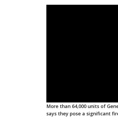
More than 64,000 units of Gen
says they pose a significant fi