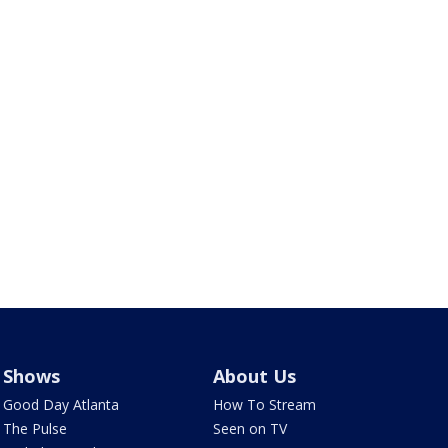
Shows
About Us
Good Day Atlanta
How To Stream
The Pulse
Seen on TV