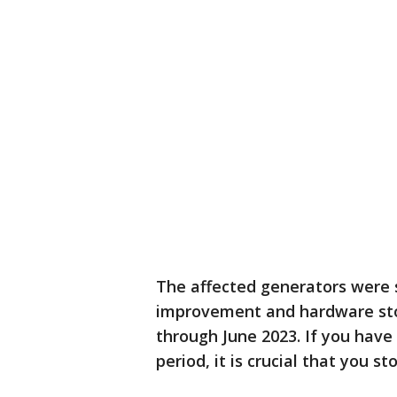
The affected generators were 
improvement and hardware store
through June 2023. If you have
period, it is crucial that you s