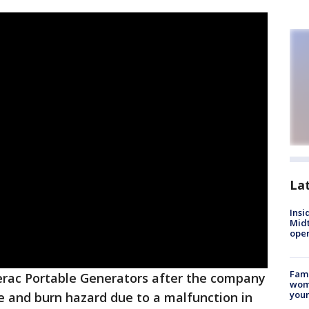
La
Insi
Mid
oper
Fami
erac Portable Generators after the company
woma
youn
re and burn hazard due to a malfunction in