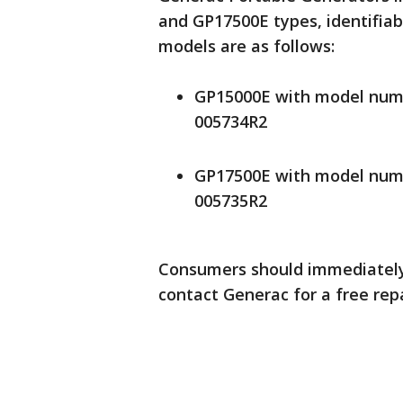
and GP17500E types, identifiab
models are as follows:
GP15000E with model numb
005734R2
GP17500E with model numb
005735R2
Consumers should immediately 
contact Generac for a free repai