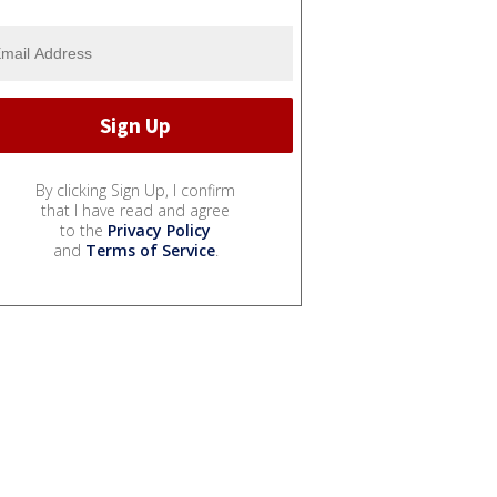
By clicking Sign Up, I confirm
that I have read and agree
to the
Privacy Policy
and
Terms of Service
.