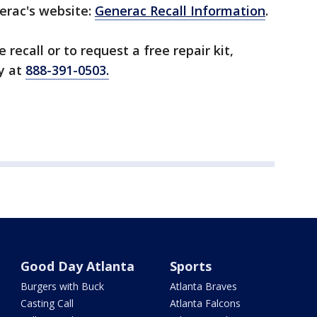
nerac's website:
Generac Recall Information
.
recall or to request a free repair kit,
y at
888-391-0503.
Good Day Atlanta
Sports
Burgers with Buck
Atlanta Braves
Casting Call
Atlanta Falcons