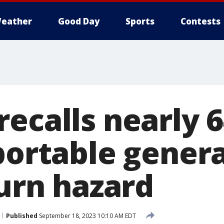
eather
Good Day
Sports
Contests
ecalls nearly 
 portable gener
burn hazard
Published
September 18, 2023 10:10 AM EDT