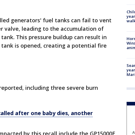
Chil
year
led generators' fuel tanks can fail to vent
walk
r valve, leading to the accumulation of
tank. This pressure buildup can result in
Horr
Wins
tank is opened, creating a potential fire
anim
Sear
year
Mari
 reported, including three severe burn
alled after one baby dies, another
A
mpacted by this recall include the GP15000E