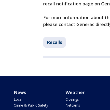
recall notification page on Ge
For more information about the 
please contact Generac directl
Recalls
News
Weather
Local
Closings
Crime & Public Safety
Netcams