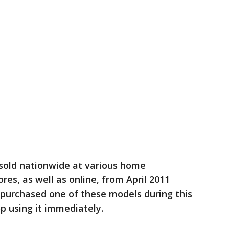
sold nationwide at various home
s, as well as online, from April 2011
 purchased one of these models during this
top using it immediately.