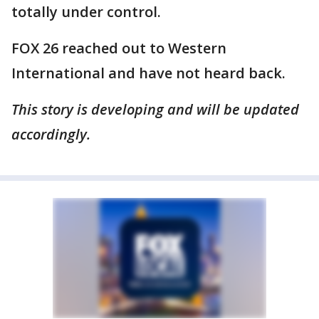
totally under control.
FOX 26 reached out to Western
International and have not heard back.
This story is developing and will be updated
accordingly.