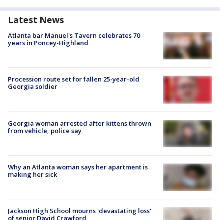
Latest News
Atlanta bar Manuel's Tavern celebrates 70
years in Poncey-Highland
Procession route set for fallen 25-year-old
Georgia soldier
Georgia woman arrested after kittens thrown
from vehicle, police say
Why an Atlanta woman says her apartment is
making her sick
Jackson High School mourns 'devastating loss'
of senior David Crawford