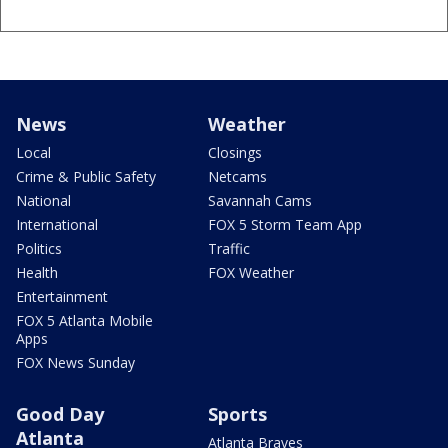
News
Weather
Local
Closings
Crime & Public Safety
Netcams
National
Savannah Cams
International
FOX 5 Storm Team App
Politics
Traffic
Health
FOX Weather
Entertainment
FOX 5 Atlanta Mobile
Apps
FOX News Sunday
Good Day
Sports
Atlanta
Atlanta Braves