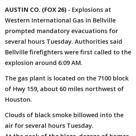
AUSTIN CO. (FOX 26)
-
Explosions at
Western International Gas in Bellville
prompted mandatory evacuations for
several hours Tuesday. Authorities said
Bellville firefighters were first called to the
explosion around 6:09 AM.
The gas plant is located on the 7100 block
of Hwy 159, about 60 miles northwest of
Houston.
Clouds of black smoke billowed into the
air for several hours Tuesday.