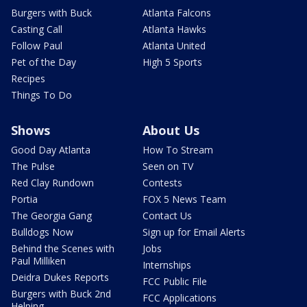
Burgers with Buck
Atlanta Falcons
Casting Call
Atlanta Hawks
Follow Paul
Atlanta United
Pet of the Day
High 5 Sports
Recipes
Things To Do
Shows
About Us
Good Day Atlanta
How To Stream
The Pulse
Seen on TV
Red Clay Rundown
Contests
Portia
FOX 5 News Team
The Georgia Gang
Contact Us
Bulldogs Now
Sign up for Email Alerts
Behind the Scenes with
Jobs
Paul Milliken
Internships
Deidra Dukes Reports
FCC Public File
Burgers with Buck 2nd
FCC Applications
Helping