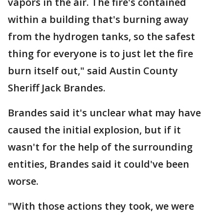
vapors in the air. The fire's contained
within a building that's burning away
from the hydrogen tanks, so the safest
thing for everyone is to just let the fire
burn itself out," said Austin County
Sheriff Jack Brandes.
Brandes said it's unclear what may have
caused the initial explosion, but if it
wasn't for the help of the surrounding
entities, Brandes said it could've been
worse.
"With those actions they took, we were