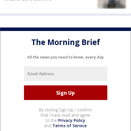
The Morning Brief
All the news you need to know, every day
By clicking Sign Up, I confirm
that I have read and agree
to the
Privacy Policy
and
Terms of Service
.