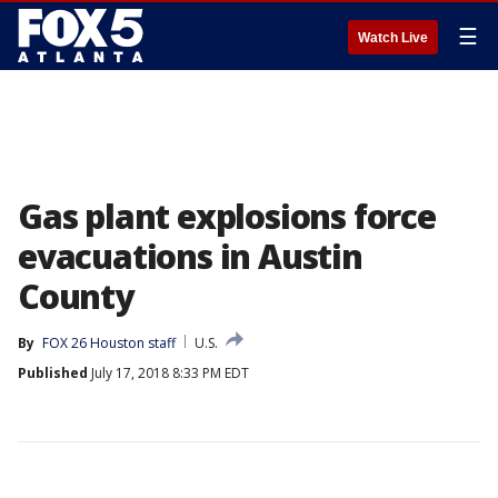
☰
Watch Live
Gas plant explosions force
evacuations in Austin
County
By
FOX 26 Houston staff
U.S.
Published
July 17, 2018 8:33 PM EDT