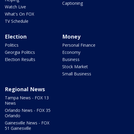
Captioning
Watch Live
What's On FOX
TV Schedule
Election
Money
Politics
Personal Finance
Georgia Politics
Economy
Election Results
Business
Stock Market
Small Business
Regional News
Tampa News - FOX 13
News
Orlando News - FOX 35
Orlando
Gainesville News - FOX
51 Gainesville