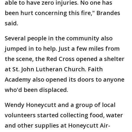
able to have zero injuries. No one has
been hurt concerning this fire," Brandes
said.
Several people in the community also
jumped in to help. Just a few miles from
the scene, the Red Cross opened a shelter
at St. John Lutheran Church. Faith
Academy also opened its doors to anyone
who'd been displaced.
Wendy Honeycutt and a group of local
volunteers started collecting food, water
and other supplies at Honeycutt Air-