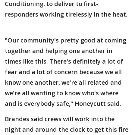
Conditioning, to deliver to first-
responders working tirelessly in the heat.
"Our community's pretty good at coming
together and helping one another in
times like this. There's definitely a lot of
fear and a lot of concern because we all
know one another, we're all related and
we're all wanting to know who's where
and is everybody safe," Honeycutt said.
Brandes said crews will work into the
night and around the clock to get this fire