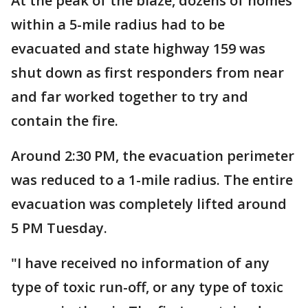
At the peak of the blaze, dozens of homes
within a 5-mile radius had to be
evacuated and state highway 159 was
shut down as first responders from near
and far worked together to try and
contain the fire.
Around 2:30 PM, the evacuation perimeter
was reduced to a 1-mile radius. The entire
evacuation was completely lifted around
5 PM Tuesday.
"I have received no information of any
type of toxic run-off, or any type of toxic