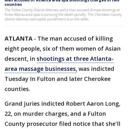
Man accused of Atlanta area spa shootings charged in two
counties
The Fulton County District Attorney said a man accused of mass shootings at
three Atlanta area spas is pursuing the death penalty. The Cherokee County
district attorney said capital punishment is on the table.
ATLANTA
-
The man accused of killing
eight people, six of them women of Asian
descent, in
shootings at three Atlanta-
area massage businesses
,
was indicted
Tuesday In Fulton and later Cherokee
counties.
Grand juries indicted Robert Aaron Long,
22, on murder charges, and a Fulton
County prosecutor filed notice that she'll