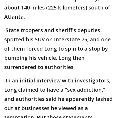
about 140 miles (225 kilometers) south of
Atlanta.
State troopers and sheriff's deputies
spotted his SUV on Interstate 75, and one
of them forced Long to spin to a stop by
bumping his vehicle. Long then
surrendered to authorities.
In an initial interview with investigators,
Long claimed to have a "sex addiction,"
and authorities said he apparently lashed
out at businesses he viewed as a
temptation. But those statements