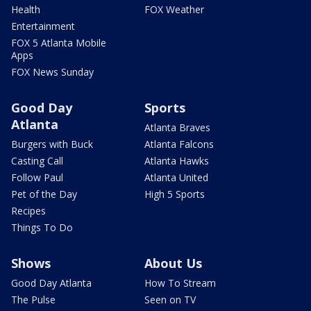
Health
FOX Weather
Entertainment
FOX 5 Atlanta Mobile
Apps
FOX News Sunday
Good Day
Sports
Atlanta
Atlanta Braves
Burgers with Buck
Atlanta Falcons
Casting Call
Atlanta Hawks
Follow Paul
Atlanta United
Pet of the Day
High 5 Sports
Recipes
Things To Do
Shows
About Us
Good Day Atlanta
How To Stream
The Pulse
Seen on TV