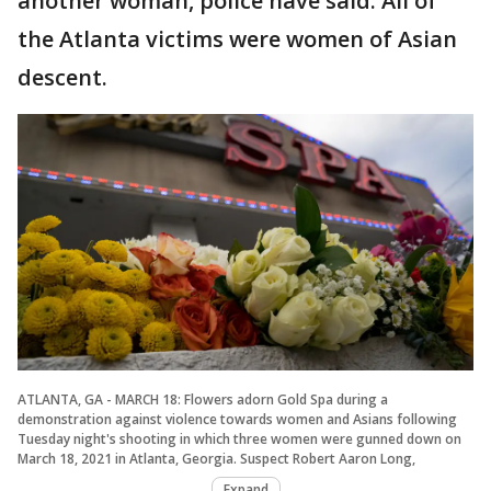
another woman, police have said. All of
the Atlanta victims were women of Asian
descent.
ATLANTA, GA - MARCH 18: Flowers adorn Gold Spa during a
demonstration against violence towards women and Asians following
Tuesday night's shooting in which three women were gunned down on
March 18, 2021 in Atlanta, Georgia. Suspect Robert Aaron Long,
Expand