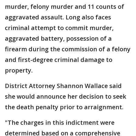
murder, felony murder and 11 counts of
aggravated assault. Long also faces
criminal attempt to commit murder,
aggravated battery, possession of a
firearm during the commission of a felony
and first-degree criminal damage to
property.
District Attorney Shannon Wallace said
she would announce her decision to seek
the death penalty prior to arraignment.
"The charges in this indictment were
determined based on a comprehensive