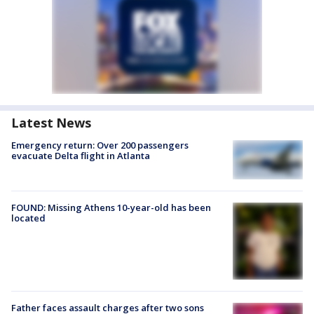
Latest News
Emergency return: Over 200 passengers
evacuate Delta flight in Atlanta
FOUND: Missing Athens 10-year-old has been
located
Father faces assault charges after two sons