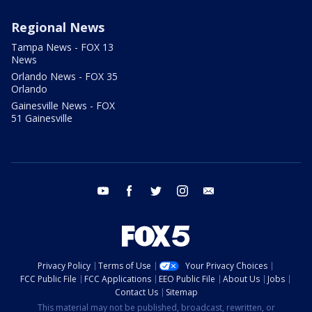
Regional News
Tampa News - FOX 13
News
Orlando News - FOX 35
Orlando
Gainesville News - FOX
51 Gainesville
youtube
facebook
twitter
instagram
email
Privacy Policy
Terms of Use
Your Privacy Choices
FCC Public File
FCC Applications
EEO Public File
About Us
Jobs
Contact Us
Sitemap
This material may not be published, broadcast, rewritten, or