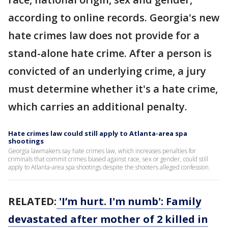
according to online records. Georgia's new
hate crimes law does not provide for a
stand-alone hate crime. After a person is
convicted of an underlying crime, a jury
must determine whether it's a hate crime,
which carries an additional penalty.
Hate crimes law could still apply to Atlanta-area spa
shootings
Georgia lawmakers say hate crimes law, which increases penalties for
criminals that commit crimes biased against race, sex or gender, could still
apply to Atlanta-area spa shootings despite the shooters alleged confession.
RELATED:
'I’m hurt. I'm numb': Family
devastated after mother of 2 killed in