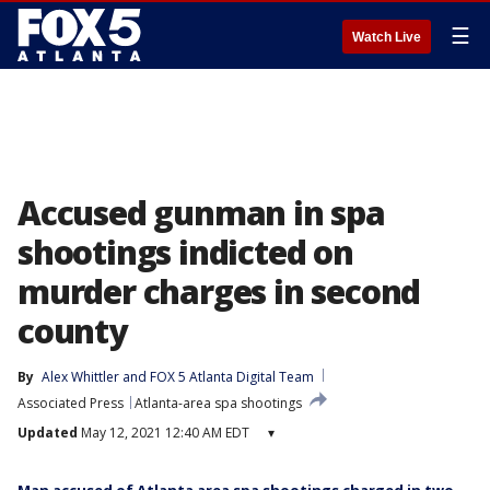
☰
Watch Live
Accused gunman in spa
shootings indicted on
murder charges in second
county
By
Alex Whittler
 and 
FOX 5 Atlanta Digital Team
Associated Press
Atlanta-area spa shootings
Updated
May 12, 2021 12:40 AM EDT
▾