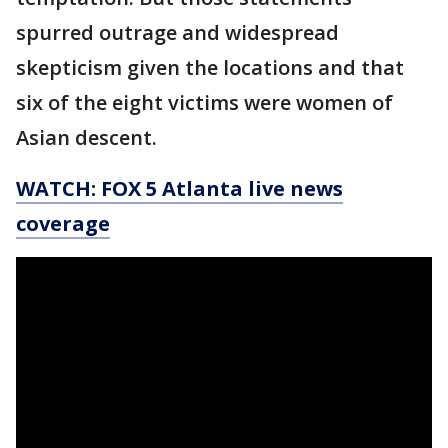
spurred outrage and widespread
skepticism given the locations and that
six of the eight victims were women of
Asian descent.
WATCH: FOX 5 Atlanta live news
coverage