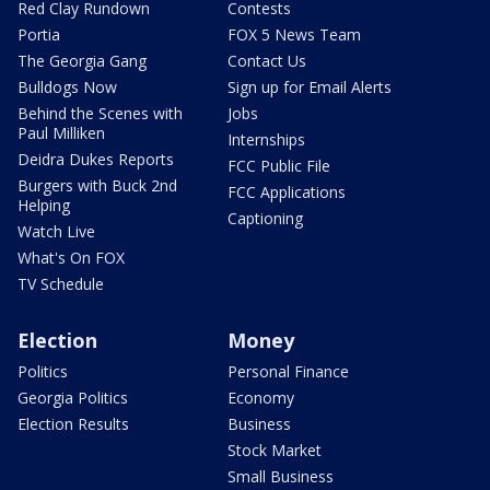
Red Clay Rundown
Contests
Portia
FOX 5 News Team
The Georgia Gang
Contact Us
Bulldogs Now
Sign up for Email Alerts
Behind the Scenes with
Jobs
Paul Milliken
Internships
Deidra Dukes Reports
FCC Public File
Burgers with Buck 2nd
FCC Applications
Helping
Captioning
Watch Live
What's On FOX
TV Schedule
Election
Money
Politics
Personal Finance
Georgia Politics
Economy
Election Results
Business
Stock Market
Small Business