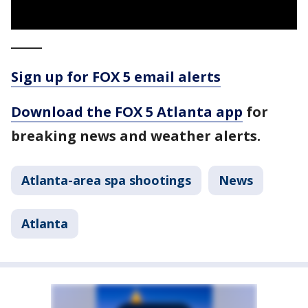
_____
Sign up for FOX 5 email alerts
Download the FOX 5 Atlanta app
for
breaking news and weather alerts.
Atlanta-area spa shootings
News
Atlanta