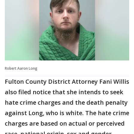
Robert Aaron Long
Fulton County District Attorney Fani Willis
also filed notice that she intends to seek
hate crime charges and the death penalty
against Long, who is white. The hate crime
charges are based on actual or perceived
race, national origin, sex and gender,