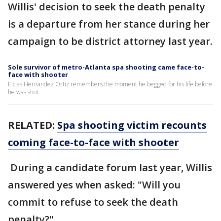
Willis' decision to seek the death penalty
is a departure from her stance during her
campaign to be district attorney last year.
Sole survivor of metro-Atlanta spa shooting came face-to-
face with shooter
Elcias Hernandez Ortiz remembers the moment he begged for his life before
he was shot.
RELATED:
Spa shooting victim recounts
coming face-to-face with shooter
During a candidate forum last year, Willis
answered yes when asked: "Will you
commit to refuse to seek the death
penalty?"