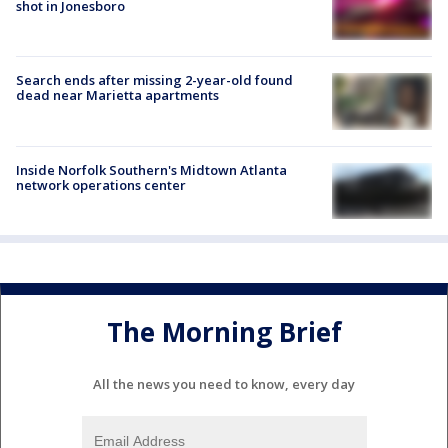
shot in Jonesboro
Search ends after missing 2-year-old found
dead near Marietta apartments
Inside Norfolk Southern's Midtown Atlanta
network operations center
The Morning Brief
All the news you need to know, every day