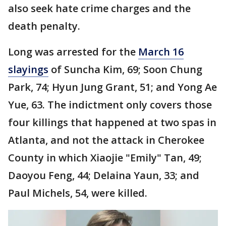
also seek hate crime charges and the
death penalty.
Long was arrested for the
March 16
slayings
of Suncha Kim, 69; Soon Chung
Park, 74; Hyun Jung Grant, 51; and Yong Ae
Yue, 63. The indictment only covers those
four killings that happened at two spas in
Atlanta, and not the attack in Cherokee
County in which Xiaojie "Emily" Tan, 49;
Daoyou Feng, 44; Delaina Yaun, 33; and
Paul Michels, 54, were killed.