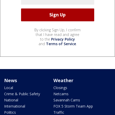
By clicking Sign Up, I confirm
that I have read and agree
to the
Privacy Policy
and
Terms of Service
.
News
Weather
Local
Closings
Crime & Public Safety
Netcams
National
Savannah Cams
International
FOX 5 Storm Team App
Politics
Traffic