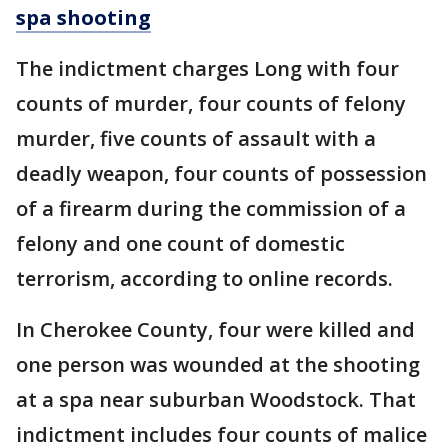
spa shooting
The indictment charges Long with four
counts of murder, four counts of felony
murder, five counts of assault with a
deadly weapon, four counts of possession
of a firearm during the commission of a
felony and one count of domestic
terrorism, according to online records.
In Cherokee County, four were killed and
one person was wounded at the shooting
at a spa near suburban Woodstock. That
indictment includes four counts of malice