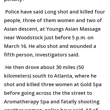
Police have said Long shot and killed four
people, three of them women and two of
Asian descent, at Youngs Asian Massage
near Woodstock just before 5 p.m. on
March 16. He also shot and wounded a
fifth person, investigators said.
He then drove about 30 miles (50
kilometers) south to Atlanta, where he
shot and killed three women at Gold Spa
before going across the the street to
Aromatherapy Spa and fatally shooting