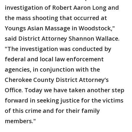
investigation of Robert Aaron Long and
the mass shooting that occurred at
Youngs Asian Massage in Woodstock,"
said District Attorney Shannon Wallace.
"The investigation was conducted by
federal and local law enforcement
agencies, in conjunction with the
Cherokee County District Attorney’s
Office. Today we have taken another step
forward in seeking justice for the victims
of this crime and for their family
members."