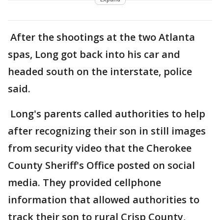
After the shootings at the two Atlanta
spas, Long got back into his car and
headed south on the interstate, police
said.
Long's parents called authorities to help
after recognizing their son in still images
from security video that the Cherokee
County Sheriff's Office posted on social
media. They provided cellphone
information that allowed authorities to
track their son to rural Crisp County,