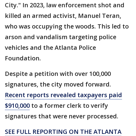
City." In 2023, law enforcement shot and
killed an armed activist, Manuel Teran,
who was occupying the woods. This led to
arson and vandalism targeting police
vehicles and the Atlanta Police
Foundation.
Despite a petition with over 100,000
signatures, the city moved forward.
Recent reports revealed taxpayers paid
$910,000
to a former clerk to verify
signatures that were never processed.
SEE FULL REPORTING ON THE ATLANTA