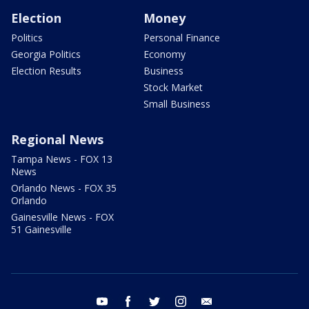
Election
Money
Politics
Personal Finance
Georgia Politics
Economy
Election Results
Business
Stock Market
Small Business
Regional News
Tampa News - FOX 13
News
Orlando News - FOX 35
Orlando
Gainesville News - FOX
51 Gainesville
youtube
facebook
twitter
instagram
email