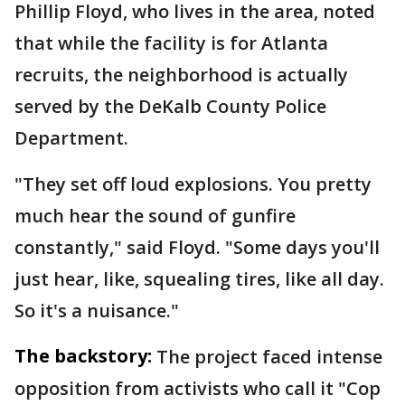
Phillip Floyd, who lives in the area, noted
that while the facility is for Atlanta
recruits, the neighborhood is actually
served by the DeKalb County Police
Department.
"They set off loud explosions. You pretty
much hear the sound of gunfire
constantly," said Floyd. "Some days you'll
just hear, like, squealing tires, like all day.
So it's a nuisance."
The backstory:
The project faced intense
opposition from activists who call it "Cop