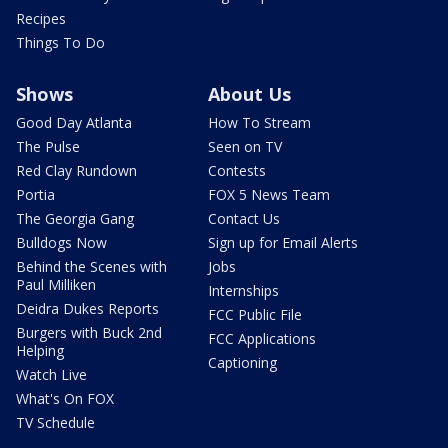
Recipes
Things To Do
Shows
About Us
Good Day Atlanta
How To Stream
The Pulse
Seen on TV
Red Clay Rundown
Contests
Portia
FOX 5 News Team
The Georgia Gang
Contact Us
Bulldogs Now
Sign up for Email Alerts
Behind the Scenes with
Jobs
Paul Milliken
Internships
Deidra Dukes Reports
FCC Public File
Burgers with Buck 2nd
FCC Applications
Helping
Captioning
Watch Live
What's On FOX
TV Schedule