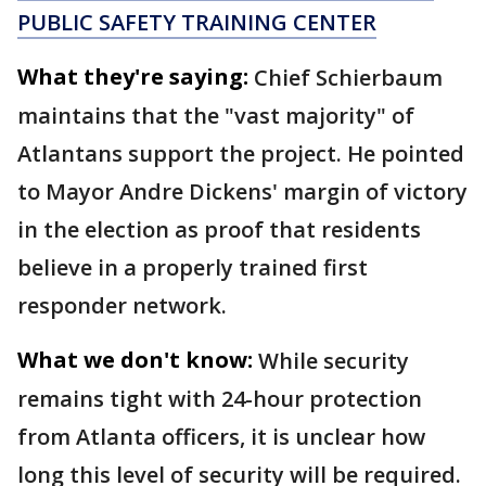
PUBLIC SAFETY TRAINING CENTER
What they're saying:
Chief Schierbaum
maintains that the "vast majority" of
Atlantans support the project. He pointed
to Mayor Andre Dickens' margin of victory
in the election as proof that residents
believe in a properly trained first
responder network.
What we don't know:
While security
remains tight with 24-hour protection
from Atlanta officers, it is unclear how
long this level of security will be required.