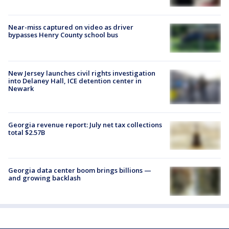
Near-miss captured on video as driver
bypasses Henry County school bus
New Jersey launches civil rights investigation
into Delaney Hall, ICE detention center in
Newark
Georgia revenue report: July net tax collections
total $2.57B
Georgia data center boom brings billions —
and growing backlash