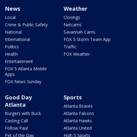
News
Weather
Local
Closings
Crime & Public Safety
Netcams
National
Savannah Cams
International
FOX 5 Storm Team App
Politics
Traffic
Health
FOX Weather
Entertainment
FOX 5 Atlanta Mobile
Apps
FOX News Sunday
Good Day
Sports
Atlanta
Atlanta Braves
Burgers with Buck
Atlanta Falcons
Casting Call
Atlanta Hawks
Follow Paul
Atlanta United
Pet of the Day
High 5 Sports