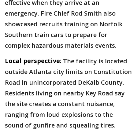
effective when they arrive at an
emergency. Fire Chief Rod Smith also
showcased recruits training on Norfolk
Southern train cars to prepare for
complex hazardous materials events.
Local perspective:
The facility is located
outside Atlanta city limits on Constitution
Road in unincorporated DeKalb County.
Residents living on nearby Key Road say
the site creates a constant nuisance,
ranging from loud explosions to the
sound of gunfire and squealing tires.