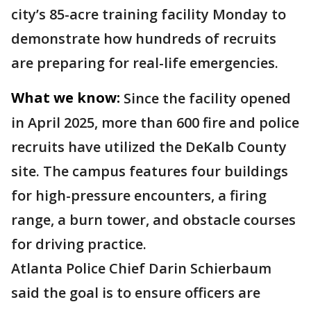
city’s 85-acre training facility Monday to
demonstrate how hundreds of recruits
are preparing for real-life emergencies.
What we know:
Since the facility opened
in April 2025, more than 600 fire and police
recruits have utilized the DeKalb County
site. The campus features four buildings
for high-pressure encounters, a firing
range, a burn tower, and obstacle courses
for driving practice.
Atlanta Police Chief Darin Schierbaum
said the goal is to ensure officers are