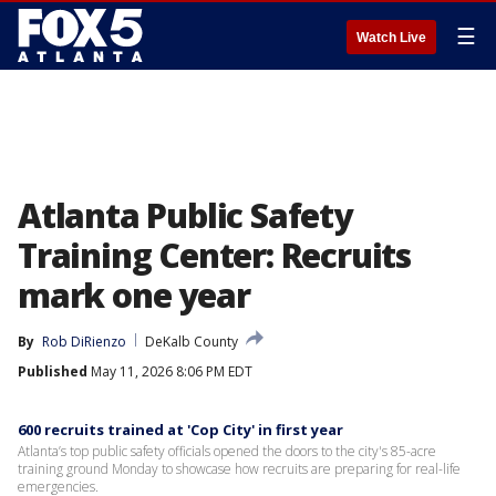
☰
Watch Live
Atlanta Public Safety
Training Center: Recruits
mark one year
By
Rob DiRienzo
DeKalb County
Published
May 11, 2026 8:06 PM EDT
600 recruits trained at 'Cop City' in first year
Atlanta’s top public safety officials opened the doors to the city's 85-acre
training ground Monday to showcase how recruits are preparing for real-life
emergencies.