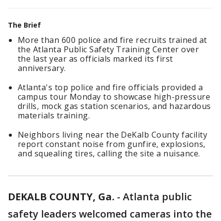
The Brief
More than 600 police and fire recruits trained at
the Atlanta Public Safety Training Center over
the last year as officials marked its first
anniversary.
Atlanta's top police and fire officials provided a
campus tour Monday to showcase high-pressure
drills, mock gas station scenarios, and hazardous
materials training.
Neighbors living near the DeKalb County facility
report constant noise from gunfire, explosions,
and squealing tires, calling the site a nuisance.
DEKALB COUNTY, Ga.
-
Atlanta public
safety leaders welcomed cameras into the