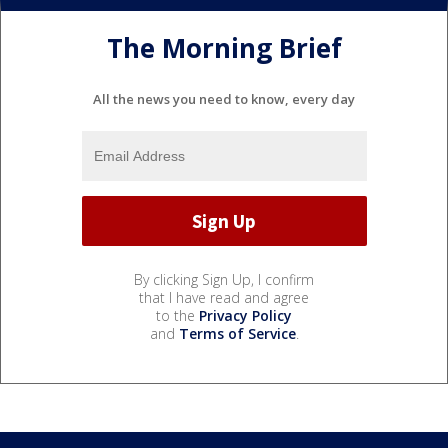
The Morning Brief
All the news you need to know, every day
By clicking Sign Up, I confirm
that I have read and agree
to the
Privacy Policy
and
Terms of Service
.