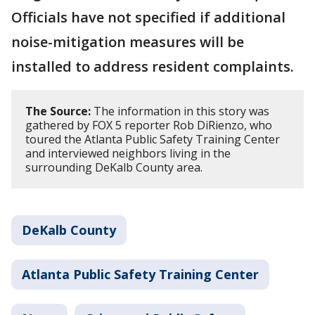
Officials have not specified if additional
noise-mitigation measures will be
installed to address resident complaints.
The Source:
The information in this story was
gathered by FOX 5 reporter Rob DiRienzo, who
toured the Atlanta Public Safety Training Center
and interviewed neighbors living in the
surrounding DeKalb County area.
DeKalb County
Atlanta Public Safety Training Center