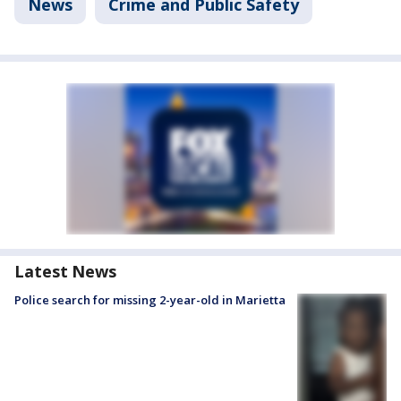
News
Crime and Public Safety
Latest News
Police search for missing 2-year-old in Marietta