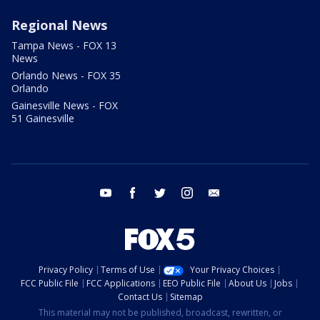
Regional News
Tampa News - FOX 13
News
Orlando News - FOX 35
Orlando
Gainesville News - FOX
51 Gainesville
youtube
facebook
twitter
instagram
email
Privacy Policy
Terms of Use
Your Privacy Choices
FCC Public File
FCC Applications
EEO Public File
About Us
Jobs
Contact Us
Sitemap
This material may not be published, broadcast, rewritten, or