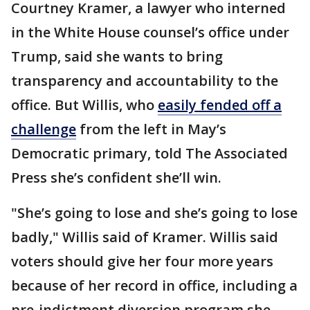
Courtney Kramer, a lawyer who interned
in the White House counsel’s office under
Trump, said she wants to bring
transparency and accountability to the
office. But Willis, who
easily fended off a
challenge
from the left in May’s
Democratic primary, told The Associated
Press she’s confident she’ll win.
"She’s going to lose and she’s going to lose
badly," Willis said of Kramer. Willis said
voters should give her four more years
because of her record in office, including a
pre-indictment diversion program she