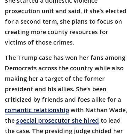
She started a domestic violence
prosecution unit and said, if she’s elected
for a second term, she plans to focus on
creating more county resources for
victims of those crimes.
The Trump case has won her fans among
Democrats across the country while also
making her a target of the former
president and his allies. She’s been
criticized by friends and foes alike for a
romantic relationship
with Nathan Wade,
the
special prosecutor she hired
to lead
the case. The presiding judge chided her