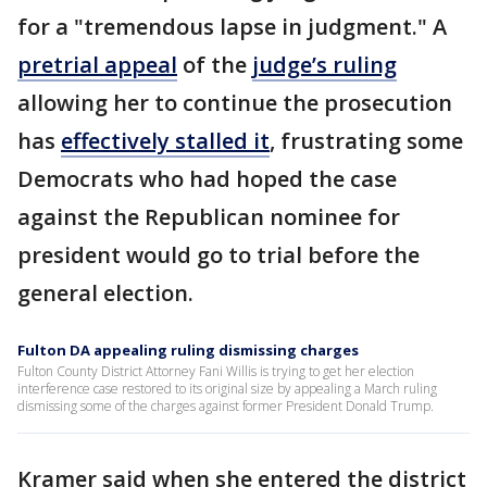
for a "tremendous lapse in judgment." A
pretrial appeal
of the
judge’s ruling
allowing her to continue the prosecution
has
effectively stalled it
, frustrating some
Democrats who had hoped the case
against the Republican nominee for
president would go to trial before the
general election.
Fulton DA appealing ruling dismissing charges
Fulton County District Attorney Fani Willis is trying to get her election
interference case restored to its original size by appealing a March ruling
dismissing some of the charges against former President Donald Trump.
Kramer said when she entered the district