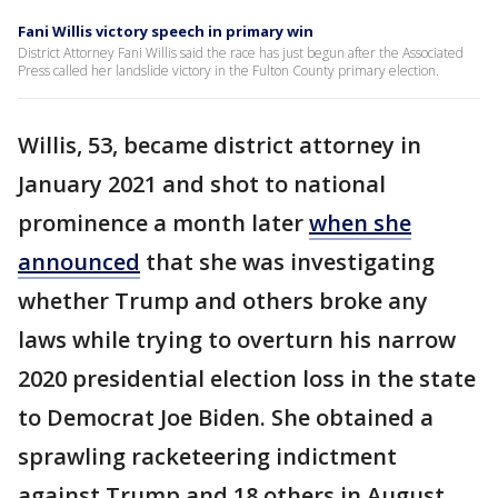
Fani Willis victory speech in primary win
District Attorney Fani Willis said the race has just begun after the Associated
Press called her landslide victory in the Fulton County primary election.
Willis, 53, became district attorney in
January 2021 and shot to national
prominence a month later
when she
announced
that she was investigating
whether Trump and others broke any
laws while trying to overturn his narrow
2020 presidential election loss in the state
to Democrat Joe Biden. She obtained a
sprawling racketeering indictment
against Trump and 18 others in August