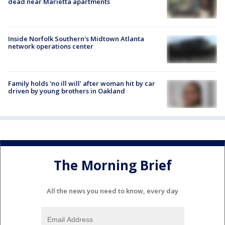
dead near Marietta apartments
Inside Norfolk Southern's Midtown Atlanta
network operations center
Family holds 'no ill will' after woman hit by car
driven by young brothers in Oakland
The Morning Brief
All the news you need to know, every day