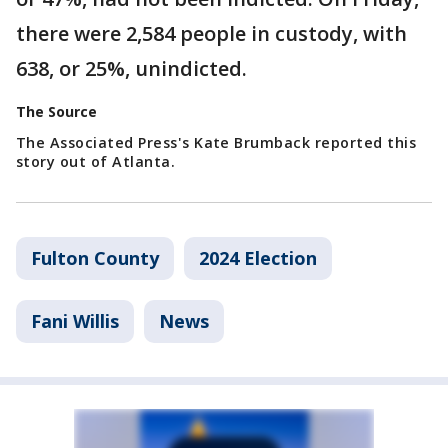
there were 2,584 people in custody, with
638, or 25%, unindicted.
The Source
The Associated Press's Kate Brumback reported this
story out of Atlanta.
Fulton County
2024 Election
Fani Willis
News