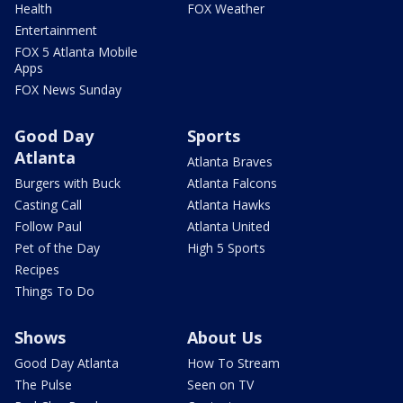
Health
FOX Weather
Entertainment
FOX 5 Atlanta Mobile
Apps
FOX News Sunday
Good Day
Sports
Atlanta
Atlanta Braves
Burgers with Buck
Atlanta Falcons
Casting Call
Atlanta Hawks
Follow Paul
Atlanta United
Pet of the Day
High 5 Sports
Recipes
Things To Do
Shows
About Us
Good Day Atlanta
How To Stream
The Pulse
Seen on TV