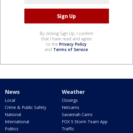
By clicking Sign Up, I confirm
that I have read and agree
to the
Privacy Policy
and
Terms of Service
.
News
Weather
Local
Closings
Crime & Public Safety
Netcams
National
Savannah Cams
International
FOX 5 Storm Team App
Politics
Traffic