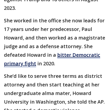
2023.
She worked in the office she now leads for
17 years under her predecessor, Paul
Howard, and then worked as a magistrate
judge and as a defense attorney. She
defeated Howard in a
bitter Democratic
primary fight
in 2020.
She’d like to serve three terms as district
attorney and then start teaching at her
undergraduate alma mater, Howard
University in Washington, she told the AP.