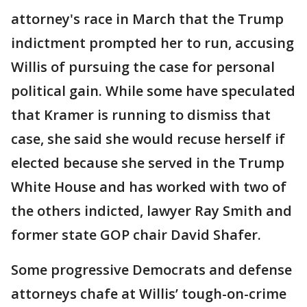
attorney's race in March that the Trump
indictment prompted her to run, accusing
Willis of pursuing the case for personal
political gain. While some have speculated
that Kramer is running to dismiss that
case, she said she would recuse herself if
elected because she served in the Trump
White House and has worked with two of
the others indicted, lawyer Ray Smith and
former state GOP chair David Shafer.
Some progressive Democrats and defense
attorneys chafe at Willis’ tough-on-crime