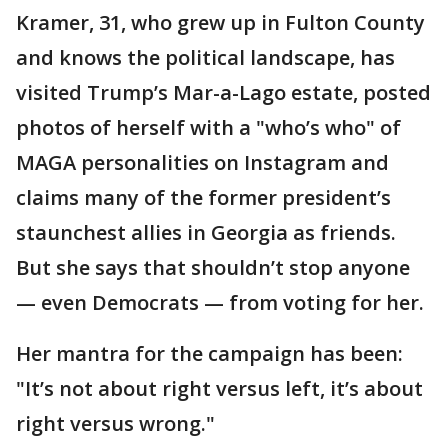
Kramer, 31, who grew up in Fulton County
and knows the political landscape, has
visited Trump’s Mar-a-Lago estate, posted
photos of herself with a "who’s who" of
MAGA personalities on Instagram and
claims many of the former president’s
staunchest allies in Georgia as friends.
But she says that shouldn’t stop anyone
— even Democrats — from voting for her.
Her mantra for the campaign has been:
"It’s not about right versus left, it’s about
right versus wrong."