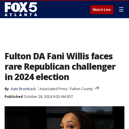
☰
Watch Live
Fulton DA Fani Willis faces
rare Republican challenger
in 2024 election
By
Kate Brumback
Associated Press
Fulton County
Published
October 28, 2024 9:03 AM EDT