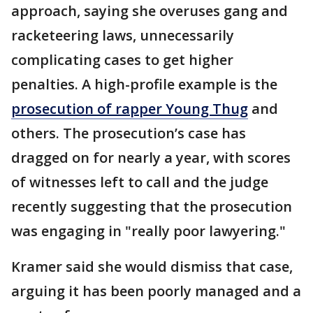
approach, saying she overuses gang and
racketeering laws, unnecessarily
complicating cases to get higher
penalties. A high-profile example is the
prosecution of rapper Young Thug
and
others. The prosecution’s case has
dragged on for nearly a year, with scores
of witnesses left to call and the judge
recently suggesting that the prosecution
was engaging in "really poor lawyering."
Kramer said she would dismiss that case,
arguing it has been poorly managed and a