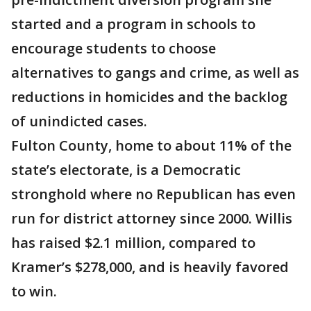
started and a program in schools to
encourage students to choose
alternatives to gangs and crime, as well as
reductions in homicides and the backlog
of unindicted cases.
Fulton County, home to about 11% of the
state’s electorate, is a Democratic
stronghold where no Republican has even
run for district attorney since 2000. Willis
has raised $2.1 million, compared to
Kramer’s $278,000, and is heavily favored
to win.