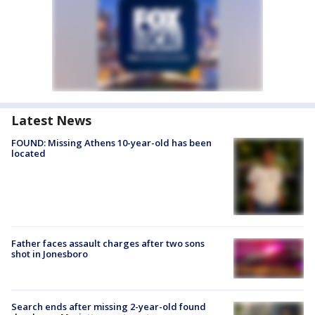
Latest News
FOUND: Missing Athens 10-year-old has been
located
Father faces assault charges after two sons
shot in Jonesboro
Search ends after missing 2-year-old found