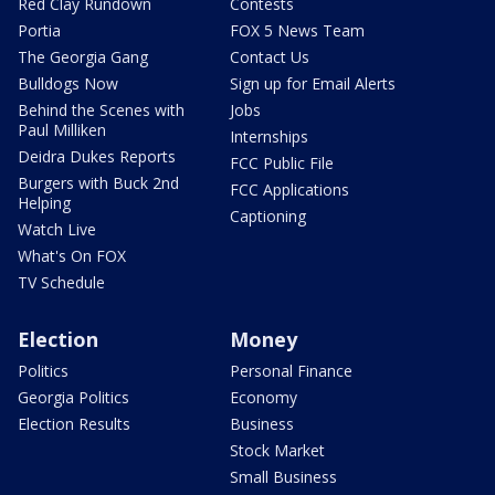
Red Clay Rundown
Contests
Portia
FOX 5 News Team
The Georgia Gang
Contact Us
Bulldogs Now
Sign up for Email Alerts
Behind the Scenes with
Jobs
Paul Milliken
Internships
Deidra Dukes Reports
FCC Public File
Burgers with Buck 2nd
FCC Applications
Helping
Captioning
Watch Live
What's On FOX
TV Schedule
Election
Money
Politics
Personal Finance
Georgia Politics
Economy
Election Results
Business
Stock Market
Small Business