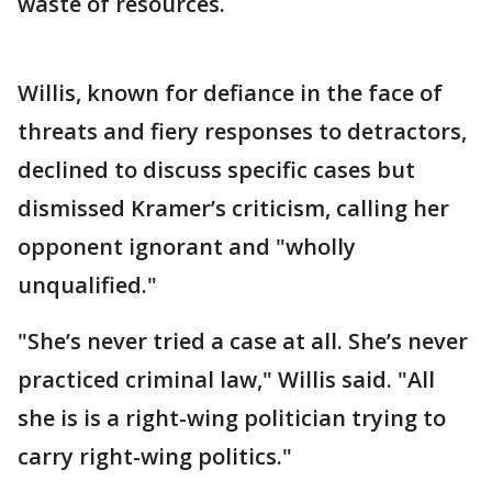
waste of resources.
Willis, known for defiance in the face of
threats and fiery responses to detractors,
declined to discuss specific cases but
dismissed Kramer’s criticism, calling her
opponent ignorant and "wholly
unqualified."
"She’s never tried a case at all. She’s never
practiced criminal law," Willis said. "All
she is is a right-wing politician trying to
carry right-wing politics."