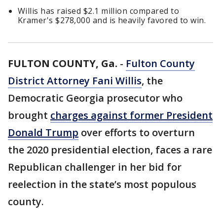
Willis has raised $2.1 million compared to
Kramer's $278,000 and is heavily favored to win.
FULTON COUNTY, Ga.
-
Fulton County
District Attorney Fani Willis
, the
Democratic Georgia prosecutor who
brought
charges against former President
Donald Trump
over efforts to overturn
the 2020 presidential election, faces a rare
Republican challenger in her bid for
reelection in the state’s most populous
county.