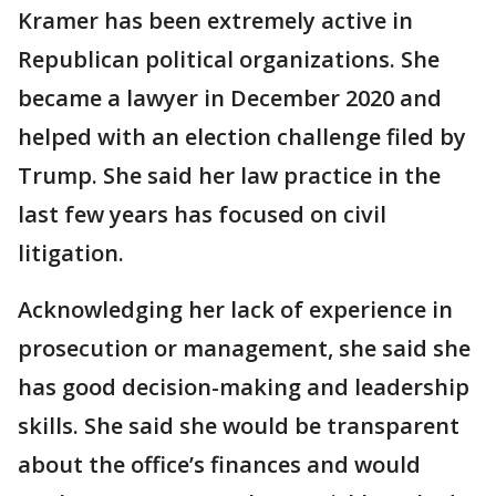
Kramer has been extremely active in
Republican political organizations. She
became a lawyer in December 2020 and
helped with an election challenge filed by
Trump. She said her law practice in the
last few years has focused on civil
litigation.
Acknowledging her lack of experience in
prosecution or management, she said she
has good decision-making and leadership
skills. She said she would be transparent
about the office’s finances and would