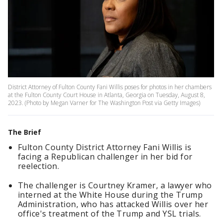
District Attorney of Fulton County Fani Willis poses for photos in her chambers
at the Fulton County Court House in Atlanta, Georgia on Tuesday, August 8,
2023. (Photo by Megan Varner for The Washington Post via Getty Images)
The Brief
Fulton County District Attorney Fani Willis is
facing a Republican challenger in her bid for
reelection.
The challenger is Courtney Kramer, a lawyer who
interned at the White House during the Trump
Administration, who has attacked Willis over her
office's treatment of the Trump and YSL trials.