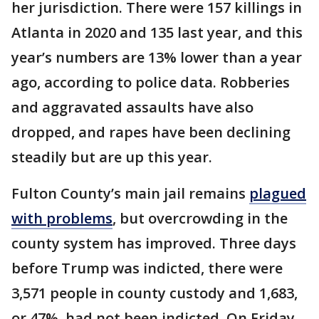
her jurisdiction. There were 157 killings in
Atlanta in 2020 and 135 last year, and this
year’s numbers are 13% lower than a year
ago, according to police data. Robberies
and aggravated assaults have also
dropped, and rapes have been declining
steadily but are up this year.
Fulton County’s main jail remains
plagued
with problems
, but overcrowding in the
county system has improved. Three days
before Trump was indicted, there were
3,571 people in county custody and 1,683,
or 47%, had not been indicted. On Friday,