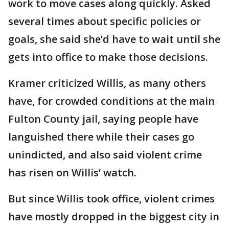
work to move cases along quickly. Asked
several times about specific policies or
goals, she said she’d have to wait until she
gets into office to make those decisions.
Kramer criticized Willis, as many others
have, for crowded conditions at the main
Fulton County jail, saying people have
languished there while their cases go
unindicted, and also said violent crime
has risen on Willis’ watch.
But since Willis took office, violent crimes
have mostly dropped in the biggest city in