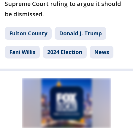
Supreme Court ruling to argue it should
be dismissed.
Fulton County
Donald J. Trump
Fani Willis
2024 Election
News