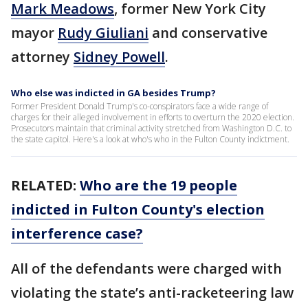
Mark Meadows
, former New York City
mayor
Rudy Giuliani
and conservative
attorney
Sidney Powell
.
Who else was indicted in GA besides Trump?
Former President Donald Trump's co-conspirators face a wide range of
charges for their alleged involvement in efforts to overturn the 2020 election.
Prosecutors maintain that criminal activity stretched from Washington D.C. to
the state capitol. Here's a look at who's who in the Fulton County indictment.
RELATED:
Who are the 19 people
indicted in Fulton County's election
interference case?
All of the defendants were charged with
violating the state’s anti-racketeering law