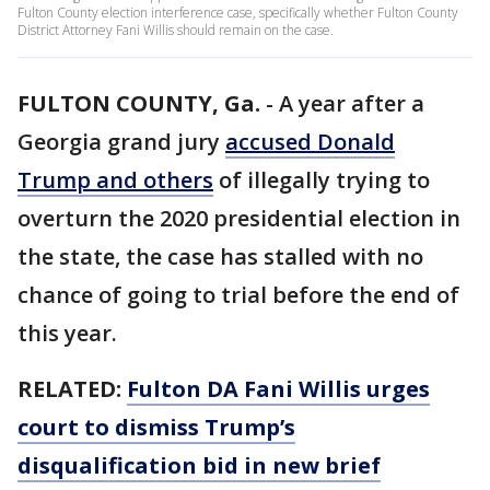
Fulton County election interference case, specifically whether Fulton County
District Attorney Fani Willis should remain on the case.
FULTON COUNTY, Ga.
-
A year after a
Georgia grand jury
accused Donald
Trump and others
of illegally trying to
overturn the 2020 presidential election in
the state, the case has stalled with no
chance of going to trial before the end of
this year.
RELATED:
Fulton DA Fani Willis urges
court to dismiss Trump’s
disqualification bid in new brief