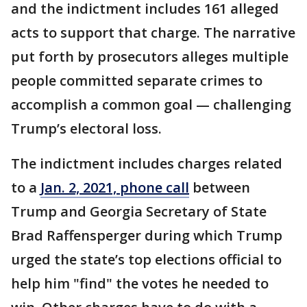
and the indictment includes 161 alleged
acts to support that charge. The narrative
put forth by prosecutors alleges multiple
people committed separate crimes to
accomplish a common goal — challenging
Trump’s electoral loss.
The indictment includes charges related
to a
Jan. 2, 2021, phone call
between
Trump and Georgia Secretary of State
Brad Raffensperger during which Trump
urged the state’s top elections official to
help him "find" the votes he needed to