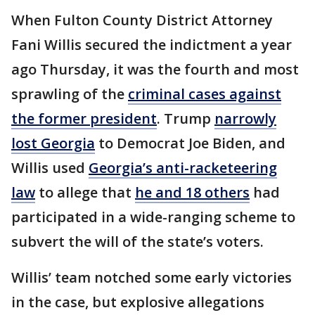
When Fulton County District Attorney
Fani Willis secured the indictment a year
ago Thursday, it was the fourth and most
sprawling of the
criminal cases against
the former president
. Trump
narrowly
lost Georgia
to Democrat Joe Biden, and
Willis used
Georgia’s anti-racketeering
law
to allege that
he and 18 others
had
participated in a wide-ranging scheme to
subvert the will of the state’s voters.
Willis’ team notched some early victories
in the case, but explosive allegations