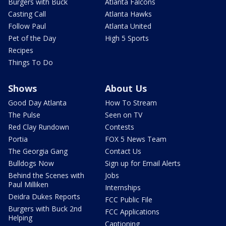
Burgers with Buck
Atlanta Falcons
Casting Call
Atlanta Hawks
Follow Paul
Atlanta United
Pet of the Day
High 5 Sports
Recipes
Things To Do
Shows
About Us
Good Day Atlanta
How To Stream
The Pulse
Seen on TV
Red Clay Rundown
Contests
Portia
FOX 5 News Team
The Georgia Gang
Contact Us
Bulldogs Now
Sign up for Email Alerts
Behind the Scenes with
Jobs
Paul Milliken
Internships
Deidra Dukes Reports
FCC Public File
Burgers with Buck 2nd
FCC Applications
Helping
Captioning