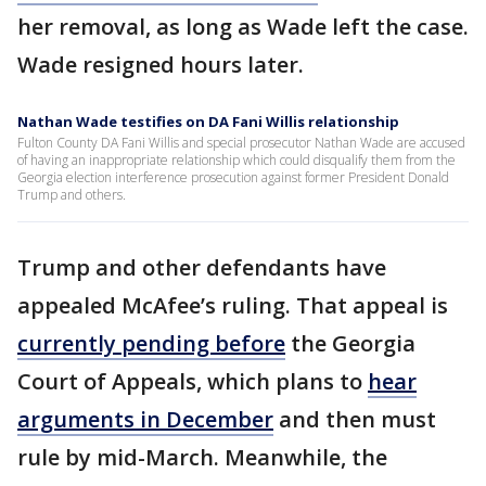
her removal, as long as Wade left the case.
Wade resigned hours later.
Nathan Wade testifies on DA Fani Willis relationship
Fulton County DA Fani Willis and special prosecutor Nathan Wade are accused
of having an inappropriate relationship which could disqualify them from the
Georgia election interference prosecution against former President Donald
Trump and others.
Trump and other defendants have
appealed McAfee’s ruling. That appeal is
currently pending before
the Georgia
Court of Appeals, which plans to
hear
arguments in December
and then must
rule by mid-March. Meanwhile, the