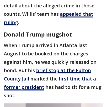
detail about the alleged crime in those
counts. Willis’ team has
appealed that
ruling
.
Donald Trump mugshot
When Trump arrived in Atlanta last
August to be booked on the charges
against him, he was quickly released on
bond. But his
brief stop at the Fulton
County Jail
marked the
first time that a
former president
has had to sit for a mug
shot.