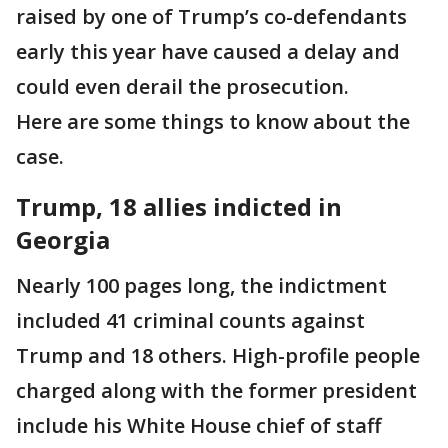
raised by one of Trump’s co-defendants
early this year have caused a delay and
could even derail the prosecution.
Here are some things to know about the
case.
Trump, 18 allies indicted in
Georgia
Nearly 100 pages long, the indictment
included 41 criminal counts against
Trump and 18 others. High-profile people
charged along with the former president
include his White House chief of staff