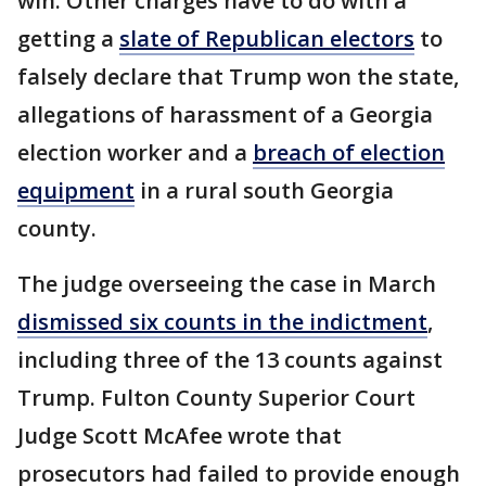
win. Other charges have to do with a
getting a
slate of Republican electors
to
falsely declare that Trump won the state,
allegations of harassment of a Georgia
election worker and a
breach of election
equipment
in a rural south Georgia
county.
The judge overseeing the case in March
dismissed six counts in the indictment
,
including three of the 13 counts against
Trump. Fulton County Superior Court
Judge Scott McAfee wrote that
prosecutors had failed to provide enough