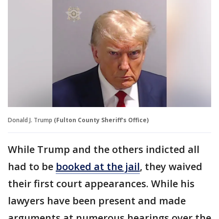
Donald J. Trump
(Fulton County Sheriff's Office)
While Trump and the others indicted all
had to be
booked at the jail
, they waived
their first court appearances. While his
lawyers have been present and made
arguments at numerous hearings over the