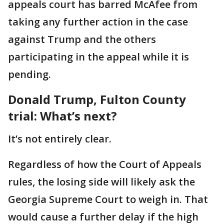
appeals court has barred McAfee from
taking any further action in the case
against Trump and the others
participating in the appeal while it is
pending.
Donald Trump, Fulton County
trial: What’s next?
It’s not entirely clear.
Regardless of how the Court of Appeals
rules, the losing side will likely ask the
Georgia Supreme Court to weigh in. That
would cause a further delay if the high