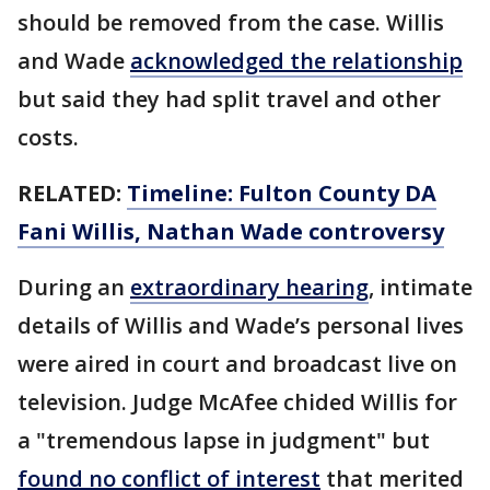
should be removed from the case. Willis
and Wade
acknowledged the relationship
but said they had split travel and other
costs.
RELATED:
Timeline: Fulton County DA
Fani Willis, Nathan Wade controversy
During an
extraordinary hearing
, intimate
details of Willis and Wade’s personal lives
were aired in court and broadcast live on
television. Judge McAfee chided Willis for
a "tremendous lapse in judgment" but
found no conflict of interest
that merited