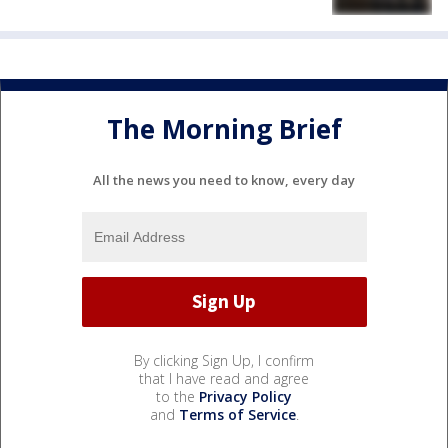
The Morning Brief
All the news you need to know, every day
By clicking Sign Up, I confirm
that I have read and agree
to the
Privacy Policy
and
Terms of Service
.