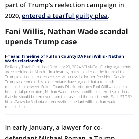
part of Trump’s reelection campaign in
2020,
entered a tearful guilty plea
.
Fani Willis, Nathan Wade scandal
upends Trump case
I-Team: Timeline of Fulton County DA Fani Willis - Nathan
Wade relationship
By Randy Travis Published February 29, 2024 ATLANTA - Closing arguments
are scheduled for March 1 in a hearing that could decide the future of the
Trump election interference case. Attorneys for former President Donald
Trump and some of his co-defendants have argued that a romantic
relationship between Fulton County District Attorney Fani Willis and one of
her special prosecutors, Nathan Wade, poses a conflict of interest so serious
that she should be removed from the case and the indictments. FULL STORY:
https://www.fox5atlanta.com/news/timeline-fani-willis-nathan-wade-
relationship
In early January, a lawyer for co-
defendant Michael Roman, a Trump