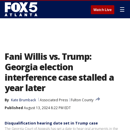
☰
Watch Live
Fani Willis vs. Trump:
Georgia election
interference case stalled a
year later
By
Kate Brumback
Associated Press
Fulton County
Published
August 13, 2024 8:22 PM EDT
Disqualification hearing date set in Trump case
The Georgia Court of Appeals has set a date to hear oral arguments in the