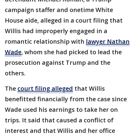
campaign staffer and onetime White
House aide, alleged in a court filing that
Willis had improperly engaged in a
romantic relationship with
lawyer Nathan
Wade
, whom she had picked to lead the
prosecution against Trump and the
others.
The
court filing alleged
that Willis
benefitted financially from the case since
Wade used his earnings to take her on
trips. It said that caused a conflict of
interest and that Willis and her office