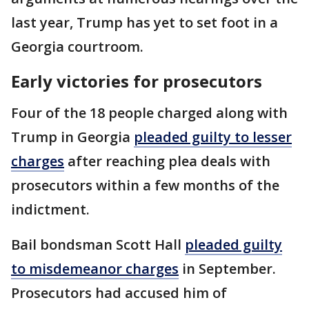
last year, Trump has yet to set foot in a
Georgia courtroom.
Early victories for prosecutors
Four of the 18 people charged along with
Trump in Georgia
pleaded guilty to lesser
charges
after reaching plea deals with
prosecutors within a few months of the
indictment.
Bail bondsman Scott Hall
pleaded guilty
to misdemeanor charges
in September.
Prosecutors had accused him of