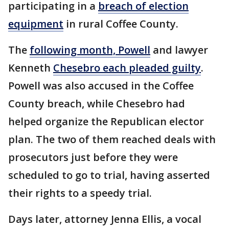
participating in a
breach of election
equipment
in rural Coffee County.
The
following month, Powell
and lawyer
Kenneth
Chesebro each pleaded guilty
.
Powell was also accused in the Coffee
County breach, while Chesebro had
helped organize the Republican elector
plan. The two of them reached deals with
prosecutors just before they were
scheduled to go to trial, having asserted
their rights to a speedy trial.
Days later, attorney Jenna Ellis, a vocal