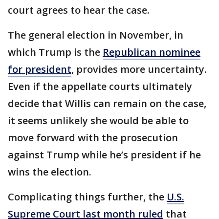
court agrees to hear the case.
The general election in November, in
which Trump is the
Republican nominee
for president
, provides more uncertainty.
Even if the appellate courts ultimately
decide that Willis can remain on the case,
it seems unlikely she would be able to
move forward with the prosecution
against Trump while he’s president if he
wins the election.
Complicating things further, the
U.S.
Supreme Court last month ruled
that