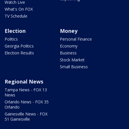
Watch Live
What's On FOX
TV Schedule
Election
Money
Politics
Personal Finance
Georgia Politics
Economy
Election Results
Business
Stock Market
Small Business
Regional News
Tampa News - FOX 13
News
Orlando News - FOX 35
Orlando
Gainesville News - FOX
51 Gainesville