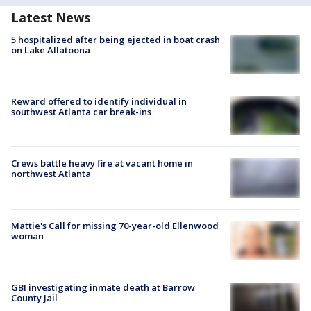
Latest News
5 hospitalized after being ejected in boat crash
on Lake Allatoona
Reward offered to identify individual in
southwest Atlanta car break-ins
Crews battle heavy fire at vacant home in
northwest Atlanta
Mattie's Call for missing 70-year-old Ellenwood
woman
GBI investigating inmate death at Barrow
County Jail