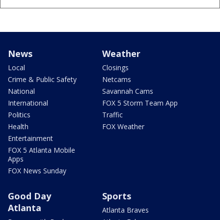
News
Weather
Local
Closings
Crime & Public Safety
Netcams
National
Savannah Cams
International
FOX 5 Storm Team App
Politics
Traffic
Health
FOX Weather
Entertainment
FOX 5 Atlanta Mobile
Apps
FOX News Sunday
Good Day
Sports
Atlanta
Atlanta Braves