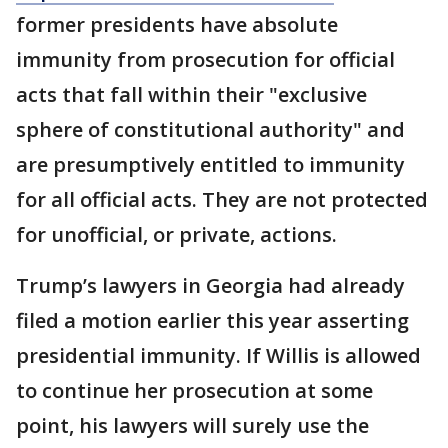
former presidents have absolute
immunity from prosecution for official
acts that fall within their "exclusive
sphere of constitutional authority" and
are presumptively entitled to immunity
for all official acts. They are not protected
for unofficial, or private, actions.
Trump’s lawyers in Georgia had already
filed a motion earlier this year asserting
presidential immunity. If Willis is allowed
to continue her prosecution at some
point, his lawyers will surely use the