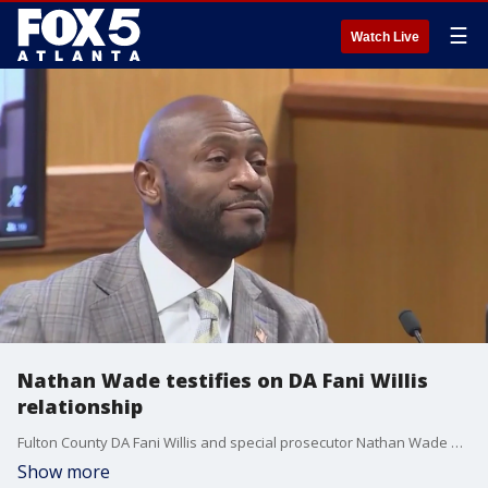
☰
Watch Live
Nathan Wade testifies on DA Fani Willis
relationship
Fulton County DA Fani Willis and special prosecutor Nathan Wade are accused of having an inappropriate relationship which could disqualify them from the Georgia election interference prosecution against former President Donald Trump and others.
Show more