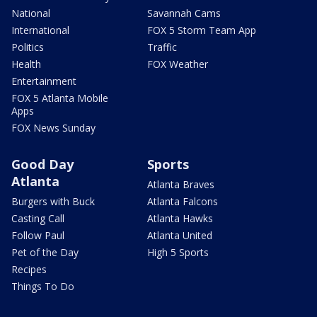
National
Savannah Cams
International
FOX 5 Storm Team App
Politics
Traffic
Health
FOX Weather
Entertainment
FOX 5 Atlanta Mobile
Apps
FOX News Sunday
Good Day
Sports
Atlanta
Atlanta Braves
Burgers with Buck
Atlanta Falcons
Casting Call
Atlanta Hawks
Follow Paul
Atlanta United
Pet of the Day
High 5 Sports
Recipes
Things To Do