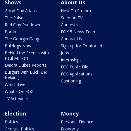
Shows
About Us
Good Day Atlanta
How To Stream
The Pulse
Seen on TV
Red Clay Rundown
Contests
Portia
FOX 5 News Team
The Georgia Gang
Contact Us
Bulldogs Now
Sign up for Email Alerts
Behind the Scenes with
Jobs
Paul Milliken
Internships
Deidra Dukes Reports
FCC Public File
Burgers with Buck 2nd
FCC Applications
Helping
Captioning
Watch Live
What's On FOX
TV Schedule
Election
Money
Politics
Personal Finance
Georgia Politics
Economy