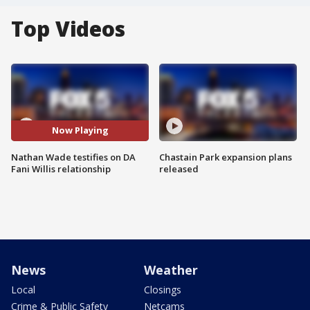
Top Videos
Now Playing
Nathan Wade testifies on DA
Chastain Park expansion plans
Fani Willis relationship
released
News
Weather
Local
Closings
Crime & Public Safety
Netcams