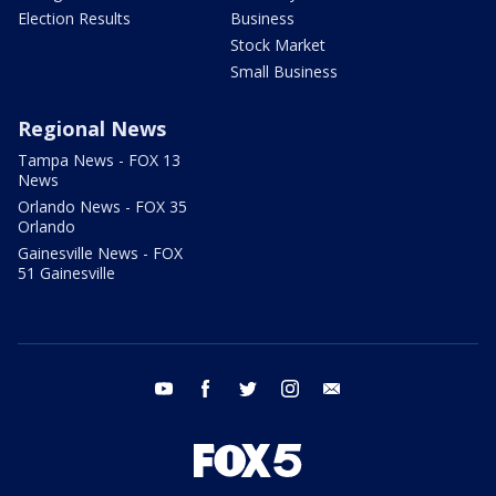
Election Results
Business
Stock Market
Small Business
Regional News
Tampa News - FOX 13
News
Orlando News - FOX 35
Orlando
Gainesville News - FOX
51 Gainesville
youtube
facebook
twitter
instagram
email