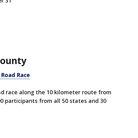
r 31
County
 Road Race
d race along the 10 kilometer route from
 participants from all 50 states and 30