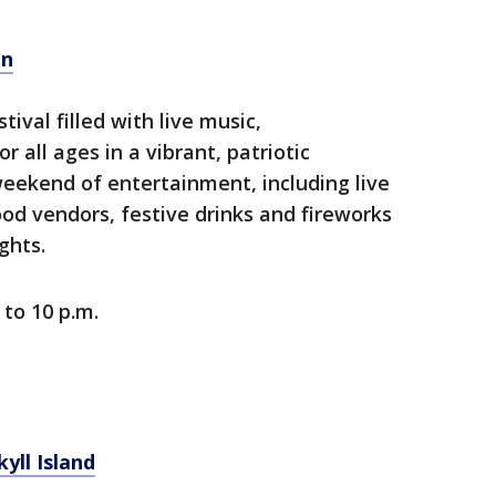
on
tival filled with live music,
 all ages in a vibrant, patriotic
weekend of entertainment, including live
od vendors, festive drinks and fireworks
ghts.
 to 10 p.m.
yll Island