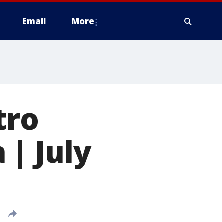
Email
More
tro
 | July