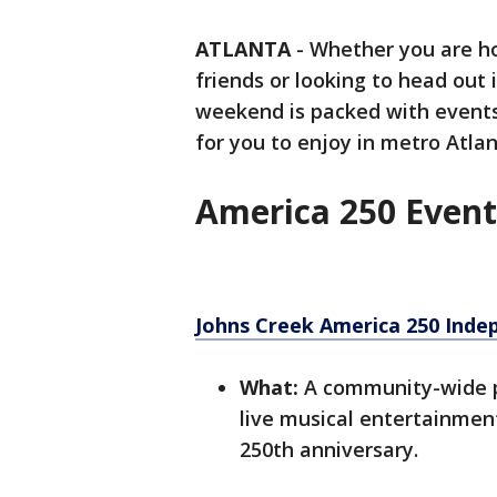
ATLANTA
-
Whether you are ho
friends or looking to head out 
weekend is packed with events,
for you to enjoy in metro Atla
America 250 Event
Johns Creek America 250 Inde
What:
A community-wide pat
live musical entertainment
250th anniversary.