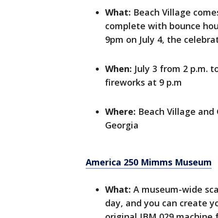
What:
Beach Village comes 
complete with bounce house
9pm on July 4, the celebra
When:
July 3 from 2 p.m. t
fireworks at 9 p.m
Where:
Beach Village and 
Georgia
America 250 Mimms Museum
What:
A museum-wide scav
day, and you can create y
original IBM 029 machine 