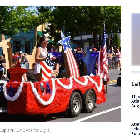
La
Thin
Atla
Aug.
Atla
cele
upiani/FOX 5 Atlanta Digital
Pon