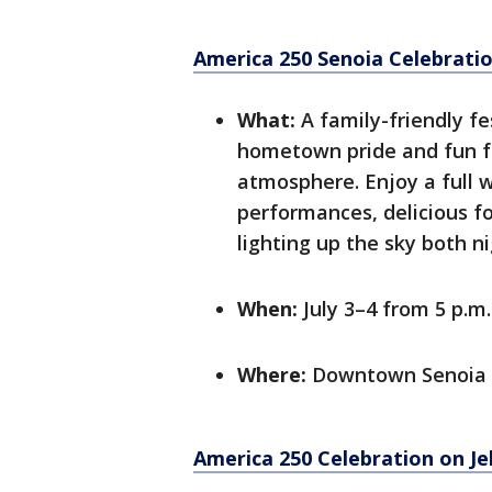
America 250 Senoia Celebrati
What:
A family-friendly fes
hometown pride and fun for
atmosphere. Enjoy a full 
performances, delicious fo
lighting up the sky both ni
When:
July 3–4 from 5 p.m.
Where:
Downtown Senoia
America 250 Celebration on Jek