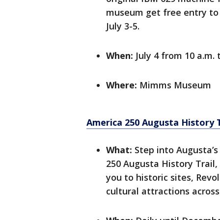
museum get free entry to
July 3-5.
When:
July 4 from 10 a.m. 
Where:
Mimms Museum
America 250 Augusta History T
What:
Step into Augusta’s
250 Augusta History Trail,
you to historic sites, Re
cultural attractions across