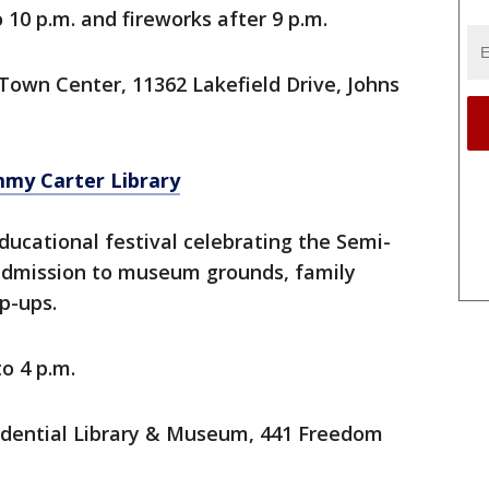
o 10 p.m. and fireworks after 9 p.m.
Town Center, 11362 Lakefield Drive, Johns
immy Carter Library
ucational festival celebrating the Semi-
 admission to museum grounds, family
op-ups.
to 4 p.m.
idential Library & Museum, 441 Freedom