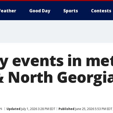
eather
Good Day
Sports
Contests
ly events in me
 North Georgia
ys
Updated
July 1, 2026 3:28 PM EDT
Published
June 25, 2026 5:53 PM EDT