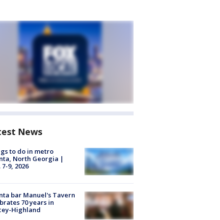
test News
gs to do in metro
nta, North Georgia |
 7-9, 2026
nta bar Manuel's Tavern
brates 70 years in
cey-Highland