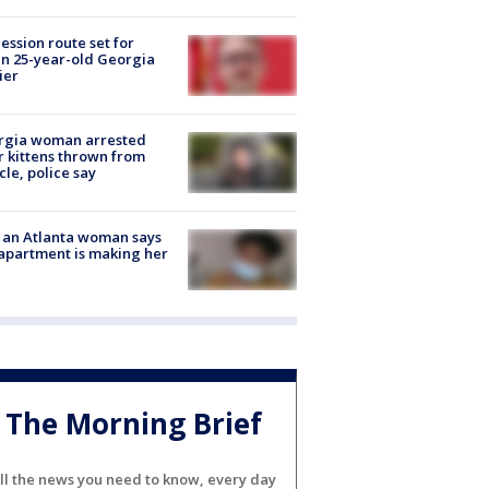
ession route set for
en 25-year-old Georgia
ier
rgia woman arrested
r kittens thrown from
cle, police say
 an Atlanta woman says
apartment is making her
The Morning Brief
ll the news you need to know, every day