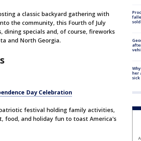
Proc
sting a classic backyard gathering with
fall
sold
into the community, this Fourth of July
 dining specials and, of course, fireworks
nta and North Georgia.
Geo
afte
vehi
s
Why
her 
sick
pendence Day Celebration
riotic festival holding family activities,
, food, and holiday fun to toast America's
A