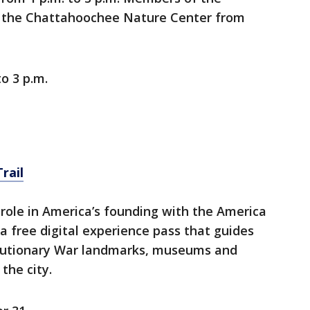
 the Chattahoochee Nature Center from
to 3 p.m.
rail
 role in America’s founding with the America
 a free digital experience pass that guides
volutionary War landmarks, museums and
 the city.