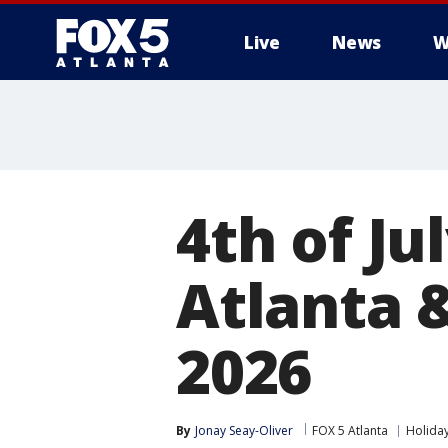
Live
News
W
4th of Ju
Atlanta &
2026
By
Jonay Seay-Oliver
FOX 5 Atlanta
Holida