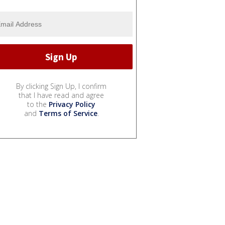
By clicking Sign Up, I confirm
that I have read and agree
to the
Privacy Policy
and
Terms of Service
.