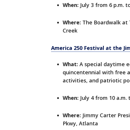
When:
July 3 from 6 p.m. t
Where:
The Boardwalk at 
Creek
America 250 Festival at the J
What:
A special daytime ed
quincentennial with free
activities, and patriotic p
When:
July 4 from 10 a.m. 
Where:
Jimmy Carter Pres
Pkwy, Atlanta