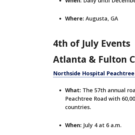
When:
Daily until Decembe
Where:
Augusta, GA
4th of July Events
Atlanta & Fulton 
Northside Hospital Peachtree
What:
The 57th annual roa
Peachtree Road with 60,000
countries.
When:
July 4 at 6 a.m.