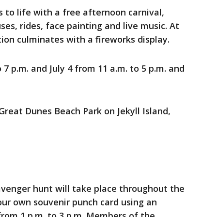
to life with a free afternoon carnival,
s, rides, face painting and live music. At
tion culminates with a fireworks display.
o 7 p.m. and July 4 from 11 a.m. to 5 p.m. and
Great Dunes Beach Park on Jekyll Island,
enger hunt will take place throughout the
our own souvenir punch card using an
from 1 p.m. to 3 p.m. Members of the