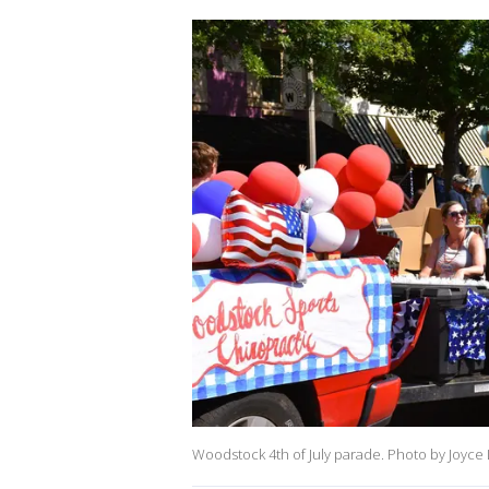
Woodstock 4th of July parade. Photo by Joyce L