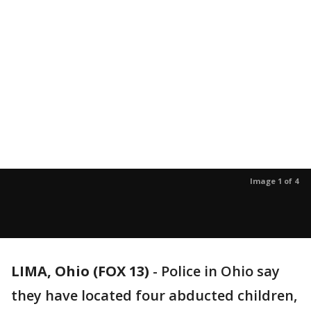
Image 1 of 4
LIMA, Ohio (FOX 13)
-
Police in Ohio say
they have located four abducted children,