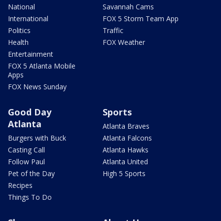
National
Savannah Cams
International
FOX 5 Storm Team App
Politics
Traffic
Health
FOX Weather
Entertainment
FOX 5 Atlanta Mobile
Apps
FOX News Sunday
Good Day
Sports
Atlanta
Atlanta Braves
Burgers with Buck
Atlanta Falcons
Casting Call
Atlanta Hawks
Follow Paul
Atlanta United
Pet of the Day
High 5 Sports
Recipes
Things To Do