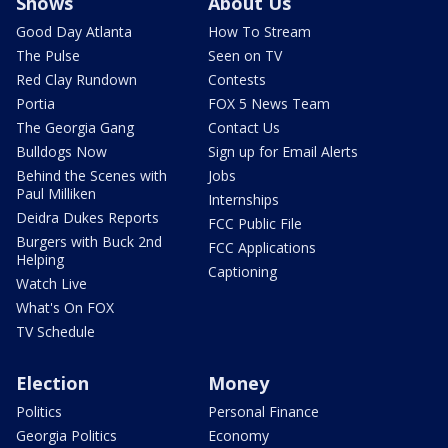
Shows
About Us
Good Day Atlanta
How To Stream
The Pulse
Seen on TV
Red Clay Rundown
Contests
Portia
FOX 5 News Team
The Georgia Gang
Contact Us
Bulldogs Now
Sign up for Email Alerts
Behind the Scenes with
Jobs
Paul Milliken
Internships
Deidra Dukes Reports
FCC Public File
Burgers with Buck 2nd
FCC Applications
Helping
Captioning
Watch Live
What's On FOX
TV Schedule
Election
Money
Politics
Personal Finance
Georgia Politics
Economy