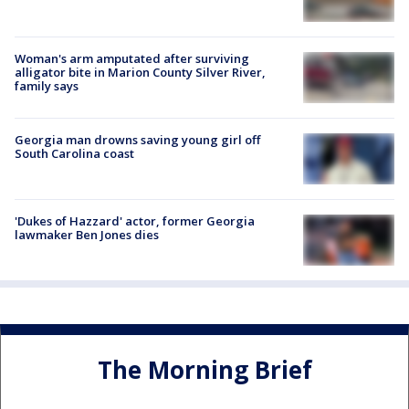
Woman's arm amputated after surviving
alligator bite in Marion County Silver River,
family says
Georgia man drowns saving young girl off
South Carolina coast
'Dukes of Hazzard' actor, former Georgia
lawmaker Ben Jones dies
The Morning Brief