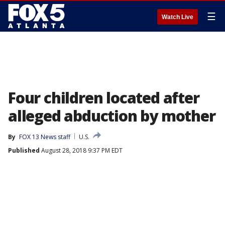
☰
Watch Live
Four children located after
alleged abduction by mother
By
FOX 13 News staff
U.S.
Published
August 28, 2018 9:37 PM EDT