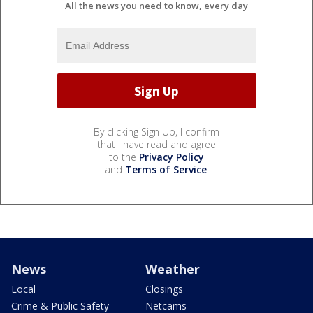
All the news you need to know, every day
By clicking Sign Up, I confirm
that I have read and agree
to the
Privacy Policy
and
Terms of Service
.
News
Weather
Local
Closings
Crime & Public Safety
Netcams