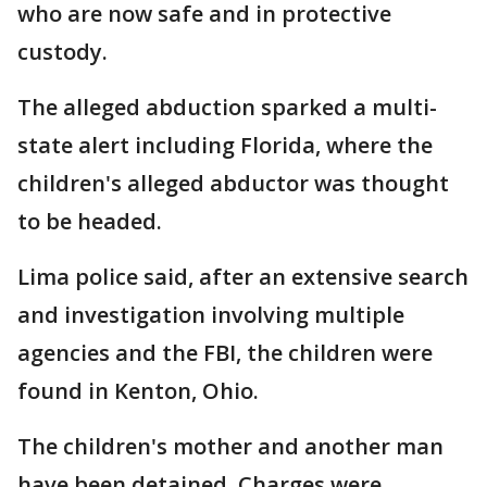
who are now safe and in protective
custody.
The alleged abduction sparked a multi-
state alert including Florida, where the
children's alleged abductor was thought
to be headed.
Lima police said, after an extensive search
and investigation involving multiple
agencies and the FBI, the children were
found in Kenton, Ohio.
The children's mother and another man
have been detained. Charges were