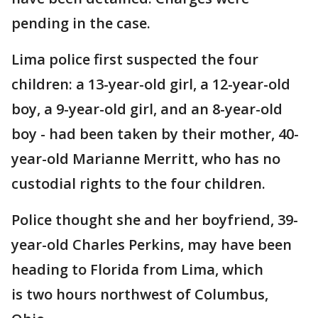
pending in the case.
Lima police first suspected the four
children: a 13-year-old girl, a 12-year-old
boy, a 9-year-old girl, and an 8-year-old
boy - had been taken by their mother, 40-
year-old Marianne Merritt, who has no
custodial rights to the four children.
Police thought she and her boyfriend, 39-
year-old Charles Perkins, may have been
heading to Florida from Lima, which
is two hours northwest of Columbus,