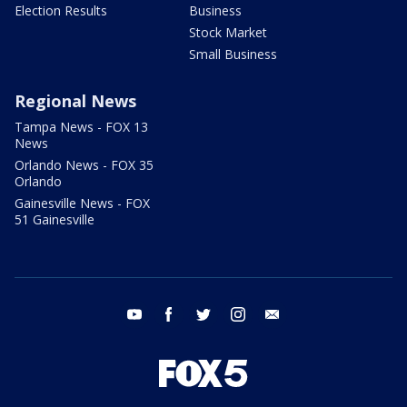
Election Results
Business
Stock Market
Small Business
Regional News
Tampa News - FOX 13
News
Orlando News - FOX 35
Orlando
Gainesville News - FOX
51 Gainesville
youtube
facebook
twitter
instagram
email