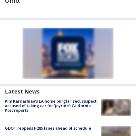
Ohio.
Latest News
Kim Kardashian’s LA home burglarized, suspect
accused of taking car for ‘joyride’: California
Post reports
GDOT reopens I-285 lanes ahead of schedule