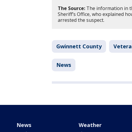
The Source:
The information in t
Sheriff’s Office, who explained ho
arrested the suspect.
Gwinnett County
Vetera
News
News
Weather