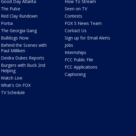
Good Day Atlanta
How To Stream
The Pulse
Seen on TV
Red Clay Rundown
Contests
Portia
FOX 5 News Team
The Georgia Gang
Contact Us
Bulldogs Now
Sign up for Email Alerts
Behind the Scenes with
Jobs
Paul Milliken
Internships
Deidra Dukes Reports
FCC Public File
Burgers with Buck 2nd
FCC Applications
Helping
Captioning
Watch Live
What's On FOX
TV Schedule