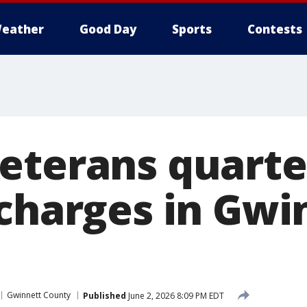
eather
Good Day
Sports
Contests
eterans quart
 charges in Gwi
Gwinnett County
Published
June 2, 2026 8:09 PM EDT