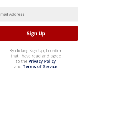
By clicking Sign Up, I confirm
that I have read and agree
to the
Privacy Policy
and
Terms of Service
.