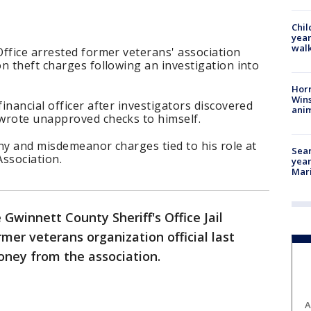
Chil
year
walk
ffice arrested former veterans' association
n theft charges following an investigation into
Horr
Wins
inancial officer after investigators discovered
anim
wrote unapproved checks to himself.
ny and misdemeanor charges tied to his role at
Sear
ssociation.
year
Mari
 Gwinnett County Sheriff's Office Jail
rmer veterans organization official last
money from the association.
A