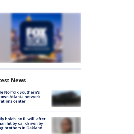
test News
de Norfolk Southern's
town Atlanta network
ations center
ly holds 'no ill will' after
n hit by car driven by
g brothers in Oakland