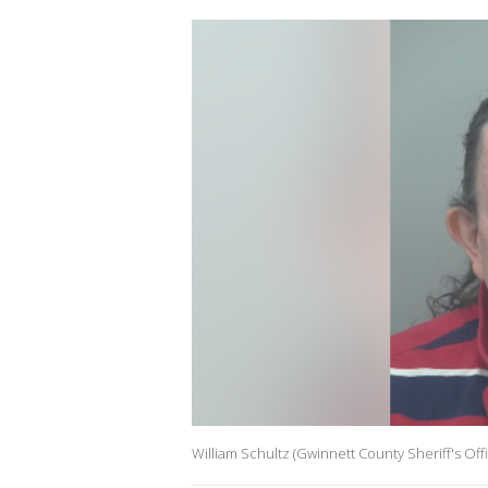
William Schultz (Gwinnett County Sheriff's Off