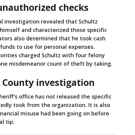
unauthorized checks
l investigation revealed that Schultz
 himself and characterized those specific
gators also determined that he took cash
 funds to use for personal expenses.
orities charged Schultz with four felony
 one misdemeanor count of theft by taking.
County investigation
heriff's office has not released the specific
dly took from the organization. It is also
inancial misuse had been going on before
l tip.