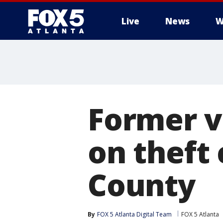
Live
News
W
Former v
on theft
County
By
FOX 5 Atlanta Digital Team
FOX 5 Atlanta