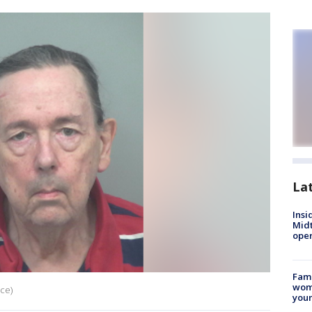
La
Insi
Mid
oper
Fami
woma
ice)
youn