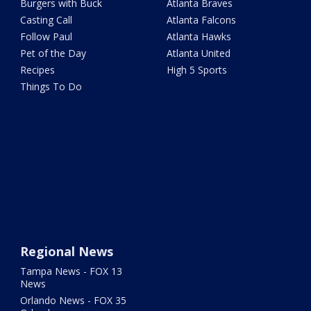
Burgers with Buck
Atlanta Braves
Casting Call
Atlanta Falcons
Follow Paul
Atlanta Hawks
Pet of the Day
Atlanta United
Recipes
High 5 Sports
Things To Do
Regional News
Tampa News - FOX 13
News
Orlando News - FOX 35