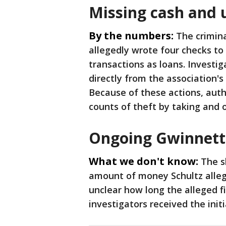
Missing cash and 
By the numbers:
The crimina
allegedly wrote four checks to
transactions as loans. Investi
directly from the association's
Because of these actions, auth
counts of theft by taking and
Ongoing Gwinnett 
What we don't know:
The s
amount of money Schultz allege
unclear how long the alleged f
investigators received the initia