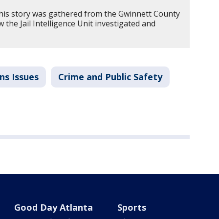
his story was gathered from the Gwinnett County
w the Jail Intelligence Unit investigated and
ns Issues
Crime and Public Safety
Good Day Atlanta
Sports