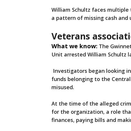
William Schultz faces multiple
a pattern of missing cash and
Veterans associati
What we know:
The Gwinnett
Unit arrested William Schultz la
Investigators began looking in
funds belonging to the Centra
misused.
At the time of the alleged cri
for the organization, a role t
finances, paying bills and mak