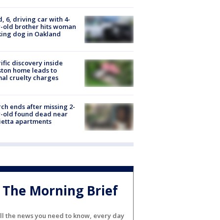
d, 6, driving car with 4-
-old brother hits woman
ing dog in Oakland
ific discovery inside
ton home leads to
al cruelty charges
ch ends after missing 2-
-old found dead near
etta apartments
The Morning Brief
ll the news you need to know, every day