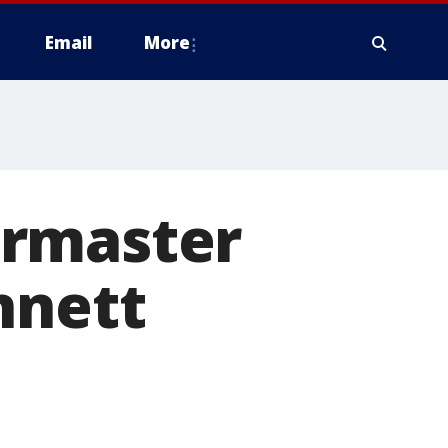
Email
More
ermaster
nnett