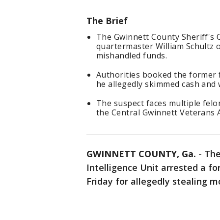
The Brief
The Gwinnett County Sheriff's O
quartermaster William Schultz o
mishandled funds.
Authorities booked the former f
he allegedly skimmed cash and 
The suspect faces multiple felo
the Central Gwinnett Veterans A
GWINNETT COUNTY, Ga.
-
The
Intelligence Unit arrested a fo
Friday for allegedly stealing 