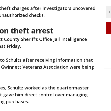
 theft charges after investigators uncovered
 unauthorized checks.
on theft arrest
 County Sheriff’s Office Jail Intelligence
st Friday.
to Schultz after receiving information that
l Gwinnett Veterans Association were being
mes, Schultz worked as the quartermaster
hat gave him direct control over managing
ing purchases.