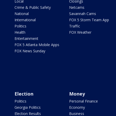
Local
Closings
Crime & Public Safety
Netcams
National
Savannah Cams
International
FOX 5 Storm Team App
Politics
Traffic
Health
FOX Weather
Entertainment
FOX 5 Atlanta Mobile Apps
FOX News Sunday
Election
Money
Politics
Personal Finance
Georgia Politics
Economy
Election Results
Business