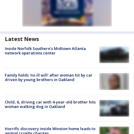
Latest News
Inside Norfolk Southern's Midtown Atlanta
network operations center
Family holds 'no ill will' after woman hit by car
driven by young brothers in Oakland
Child, 6, driving car with 4-year-old brother hits
woman walking dog in Oakland
Horrific discovery inside Winston home leads to
animal cruelty charges