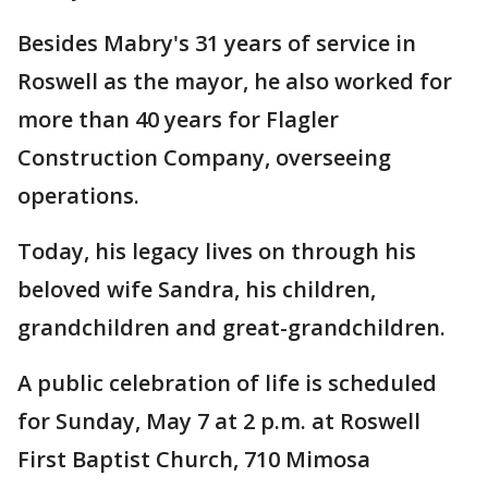
Besides Mabry's 31 years of service in
Roswell as the mayor, he also worked for
more than 40 years for Flagler
Construction Company, overseeing
operations.
Today, his legacy lives on through his
beloved wife Sandra, his children,
grandchildren and great-grandchildren.
A public celebration of life is scheduled
for Sunday, May 7 at 2 p.m. at Roswell
First Baptist Church, 710 Mimosa