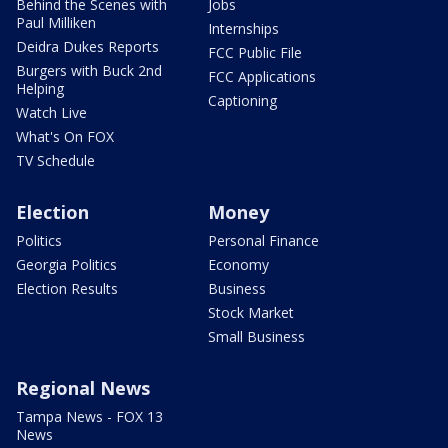
Behind the Scenes with
Jobs
Paul Milliken
Internships
Deidra Dukes Reports
FCC Public File
Burgers with Buck 2nd
FCC Applications
Helping
Captioning
Watch Live
What's On FOX
TV Schedule
Election
Money
Politics
Personal Finance
Georgia Politics
Economy
Election Results
Business
Stock Market
Small Business
Regional News
Tampa News - FOX 13
News