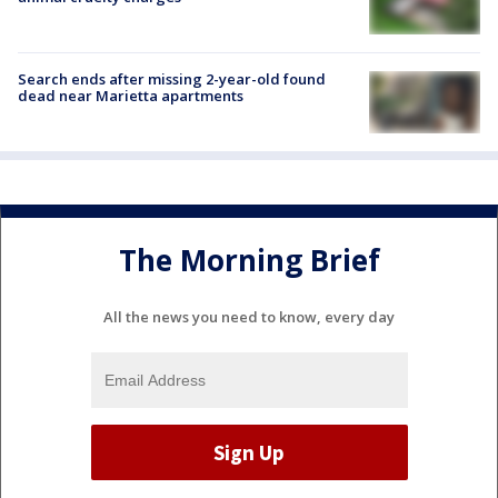
Search ends after missing 2-year-old found
dead near Marietta apartments
The Morning Brief
All the news you need to know, every day