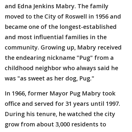
and Edna Jenkins Mabry. The family
moved to the City of Roswell in 1956 and
became one of the longest-established
and most influential families in the
community. Growing up, Mabry received
the endearing nickname "Pug" from a
childhood neighbor who always said he
was "as sweet as her dog, Pug."
In 1966, former Mayor Pug Mabry took
office and served for 31 years until 1997.
During his tenure, he watched the city
grow from about 3,000 residents to