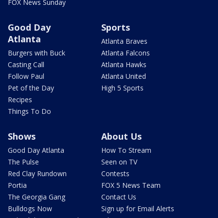
FOX News Sunday
Good Day
Sports
Atlanta
Atlanta Braves
Burgers with Buck
Atlanta Falcons
Casting Call
Atlanta Hawks
Follow Paul
Atlanta United
Pet of the Day
High 5 Sports
Recipes
Things To Do
Shows
About Us
Good Day Atlanta
How To Stream
The Pulse
Seen on TV
Red Clay Rundown
Contests
Portia
FOX 5 News Team
The Georgia Gang
Contact Us
Bulldogs Now
Sign up for Email Alerts