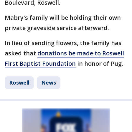
Boulevard, Roswell.
Mabry's family will be holding their own
private graveside service afterward.
In lieu of sending flowers, the family has
asked that
donations be made to Roswell
First Baptist Foundation
in honor of Pug.
Roswell
News