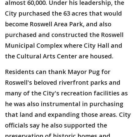
almost 60,000. Under his leadership, the
City purchased the 63 acres that would
become Roswell Area Park, and also
purchased and constructed the Roswell
Municipal Complex where City Hall and
the Cultural Arts Center are housed.
Residents can thank Mayor Pug for
Roswell's beloved riverfront parks and
many of the City's recreation facilities as
he was also instrumental in purchasing
that land and expanding those areas. City
officials say he also supported the
preservation of historic homes and