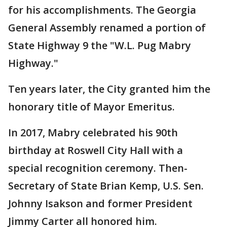
for his accomplishments. The Georgia
General Assembly renamed a portion of
State Highway 9 the "W.L. Pug Mabry
Highway."
Ten years later, the City granted him the
honorary title of Mayor Emeritus.
In 2017, Mabry celebrated his 90th
birthday at Roswell City Hall with a
special recognition ceremony. Then-
Secretary of State Brian Kemp, U.S. Sen.
Johnny Isakson and former President
Jimmy Carter all honored him.