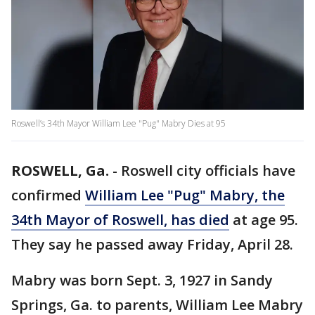
Roswell’s 34th Mayor William Lee "Pug" Mabry Dies at 95
ROSWELL, Ga.
-
Roswell city officials have
confirmed
William Lee "Pug" Mabry, the
34th Mayor of Roswell, has died
at age 95.
They say he passed away Friday, April 28.
Mabry was born Sept. 3, 1927 in Sandy
Springs, Ga. to parents, William Lee Mabry