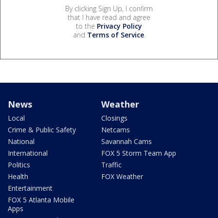
By clicking Sign Up, I confirm
that I have read and agree
to the
Privacy Policy
and
Terms of Service
.
News
Weather
Local
Closings
Crime & Public Safety
Netcams
National
Savannah Cams
International
FOX 5 Storm Team App
Politics
Traffic
Health
FOX Weather
Entertainment
FOX 5 Atlanta Mobile
Apps