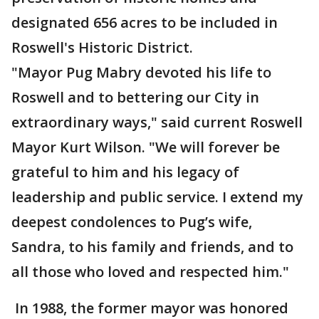
designated 656 acres to be included in
Roswell's Historic District.
"Mayor Pug Mabry devoted his life to
Roswell and to bettering our City in
extraordinary ways," said current Roswell
Mayor Kurt Wilson. "We will forever be
grateful to him and his legacy of
leadership and public service. I extend my
deepest condolences to Pug’s wife,
Sandra, to his family and friends, and to
all those who loved and respected him."
In 1988, the former mayor was honored