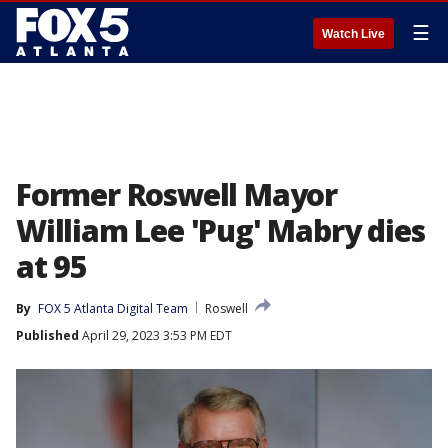
☰
Watch Live
Former Roswell Mayor
William Lee 'Pug' Mabry dies
at 95
By
FOX 5 Atlanta Digital Team
Roswell
Published
April 29, 2023 3:53 PM EDT