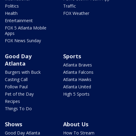
Politics
Traffic
Health
FOX Weather
Entertainment
FOX 5 Atlanta Mobile
Apps
FOX News Sunday
Good Day
Sports
Atlanta
Atlanta Braves
Burgers with Buck
Atlanta Falcons
Casting Call
Atlanta Hawks
Follow Paul
Atlanta United
Pet of the Day
High 5 Sports
Recipes
Things To Do
Shows
About Us
Good Day Atlanta
How To Stream