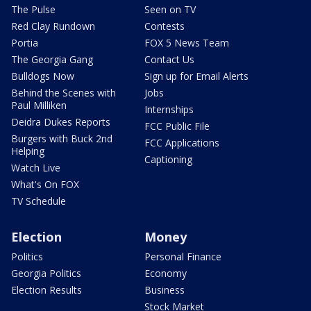
The Pulse
Seen on TV
Red Clay Rundown
Contests
Portia
FOX 5 News Team
The Georgia Gang
Contact Us
Bulldogs Now
Sign up for Email Alerts
Behind the Scenes with
Jobs
Paul Milliken
Internships
Deidra Dukes Reports
FCC Public File
Burgers with Buck 2nd
FCC Applications
Helping
Captioning
Watch Live
What's On FOX
TV Schedule
Election
Money
Politics
Personal Finance
Georgia Politics
Economy
Election Results
Business
Stock Market