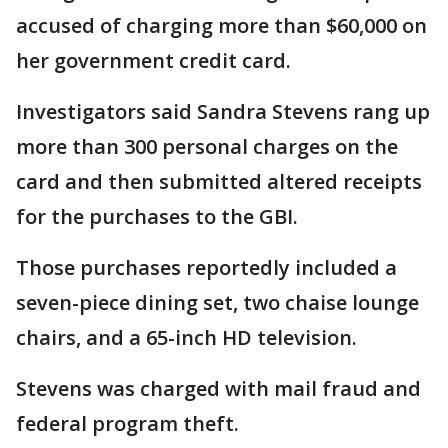
accused of charging more than $60,000 on
her government credit card.
Investigators said Sandra Stevens rang up
more than 300 personal charges on the
card and then submitted altered receipts
for the purchases to the GBI.
Those purchases reportedly included a
seven-piece dining set, two chaise lounge
chairs, and a 65-inch HD television.
Stevens was charged with mail fraud and
federal program theft.