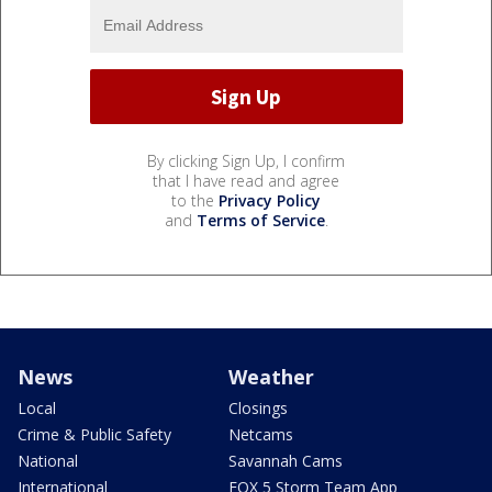
By clicking Sign Up, I confirm
that I have read and agree
to the
Privacy Policy
and
Terms of Service
.
News
Weather
Local
Closings
Crime & Public Safety
Netcams
National
Savannah Cams
International
FOX 5 Storm Team App