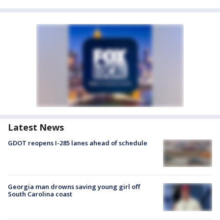
Latest News
GDOT reopens I-285 lanes ahead of schedule
Georgia man drowns saving young girl off
South Carolina coast