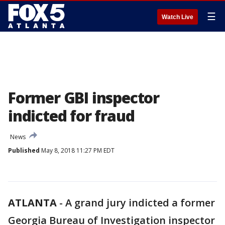
☰
Watch Live
Former GBI inspector
indicted for fraud
News
Published
May 8, 2018 11:27 PM EDT
ATLANTA
-
A grand jury indicted a former
Georgia Bureau of Investigation inspector