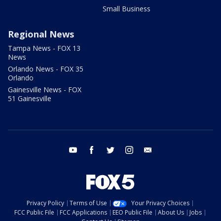
Small Business
Regional News
Tampa News - FOX 13
News
Orlando News - FOX 35
Orlando
Gainesville News - FOX
51 Gainesville
youtube
facebook
twitter
instagram
email
Privacy Policy
Terms of Use
Your Privacy Choices
FCC Public File
FCC Applications
EEO Public File
About Us
Jobs