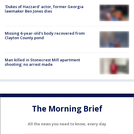
'Dukes of Hazzard' actor, former Georgia
lawmaker Ben Jones dies
Missing 6-year-old's body recovered from
Clayton County pond
Man killed in Stonecrest Mill apartment
shooting; no arrest made
The Morning Brief
All the news you need to know, every day