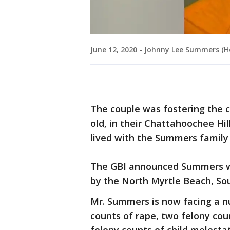
June 12, 2020 - Johnny Lee Summers (Hor
The couple was fostering the c
old, in their Chattahoochee Hil
lived with the Summers family 
The GBI announced Summers wa
by the North Myrtle Beach, So
Mr. Summers is now facing a n
counts of rape, two felony cou