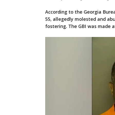
According to the Georgia Bure
55, allegedly molested and abu
fostering. The GBI was made a