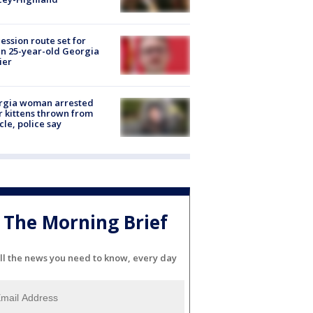
ession route set for
en 25-year-old Georgia
ier
rgia woman arrested
r kittens thrown from
cle, police say
The Morning Brief
ll the news you need to know, every day