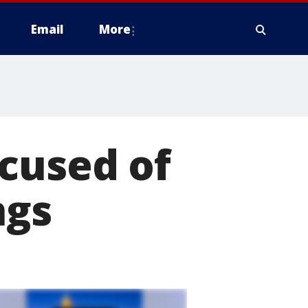
Email
More
cused of
ngs