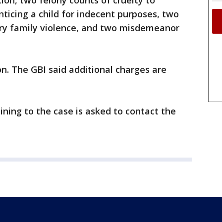
ion, two felony counts of cruelty to
nticing a child for indecent purposes, two
ry family violence, and two misdemeanor
n. The GBI said additional charges are
ning to the case is asked to contact the