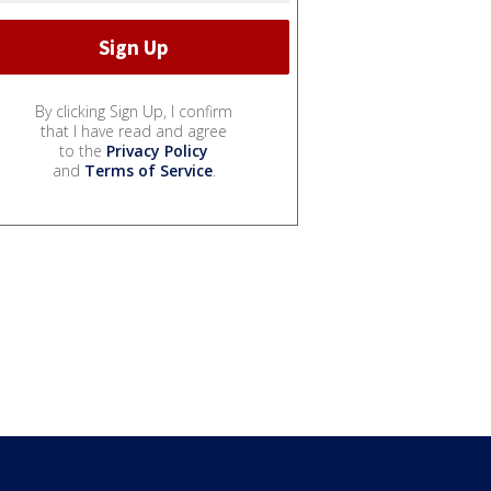
By clicking Sign Up, I confirm
that I have read and agree
to the
Privacy Policy
and
Terms of Service
.