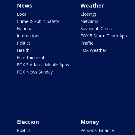
News
Weather
Local
Closings
Crime & Public Safety
Netcams
National
Savannah Cams
International
FOX 5 Storm Team App
Politics
Traffic
Health
FOX Weather
Entertainment
FOX 5 Atlanta Mobile Apps
FOX News Sunday
Election
Money
Politics
Personal Finance