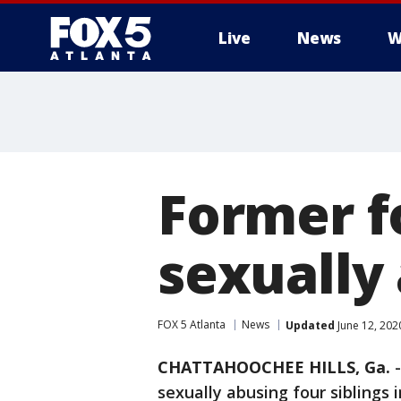
Live
News
W
Former f
sexually 
FOX 5 Atlanta
News
Updated
June 12, 202
CHATTAHOOCHEE HILLS, Ga.
sexually abusing four siblings 