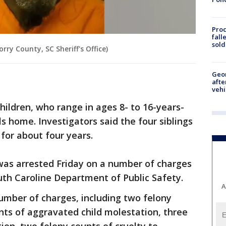
Proc
fall
sold
ry County, SC Sheriff's Office)
Geo
afte
vehi
hildren, who range in ages 8- to 16-years-
ls home. Investigators said the four siblings
for about four years.
s arrested Friday on a number of charges
uth Caroline Department of Public Safety.
A
umber of charges, including two felony
nts of aggravated child molestation, three