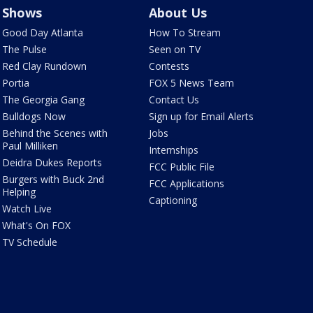
Shows
About Us
Good Day Atlanta
How To Stream
The Pulse
Seen on TV
Red Clay Rundown
Contests
Portia
FOX 5 News Team
The Georgia Gang
Contact Us
Bulldogs Now
Sign up for Email Alerts
Behind the Scenes with
Jobs
Paul Milliken
Internships
Deidra Dukes Reports
FCC Public File
Burgers with Buck 2nd
FCC Applications
Helping
Captioning
Watch Live
What's On FOX
TV Schedule