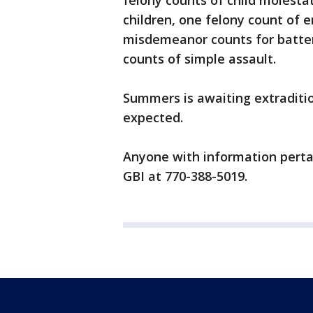
felony counts of child molestat
children, one felony count of e
misdemeanor counts for batte
counts of simple assault.
Summers is awaiting extraditio
expected.
Anyone with information pertai
GBI at 770-388-5019.