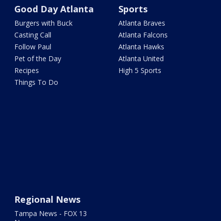
Good Day Atlanta
Sports
Burgers with Buck
Atlanta Braves
Casting Call
Atlanta Falcons
Follow Paul
Atlanta Hawks
Pet of the Day
Atlanta United
Recipes
High 5 Sports
Things To Do
Regional News
Tampa News - FOX 13