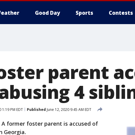
eather
Good Day
Sports
Contests
oster parent ac
abusing 4 sibli
0 1:19 PM EDT
Published
June 12, 2020 9:45 AM EDT
-
A former foster parent is accused of
in Georgia.