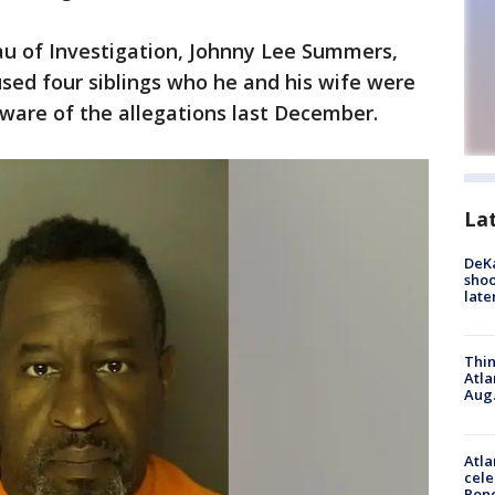
au of Investigation, Johnny Lee Summers,
sed four siblings who he and his wife were
ware of the allegations last December.
La
DeKa
shoo
late
Thin
Atla
Aug.
Atla
cele
Pon