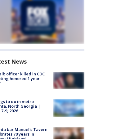
test News
lb officer killed in CDC
ting honored 1 year
r
gs to do in metro
nta, North Georgia |
 7-9, 2026
nta bar Manuel's Tavern
brates 70 years in
cey-Highland