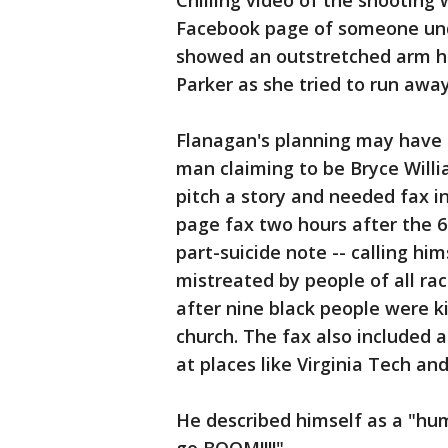
Chilling video of the shooting
Facebook page of someone und
showed an outstretched arm ho
Parker as she tried to run awa
Flanagan's planning may have
man claiming to be Bryce Willi
pitch a story and needed fax 
page fax two hours after the 6
part-suicide note -- calling h
mistreated by people of all ra
after nine black people were ki
church. The fax also included 
at places like Virginia Tech a
He described himself as a "hu