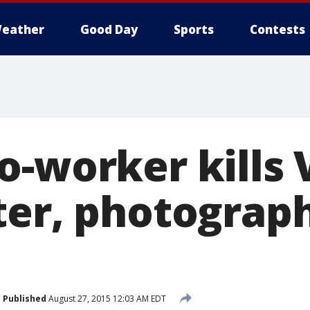
eather
Good Day
Sports
Contests
-worker kills 
ter, photograph
Published
August 27, 2015 12:03 AM EDT