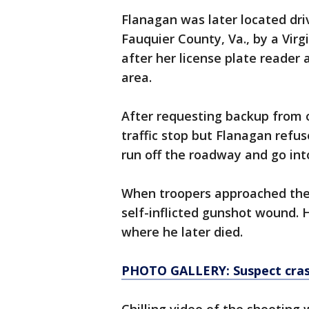
Flanagan was later located driv
Fauquier County, Va., by a Virg
after her license plate reader a
area.
After requesting backup from o
traffic stop but Flanagan ref
run off the roadway and go int
When troopers approached the 
self-inflicted gunshot wound. 
where he later died.
PHOTO GALLERY: Suspect crash