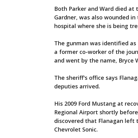
Both Parker and Ward died at 
Gardner, was also wounded in 
hospital where she is being tre
The gunman was identified as 
a former co-worker of the jour
and went by the name, Bryce Wi
The sheriff's office says Flana
deputies arrived.
His 2009 Ford Mustang at reco
Regional Airport shortly before 
discovered that Flanagan left t
Chevrolet Sonic.