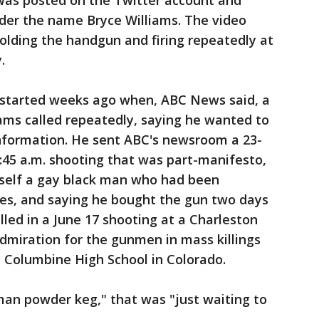
 was posted on the Twitter account and
er the name Bryce Williams. The video
lding the handgun and firing repeatedly at
y.
 started weeks ago when, ABC News said, a
ams called repeatedly, saying he wanted to
information. He sent ABC's newsroom a 23-
:45 a.m. shooting that was part-manifesto,
imself a gay black man who had been
ces, and saying he bought the gun two days
lled in a June 17 shooting at a Charleston
admiration for the gunmen in mass killings
nd Columbine High School in Colorado.
man powder keg," that was "just waiting to