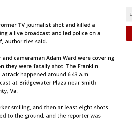
former TV journalist shot and killed a
ng a live broadcast and led police on a
, authorities said.
er and cameraman Adam Ward were covering
n they were fatally shot. The Franklin
he attack happened around 6:43 a.m.
cast at Bridgewater Plaza near Smith
ty, Va.
ker smiling, and then at least eight shots
d to the ground, and the reporter was