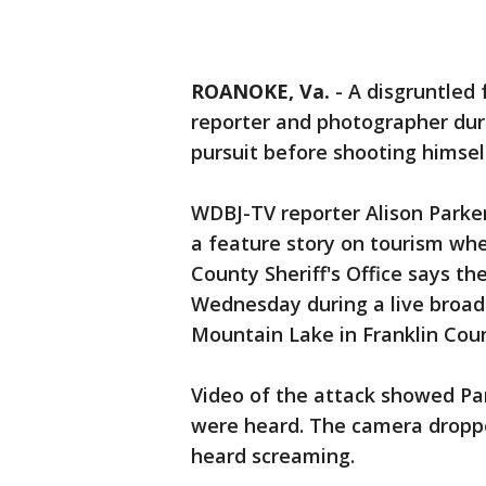
ROANOKE, Va.
-
A disgruntled 
reporter and photographer duri
pursuit before shooting himself
WDBJ-TV reporter Alison Park
a feature story on tourism whe
County Sheriff's Office says t
Wednesday during a live broad
Mountain Lake in Franklin Coun
Video of the attack showed Par
were heard. The camera droppe
heard screaming.