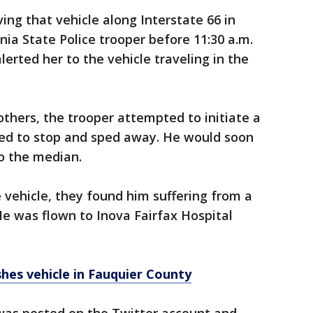
ing that vehicle along Interstate 66 in
inia State Police trooper before 11:30 a.m.
lerted her to the vehicle traveling in the
thers, the trooper attempted to initiate a
used to stop and sped away. He would soon
o the median.
vehicle, they found him suffering from a
He was flown to Inova Fairfax Hospital
es vehicle in Fauquier County