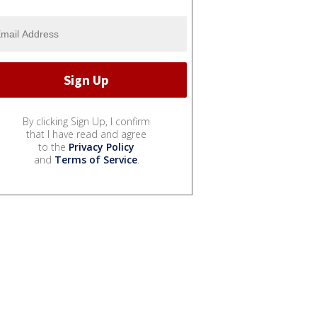
By clicking Sign Up, I confirm
that I have read and agree
to the
Privacy Policy
and
Terms of Service
.