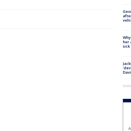
Geo
afte
vehi
Why
her 
sick
Jack
'dev
Dav
A