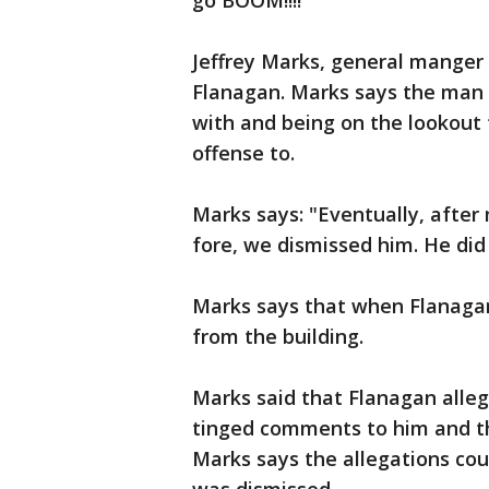
go BOOM!!!!"
Jeffrey Marks, general manger 
Flanagan. Marks says the man h
with and being on the lookout 
offense to.
Marks says: "Eventually, after
fore, we dismissed him. He did 
Marks says that when Flanagan 
from the building.
Marks said that Flanagan alle
tinged comments to him and th
Marks says the allegations cou