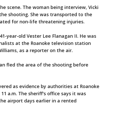
the scene. The woman being interview, Vicki
the shooting. She was transported to the
ated for non-life threatening injuries.
41-year-old Vester Lee Flanagan II. He was
nalists at the Roanoke television station
lliams, as a reporter on the air.
gan fled the area of the shooting before
vered as evidence by authorities at Roanoke
11 a.m. The sheriff's office says it was
he airport days earlier in a rented