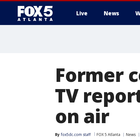
Live
News
W
Former co
TV repor
on air
By
fox5dc.com staff
FOX 5 Atlanta
News