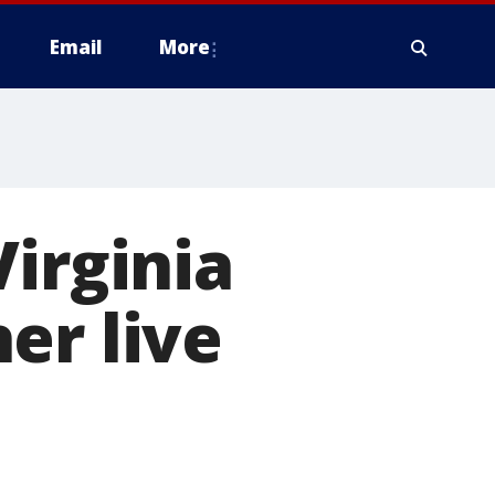
Email
More
Virginia
er live