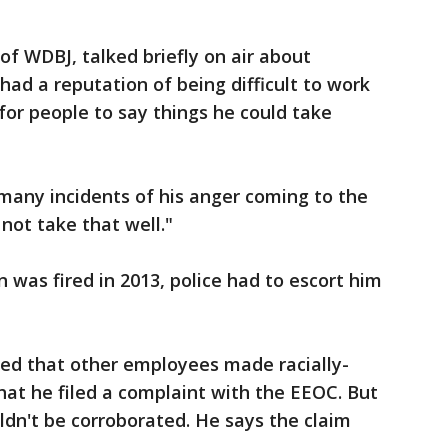
of WDBJ, talked briefly on air about
ad a reputation of being difficult to work
for people to say things he could take
 many incidents of his anger coming to the
not take that well."
was fired in 2013, police had to escort him
ged that other employees made racially-
at he filed a complaint with the EEOC. But
ldn't be corroborated. He says the claim