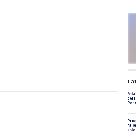
La
Atla
cele
Pon
Proc
fall
sold