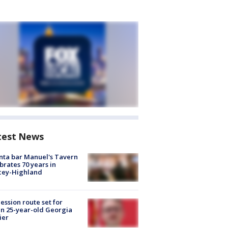
test News
nta bar Manuel's Tavern
brates 70 years in
cey-Highland
ession route set for
en 25-year-old Georgia
ier