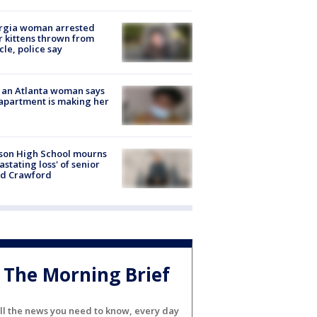
rgia woman arrested
r kittens thrown from
cle, police say
 an Atlanta woman says
apartment is making her
son High School mourns
astating loss' of senior
id Crawford
The Morning Brief
ll the news you need to know, every day