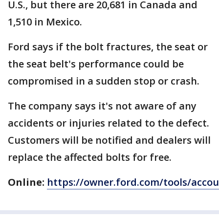
U.S., but there are 20,681 in Canada and
1,510 in Mexico.
Ford says if the bolt fractures, the seat or
the seat belt's performance could be
compromised in a sudden stop or crash.
The company says it's not aware of any
accidents or injuries related to the defect.
Customers will be notified and dealers will
replace the affected bolts for free.
Online:
https://owner.ford.com/tools/acco