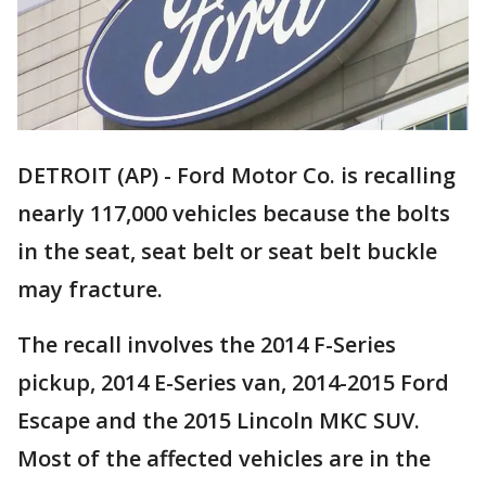
DETROIT (AP) - Ford Motor Co. is recalling
nearly 117,000 vehicles because the bolts
in the seat, seat belt or seat belt buckle
may fracture.
The recall involves the 2014 F-Series
pickup, 2014 E-Series van, 2014-2015 Ford
Escape and the 2015 Lincoln MKC SUV.
Most of the affected vehicles are in the