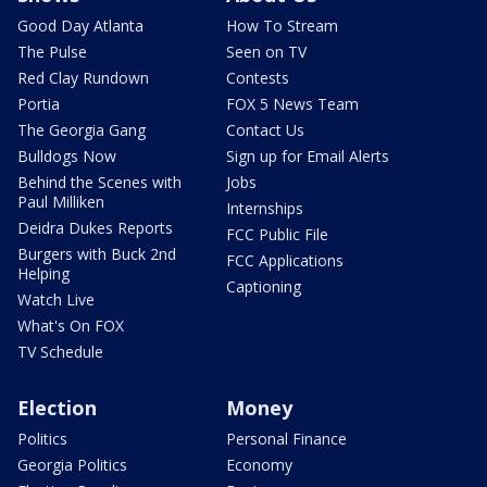
Good Day Atlanta
How To Stream
The Pulse
Seen on TV
Red Clay Rundown
Contests
Portia
FOX 5 News Team
The Georgia Gang
Contact Us
Bulldogs Now
Sign up for Email Alerts
Behind the Scenes with
Jobs
Paul Milliken
Internships
Deidra Dukes Reports
FCC Public File
Burgers with Buck 2nd
FCC Applications
Helping
Captioning
Watch Live
What's On FOX
TV Schedule
Election
Money
Politics
Personal Finance
Georgia Politics
Economy