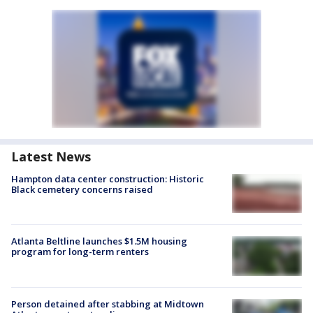
Latest News
Hampton data center construction: Historic
Black cemetery concerns raised
Atlanta Beltline launches $1.5M housing
program for long-term renters
Person detained after stabbing at Midtown