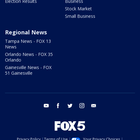
Election Results
Business
Stock Market
Small Business
Regional News
Tampa News - FOX 13
News
Orlando News - FOX 35
Orlando
Gainesville News - FOX
51 Gainesville
youtube
facebook
twitter
instagram
email
Privacy Policy
Terms of Use
Your Privacy Choices