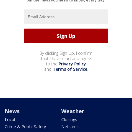
All the news you need to know, every day
By clicking Sign Up, I confirm
that I have read and agree
to the
Privacy Policy
and
Terms of Service
.
News
Weather
Local
Closings
Crime & Public Safety
Netcams