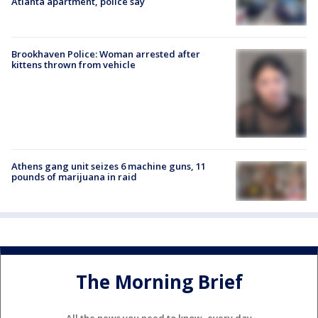
Atlanta apartment, police say
Brookhaven Police: Woman arrested after
kittens thrown from vehicle
Athens gang unit seizes 6 machine guns, 11
pounds of marijuana in raid
The Morning Brief