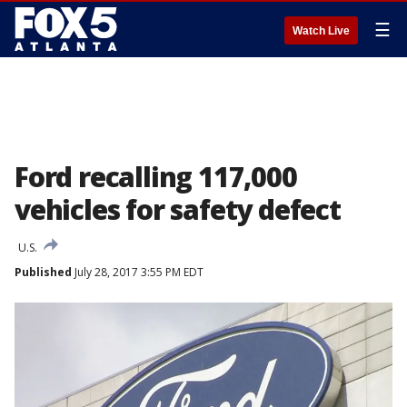
☰
Watch Live
Ford recalling 117,000
vehicles for safety defect
U.S.
Published
July 28, 2017 3:55 PM EDT