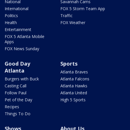
National
Savannah Cams
International
FOX 5 Storm Team App
Politics
Traffic
Health
FOX Weather
Entertainment
FOX 5 Atlanta Mobile
Apps
FOX News Sunday
Good Day
Sports
Atlanta
Atlanta Braves
Burgers with Buck
Atlanta Falcons
Casting Call
Atlanta Hawks
Follow Paul
Atlanta United
Pet of the Day
High 5 Sports
Recipes
Things To Do
Shows
About Us