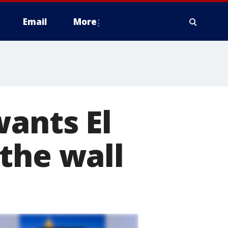
Email
More
wants El
the wall