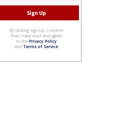
By clicking Sign Up, I confirm
that I have read and agree
to the
Privacy Policy
and
Terms of Service
.