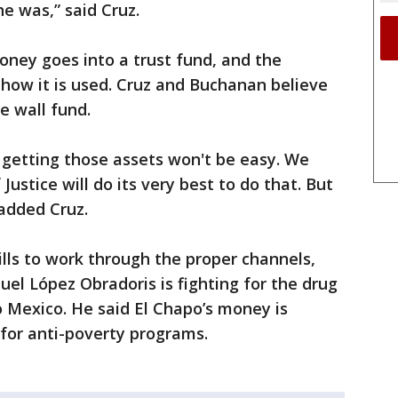
he was,” said Cruz.
money goes into a trust fund, and the
how it is used. Cruz and Buchanan believe
 wall fund.
 getting those assets won't be easy. We
ustice will do its very best to do that. But
added Cruz.
ills to work through the proper channels,
l López Obradoris is fighting for the drug
o Mexico. He said El Chapo’s money is
for anti-poverty programs.