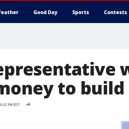
eather
Good Day
Sports
Contests
representative 
money to build 
 9:32 PM EDT