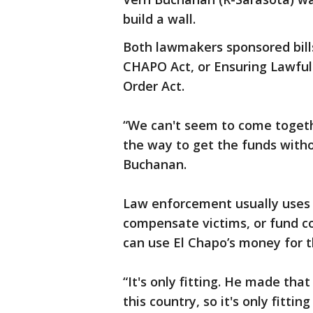
build a wall.
Both lawmakers sponsored bills
CHAPO Act, or Ensuring Lawful 
Order Act.
“We can't seem to come togeth
the way to get the funds withou
Buchanan.
Law enforcement usually uses c
compensate victims, or fund c
can use El Chapo’s money for t
“It's only fitting. He made that
this country, so it's only fitt