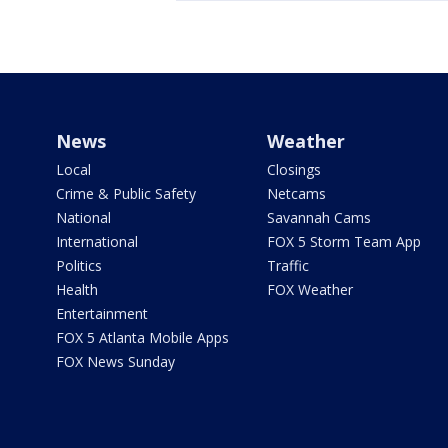
News
Weather
Local
Closings
Crime & Public Safety
Netcams
National
Savannah Cams
International
FOX 5 Storm Team App
Politics
Traffic
Health
FOX Weather
Entertainment
FOX 5 Atlanta Mobile Apps
FOX News Sunday