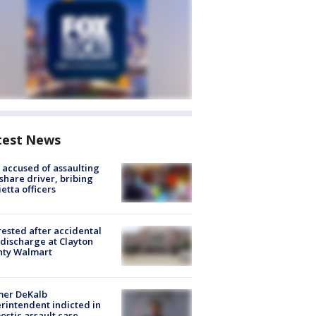
test News
accused of assaulting
share driver, bribing
etta officers
rested after accidental
discharge at Clayton
nty Walmart
mer DeKalb
rintendent indicted in
stic assault case