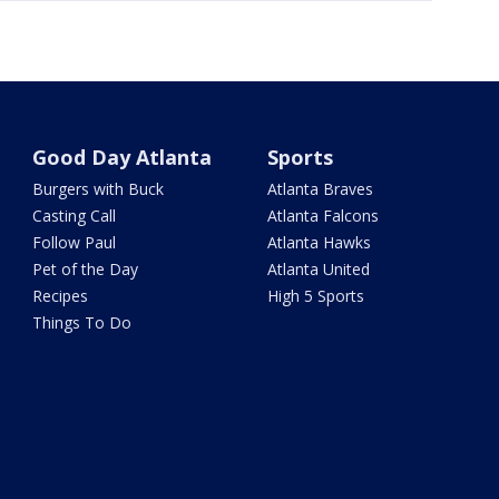
Good Day Atlanta
Sports
Burgers with Buck
Atlanta Braves
Casting Call
Atlanta Falcons
Follow Paul
Atlanta Hawks
Pet of the Day
Atlanta United
Recipes
High 5 Sports
Things To Do