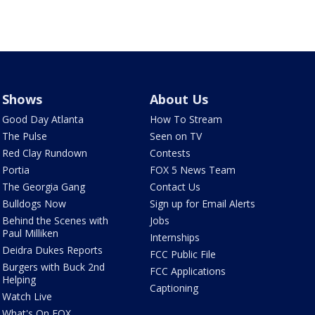
Shows
About Us
Good Day Atlanta
How To Stream
The Pulse
Seen on TV
Red Clay Rundown
Contests
Portia
FOX 5 News Team
The Georgia Gang
Contact Us
Bulldogs Now
Sign up for Email Alerts
Behind the Scenes with
Jobs
Paul Milliken
Internships
Deidra Dukes Reports
FCC Public File
Burgers with Buck 2nd
FCC Applications
Helping
Captioning
Watch Live
What's On FOX