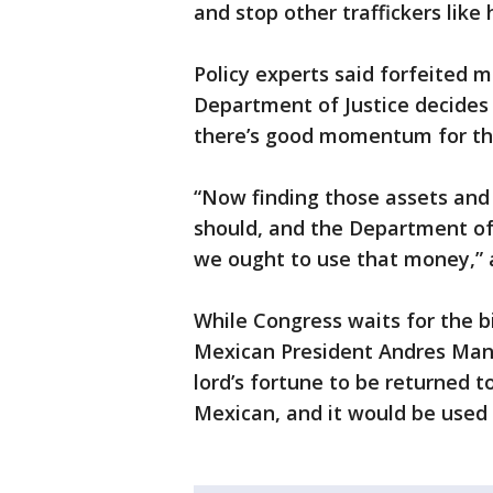
and stop other traffickers like 
Policy experts said forfeited 
Department of Justice decides 
there’s good momentum for the
“Now finding those assets and
should, and the Department of J
we ought to use that money,” 
While Congress waits for the b
Mexican President Andres Manue
lord’s fortune to be returned t
Mexican, and it would be used 