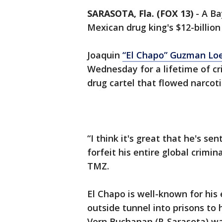
SARASOTA, Fla. (FOX 13)
-
A Ba
Mexican drug king's $12-billion
Joaquin
“El Chapo” Guzman Loer
Wednesday for a lifetime of cr
drug cartel that flowed narcoti
“I think it's great that he's sen
forfeit his entire global crimin
TMZ.
El Chapo is well-known for his
outside tunnel into prisons to
Vern Buchanan (R-Sarasota) wan