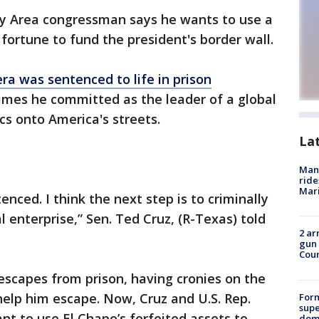
y Area congressman says he wants to use a
 fortune to fund the president's border wall.
a was sentenced to life in prison
imes he committed as the leader of a global
cs onto America's streets.
La
Man 
ride
Mari
tenced. I think the next step is to criminally
al enterprise,” Sen. Ted Cruz, (R-Texas) told
2 ar
gun 
Cou
 escapes from prison, having cronies on the
 help him escape. Now, Cruz and U.S. Rep.
For
supe
t to use El Chapo’s forfeited assets to
dome