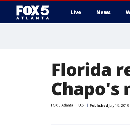
Live
News
W
Florida 
Chapo's 
FOX 5 Atlanta
U.S.
Published
July 19, 2019