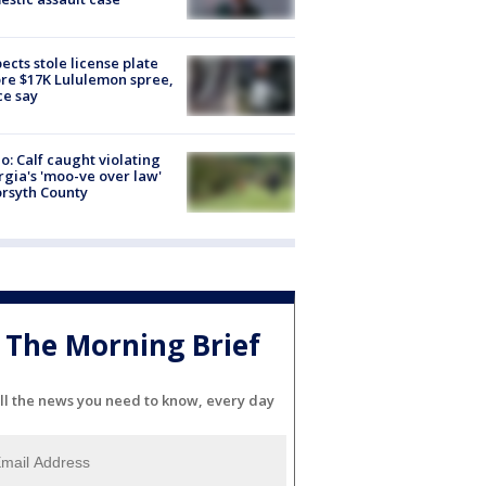
ects stole license plate
re $17K Lululemon spree,
ce say
o: Calf caught violating
gia's 'moo-ve over law'
orsyth County
The Morning Brief
ll the news you need to know, every day