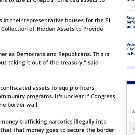
Susp
 in their representative houses for the EL
befo
poli
Collection of Hidden Assets to Provide
Vide
Geor
er as Democrats and Republicans. This is
in F
t taking it out of the treasury,” said
onfiscated assets to equip officers,
ommunity programs. It's unclear if Congress
he border wall.
A
 money trafficking narcotics illegally into
ing that that money goes to secure the border