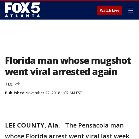
☰
Watch Live
Florida man whose mugshot
went viral arrested again
U.S.
Published
November 22, 2018 1:07 AM EST
LEE COUNTY, Ala.
-
The Pensacola man
whose Florida arrest went viral last week