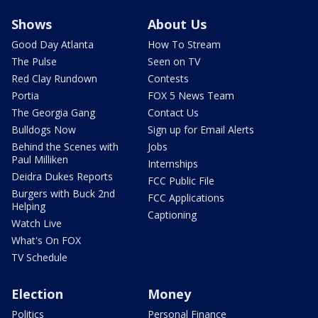
Shows
About Us
Good Day Atlanta
How To Stream
The Pulse
Seen on TV
Red Clay Rundown
Contests
Portia
FOX 5 News Team
The Georgia Gang
Contact Us
Bulldogs Now
Sign up for Email Alerts
Behind the Scenes with
Jobs
Paul Milliken
Internships
Deidra Dukes Reports
FCC Public File
Burgers with Buck 2nd
FCC Applications
Helping
Captioning
Watch Live
What's On FOX
TV Schedule
Election
Money
Politics
Personal Finance