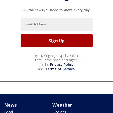
All the news you need to know, every day
By clicking Sign Up, I confirm
that I have read and agree
to the
Privacy Policy
and
Terms of Service
.
News
Weather
Local
Closings