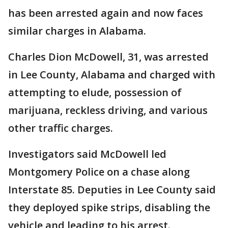
has been arrested again and now faces
similar charges in Alabama.
Charles Dion McDowell, 31, was arrested
in Lee County, Alabama and charged with
attempting to elude, possession of
marijuana, reckless driving, and various
other traffic charges.
Investigators said McDowell led
Montgomery Police on a chase along
Interstate 85. Deputies in Lee County said
they deployed spike strips, disabling the
vehicle and leading to his arrest.