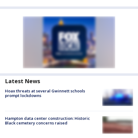
Latest News
Hoax threats at several Gwinnett schools
prompt lockdowns
Hampton data center construction: Historic
Black cemetery concerns raised