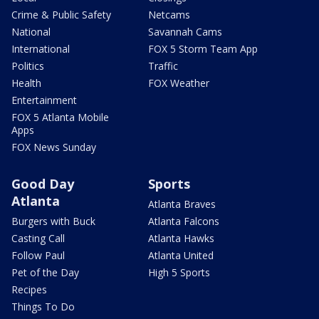
Crime & Public Safety
Netcams
National
Savannah Cams
International
FOX 5 Storm Team App
Politics
Traffic
Health
FOX Weather
Entertainment
FOX 5 Atlanta Mobile
Apps
FOX News Sunday
Good Day
Sports
Atlanta
Atlanta Braves
Burgers with Buck
Atlanta Falcons
Casting Call
Atlanta Hawks
Follow Paul
Atlanta United
Pet of the Day
High 5 Sports
Recipes
Things To Do