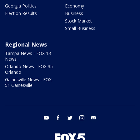
Georgia Politics
Economy
Election Results
Business
Stock Market
Small Business
Regional News
Tampa News - FOX 13
News
Orlando News - FOX 35
Orlando
Gainesville News - FOX
51 Gainesville
youtube
facebook
twitter
instagram
email