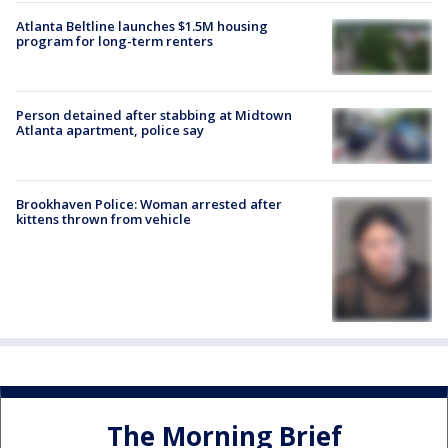
Atlanta Beltline launches $1.5M housing
program for long-term renters
Person detained after stabbing at Midtown
Atlanta apartment, police say
Brookhaven Police: Woman arrested after
kittens thrown from vehicle
The Morning Brief