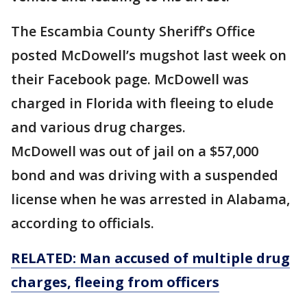
The Escambia County Sheriff’s Office
posted McDowell’s mugshot last week on
their Facebook page. McDowell was
charged in Florida with fleeing to elude
and various drug charges.
McDowell was out of jail on a $57,000
bond and was driving with a suspended
license when he was arrested in Alabama,
according to officials.
RELATED: Man accused of multiple drug
charges, fleeing from officers