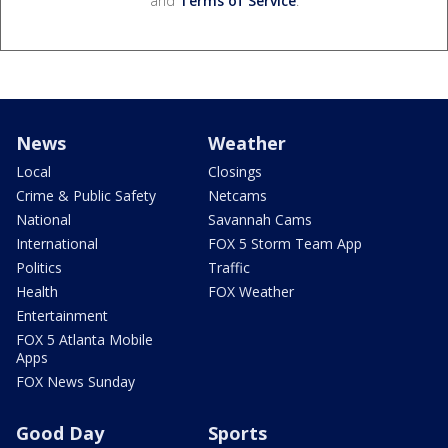
and
Terms of Service
.
News
Weather
Local
Closings
Crime & Public Safety
Netcams
National
Savannah Cams
International
FOX 5 Storm Team App
Politics
Traffic
Health
FOX Weather
Entertainment
FOX 5 Atlanta Mobile
Apps
FOX News Sunday
Good Day
Sports