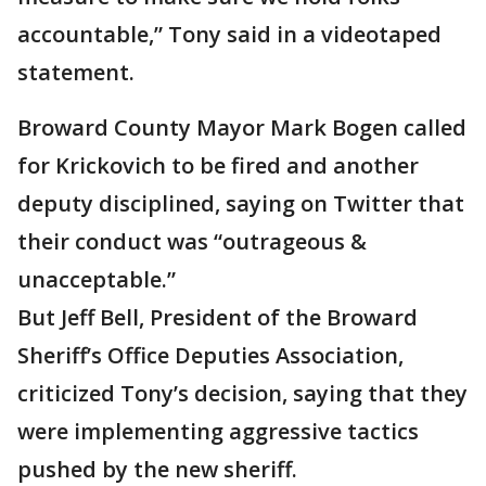
accountable,” Tony said in a videotaped
statement.
Broward County Mayor Mark Bogen called
for Krickovich to be fired and another
deputy disciplined, saying on Twitter that
their conduct was “outrageous &
unacceptable.”
But Jeff Bell, President of the Broward
Sheriff’s Office Deputies Association,
criticized Tony’s decision, saying that they
were implementing aggressive tactics
pushed by the new sheriff.