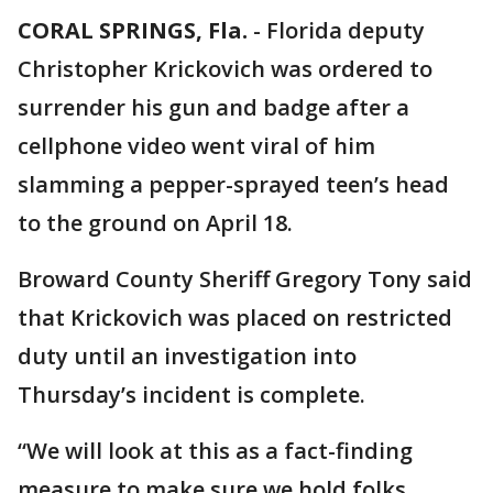
CORAL SPRINGS, Fla.
-
Florida deputy
Christopher Krickovich was ordered to
surrender his gun and badge after a
cellphone video went viral of him
slamming a pepper-sprayed teen’s head
to the ground on April 18.
Broward County Sheriff Gregory Tony said
that Krickovich was placed on restricted
duty until an investigation into
Thursday’s incident is complete.
“We will look at this as a fact-finding
measure to make sure we hold folks