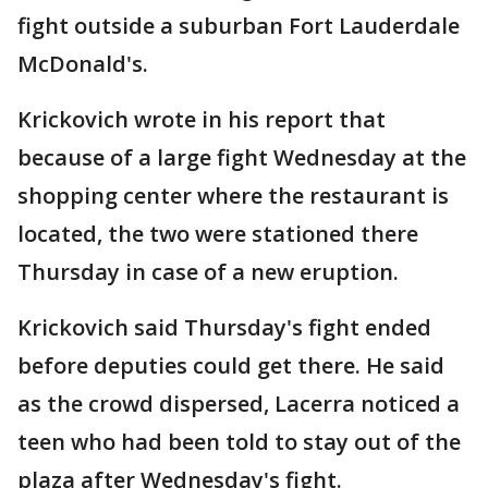
fight outside a suburban Fort Lauderdale
McDonald's.
Krickovich wrote in his report that
because of a large fight Wednesday at the
shopping center where the restaurant is
located, the two were stationed there
Thursday in case of a new eruption.
Krickovich said Thursday's fight ended
before deputies could get there. He said
as the crowd dispersed, Lacerra noticed a
teen who had been told to stay out of the
plaza after Wednesday's fight.