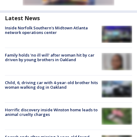
Latest News
Inside Norfolk Southern's Midtown Atlanta
network operations center
Family holds 'no ill will' after woman hit by car
driven by young brothers in Oakland
Child, 6, driving car with 4-year-old brother hits
woman walking dog in Oakland
Horrific discovery inside Winston home leads to
animal cruelty charges