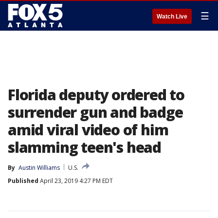
☰
Watch Live
Florida deputy ordered to
surrender gun and badge
amid viral video of him
slamming teen's head
By
Austin Williams
U.S.
Published
April 23, 2019 4:27 PM EDT