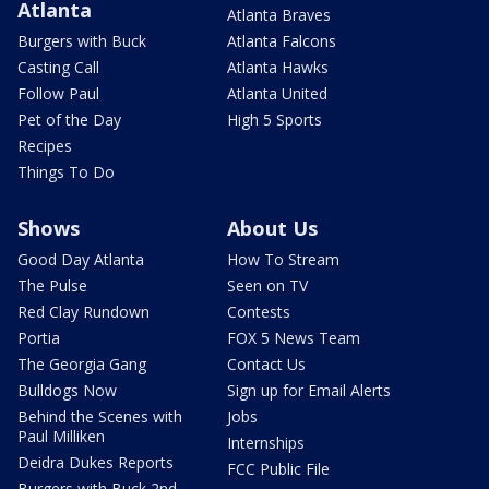
Atlanta
Atlanta Braves
Burgers with Buck
Atlanta Falcons
Casting Call
Atlanta Hawks
Follow Paul
Atlanta United
Pet of the Day
High 5 Sports
Recipes
Things To Do
Shows
About Us
Good Day Atlanta
How To Stream
The Pulse
Seen on TV
Red Clay Rundown
Contests
Portia
FOX 5 News Team
The Georgia Gang
Contact Us
Bulldogs Now
Sign up for Email Alerts
Behind the Scenes with
Jobs
Paul Milliken
Internships
Deidra Dukes Reports
FCC Public File
Burgers with Buck 2nd