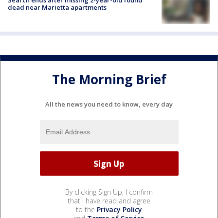
Search ends after missing 2-year-old found
dead near Marietta apartments
The Morning Brief
All the news you need to know, every day
By clicking Sign Up, I confirm
that I have read and agree
to the
Privacy Policy