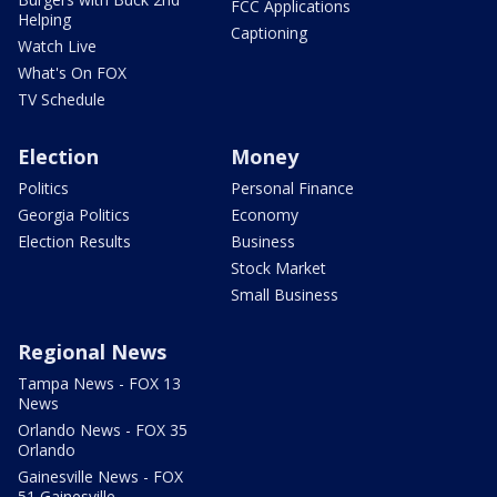
FCC Applications
Helping
Captioning
Watch Live
What's On FOX
TV Schedule
Election
Money
Politics
Personal Finance
Georgia Politics
Economy
Election Results
Business
Stock Market
Small Business
Regional News
Tampa News - FOX 13
News
Orlando News - FOX 35
Orlando
Gainesville News - FOX
51 Gainesville