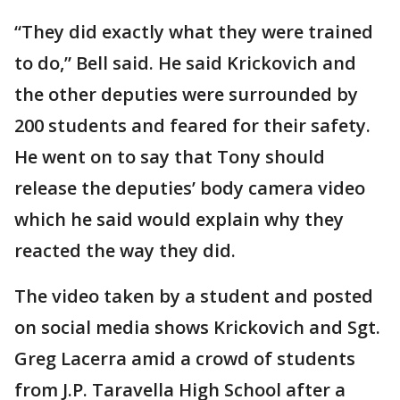
“They did exactly what they were trained
to do,” Bell said. He said Krickovich and
the other deputies were surrounded by
200 students and feared for their safety.
He went on to say that Tony should
release the deputies’ body camera video
which he said would explain why they
reacted the way they did.
The video taken by a student and posted
on social media shows Krickovich and Sgt.
Greg Lacerra amid a crowd of students
from J.P. Taravella High School after a