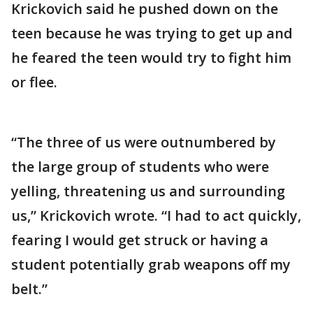
Krickovich said he pushed down on the
teen because he was trying to get up and
he feared the teen would try to fight him
or flee.
“The three of us were outnumbered by
the large group of students who were
yelling, threatening us and surrounding
us,” Krickovich wrote. “I had to act quickly,
fearing I would get struck or having a
student potentially grab weapons off my
belt.”