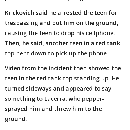
Krickovich said he arrested the teen for
trespassing and put him on the ground,
causing the teen to drop his cellphone.
Then, he said, another teen in a red tank
top bent down to pick up the phone.
Video from the incident then showed the
teen in the red tank top standing up. He
turned sideways and appeared to say
something to Lacerra, who pepper-
sprayed him and threw him to the
ground.