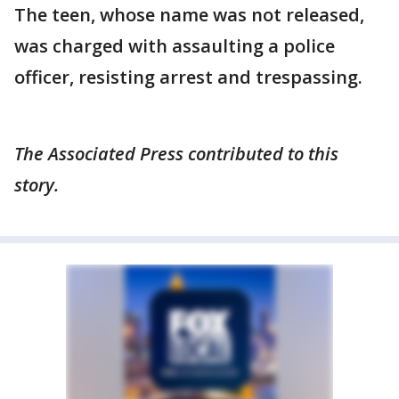
The teen, whose name was not released,
was charged with assaulting a police
officer, resisting arrest and trespassing.
The Associated Press contributed to this
story.